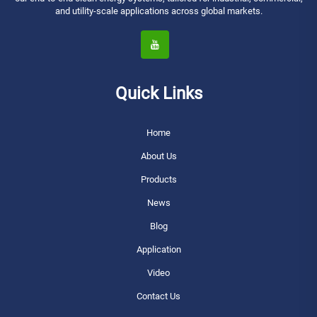
and utility-scale applications across global markets.
Quick Links
Home
About Us
Products
News
Blog
Application
Video
Contact Us