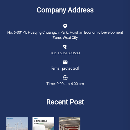
Company Address
No. 6-301-1, Huaqing Chuangzhi Park, Huishan Economic Development
Zone, Wuxi City
+86-15061890589
[email protected]
Time: 9.00 am-4.00 pm
Recent Post