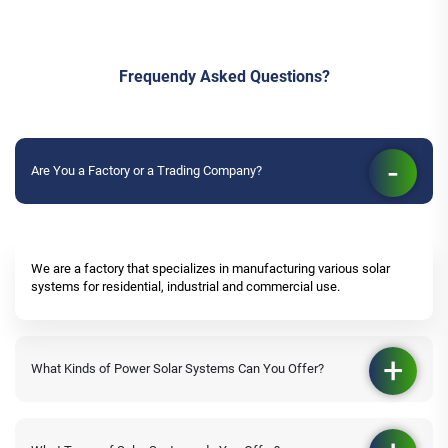
Frequendy Asked Questions?
Are You a Factory or a Trading Company?
We are a factory that specializes in manufacturing various solar
systems for residential, industrial and commercial use.
What Kinds of Power Solar Systems Can You Offer?