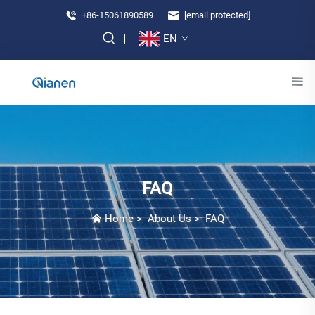
+86-15061890589
[email protected]
EN
FAQ
Home
>
About Us
>
FAQ