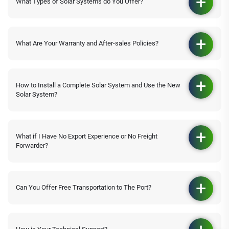
What Types of Solar Systems do You Offer?
What Are Your Warranty and After-sales Policies?
How to Install a Complete Solar System and Use the New
Solar System?
What if I Have No Export Experience or No Freight
Forwarder?
Can You Offer Free Transportation to The Port?