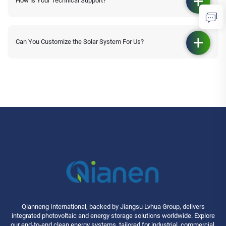
How is Your Technical Support?
Can You Customize the Solar System For Us?
Qianneng International, backed by Jiangsu Lvhua Group, delivers
integrated photovoltaic and energy storage solutions worldwide. Explore
our end-to-end clean energy systems, tailored for industrial, commercial,