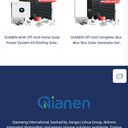
QIANEN 6KW Off-Grid Home Solar
QIANEN Off-Grid Complete 3kw
Power System Kit Rooftop Solar
4kw 5kw Solar Generator Set
Panel Mounting System Energy
Polycrystalline Silicon Solar Panel
Storage for Home Use
Power System MPPT for Home
Use
Qianneng International, backed by Jiangsu Lvhua Group, delivers
integrated photovoltaic and energy storage solutions worldwide. Explore