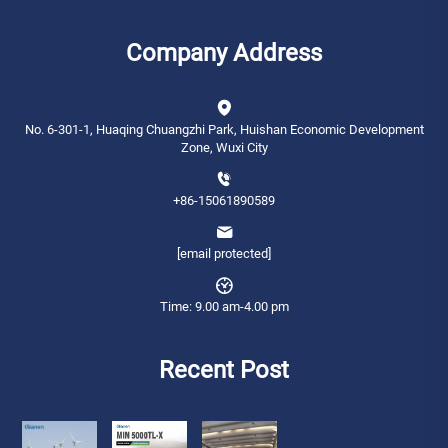
Company Address
No. 6-301-1, Huaqing Chuangzhi Park, Huishan Economic Development
Zone, Wuxi City
+86-15061890589
[email protected]
Time: 9.00 am-4.00 pm
Recent Post