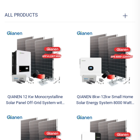
ALL PRODUCTS
QIANEN 12 Kw Monocrystalline
QIANEN 8kw-12kw Small Home
Solar Panel Off-Grid System with
Solar Energy System 8000 Watts
Lithium Ion Lead Acid Battery Hot
Monocrystalline Solar Inverter
Sale Home New Energy MPPT
Lithium Ion MPPT Grid Kit for
Panel
Home Use