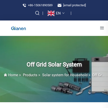
+86-15061890589
[email protected]
EN
Off Grid Solar System
Home
>
Products
>
Solar system for Household
>
Off Grid Solar System