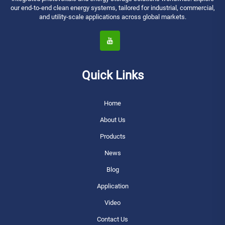
our end-to-end clean energy systems, tailored for industrial, commercial,
and utility-scale applications across global markets.
Quick Links
Home
About Us
Products
News
Blog
Application
Video
Contact Us