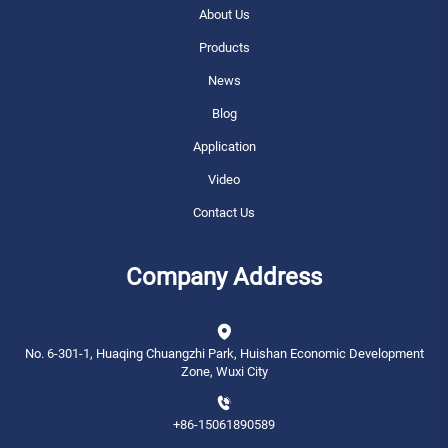
About Us
Products
News
Blog
Application
Video
Contact Us
Company Address
No. 6-301-1, Huaqing Chuangzhi Park, Huishan Economic Development
Zone, Wuxi City
+86-15061890589