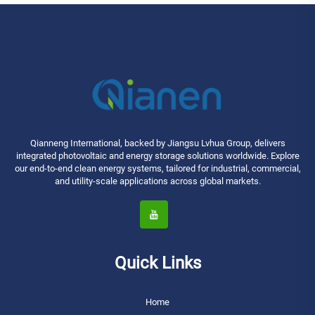
Qianneng International, backed by Jiangsu Lvhua Group, delivers
integrated photovoltaic and energy storage solutions worldwide. Explore
our end-to-end clean energy systems, tailored for industrial, commercial,
and utility-scale applications across global markets.
Quick Links
Home