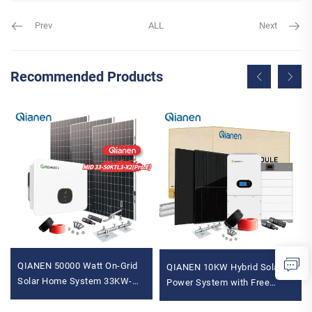
Prev
ALL
Next
Recommended Products
QIANEN 50000 Watt On-Grid
QIANEN 10KW Hybrid Solar
Solar Home System 33KW-
Power System with Free
50KW Solar Kit
Design Lithium Battery and
Monocrystalline Silicon Panel