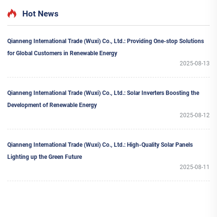
MPPT for Home Use
MPPT for Home Use 40KW+
Featuring Hybrid Inverter
Hot News
Qianneng International Trade (Wuxi) Co., Ltd.: Providing One-stop Solutions
for Global Customers in Renewable Energy
2025-08-13
Qianneng International Trade (Wuxi) Co., Ltd.: Solar Inverters Boosting the
Development of Renewable Energy
2025-08-12
Qianneng International Trade (Wuxi) Co., Ltd.: High-Quality Solar Panels
Lighting up the Green Future
2025-08-11