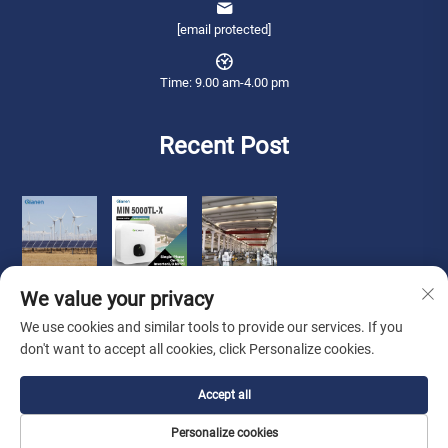
[email protected]
Time: 9.00 am-4.00 pm
Recent Post
We value your privacy
We use cookies and similar tools to provide our services. If you
don't want to accept all cookies, click Personalize cookies.
Copyright © 2026 Qianneng International Trade (wuxi) Co., Ltd. All rights
Accept all
reserved. -
Privacy Policy
Personalize cookies
About Us
Contact Us