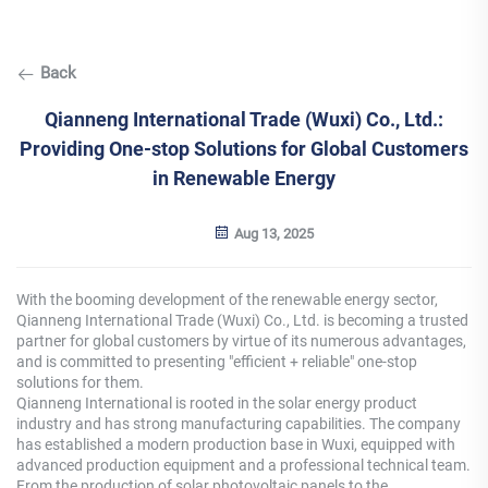
Back
Qianneng International Trade (Wuxi) Co., Ltd.:
Providing One-stop Solutions for Global Customers
in Renewable Energy
Aug 13, 2025
With the booming development of the renewable energy sector,
Qianneng International Trade (Wuxi) Co., Ltd. is becoming a trusted
partner for global customers by virtue of its numerous advantages,
and is committed to presenting "efficient + reliable" one-stop
solutions for them.
Qianneng International is rooted in the solar energy product
industry and has strong manufacturing capabilities. The company
has established a modern production base in Wuxi, equipped with
advanced production equipment and a professional technical team.
From the production of solar photovoltaic panels to the