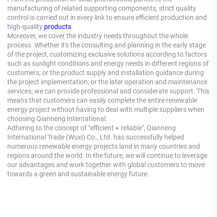
manufacturing of related supporting components, strict quality
control is carried out in every link to ensure efficient production and
high-quality
products
.
Moreover, we cover the industry needs throughout the whole
process. Whether it's the consulting and planning in the early stage
of the project, customizing exclusive solutions according to factors
such as sunlight conditions and energy needs in different regions of
customers; or the product supply and installation guidance during
the project implementation; or the later operation and maintenance
services, we can provide professional and considerate support. This
means that customers can easily complete the entire renewable
energy project without having to deal with multiple suppliers when
choosing Qianneng International.
Adhering to the concept of "efficient + reliable", Qianneng
International Trade (Wuxi) Co., Ltd. has successfully helped
numerous renewable energy projects land in many countries and
regions around the world. In the future, we will continue to leverage
our advantages and work together with global customers to move
towards a green and sustainable energy future.