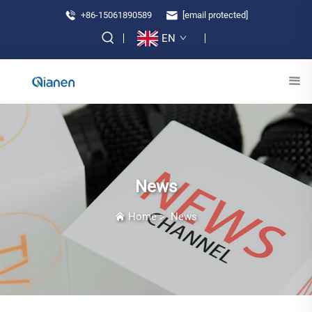
+86-15061890589
[email protected]
EN
News
Home
>
News