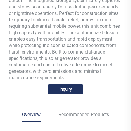
output. The integrated storage system safely captures
and stores solar energy for use during peak demands
or nighttime operations. Perfect for construction sites,
temporary facilities, disaster relief, or any location
requiring substantial mobile power, this unit combines
high capacity with mobility. The containerized design
enables easy transportation and rapid deployment
while protecting the sophisticated components from
harsh environments. Built to commercial-grade
specifications, this solar generator provides a
sustainable and cost-effective alternative to diesel
generators, with zero emissions and minimal
maintenance requirements.
Inquiry
Overview
Recommended Products