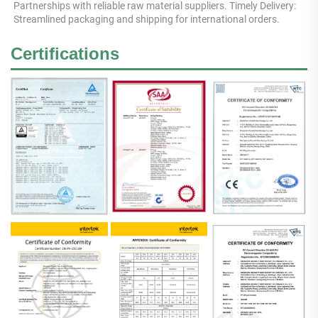
Partnerships with reliable raw material suppliers. Timely Delivery: 
Streamlined packaging and shipping for international orders.
Certifications