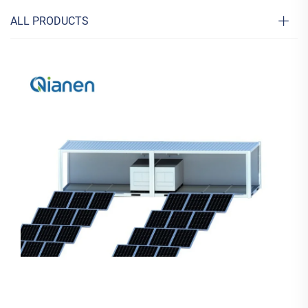
ALL PRODUCTS