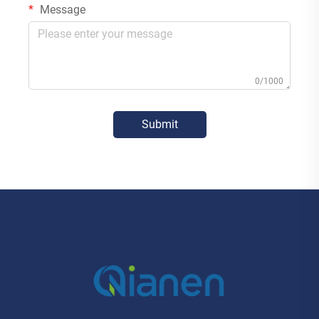
Message
0/1000
Submit