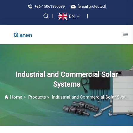
+86-15061890589
[email protected]
EN
Industrial and Commercial Solar
Systems
Home
>
Products
>
Industrial and Commercial Solar Systems