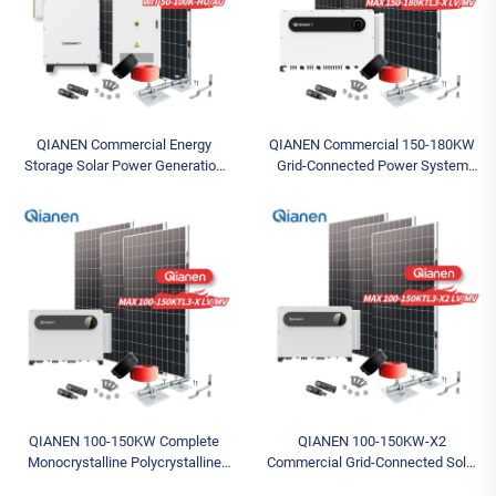
QIANEN Commercial Energy
QIANEN Commercial 150-180KW
Storage Solar Power Generation
Grid-Connected Power System
System 50-100KW Hybrid Solar
Complete Photovoltaic Energy Set
Inverter MPPT Lithium Battery
MPPT Featuring Monocrystalline
High
Silicon
QIANEN 100-150KW Complete
QIANEN 100-150KW-X2
Monocrystalline Polycrystalline
Commercial Grid-Connected Solar
Silicon System MPPT Energy
Power System High-Efficiency