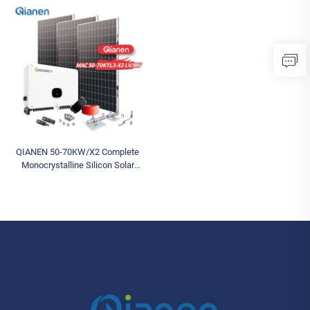
Storage Commercial Solar for
Photovoltaic Energy Generation
Industrial Use
MPPT Controller
QIANEN 50-70KW/X2 Complete
Monocrystalline Silicon Solar
Power System Commercial
Industrial MPPT Energy Storage
High Efficiency