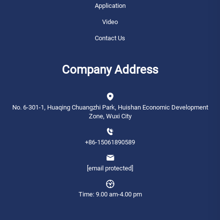
Application
Video
Contact Us
Company Address
No. 6-301-1, Huaqing Chuangzhi Park, Huishan Economic Development
Zone, Wuxi City
+86-15061890589
[email protected]
Time: 9.00 am-4.00 pm