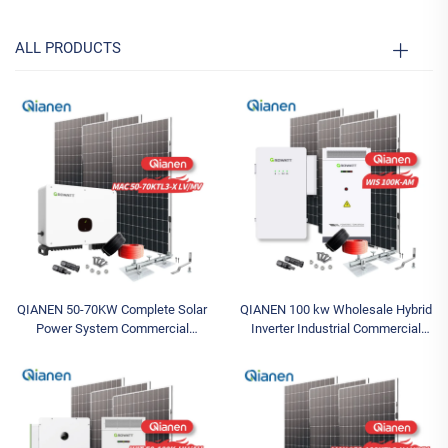
ALL PRODUCTS
QIANEN 50-70KW Complete Solar
QIANEN 100 kw Wholesale Hybrid
Power System Commercial
Inverter Industrial Commercial
Industrial Solar Panel System with
Energy Storage System Lithium-
MPPT Energy Storage Controller
Ion Battery Storage System