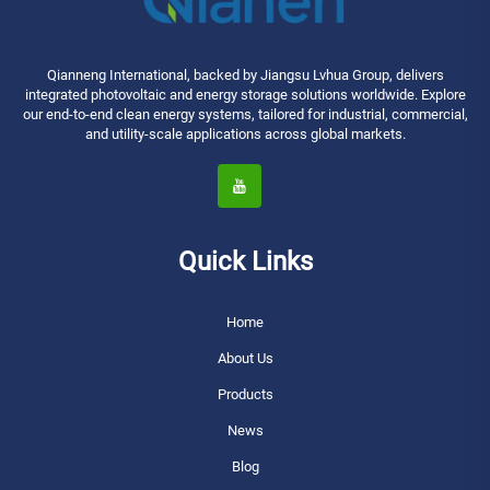
Qianneng International, backed by Jiangsu Lvhua Group, delivers
integrated photovoltaic and energy storage solutions worldwide. Explore
our end-to-end clean energy systems, tailored for industrial, commercial,
and utility-scale applications across global markets.
Quick Links
Home
About Us
Products
News
Blog