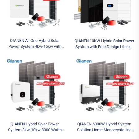
QIANEN All One Hybrid Solar
QIANEN 10KW Hybrid Solar Power
Power System 4kw-15kw with
System with Free Design Lithium
400ah Lithium Battery Backup
Battery and MPPT for Home Use
MPPT for Home Use
Featuring Hybrid Inverter
Polycrystalline Silicon
QIANEN Hybrid Solar Power
QIANEN 6000W Hybrid System
System 3kw-10kw 8000 Watts
Solution Home Monocrystalline
Storage Batteries Polycrystalline
Silicon Solar Panel 3KW-6KW