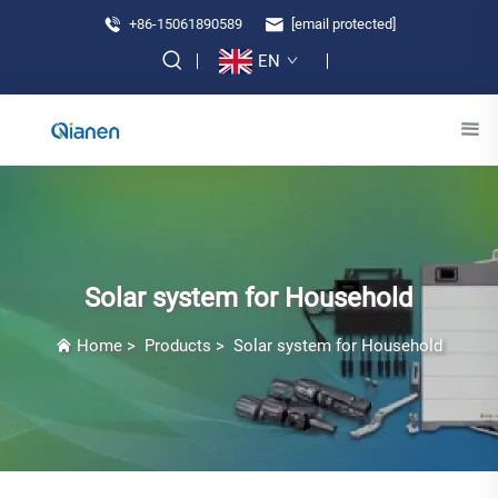
+86-15061890589
[email protected]
EN
Solar system for Household
Home
>
Products
>
Solar system for Household