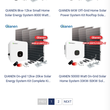
QIANEN 8kw-12kw Small Home
QIANEN 6KW Off-Grid Home Solar
Solar Energy System 8000 Watts
Power System Kit Rooftop Solar
Monocrystalline Solar Inverter
Panel Mounting System Energy
Lithium Ion MPPT Grid Kit for
Storage for Home Use
Home Use
QIANEN On-grid 12kw-20kw Solar
QIANEN 50000 Watt On-Grid Solar
Energy System Kit Complete Kit
Home System 33KW-50KW Solar
with Inverter Polycrystalline
Kit Monocrystalline Silicon Panel
Silicon Solar Panel for House Use
MPPT for Home Use 40KW+
PREV
1
2
NEXT