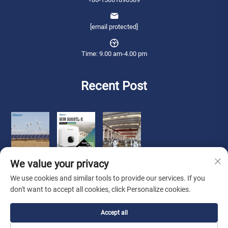
[email protected]
Time: 9.00 am-4.00 pm
Recent Post
We value your privacy
We use cookies and similar tools to provide our services. If you
don't want to accept all cookies, click Personalize cookies.
Copyright © 2026 Qianneng International Trade (wuxi) Co., Ltd. All rights
Accept all
reserved. -
Privacy Policy