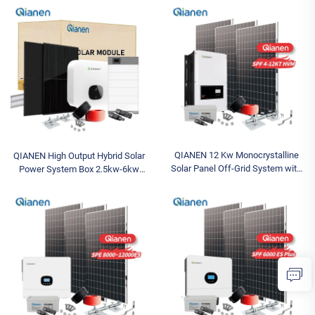
Silicon Pv Panels for Home Use
Hybrid Inverter Lithium Ion Lead
MPPT
Acid MPPT
QIANEN 12 Kw Monocrystalline
QIANEN High Output Hybrid Solar
Solar Panel Off-Grid System with
Power System Box 2.5kw-6kw
Lithium Ion Lead Acid Battery Hot
MPPT Polycrystalline Silicon Solar
Sale Home New Energy MPPT
for Home Use Lead Acid
Panel