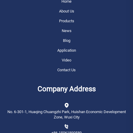
Home
About Us
Products
News
Blog
Application
Video
Contact Us
Company Address
No. 6-301-1, Huaqing Chuangzhi Park, Huishan Economic Development
Zone, Wuxi City
+86-15061890589