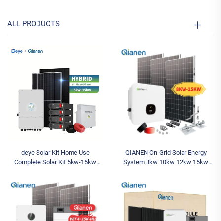
ALL PRODUCTS
deye Solar Kit Home Use
QIANEN On-Grid Solar Energy
Complete Solar Kit 5kw-15kw
System 8kw 10kw 12kw 15kw
Hybrid System Deye Inverter
Polycrystalline Silicon Solar Panel
MPPT Lithium Battery Energy
Kit for Home MPPT Controller
Storage for House
10kw