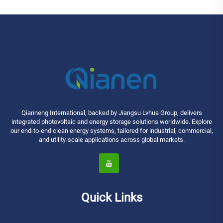
Qianneng International, backed by Jiangsu Lvhua Group, delivers
integrated photovoltaic and energy storage solutions worldwide. Explore
our end-to-end clean energy systems, tailored for industrial, commercial,
and utility-scale applications across global markets.
Quick Links