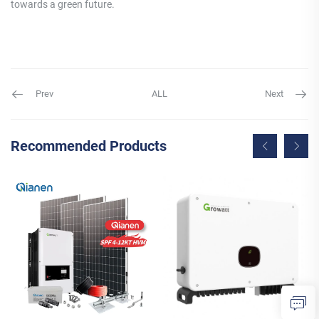
towards a green future.
Prev
ALL
Next
Recommended Products