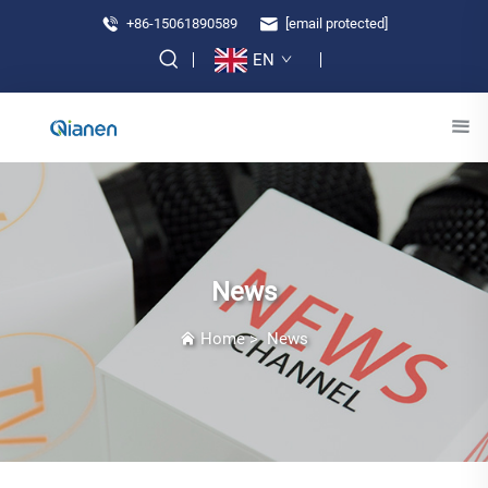
+86-15061890589
[email protected]
EN
News
Home
>
News