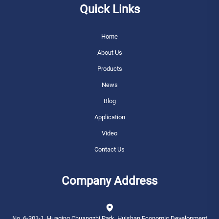
Quick Links
Home
About Us
Products
News
Blog
Application
Video
Contact Us
Company Address
No. 6-301-1, Huaqing Chuangzhi Park, Huishan Economic Development