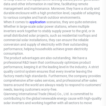
data and other information in real time, facilitating remote
management and maintenance. Moreover, they have a sturdy and
durable enclosure with a high protection level, capable of adapting
to various complex and harsh outdoor environments.
When it comes to
application
scenarios, they are quite extensive.
Whether in large-scale solar power stations, where multiple
inverters work together to stably supply power to the grid, or in
small distributed solar projects, such as residential rooftops and
commercial solar installations, they can ensure the reliable
conversion and supply of electricity with their outstanding
performance, helping households achieve green electricity
consumption.
The product advantages are also outstanding. We have a
professional R&D team that continuously optimizes product
performance, keeping it at the leading level in the industry. A strict
quality control system ensures that every inverter leaving the
factory meets high standards. Furthermore, the company provides
comprehensive after-sales services, and professional after-sales
teams around the world are always ready to respond to customers'
needs, leaving customers worry-free.
Qianneng International Trade (Wuxi) Co., Ltd. is committed to
contributing to the global renewable energy cause with high-quality
solar inverters and working together with all sectors to move