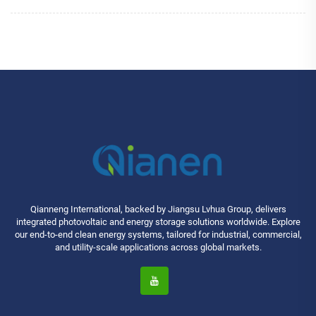
Qianneng International, backed by Jiangsu Lvhua Group, delivers
integrated photovoltaic and energy storage solutions worldwide. Explore
our end-to-end clean energy systems, tailored for industrial, commercial,
and utility-scale applications across global markets.