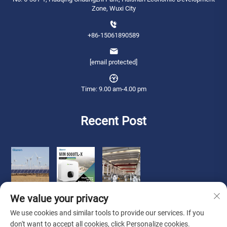
Zone, Wuxi City
+86-15061890589
[email protected]
Time: 9.00 am-4.00 pm
Recent Post
We value your privacy
We use cookies and similar tools to provide our services. If you
don't want to accept all cookies, click Personalize cookies.