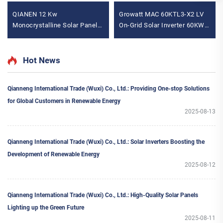
QIANEN 12 Kw
Growatt MAC 60KTL3-X2 LV
Monocrystalline Solar Panel
On-Grid Solar Inverter 60KW
Off-Grid System with Lithium
Power Range 380v 400v
Ion Lead Acid Battery Hot
Three Phase for Solar
Sale Home New Energy MPPT
Systems
Hot News
Panel
Qianneng International Trade (Wuxi) Co., Ltd.: Providing One-stop Solutions
for Global Customers in Renewable Energy
2025-08-13
Qianneng International Trade (Wuxi) Co., Ltd.: Solar Inverters Boosting the
Development of Renewable Energy
2025-08-12
Qianneng International Trade (Wuxi) Co., Ltd.: High-Quality Solar Panels
Lighting up the Green Future
2025-08-11