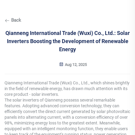
Back
Qianneng International Trade (Wuxi) Co., Ltd.: Solar
Inverters Boosting the Development of Renewable
Energy
Aug 12, 2025
Qianneng International Trade (Wuxi) Co., Ltd., which shines brightly
in the field of renewable energy, has drawn much attention with its
core product - solar inverters.
The solar inverters of Qianneng possess several remarkable
features. Adopting advanced conversion technology, they can
efficiently convert the direct current generated by solar photovoltaic
panels into alternating current, with a conversion efficiency of over
98%, minimizing energy loss to the greatest extent. Meanwhile,
equipped with an intelligent monitoring function, they enable users
to keep track of the equipment's running status, power generation