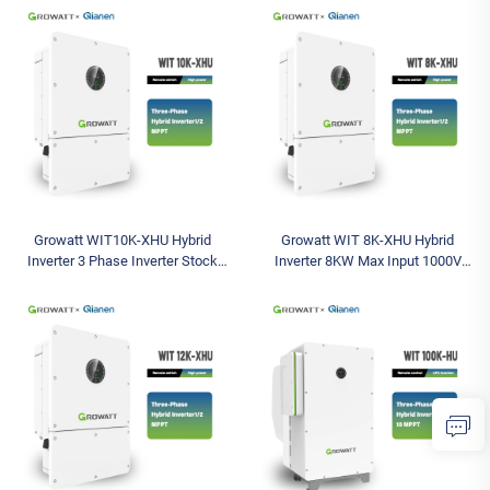
Inverter Solar Battery Inverter
Three Outputs Available Model
Growatt WIT10K-XHU Hybrid
Growatt WIT 8K-XHU Hybrid
Inverter 3 Phase Inverter Stock
Inverter 8KW Max Input 1000V
Solar Inverter Max Input 1000V
Models Triple AC 380V Three-
IP66 Available Models 5K 8K 10K
Phase String Solar Battery Inverter
12K 15K
8KW Max