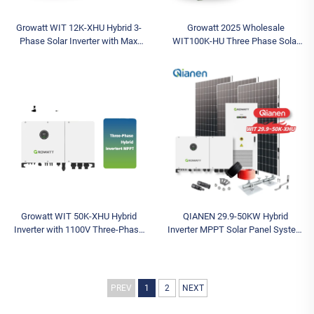
Growatt WIT 12K-XHU Hybrid 3-
Growatt 2025 Wholesale
Phase Solar Inverter with Max
WIT100K-HU Three Phase Solar
Input Voltage 1000V String MPPT
Battery Inverter Hybrid Inverter
Controller Solar Battery Inverter
MPPT Controller AC Inverter for
House
Growatt WIT 50K-XHU Hybrid
QIANEN 29.9-50KW Hybrid
Inverter with 1100V Three-Phase
Inverter MPPT Solar Panel System
Inverter Output 30kw 36kw 40kw
Monocrystalline Silicon for
50kw IP66 Solar Battery Inverter
Industrial & Commercial Use
Energy Storage
PREV
1
2
NEXT