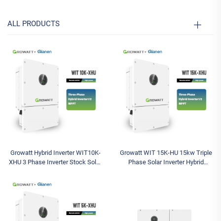
ALL PRODUCTS
Growatt Hybrid Inverter WIT10K-
Growatt WIT 15K-HU 15kw Triple
XHU 3 Phase Inverter Stock Solar
Phase Solar Inverter Hybrid
Inverter Max Input 1000V IP66
Inverter with 1000V Max Input
Available Models 5kw 8kw 10kw
Voltage and Three Outputs
Available