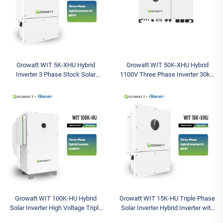
Growatt WIT 5K-XHU Hybrid
Growatt WIT 50K-XHU Hybrid
Inverter 3 Phase Stock Solar
1100V Three Phase Inverter 30kw
Inverter Max Input Voltage 1000V
36kw 40kw 50kw IP66 Inverter
Models Available Solar Battery
Sizing for Pv System 380V
Inverter
Growatt WIT 100K-HU Hybrid
Growatt WIT 15K-HU Triple Phase
Solar Inverter High Voltage Triple
Solar Inverter Hybrid Inverter with
Industrial Commercial 3 Phase
1000V Max Input Voltage and