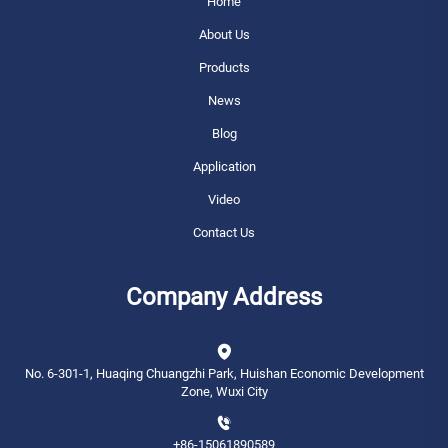
Home
About Us
Products
News
Blog
Application
Video
Contact Us
Company Address
No. 6-301-1, Huaqing Chuangzhi Park, Huishan Economic Development
Zone, Wuxi City
+86-15061890589