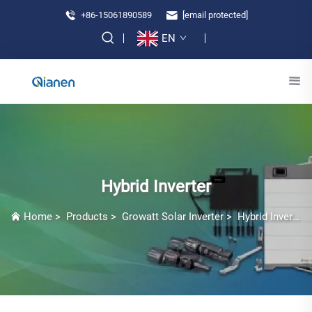
+86-15061890589
[email protected]
EN
Hybrid Inverter
Home
>
Products
>
Growatt Solar Inverter
>
Hybrid Inverter