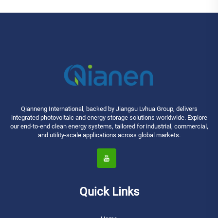
Qianneng International, backed by Jiangsu Lvhua Group, delivers
integrated photovoltaic and energy storage solutions worldwide. Explore
our end-to-end clean energy systems, tailored for industrial, commercial,
and utility-scale applications across global markets.
Quick Links