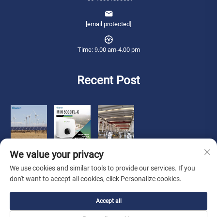
[email protected]
Time: 9.00 am-4.00 pm
Recent Post
We value your privacy
We use cookies and similar tools to provide our services. If you
don't want to accept all cookies, click Personalize cookies.
Copyright © 2026 Qianneng International Trade (wuxi) Co., Ltd. All rights
Accept all
reserved. -
Privacy Policy