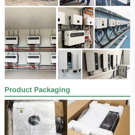
Product Packaging