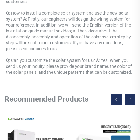
customers.
Q
: How to install a complete solar system and use the new solar 
system? 
A
: Firstly, our engineers will design the wiring system for 
your reference. In addition, we will send the English version of the 
installation guide manual or video; all the videos about the 
disassembly, assembly and operation of the solar system step by 
step will be sent to our customers. If you have any questions, 
please send inquiries to us.
Q
: Can you customize the solar system for us? 
A
: Yes. When you 
send us your inquiry, please provide your brand name, the color of 
the solar panels, and the unique patterns that can be customized.
Recommended Products