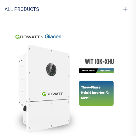
ALL PRODUCTS