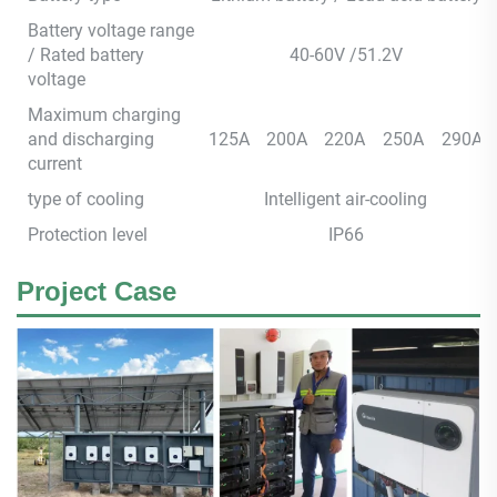
Battery voltage range
/ Rated battery
40-60V /51.2V
voltage
Maximum charging
and discharging
125A
200A
220A
250A
290A
current
type of cooling
Intelligent air-cooling
Protection level
IP66
Project Case