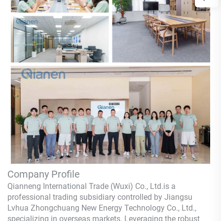
Company Profile
Qianneng International Trade (Wuxi) Co., Ltd.
is a
professional trading subsidiary controlled by Jiangsu
Lvhua Zhongchuang New Energy Technology Co., Ltd.,
specializing in overseas markets. Leveraging the robust