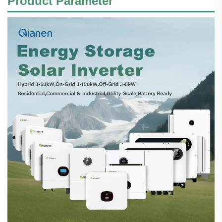
Product Parameter