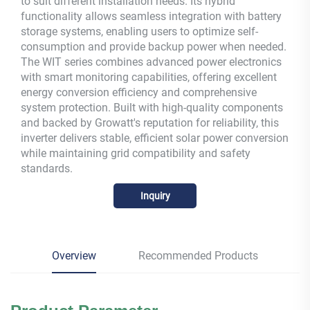
to suit different installation needs. Its hybrid
functionality allows seamless integration with battery
storage systems, enabling users to optimize self-
consumption and provide backup power when needed.
The WIT series combines advanced power electronics
with smart monitoring capabilities, offering excellent
energy conversion efficiency and comprehensive
system protection. Built with high-quality components
and backed by Growatt's reputation for reliability, this
inverter delivers stable, efficient solar power conversion
while maintaining grid compatibility and safety
standards.
Inquiry
Overview
Recommended Products