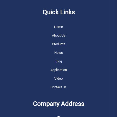
Quick Links
Home
About Us
Products
News
Blog
Application
Video
Contact Us
Company Address