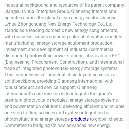
industrial background and resources of its parent company,
Jiangsu Lvhua Enterprise Group,
Qianneng
International
operates across the global clean energy sector. Jiangsu
Lvhua Zhongchuang New Energy Technology Co., Ltd.
stands as a leading domestic new energy conglomerate,
with business scopes spanning solar photovoltaic module
manufacturing, energy storage equipment production,
investment and development of industrial/commercial
distributed photovoltaic power stations, photovoltaic EPC
(Engineering, Procurement, Construction), and international
trade of integrated photovoltaic-energy storage systems.
This comprehensive industrial chain layout serves as a
solid backbone, providing
Qianneng
International with
robust product and service support.
Qianneng
International's core mission is to integrate the group's
premium photovoltaic modules, energy storage systems,
and power station solutions, delivering efficient and reliable
one-stop trading services and system integration for
photovoltaic and energy storage
products
to global clients.
Committed to bridging China's advanced new energy