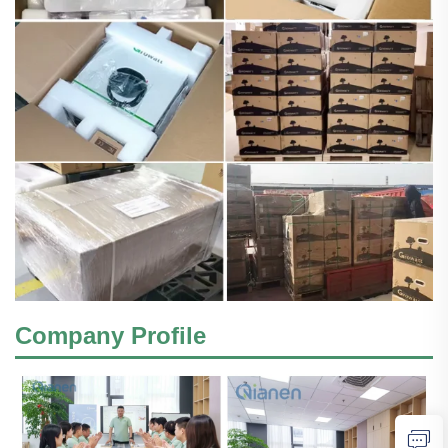
Company Profile