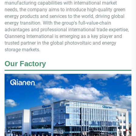
manufacturing capabilities with international market
needs, the company aims to introduce high-quality green
energy products and services to the world, driving global
energy transition. With the group's full-value-chain
advantages and professional international trade expertise,
Qianneng
International is emerging as a key player and
trusted partner in the global photovoltaic and energy
storage markets.
Our Factory