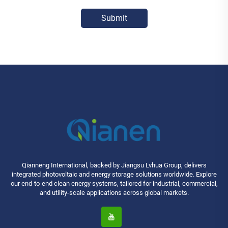
Submit
Qianneng International, backed by Jiangsu Lvhua Group, delivers
integrated photovoltaic and energy storage solutions worldwide. Explore
our end-to-end clean energy systems, tailored for industrial, commercial,
and utility-scale applications across global markets.