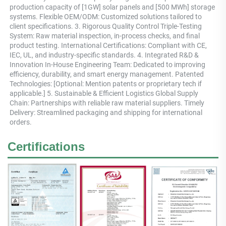
production capacity of [1GW] solar panels and [500 MWh] storage 
systems. Flexible OEM/ODM: Customized solutions tailored to 
client specifications. 3. Rigorous Quality Control Triple-Testing 
System: Raw material inspection, in-process checks, and final 
product testing. International Certifications: Compliant with CE, 
IEC, UL, and industry-specific standards. 4. Integrated R&D & 
Innovation In-House Engineering Team: Dedicated to improving 
efficiency, durability, and smart energy management. Patented 
Technologies: [Optional: Mention patents or proprietary tech if 
applicable.] 5. Sustainable & Efficient Logistics Global Supply 
Chain: Partnerships with reliable raw material suppliers. Timely 
Delivery: Streamlined packaging and shipping for international 
orders.
Certifications