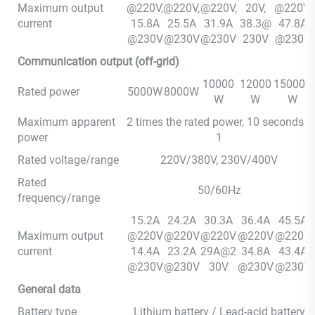
Maximum output
@220V,
@220V,
@220V,
20V,
@220V,
current
15.8A
25.5A
31.9A
38.3@
47.8A
@230V
@230V
@230V
230V
@230V
Communication output (off-grid)
10000
12000
150000
Rated power
5000W
8000W
W
W
W
Maximum apparent
2 times the rated power, 10 seconds *
power
1
Rated voltage/range
220V/380V, 230V/400V
Rated
50/60Hz
frequency/range
15.2A
24.2A
30.3A
36.4A
45.5A
Maximum output
@220V
@220V
@220V
@220V
@220V
current
14.4A
23.2A
29A@2
34.8A
43.4A
@230V
@230V
30V
@230V
@230V
General data
Battery type
Lithium battery / Lead-acid battery