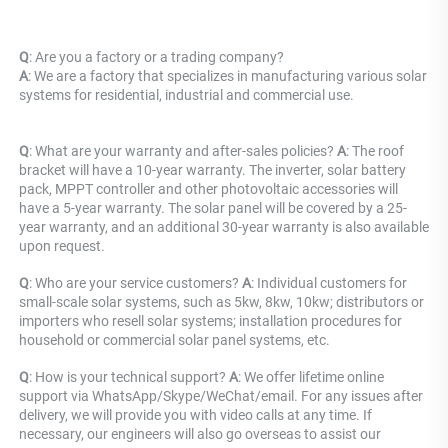
Q
: Are you a factory or a trading company? 
A
: 
We are a factory that specializes in manufacturing various solar 
systems for residential, industrial and commercial use.
Q
: What are your warranty and after-sales policies? 
A
: The roof 
bracket will have a 10-year warranty. The inverter, solar battery 
pack, MPPT controller and other photovoltaic accessories will 
have a 5-year warranty. The solar panel will be covered by a 25-
year warranty, and an additional 30-year warranty is also available 
upon request.
Q
: Who are your service customers? 
A
: Individual customers for 
small-scale solar systems, such as 5kw, 8kw, 10kw; distributors or 
importers who resell solar systems; installation procedures for 
household or commercial solar panel systems, etc.
Q
: How is your technical support? 
A
: We offer lifetime online 
support via WhatsApp/Skype/WeChat/email. For any issues after 
delivery, we will provide you with video calls at any time. If 
necessary, our engineers will also go overseas to assist our 