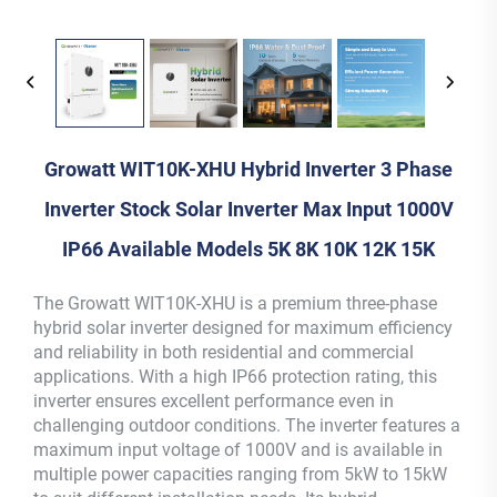
Growatt WIT10K-XHU Hybrid Inverter 3 Phase
Inverter Stock Solar Inverter Max Input 1000V
IP66 Available Models 5K 8K 10K 12K 15K
The Growatt WIT10K-XHU is a premium three-phase
hybrid solar inverter designed for maximum efficiency
and reliability in both residential and commercial
applications. With a high IP66 protection rating, this
inverter ensures excellent performance even in
challenging outdoor conditions. The inverter features a
maximum input voltage of 1000V and is available in
multiple power capacities ranging from 5kW to 15kW