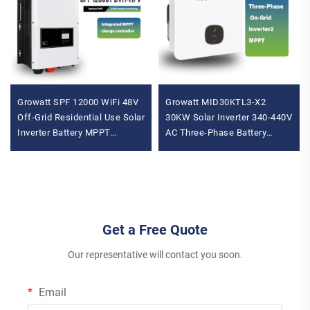
Growatt SPF 12000 WiFi 48V
Growatt MID30KTL3-X2
Off-Grid Residential Use Solar
30KW Solar Inverter 340-440V
Inverter Battery MPPT
AC Three-Phase Battery
Controller with Phase Shift
Wechselrichter with High
Inverter Feature
Capacity
Get a Free Quote
Our representative will contact you soon.
Email