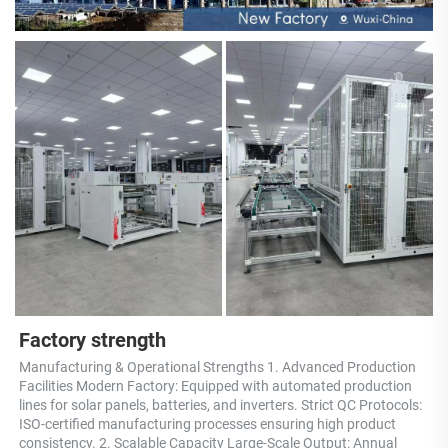
Factory strength
Manufacturing & Operational Strengths 1. Advanced Production 
Facilities Modern Factory: Equipped with automated production 
lines for solar panels, batteries, and inverters. Strict QC Protocols: 
ISO-certified manufacturing processes ensuring high product 
consistency. 2. Scalable Capacity Large-Scale Output: Annual 