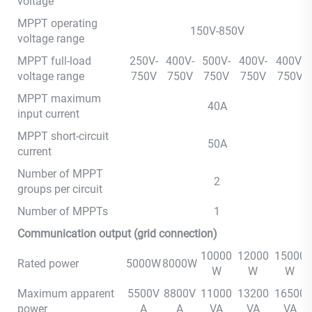
voltage
MPPT operating
150V-850V
voltage range
MPPT full-load
250V-
400V-
500V-
400V-
400V-
voltage range
750V
750V
750V
750V
750V
MPPT maximum
40A
input current
MPPT short-circuit
50A
current
Number of MPPT
2
groups per circuit
Number of MPPTs
1
Communication output (grid connection)
10000
12000
15000
Rated power
5000W
8000W
W
W
W
Maximum apparent
5500V
8800V
11000
13200
16500
power
A
A
VA
VA
VA