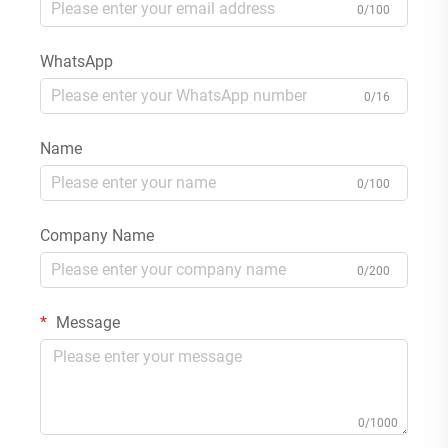
0/100
WhatsApp
0/16
Name
0/100
Company Name
0/200
Message
0/1000