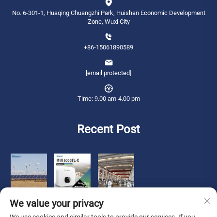
No. 6-301-1, Huaqing Chuangzhi Park, Huishan Economic Development
Zone, Wuxi City
+86-15061890589
[email protected]
Time: 9.00 am-4.00 pm
Recent Post
We value your privacy