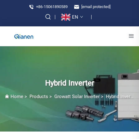
+86-15061890589
[email protected]
EN
Hybrid Inverter
Home
>
Products
>
Growatt Solar Inverter
>
Hybrid Inverter