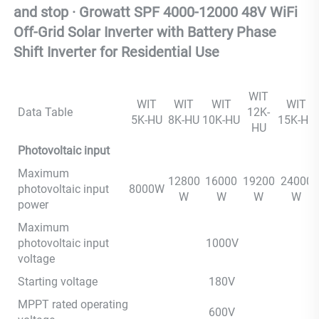
and stop · Growatt SPF 4000-12000 48V WiFi 
Off-Grid Solar Inverter with Battery Phase
Shift Inverter for Residential Use
WIT
WIT
WIT
WIT
WIT
Data Table
12K-
5K-HU
8K-HU
10K-HU
15K-HU
HU
Photovoltaic input
Maximum
12800
16000
19200
24000
photovoltaic input
8000W
W
W
W
W
power
Maximum
photovoltaic input
1000V
voltage
Starting voltage
180V
MPPT rated operating
600V