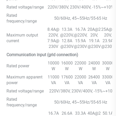
Rated voltage/range
220V/380V, 230V/400V, -15%~+10%
Rated
50/60Hz, 45~55Hz/55-65 Hz
frequency/range
8.4A@
13.3A
16.7A
20A@2
25A@2
Maximum output
220V,
@220V,
@220V,
20V,
20V,
current
7.9A@
12.8A
15.9A
19.1A
23.9A
230V
@230V
@230V
@230V
@230V
Communication input (grid connection)
10000
16000
22000
24000
30000
Rated power
W
W
W
W
W
Maximum apparent
11000
17600
22000
26400
33000
power
VA
VA
VA
VA
VA
Rated voltage/range
220V/380V, 230V/400V, -15%~+10
Rated
50/60Hz, 45~55Hz/55-65 Hz
frequency/range
16.7A
26.6A
33.3A
40A@2
50.1A