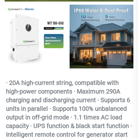
· 20A high-current string, compatible with 
high-power components · Maximum 290A 
charging and discharging current · Supports 6 
units in parallel · Supports 100% unbalanced 
output in off-grid mode · 1.1 times AC load 
capacity · UPS function & black start function · 
Intelligent remote control for generator start 