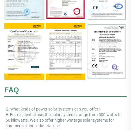
FAQ
Q
: What kinds of power solar systems can you offer? 
A
: For residential use, the solar systems range from 500 watts to 
50 kilowatts. We also offer higher wattage solar systems for 
commercial and industrial use.