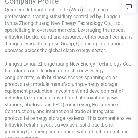
Company Profile
Qianneng International Trade (Wuxi) Co., Ltd.is a
professional trading subsidiary controlled by Jiangsu
Lvhua Zhongchuang New Energy Technology Co., Ltd.,
specializing in overseas markets. Leveraging the robust
industrial background and resources of its parent company,
Jiangsu Lvhua Enterprise Group, Qianneng International
operates across the global clean energy sector.
Jiangsu Lvhua Zhongchuang New Energy Technology Co.,
Ltd. stands as a leading domestic new energy
conglomerate, with business scopes spanning solar
photovoltaic module manufacturing, energy storage
equipment production, investment and development of
industrial/commercial distributed photovoltaic power
stations, photovoltaic EPC (Engineering, Procurement,
Construction), and international trade of integrated
photovoltaic-energy storage systems. This comprehensive
industrial chain layout serves as a solid backbone,
providing Qianneng International with robust product and