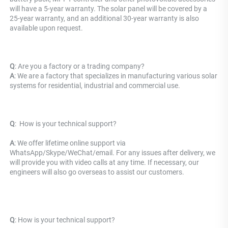
will have a 5-year warranty. The solar panel will be covered by a 
25-year warranty, and an additional 30-year warranty is also 
available upon request.
Q
: Are you a factory or a trading company?
A
: We are a factory that specializes in manufacturing various solar 
systems for residential, industrial and commercial use.
Q
: 
 How is your technical support? 
A
: We offer lifetime online support via 
WhatsApp/Skype/WeChat/email. For any issues after delivery, we 
will provide you with video calls at any time. If necessary, our 
engineers will also go overseas to assist our customers.
Q
: 
How is your technical support? 