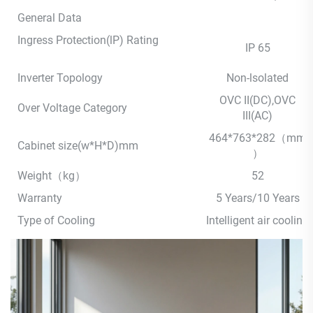
General Data
Ingress Protection(lP) Rating
IP 65
Inverter Topology
Non-lsolated
OVC II(DC),OVC
Over Voltage Category
III(AC)
464*763*282（mm
Cabinet size(w*H*D)mm
）
Weight（kg）
52
Warranty
5 Years/10 Years
Type of Cooling
Intelligent air cooling