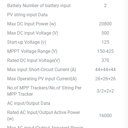
Battery Number of battery input
2
PV string input Data
Max DC Input Power (w)
20800
Max DC input Voltage (V)
500
Start-up Voltage (v)
125
MPPT Voltage Range (V)
150-425
Rated DC Input Voltage(V)
370
Max input Short-Circuit Current (A)
44+44+44
Max Operating PV input Current(A)
26+26+26
No.of MPP Trackers/No.of String Per
3/2+2+2
MPP Tracker
AC input/0utput Data
Rated AC Input/Output Active Power
16000
(w)
Max AC input/Output Apparent Power