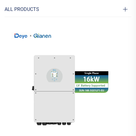
ALL PRODUCTS