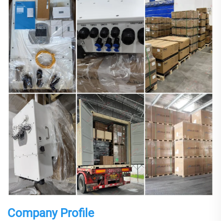
Company Profile