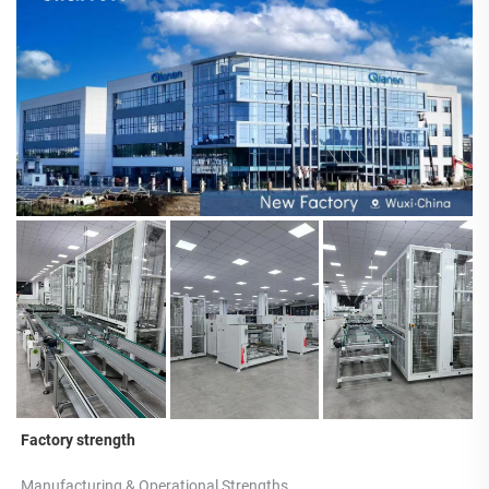
Factory strength
Manufacturing & Operational Strengths 