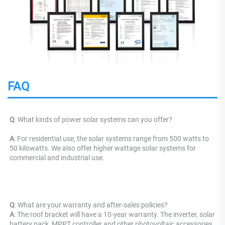
FAQ
Q
: What kinds of power solar systems can you offer?
A
: For residential use, the solar systems range from 500 watts to 
50 kilowatts. We also offer higher wattage solar systems for 
commercial and industrial use.
Q
: What are your warranty and after-sales policies? 
A
: The roof bracket will have a 10-year warranty. The inverter, solar 
battery pack, MPPT controller and other photovoltaic accessories 