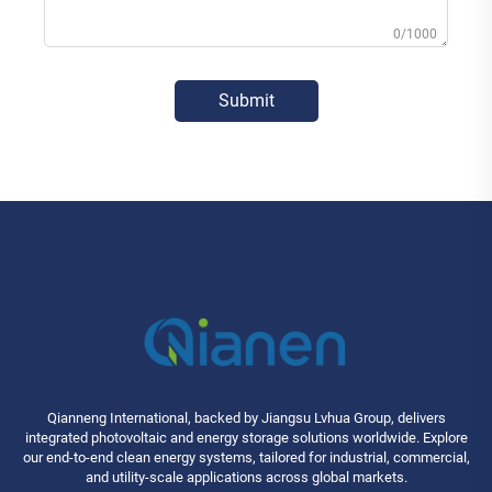
0/1000
Submit
Qianneng International, backed by Jiangsu Lvhua Group, delivers
integrated photovoltaic and energy storage solutions worldwide. Explore
our end-to-end clean energy systems, tailored for industrial, commercial,
and utility-scale applications across global markets.