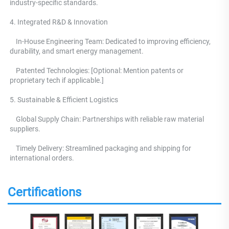
industry-specific standards. 
4. Integrated R&D & Innovation 
    In-House Engineering Team: Dedicated to improving efficiency, 
durability, and smart energy management.
    Patented Technologies: [Optional: Mention patents or 
proprietary tech if applicable.] 
5. Sustainable & Efficient Logistics 
    Global Supply Chain: Partnerships with reliable raw material 
suppliers.
    Timely Delivery: Streamlined packaging and shipping for 
international orders.
Certifications