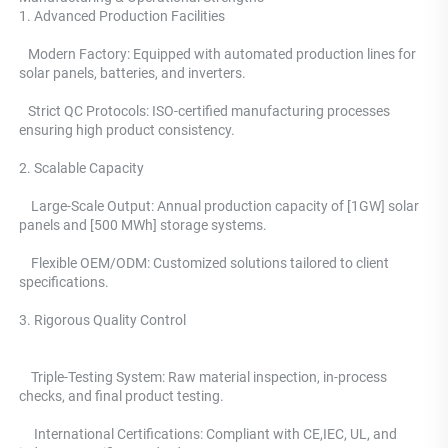
1. Advanced Production Facilities 
   Modern Factory: Equipped with automated production lines for 
solar panels, batteries, and inverters.
   Strict QC Protocols: ISO-certified manufacturing processes 
ensuring high product consistency. 
2. Scalable Capacity
    Large-Scale Output: Annual production capacity of [1GW] solar 
panels and [500 MWh] storage systems. 
    Flexible OEM/ODM: Customized solutions tailored to client 
specifications.
3. Rigorous Quality Control 
    Triple-Testing System: 
Raw material inspection, in-process 
checks, and final product testing.
     International Certifications: Compliant with CE,IEC, UL, and 