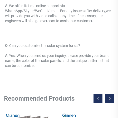
A
: We offer lifetime online support via 
WhatsApp/Skype/WeChat/email. For any issues after delivery,we 
will provide you with video calls at any time. If necessary, our 
engineers will also go overseas to assist our customers.
Q
: 
Can you customize the solar system for us? 
A
: Yes. When you send us your inquiry, please provide your brand 
name, the color of the solar panels, and the unique patterns that 
can be customized.
Recommended Products