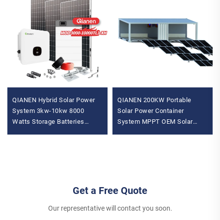
QIANEN Hybrid Solar Power
QIANEN 200KW Portable
System 3kw-10kw 8000
Solar Power Container
Watts Storage Batteries
System MPPT OEM Solar
Polycrystalline Silicon Pv
Power Generation Cabin Solar
Panels for Home Use MPPT
Panel Installation Provider
Get a Free Quote
Our representative will contact you soon.