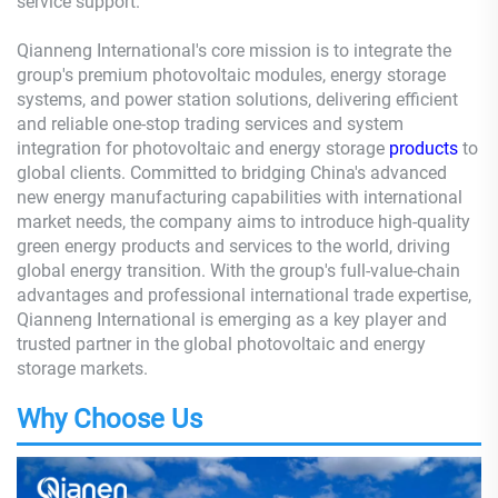
service support.
Qianneng International's core mission is to integrate the
group's premium photovoltaic modules, energy storage
systems, and power station solutions, delivering efficient
and reliable one-stop trading services and system
integration for photovoltaic and energy storage
products
to
global clients. Committed to bridging China's advanced
new energy manufacturing capabilities with international
market needs, the company aims to introduce high-quality
green energy products and services to the world, driving
global energy transition. With the group's full-value-chain
advantages and professional international trade expertise,
Qianneng International is emerging as a key player and
trusted partner in the global photovoltaic and energy
storage markets.
Why Choose Us