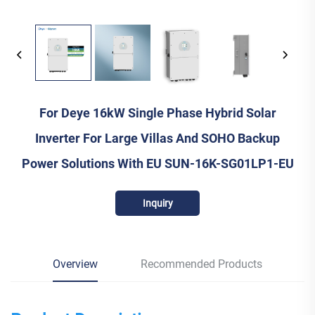
For Deye 16kW Single Phase Hybrid Solar
Inverter For Large Villas And SOHO Backup
Power Solutions With EU SUN-16K-SG01LP1-EU
Inquiry
Overview
Recommended Products