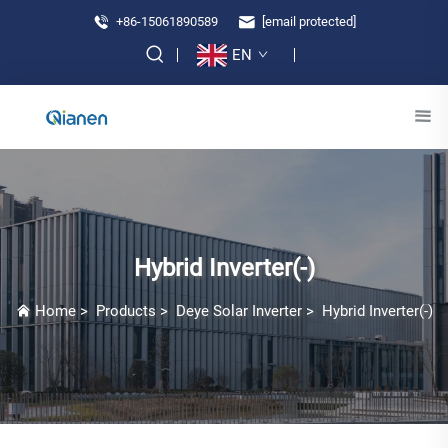
+86-15061890589
[email protected]
EN
Hybrid Inverter(-)
Home
>
Products
>
Deye Solar Inverter
>
Hybrid Inverter(-)