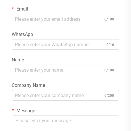
Email
0/100
WhatsApp
0/16
Name
0/100
Company Name
0/200
Message