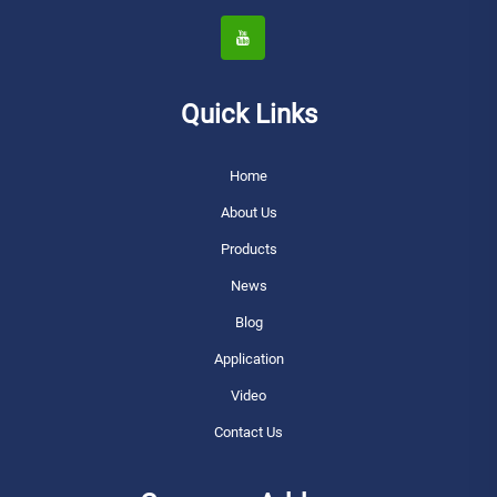
Quick Links
Home
About Us
Products
News
Blog
Application
Video
Contact Us