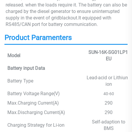
released. when the loads require it. The battery can also be
charged by the diesel generator to ensure uninterrupted
supply in the event of gridblackout.It equipped with
RS485/CAN port for battery communication.
Product Paramenters
SUN-16K-SG01LP1-
Model
EU
Battery input Data
Lead-acid or Lithium-
Battery Type
ion
Battery Voltage Range(V)
40-60
Max.Charging Current(A)
290
Max.Discharging Current(A)
290
Self-adaption to
Charging Strategy for Li-ion
BMS