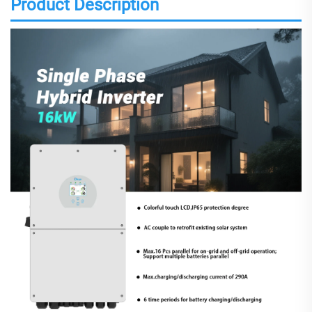
Product Description