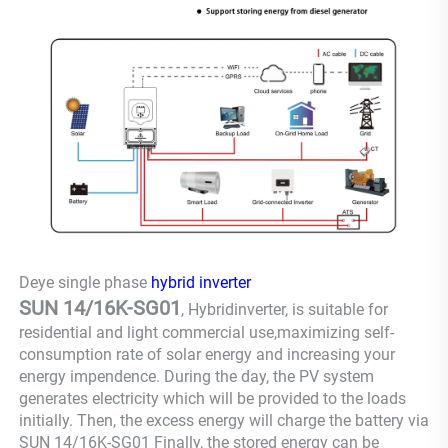
Deye single phase
hybrid inverter
SUN 14/16K-SG01
, Hybridinverter, is suitable for
residential and light commercial use,maximizing self-
consumption rate of solar energy and increasing your
energy impendence. During the day, the PV system
generates electricity which will be provided to the loads
initially. Then, the excess energy will charge the battery via
SUN 14/16K-SG01 Finally, the stored energy can be