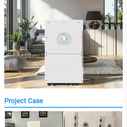
Project Case