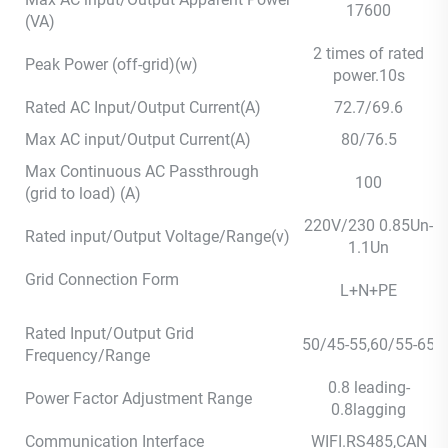
17600
(VA)
2 times of rated
Peak Power (off-grid)(w)
power.10s
Rated AC Input/Output Current(A)
72.7/69.6
Max AC input/Output Current(A)
80/76.5
Max Continuous AC Passthrough
100
(grid to load) (A)
220V/230 0.85Un-
Rated input/Output Voltage/Range(v)
1.1Un
Grid Connection Form
L+N+PE
Rated Input/Output Grid
50/45-55,60/55-65
Frequency/Range
0.8 leading-
Power Factor Adjustment Range
0.8lagging
Communication Interface
WIFI.RS485,CAN