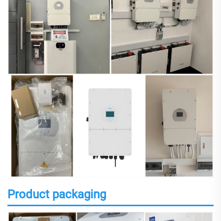
Product packaging