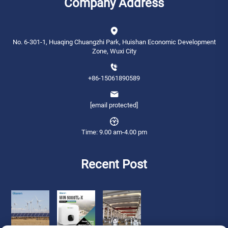
Company Address
No. 6-301-1, Huaqing Chuangzhi Park, Huishan Economic Development
Zone, Wuxi City
+86-15061890589
[email protected]
Time: 9.00 am-4.00 pm
Recent Post