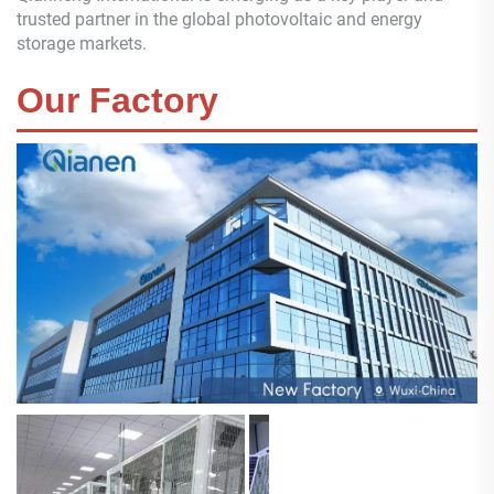
trusted partner in the global photovoltaic and energy
storage markets.
Our Factory