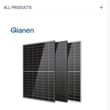
ALL PRODUCTS