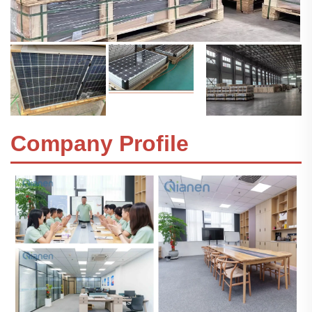
Company Profile