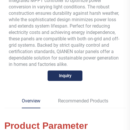
integrated MPPT controller to optimize power
conversion in varying light conditions. The robust
construction ensures durability against harsh weather,
while the sophisticated design minimizes power loss
and extends system lifespan. Perfect for reducing
electricity costs and achieving energy independence,
these panels are compatible with both on-grid and off-
grid systems. Backed by strict quality control and
certification standards, QIANEN solar panels offer a
dependable solution for sustainable power generation
in homes and factories alike.
Inquiry
Overview
Recommended Products
Product Parameter