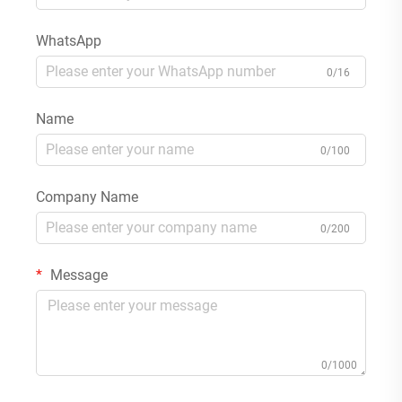
WhatsApp
0/16
Name
0/100
Company Name
0/200
Message
0/1000