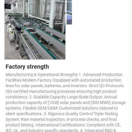
Factory strength
Manufacturing & Operational Strengths 1. Advanced Production 
Facilities Modern Factory: Equipped with automated production 
lines for solar panels, batteries, and inverters. Strict QC Protocols: 
ISO-certified manufacturing processes ensuring high product 
consistency. 2. Scalable Capacity Large-Scale Output: Annual 
production capacity of [1GW] solar panels and [500 MWh] storage 
systems. Flexible OEM/ODM: Customized solutions tailored to 
client specifications. 3. Rigorous Quality Control Triple-Testing 
System: Raw material inspection, in-process checks, and final 
product testing. International Certifications: Compliant with CE, 
IEC, UL, and industry-specific standards. 4. Integrated R&D & 