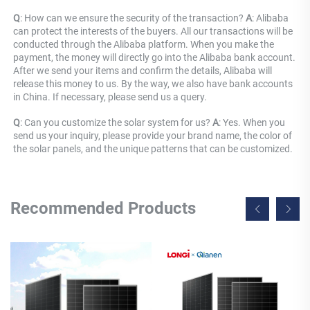
Q
: How can we ensure the security of the transaction? 
A
: Alibaba 
can protect the interests of the buyers. All our transactions will be 
conducted through the Alibaba platform. When you make the 
payment, the money will directly go into the Alibaba bank account. 
After we send your items and confirm the details, Alibaba will 
release this money to us. By the way, we also have bank accounts 
in China. If necessary, please send us a query.
Q
: Can you customize the solar system for us? 
A
: Yes. When you 
send us your inquiry, please provide your brand name, the color of 
the solar panels, and the unique patterns that can be customized.
Recommended Products