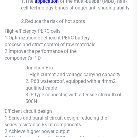
1.The
application
of the multi-busbar (MBB) half-
cell technology brings stronger anti-shading ability
2.
Reduce the risk of hot spots
High-efficiency PERC cells
1.
Optimization of efficient PERC battery
process and strict control of raw materials
2.
Improve the performance of the
component's PID
Junction Box
1.
High current and voltage carrying capacity
2.
IP68 waterproof, equipped with a 4mm2
qualified cable
3.
IP type connector, with a tensile strength of
500N
Efficient circuit design
1.
Series and parallel circuit design, reducing the
series resistance Rs of components
2.
Achieve higher power output