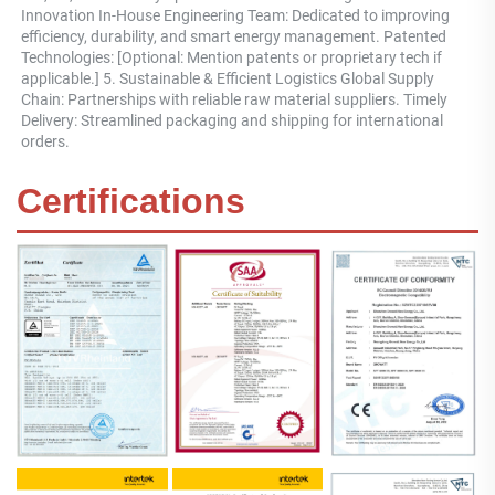
Innovation In-House Engineering Team: Dedicated to improving 
efficiency, durability, and smart energy management. Patented 
Technologies: [Optional: Mention patents or proprietary tech if 
applicable.] 5. Sustainable & Efficient Logistics Global Supply 
Chain: Partnerships with reliable raw material suppliers. Timely 
Delivery: Streamlined packaging and shipping for international 
orders.
Certifications