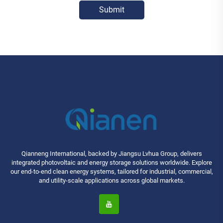
Submit
Qianneng International, backed by Jiangsu Lvhua Group, delivers
integrated photovoltaic and energy storage solutions worldwide. Explore
our end-to-end clean energy systems, tailored for industrial, commercial,
and utility-scale applications across global markets.