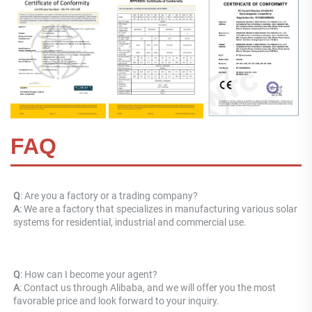
FAQ
Q
: Are you a factory or a trading company? 
A
: 
We are a factory that specializes in manufacturing various solar 
systems for residential, industrial and commercial use.
Q
: How can I become your agent? 
A
: Contact us through Alibaba, and we will offer you the most 
favorable price and look forward to your inquiry.