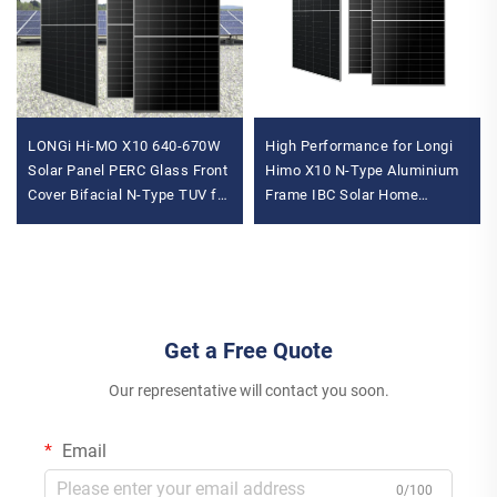
LONGi Hi-MO X10 640-670W
High Performance for Longi
Solar Panel PERC Glass Front
Himo X10 N-Type Aluminium
Cover Bifacial N-Type TUV for
Frame IBC Solar Home
OEM Power Max Power 670W
System 10-Panel System
Pallet
655W-670W Solar Panels
Get a Free Quote
Our representative will contact you soon.
Email
0/100