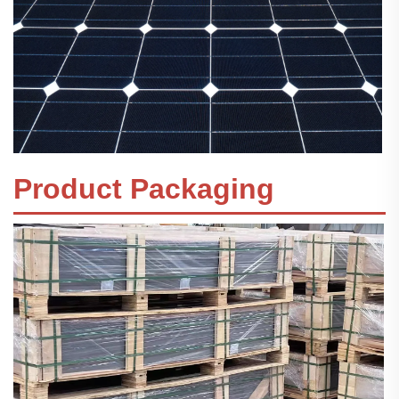
Product Packaging