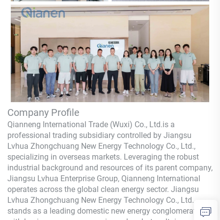
Company Profile
Qianneng International Trade (Wuxi) Co., Ltd.
is a
professional trading subsidiary controlled by Jiangsu
Lvhua Zhongchuang New Energy Technology Co., Ltd.,
specializing in overseas markets. Leveraging the robust
industrial background and resources of its parent company,
Jiangsu Lvhua Enterprise Group,
Qianneng
International
operates across the global clean energy sector. Jiangsu
Lvhua Zhongchuang New Energy Technology Co., Ltd.
stands as a leading domestic new energy conglomerate,