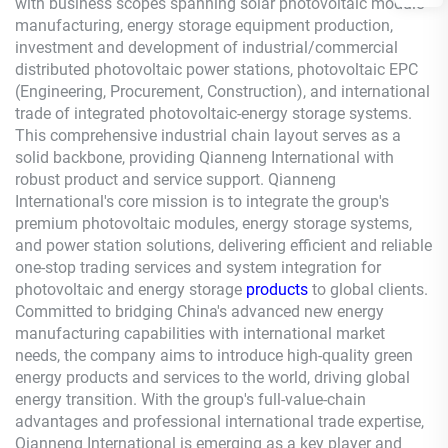
with business scopes spanning solar photovoltaic module
manufacturing, energy storage equipment production,
investment and development of industrial/commercial
distributed photovoltaic power stations, photovoltaic EPC
(Engineering, Procurement, Construction), and international
trade of integrated photovoltaic-energy storage systems.
This comprehensive industrial chain layout serves as a
solid backbone, providing
Qianneng
International with
robust product and service support.
Qianneng
International's core mission is to integrate the group's
premium photovoltaic modules, energy storage systems,
and power station solutions, delivering efficient and reliable
one-stop trading services and system integration for
photovoltaic and energy storage
products
to global clients.
Committed to bridging China's advanced new energy
manufacturing capabilities with international market
needs, the company aims to introduce high-quality green
energy products and services to the world, driving global
energy transition. With the group's full-value-chain
advantages and professional international trade expertise,
Qianneng
International is emerging as a key player and