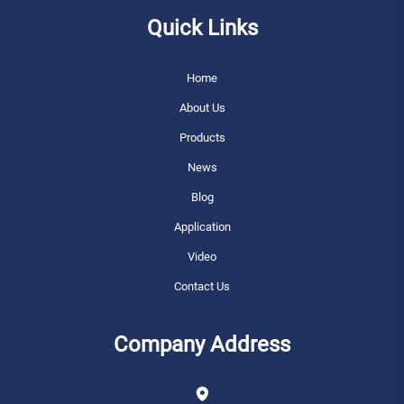
Quick Links
Home
About Us
Products
News
Blog
Application
Video
Contact Us
Company Address