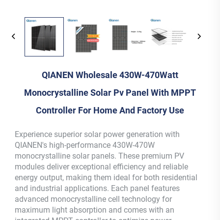
QIANEN Wholesale 430W-470Watt
Monocrystalline Solar Pv Panel With MPPT
Controller For Home And Factory Use
Experience superior solar power generation with
QIANEN's high-performance 430W-470W
monocrystalline solar panels. These premium PV
modules deliver exceptional efficiency and reliable
energy output, making them ideal for both residential
and industrial applications. Each panel features
advanced monocrystalline cell technology for
maximum light absorption and comes with an