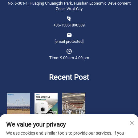
No. 6-301-1, Huaqing Chuangzhi Park, Huishan Economic Development
Zone, Wuxi City
+86-15061890589
[email protected]
Time: 9.00 am-4.00 pm
Recent Post
We value your privacy
We use cookies and similar tools to provide our services. If you