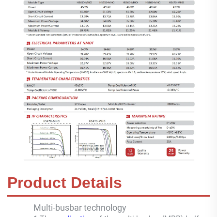
Product Details
Multi-busbar technology