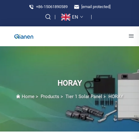
+86-15061890589
[email protected]
EN
HORAY
Home
>
Products
>
Tier 1 Solar Panel
>
HORAY