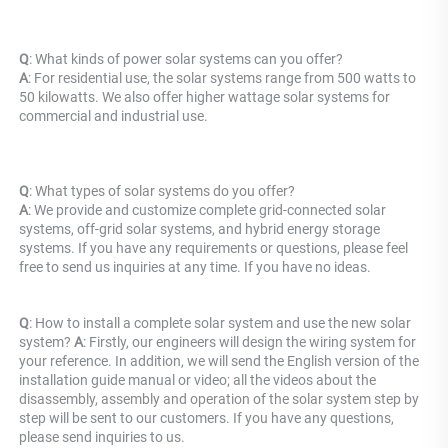
Q
: What kinds of power solar systems can you offer? 
A
: For residential use, the solar systems range from 500 watts to 
50 kilowatts. We also offer higher wattage solar systems for 
commercial and industrial use.
Q
: What types of solar systems do you offer? 
A
: We provide and customize complete grid-connected solar 
systems, off-grid solar systems, and hybrid energy storage 
systems. If you have any requirements or questions, please feel 
free to send us inquiries at any time. If you have no ideas.
Q
: How to install a complete solar system and use the new solar 
system? 
A
: Firstly, our engineers will design the wiring system for 
your reference. In addition, we will send the English version of the 
installation guide manual or video; all the videos about the 
disassembly, assembly and operation of the solar system step by 
step will be sent to our customers. If you have any questions, 
please send inquiries to us.