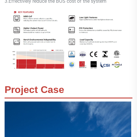
3.
Effectively reduce the BOS cost of the system
Project Case