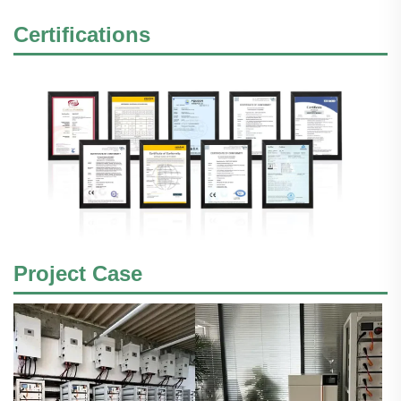
Certifications
Project Case