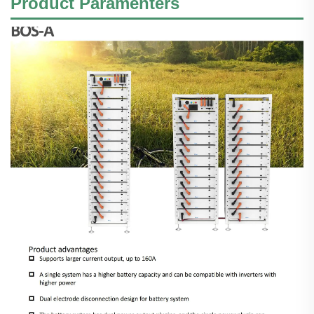
Product Paramenters