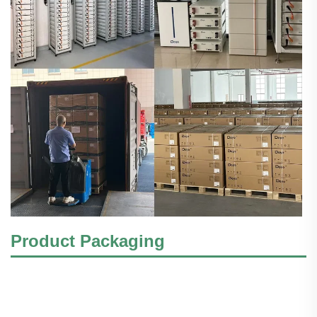
Product Packaging