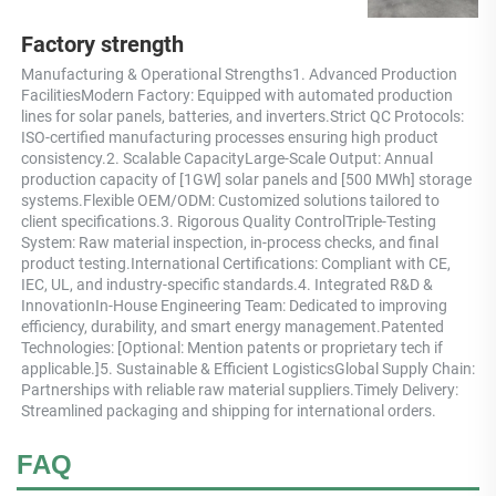
Factory strength
Manufacturing & Operational Strengths1. Advanced Production 
FacilitiesModern Factory: Equipped with automated production 
lines for solar panels, batteries, and inverters.Strict QC Protocols: 
ISO-certified manufacturing processes ensuring high product 
consistency.2. Scalable CapacityLarge-Scale Output: Annual 
production capacity of [1GW] solar panels and [500 MWh] storage 
systems.Flexible OEM/ODM: Customized solutions tailored to 
client specifications.3. Rigorous Quality ControlTriple-Testing 
System: Raw material inspection, in-process checks, and final 
product testing.International Certifications: Compliant with CE, 
IEC, UL, and industry-specific standards.4. Integrated R&D & 
InnovationIn-House Engineering Team: Dedicated to improving 
efficiency, durability, and smart energy management.Patented 
Technologies: [Optional: Mention patents or proprietary tech if 
applicable.]5. Sustainable & Efficient LogisticsGlobal Supply Chain: 
Partnerships with reliable raw material suppliers.Timely Delivery: 
Streamlined packaging and shipping for international orders.
FAQ