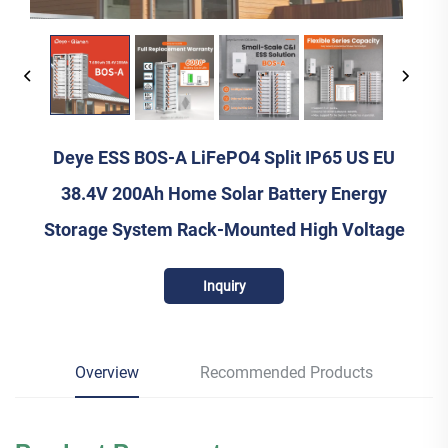
Deye ESS BOS-A LiFePO4 Split IP65 US EU
38.4V 200Ah Home Solar Battery Energy
Storage System Rack-Mounted High Voltage
Inquiry
Overview
Recommended Products