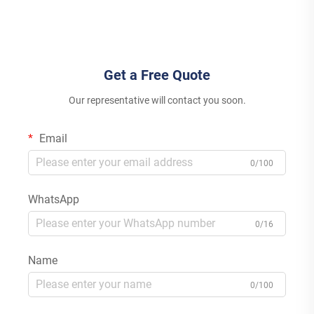
Inverter for House
Energy System
Get a Free Quote
Our representative will contact you soon.
Email
0/100
WhatsApp
0/16
Name
0/100