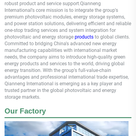
robust product and service support.
Qianneng
International's core mission is to integrate the group's
premium photovoltaic modules, energy storage systems,
and power station solutions, delivering efficient and reliable
one-stop trading services and system integration for
photovoltaic and energy storage
products
to global clients.
Committed to bridging China's advanced new energy
manufacturing capabilities with international market
needs, the company aims to introduce high-quality green
energy products and services to the world, driving global
energy transition. With the group's full-value-chain
advantages and professional international trade expertise,
Qianneng
International is emerging as a key player and
trusted partner in the global photovoltaic and energy
storage markets.
Our Factory