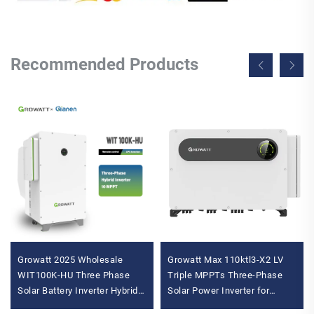
Recommended Products
Growatt 2025 Wholesale
Growatt Max 110ktl3-X2 LV
WIT100K-HU Three Phase
Triple MPPTs Three-Phase
Solar Battery Inverter Hybrid
Solar Power Inverter for
Inverter MPPT Controller AC
Commercial and Industrial