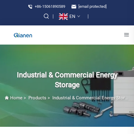
+86-15061890589
[email protected]
EN
Industrial & Commercial Energy
Storage
Home
>
Products
>
Industrial & Commercial Energy Storage