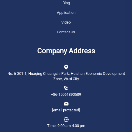
Blog
Application
Video
Contact Us
Company Address
No. 6-301-1, Huaqing Chuangzhi Park, Huishan Economic Development
Zone, Wuxi City
+86-15061890589
[email protected]
Time: 9.00 am-4.00 pm