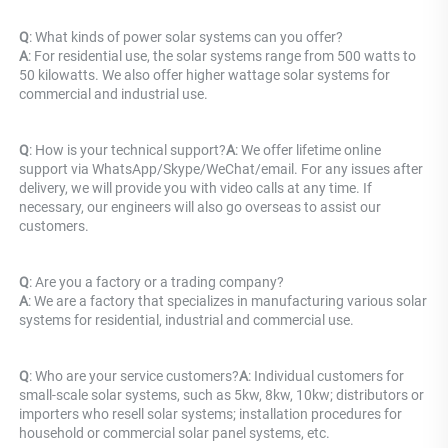
Q
: What kinds of power solar systems can you offer? 
A
: For residential use, the solar systems range from 500 watts to 
50 kilowatts. We also offer higher wattage solar systems for 
commercial and industrial use.
Q
: How is your technical support?
A
: We offer lifetime online 
support via WhatsApp/Skype/WeChat/email. For any issues after 
delivery, we will provide you with video calls at any time. If 
necessary, our engineers will also go overseas to assist our 
customers.
Q
: Are you a factory or a trading company? 
A
: 
We are a factory that specializes in manufacturing various solar 
systems for residential, industrial and commercial use.
Q
: Who are your service customers?
A
: Individual customers for 
small-scale solar systems, such as 5kw, 8kw, 10kw; distributors or 
importers who resell solar systems; installation procedures for 
household or commercial solar panel systems, etc.