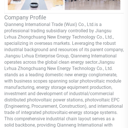
Company Profile
Qianneng International Trade (Wuxi) Co., Ltd.
is a
professional trading subsidiary controlled by Jiangsu
Lvhua Zhongchuang New Energy Technology Co., Ltd.,
specializing in overseas markets. Leveraging the robust
industrial background and resources of its parent company,
Jiangsu Lvhua Enterprise Group,
Qianneng
International
operates across the global clean energy sector.Jiangsu
Lvhua Zhongchuang New Energy Technology Co., Ltd.
stands as a leading domestic new energy conglomerate,
with business scopes spanning solar photovoltaic module
manufacturing, energy storage equipment production,
investment and development of industrial/commercial
distributed photovoltaic power stations, photovoltaic EPC
(Engineering, Procurement, Construction), and international
trade of integrated photovoltaic-energy storage systems.
This comprehensive industrial chain layout serves as a
solid backbone, providing
Qianneng
International with