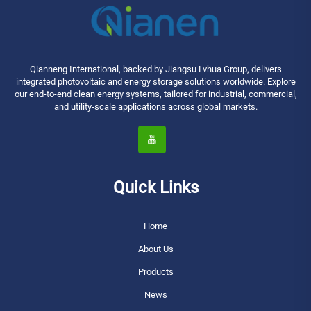
Qianneng International, backed by Jiangsu Lvhua Group, delivers
integrated photovoltaic and energy storage solutions worldwide. Explore
our end-to-end clean energy systems, tailored for industrial, commercial,
and utility-scale applications across global markets.
Quick Links
Home
About Us
Products
News