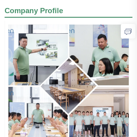
Company Profile