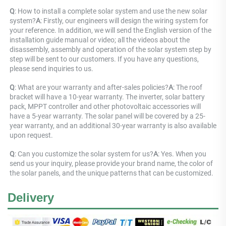
Q
: How to install a complete solar system and use the new solar 
system?
A
: Firstly, our engineers will design the wiring system for 
your reference. In addition, we will send the English version of the 
installation guide manual or video; all the videos about the 
disassembly, assembly and operation of the solar system step by 
step will be sent to our customers. If you have any questions, 
please send inquiries to us.
Q
: What are your warranty and after-sales policies?
A
: The roof 
bracket will have a 10-year warranty. The inverter, solar battery 
pack, MPPT controller and other photovoltaic accessories will 
have a 5-year warranty. The solar panel will be covered by a 25-
year warranty, and an additional 30-year warranty is also available 
upon request.
Q
: Can you customize the solar system for us?
A
: Yes. When you 
send us your inquiry, please provide your brand name, the color of 
the solar panels, and the unique patterns that can be customized.
Delivery