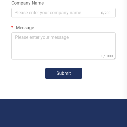
Company Name
0/200
Message
0/1000
Submit