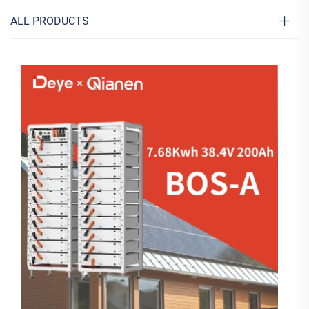
ALL PRODUCTS