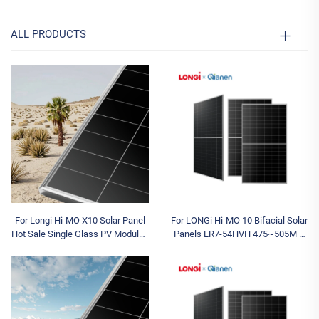
ALL PRODUCTS
For Longi Hi-MO X10 Solar Panel
For LONGi Hi-MO 10 Bifacial Solar
Hot Sale Single Glass PV Modules
Panels LR7-54HVH 475~505M N
630W-670W N Type Half Cell for
Type for Topcon Dual Glass 480W
Industrial Applications
490W 500W 505W Half Cell Type