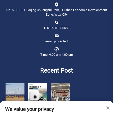
No. 6-301-1, Huaqing Chuangzhi Park, Huishan Economic Development
Zone, Wuxi City
+86-15061890589
[email protected]
Time: 9.00 am-4.00 pm
Recent Post
We value your privacy