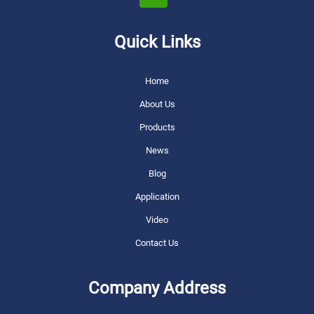
Quick Links
Home
About Us
Products
News
Blog
Application
Video
Contact Us
Company Address