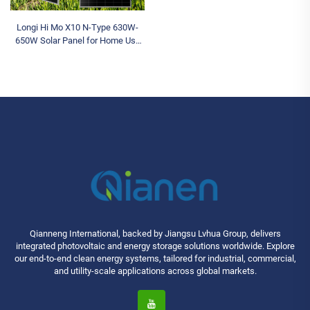
Longi Hi Mo X10 N-Type 630W-
650W Solar Panel for Home Use
Monocrystalline Silicon HJT
Power OEM
Qianneng International, backed by Jiangsu Lvhua Group, delivers
integrated photovoltaic and energy storage solutions worldwide. Explore
our end-to-end clean energy systems, tailored for industrial, commercial,
and utility-scale applications across global markets.