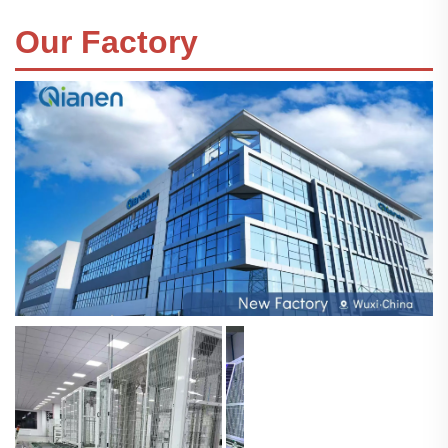
Our Factory