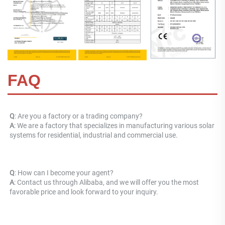
FAQ
Q
: Are you a factory or a trading company? 
A
: 
We are a factory that specializes in manufacturing various solar 
systems for residential, industrial and commercial use.
Q
: How can I become your agent? 
A
: Contact us through Alibaba, and we will offer you the most 
favorable price and look forward to your inquiry.