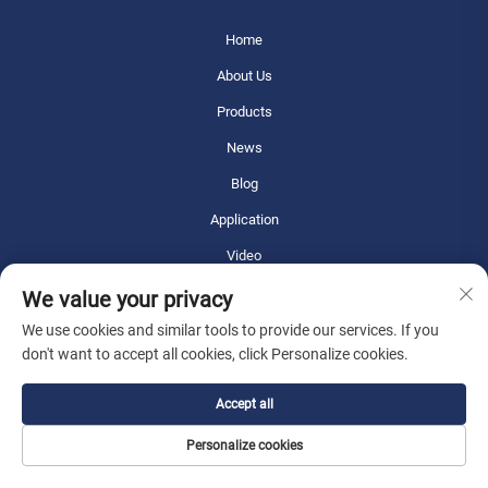
Home
About Us
Products
News
Blog
Application
Video
Contact Us
We value your privacy
We use cookies and similar tools to provide our services. If you
don't want to accept all cookies, click Personalize cookies.
Company Address
Accept all
No. 6-301-1, Huaqing Chuangzhi Park, Huishan Economic Development
Personalize cookies
Zone, Wuxi City