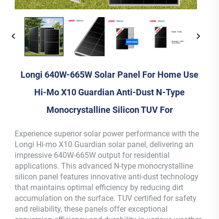
Longi 640W-665W Solar Panel For Home Use
Hi-Mo X10 Guardian Anti-Dust N-Type
Monocrystalline Silicon TUV For
Experience superior solar power performance with the
Longi Hi-mo X10 Guardian solar panel, delivering an
impressive 640W-665W output for residential
applications. This advanced N-type monocrystalline
silicon panel features innovative anti-dust technology
that maintains optimal efficiency by reducing dirt
accumulation on the surface. TUV certified for safety
and reliability, these panels offer exceptional