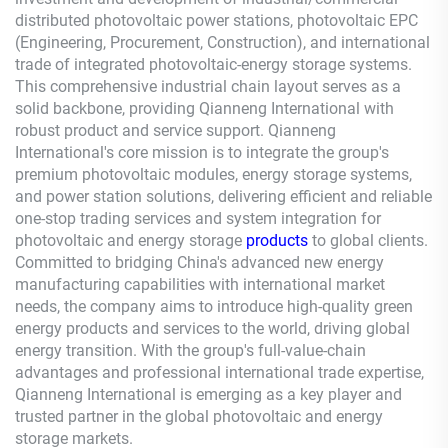
distributed photovoltaic power stations, photovoltaic EPC
(Engineering, Procurement, Construction), and international
trade of integrated photovoltaic-energy storage systems.
This comprehensive industrial chain layout serves as a
solid backbone, providing
Qianneng
International with
robust product and service support.
Qianneng
International's core mission is to integrate the group's
premium photovoltaic modules, energy storage systems,
and power station solutions, delivering efficient and reliable
one-stop trading services and system integration for
photovoltaic and energy storage
products
to global clients.
Committed to bridging China's advanced new energy
manufacturing capabilities with international market
needs, the company aims to introduce high-quality green
energy products and services to the world, driving global
energy transition. With the group's full-value-chain
advantages and professional international trade expertise,
Qianneng
International is emerging as a key player and
trusted partner in the global photovoltaic and energy
storage markets.