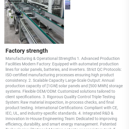
Factory strength
Manufacturing & Operational Strengths 1. Advanced Production 
Facilities Modern Factory: Equipped with automated production 
lines for solar panels, batteries, and inverters. Strict QC Protocols: 
ISO-certified manufacturing processes ensuring high product 
consistency. 2. Scalable Capacity Large-Scale Output: Annual 
production capacity of [1GW] solar panels and [500 MWh] storage 
systems. Flexible OEM/ODM: Customized solutions tailored to 
client specifications. 3. Rigorous Quality Control Triple-Testing 
System: Raw material inspection, in-process checks, and final 
product testing. International Certifications: Compliant with CE, 
IEC, UL, and industry-specific standards. 4. Integrated R&D & 
Innovation In-House Engineering Team: Dedicated to improving 
efficiency, durability, and smart energy management. Patented 