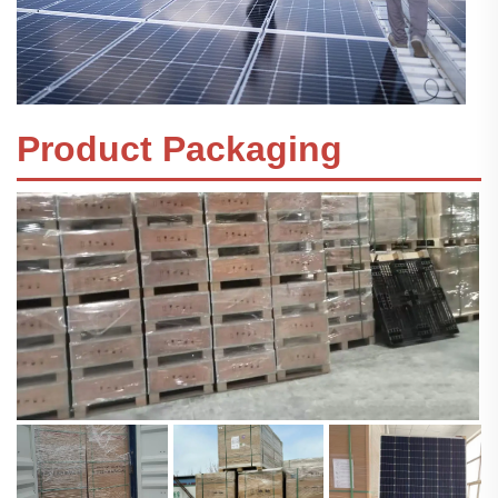
Product Packaging