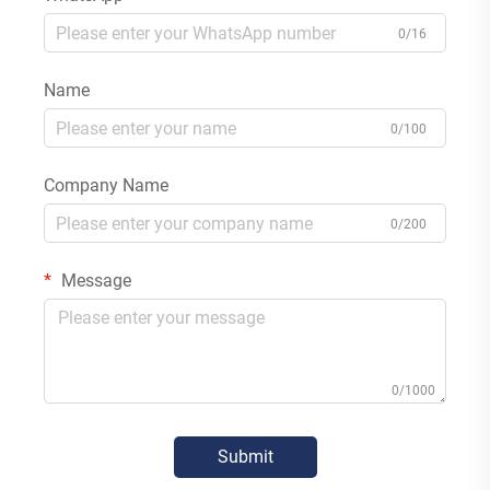
0/16
Name
0/100
Company Name
0/200
Message
0/1000
Submit