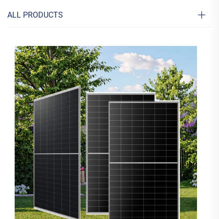
ALL PRODUCTS