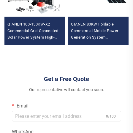
QIANEN 100-150KW-X2
QIANEN 80KW Foldable
Commercial Grid-Connected
Commercial Mobile Power
Solar Power System High-
Generation System
Efficiency Photovoltaic
Photovoltaic Energy Storage
Energy Generation MPPT
Compartment Lithium Ion
Controller
MPPT
Get a Free Quote
Our representative will contact you soon.
Email
0/100
WhatsApp