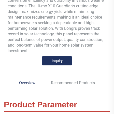
conversion efficiency and durability in various weather
conditions. The Hi-mo X10 Guardian's cutting-edge
design maximizes energy yield while minimizing
maintenance requirements, making it an ideal choice
for homeowners seeking a dependable and high-
performing solar solution. With Longi's proven track
record in solar technology, this panel represents the
perfect balance of power output, quality construction,
and long-term value for your home solar system
investment.
Inquiry
Overview
Recommended Products
Product Parameter