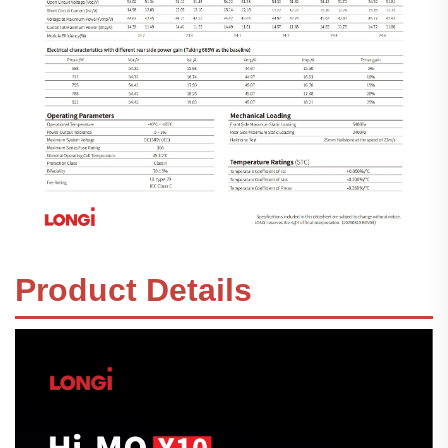
Product Details