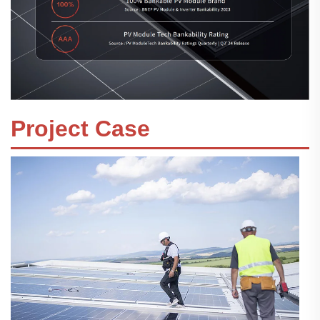
Project Case