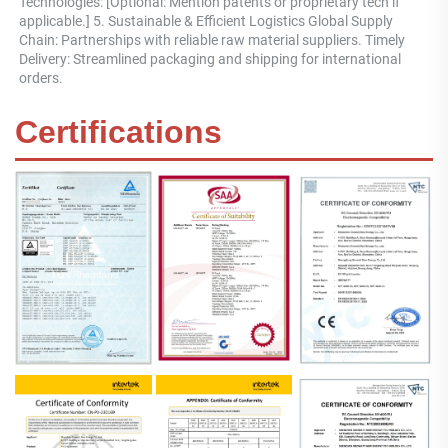
Technologies: [Optional: Mention patents or proprietary tech if 
applicable.] 5. Sustainable & Efficient Logistics Global Supply 
Chain: Partnerships with reliable raw material suppliers. Timely 
Delivery: Streamlined packaging and shipping for international 
orders.
Certifications