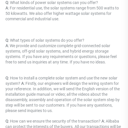
Q
: What kinds of power solar systems can you offer? 
A
: For residential use, the solar systems range from 500 watts to 
50 kilowatts. We also offer higher wattage solar systems for 
commercial and industrial use.
Q
: What types of solar systems do you offer? 
A
: We provide and customize complete grid-connected solar 
systems, off-grid solar systems, and hybrid energy storage 
systems. If you have any requirements or questions, please feel 
free to send us inquiries at any time. If you have no ideas.
Q
: How to install a complete solar system and use the new solar 
system? 
A
: Firstly, our engineers will design the wiring system for 
your reference. In addition, we will send the English version of the 
installation guide manual or video; all the videos about the 
disassembly, assembly and operation of the solar system step by 
step will be sent to our customers. If you have any questions, 
please send inquiries to us.
Q
: How can we ensure the security of the transaction? 
A
: Alibaba 
can protect the interests of the buyers. All our transactions will be 