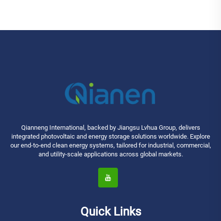
Qianneng International, backed by Jiangsu Lvhua Group, delivers
integrated photovoltaic and energy storage solutions worldwide. Explore
our end-to-end clean energy systems, tailored for industrial, commercial,
and utility-scale applications across global markets.
Quick Links