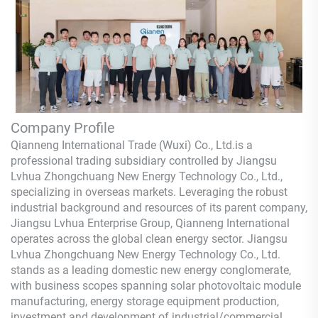
Company Profile
Qianneng International Trade (Wuxi) Co., Ltd.
is a
professional trading subsidiary controlled by Jiangsu
Lvhua Zhongchuang New Energy Technology Co., Ltd.,
specializing in overseas markets. Leveraging the robust
industrial background and resources of its parent company,
Jiangsu Lvhua Enterprise Group,
Qianneng
International
operates across the global clean energy sector. Jiangsu
Lvhua Zhongchuang New Energy Technology Co., Ltd.
stands as a leading domestic new energy conglomerate,
with business scopes spanning solar photovoltaic module
manufacturing, energy storage equipment production,
investment and development of industrial/commercial