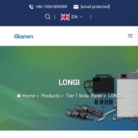
+86-15061890589
[email protected]
EN
LONGI
Home
>
Products
>
Tier 1 Solar Panel
>
LONGI