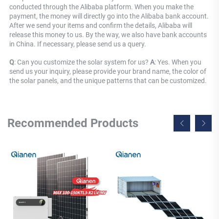
conducted through the Alibaba platform. When you make the 
payment, the money will directly go into the Alibaba bank account. 
After we send your items and confirm the details, Alibaba will 
release this money to us. By the way, we also have bank accounts 
in China. If necessary, please send us a query.
Q
: Can you customize the solar system for us? 
A
: Yes. When you 
send us your inquiry, please provide your brand name, the color of 
the solar panels, and the unique patterns that can be customized.
Recommended Products