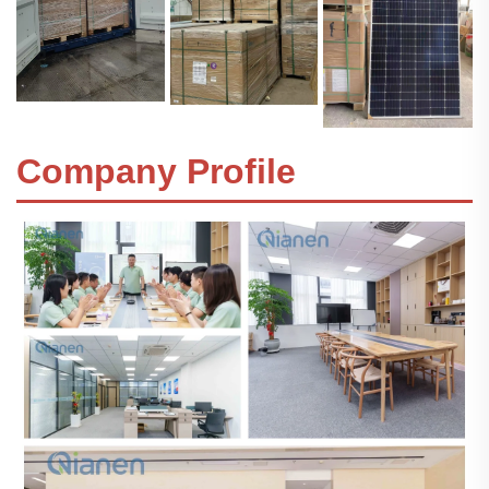
Company Profile