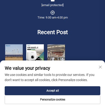
[email protected]
Time: 9.00 am-4.00 pm
Recent Post
We value your privacy
We use cookies and similar tools to provide our services. If you
don't want to accept all cookies, click Personalize cookies.
Copyright © 2026 Qianneng International Trade (wuxi) Co., Ltd. All rights
Accept all
reserved. -
Privacy Policy
Personalize cookies
About Us
Contact Us