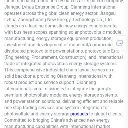
industrial background and resources of its parent company,
Jiangsu Lvhua Enterprise Group,
Qianneng
International
operates across the global clean energy sector. Jiangsu
Lvhua Zhongchuang New Energy Technology Co., Ltd.
stands as a leading domestic new energy conglomerate,
with business scopes spanning solar photovoltaic module
manufacturing, energy storage equipment production,
investment and development of industrial/commercial
distributed photovoltaic power stations, photovoltaic EPC
(Engineering, Procurement, Construction), and international
trade of integrated photovoltaic-energy storage systems.
This comprehensive industrial chain layout serves as a
solid backbone, providing
Qianneng
International with
robust product and service support.
Qianneng
International's core mission is to integrate the group's
premium photovoltaic modules, energy storage systems,
and power station solutions, delivering efficient and reliable
one-stop trading services and system integration for
photovoltaic and energy storage
products
to global clients.
Committed to bridging China's advanced new energy
manufacturing capabilities with international market