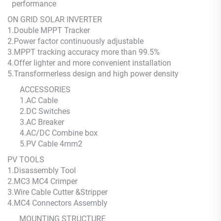
performance
ON GRID SOLAR INVERTER
1.Double MPPT Tracker
2.Power factor continuously adjustable
3.MPPT tracking accuracy more than 99.5%
4.Offer lighter and more convenient installation
5.Transformerless design and high power density
ACCESSORIES
1.AC Cable
2.DC Switches
3.AC Breaker
4.AC/DC Combine box
5.PV Cable 4mm2
PV TOOLS
1.Disassembly Tool
2.MC3 MC4 Crimper
3.Wire Cable Cutter &Stripper
4.MC4 Connectors Assembly
MOUNTING STRUCTURE