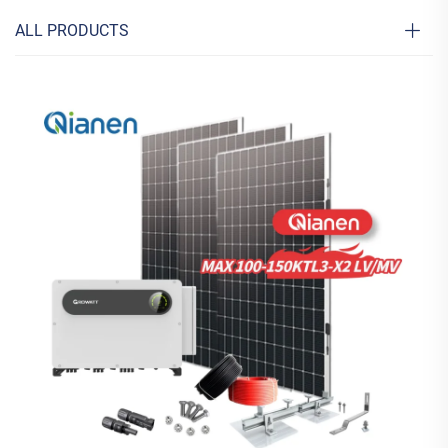
ALL PRODUCTS