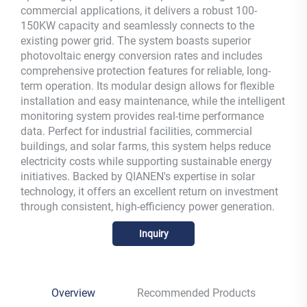
commercial applications, it delivers a robust 100-
150KW capacity and seamlessly connects to the
existing power grid. The system boasts superior
photovoltaic energy conversion rates and includes
comprehensive protection features for reliable, long-
term operation. Its modular design allows for flexible
installation and easy maintenance, while the intelligent
monitoring system provides real-time performance
data. Perfect for industrial facilities, commercial
buildings, and solar farms, this system helps reduce
electricity costs while supporting sustainable energy
initiatives. Backed by QIANEN's expertise in solar
technology, it offers an excellent return on investment
through consistent, high-efficiency power generation.
Inquiry
Overview
Recommended Products