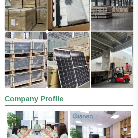
Company Profile