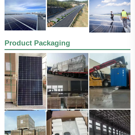
Product Packaging