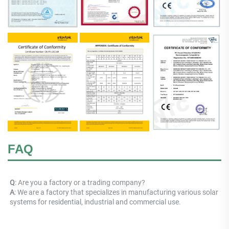
FAQ
Q
: Are you a factory or a trading company? 
A
: 
We are a factory that specializes in manufacturing various solar 
systems for residential, industrial and commercial use.