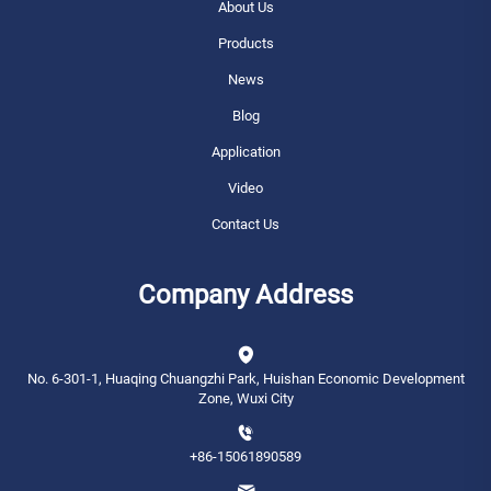
About Us
Products
News
Blog
Application
Video
Contact Us
Company Address
No. 6-301-1, Huaqing Chuangzhi Park, Huishan Economic Development
Zone, Wuxi City
+86-15061890589