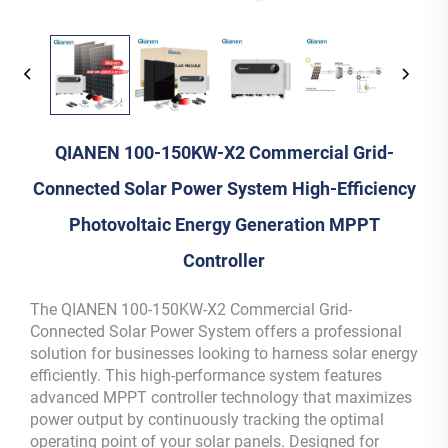
QIANEN 100-150KW-X2 Commercial Grid-
Connected Solar Power System High-Efficiency
Photovoltaic Energy Generation MPPT
Controller
The QIANEN 100-150KW-X2 Commercial Grid-
Connected Solar Power System offers a professional
solution for businesses looking to harness solar energy
efficiently. This high-performance system features
advanced MPPT controller technology that maximizes
power output by continuously tracking the optimal
operating point of your solar panels. Designed for