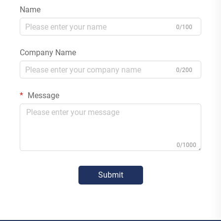
Name
0/100
Company Name
0/200
Message
0/1000
Submit