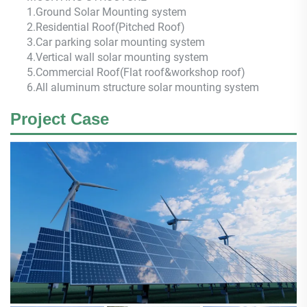
1.Ground Solar Mounting system
2.Residential Roof(Pitched Roof)
3.Car parking solar mounting system
4.Vertical wall solar mounting system
5.Commercial Roof(Flat roof&workshop roof)
6.All aluminum structure solar mounting system
Project Case