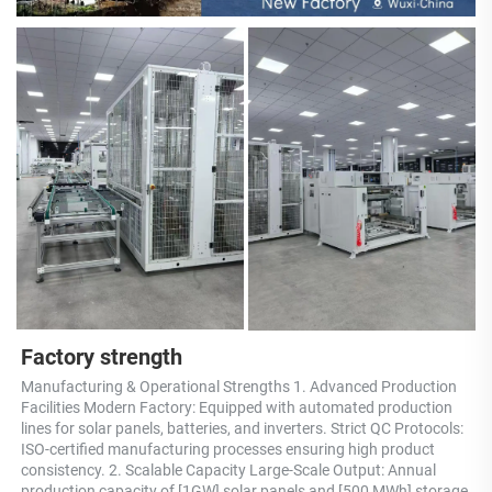
Factory strength
Manufacturing & Operational Strengths 1. Advanced Production 
Facilities Modern Factory: Equipped with automated production 
lines for solar panels, batteries, and inverters. Strict QC Protocols: 
ISO-certified manufacturing processes ensuring high product 
consistency. 2. Scalable Capacity Large-Scale Output: Annual 
production capacity of [1GW] solar panels and [500 MWh] storage 