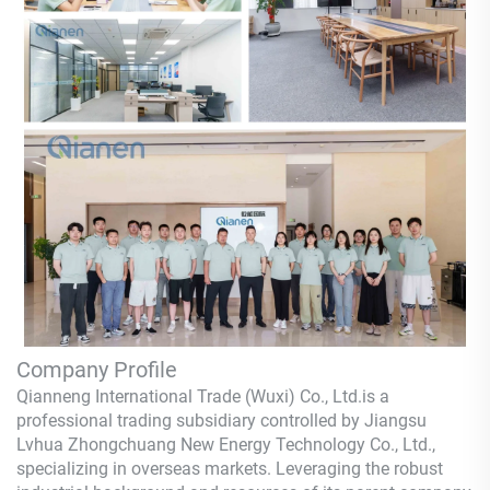
Company Profile
Qianneng International Trade (Wuxi) Co., Ltd.
is a
professional trading subsidiary controlled by Jiangsu
Lvhua Zhongchuang New Energy Technology Co., Ltd.,
specializing in overseas markets. Leveraging the robust