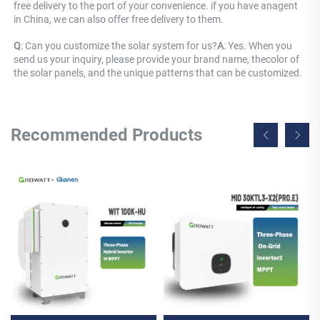
free delivery to the port of your convenience. if you have anagent 
in China, we can also offer free delivery to them.
Q
: 
Can you customize the solar system for us?
A
: 
Yes. When you 
send us your inquiry, please provide your brand name, thecolor of 
the solar panels, and the unique patterns that can be customized.
Recommended Products