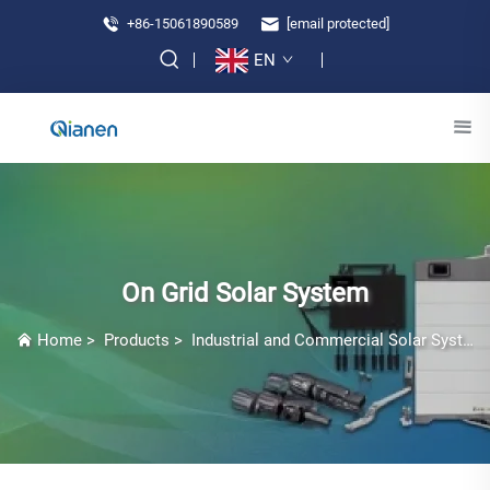
+86-15061890589
[email protected]
EN
On Grid Solar System
Home
>
Products
>
Industrial and Commercial Solar Systems