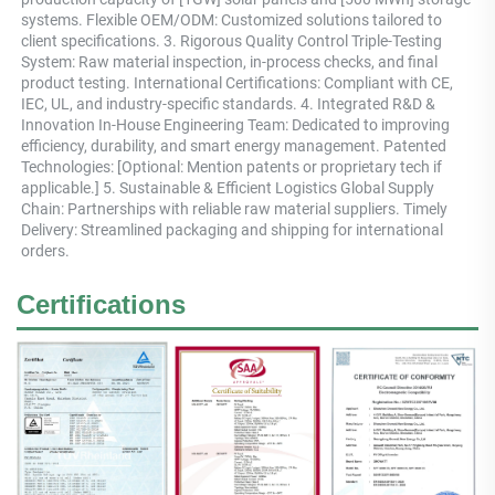
systems. Flexible OEM/ODM: Customized solutions tailored to 
client specifications. 3. Rigorous Quality Control Triple-Testing 
System: Raw material inspection, in-process checks, and final 
product testing. International Certifications: Compliant with CE, 
IEC, UL, and industry-specific standards. 4. Integrated R&D & 
Innovation In-House Engineering Team: Dedicated to improving 
efficiency, durability, and smart energy management. Patented 
Technologies: [Optional: Mention patents or proprietary tech if 
applicable.] 5. Sustainable & Efficient Logistics Global Supply 
Chain: Partnerships with reliable raw material suppliers. Timely 
Delivery: Streamlined packaging and shipping for international 
orders.
Certifications