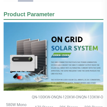
Product
Parameter
QN-100KW-ON
QN-120KW-ON
QN-133KW-ON
580W Mono