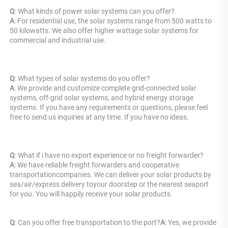
Q
: What kinds of power solar systems can you offer? 
A
: For residential use, the solar systems range from 500 watts to 
50 kilowatts. We also offer higher wattage solar systems for 
commercial and industrial use.
Q
: What types of solar systems do you offer? 
A
: We provide and customize complete grid-connected solar 
systems, off-grid solar systems, and hybrid energy storage 
systems. If you have any requirements or questions, please feel 
free to send us inquiries at any time. If you have no ideas.
Q
: 
What if i have no export experience or no freight forwarder?
A
: 
We have reliable freight forwarders and cooperative 
transportationcompanies. We can deliver your solar products by 
sea/air/express delivery toyour doorstep or the nearest seaport 
for you. You will happily receive your solar products.
Q
: 
Can you offer free transportation to the port?
A
: Y
es, we provide 