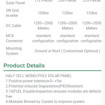
172 Pieces
206 Pieces
229 Pieces
Solar Panel
ON Grid
100kw
120kw
133kw
Inverter
1200~2000
1200~2000
1200~2000
DC Cable
Meters
Meters
Meters
MC4
standard
standard
standard
Connector
configuration
configuration
configuration
Mounting
Ground or Roof ( Customized Optional )
System
Product Details
HALF CEL
L M
ONO/POLY SOLAR PANEL
1.Positive power tolerance:0~+5w
2.Potential induced Degradation(PID)Resistant
3.100%EL Double-inspection ensures modules are defects
free
4.Modules Binned by Current to improve system