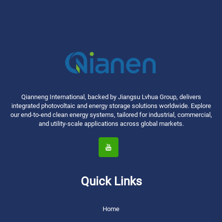
Qianneng International, backed by Jiangsu Lvhua Group, delivers
integrated photovoltaic and energy storage solutions worldwide. Explore
our end-to-end clean energy systems, tailored for industrial, commercial,
and utility-scale applications across global markets.
Quick Links
Home