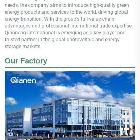
needs, the company aims to introduce high-quality green
energy products and services to the world, driving global
energy transition. With the group's full-value-chain
advantages and professional international trade expertise,
Qianneng
International is emerging as a key player and
trusted partner in the global photovoltaic and energy
storage markets.
Our Factory