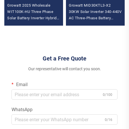
Growatt 2025 Wholesale
Growatt MID30KTL3-X2
WIT100K-HU Three Phase
30KW Solar Inverter 340-440V
Solar Battery Inverter Hybrid
AC Three-Phase Battery
Inverter MPPT Controller AC
Wechselrichter with High
Inverter for House
Capacity
Get a Free Quote
Our representative will contact you soon.
Email
0/100
WhatsApp
0/16