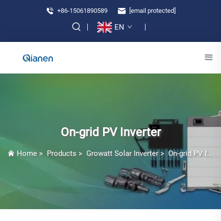
+86-15061890589
[email protected]
EN
On-grid PV Inverter
Home
>
Products
>
Growatt Solar Inverter
>
On-grid PV Inverter