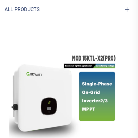
ALL PRODUCTS