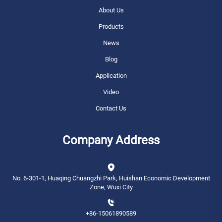
About Us
Products
News
Blog
Application
Video
Contact Us
Company Address
No. 6-301-1, Huaqing Chuangzhi Park, Huishan Economic Development
Zone, Wuxi City
+86-15061890589