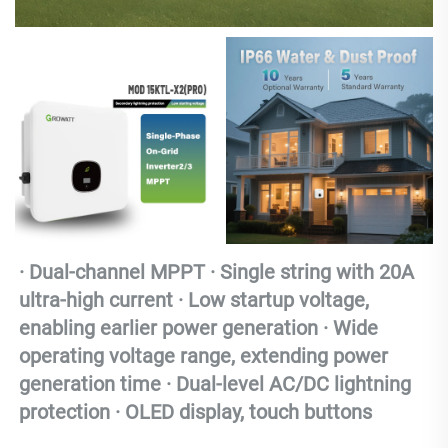
· Dual-channel MPPT · Single string with 20A 
ultra-high current · Low startup voltage, 
enabling earlier power generation · Wide 
operating voltage range, extending power 
generation time · Dual-level AC/DC lightning 
protection · OLED display, touch buttons