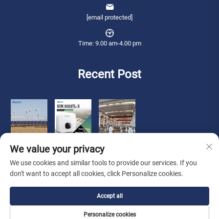
[email protected]
Time: 9.00 am-4.00 pm
Recent Post
We value your privacy
We use cookies and similar tools to provide our services. If you
don't want to accept all cookies, click Personalize cookies.
Copyright © 2026 Qianneng International Trade (wuxi) Co., Ltd. All rights
Accept all
reserved. -
Privacy Policy
Personalize cookies
About Us
Contact Us