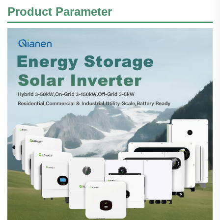
Product Parameter