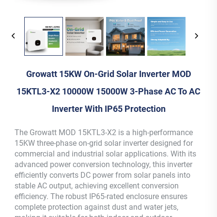
Growatt 15KW On-Grid Solar Inverter MOD
15KTL3-X2 10000W 15000W 3-Phase AC To AC
Inverter With IP65 Protection
The Growatt MOD 15KTL3-X2 is a high-performance
15KW three-phase on-grid solar inverter designed for
commercial and industrial solar applications. With its
advanced power conversion technology, this inverter
efficiently converts DC power from solar panels into
stable AC output, achieving excellent conversion
efficiency. The robust IP65-rated enclosure ensures
complete protection against dust and water jets,