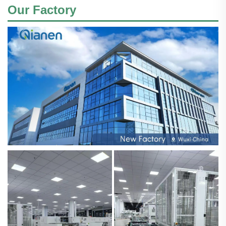
Our Factory