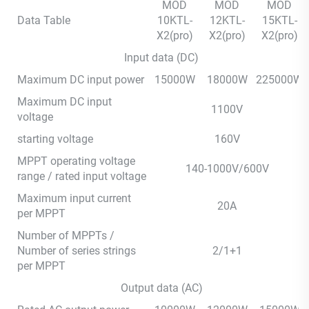
MOD
MOD
MOD
Data Table
10KTL-
12KTL-
15KTL-
X2(pro)
X2(pro)
X2(pro)
Input data (DC)
Maximum DC input power
15000W
18000W
225000W
Maximum DC input
1100V
voltage
starting voltage
160V
MPPT operating voltage
140-1000V/600V
range / rated input voltage
Maximum input current
20A
per MPPT
Number of MPPTs /
Number of series strings
2/1+1
per MPPT
Output data (AC)