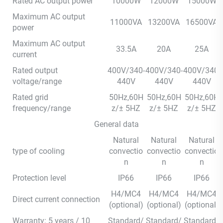
Rated AC output power
10000W
12000W
15000W
Maximum AC output
11000VA
13200VA
16500VA
power
Maximum AC output
33.5A
20A
25A
current
Rated output
400V/340-
400V/340-
400V/340-
voltage/range
440V
440V
440V
Rated grid
50Hz,60H
50Hz,60H
50Hz,60H
frequency/range
z/± 5HZ
z/± 5HZ
z/± 5HZ
General data
Natural
Natural
Natural
type of cooling
convectio
convectio
convectio
n
n
n
Protection level
IP66
IP66
IP66
H4/MC4
H4/MC4
H4/MC4
Direct current connection
(optional)
(optional)
(optional)
Warranty: 5 years / 10
Standard/
Standard/
Standard/