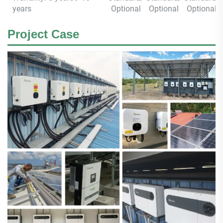
years
Optional
Optional
Optional
Project Case