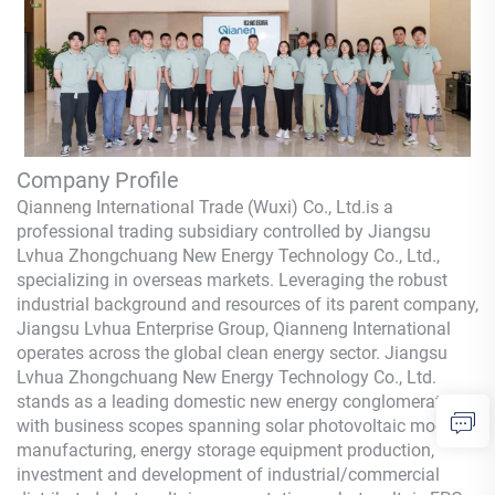
Company Profile
Qianneng International Trade (Wuxi) Co., Ltd.
is a
professional trading subsidiary controlled by Jiangsu
Lvhua Zhongchuang New Energy Technology Co., Ltd.,
specializing in overseas markets. Leveraging the robust
industrial background and resources of its parent company,
Jiangsu Lvhua Enterprise Group,
Qianneng
International
operates across the global clean energy sector. Jiangsu
Lvhua Zhongchuang New Energy Technology Co., Ltd.
stands as a leading domestic new energy conglomerate,
with business scopes spanning solar photovoltaic module
manufacturing, energy storage equipment production,
investment and development of industrial/commercial