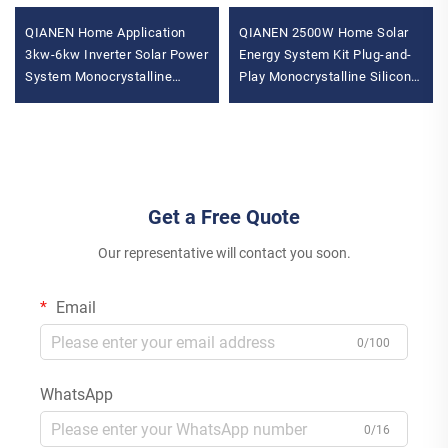
QIANEN Home Application
QIANEN 2500W Home Solar
3kw-6kw Inverter Solar Power
Energy System Kit Plug-and-
System Monocrystalline
Play Monocrystalline Silicon
Silicon with MPPT
Balcony Grid Inverter 2.5KW
Technology
Solar Power MPPT
Get a Free Quote
Our representative will contact you soon.
Email
0/100
WhatsApp
0/16