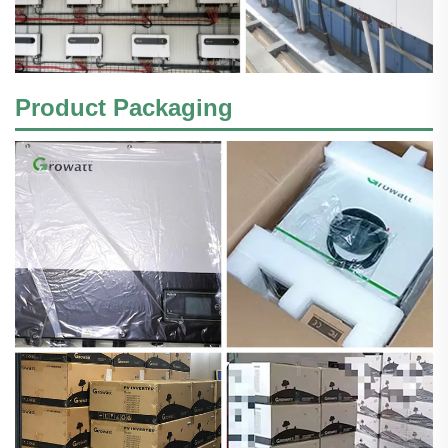
Product Packaging