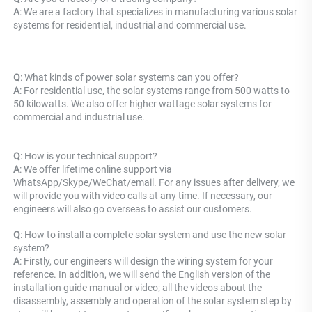
A
: 
We are a factory that specializes in manufacturing various solar 
systems for residential, industrial and commercial use.
Q
: What kinds of power solar systems can you offer? 
A
: For residential use, the solar systems range from 500 watts to 
50 kilowatts. We also offer higher wattage solar systems for 
commercial and industrial use.
Q
: How is your technical support? 
A
: We offer lifetime online support via 
WhatsApp/Skype/WeChat/email. For any issues after delivery, we 
will provide you with video calls at any time. If necessary, our 
engineers will also go overseas to assist our customers.
Q
: How to install a complete solar system and use the new solar 
system? 
A
: Firstly, our engineers will design the wiring system for your 
reference. In addition, we will send the English version of the 
installation guide manual or video; all the videos about the 
disassembly, assembly and operation of the solar system step by 