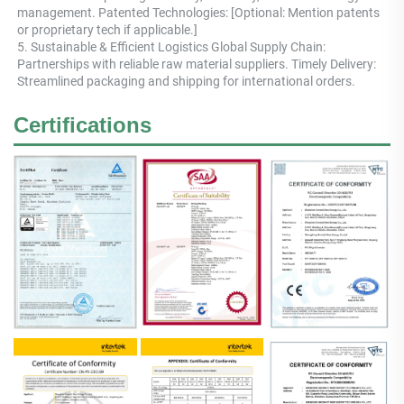
management. Patented Technologies: [Optional: Mention patents 
or proprietary tech if applicable.] 
5. Sustainable & Efficient Logistics Global Supply Chain: 
Partnerships with reliable raw material suppliers. Timely Delivery: 
Streamlined packaging and shipping for international orders.
Certifications