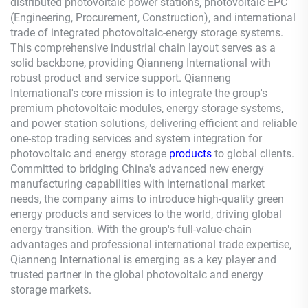
distributed photovoltaic power stations, photovoltaic EPC
(Engineering, Procurement, Construction), and international
trade of integrated photovoltaic-energy storage systems.
This comprehensive industrial chain layout serves as a
solid backbone, providing
Qianneng
International with
robust product and service support.
Qianneng
International's core mission is to integrate the group's
premium photovoltaic modules, energy storage systems,
and power station solutions, delivering efficient and reliable
one-stop trading services and system integration for
photovoltaic and energy storage
products
to global clients.
Committed to bridging China's advanced new energy
manufacturing capabilities with international market
needs, the company aims to introduce high-quality green
energy products and services to the world, driving global
energy transition. With the group's full-value-chain
advantages and professional international trade expertise,
Qianneng
International is emerging as a key player and
trusted partner in the global photovoltaic and energy
storage markets.