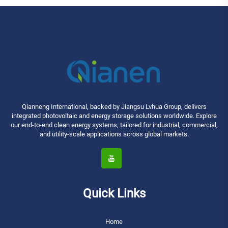
Qianneng International, backed by Jiangsu Lvhua Group, delivers
integrated photovoltaic and energy storage solutions worldwide. Explore
our end-to-end clean energy systems, tailored for industrial, commercial,
and utility-scale applications across global markets.
Quick Links
Home