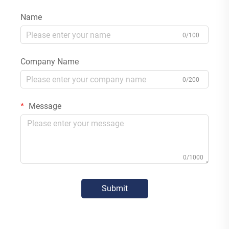
Name
0/100
Company Name
0/200
Message
0/1000
Submit