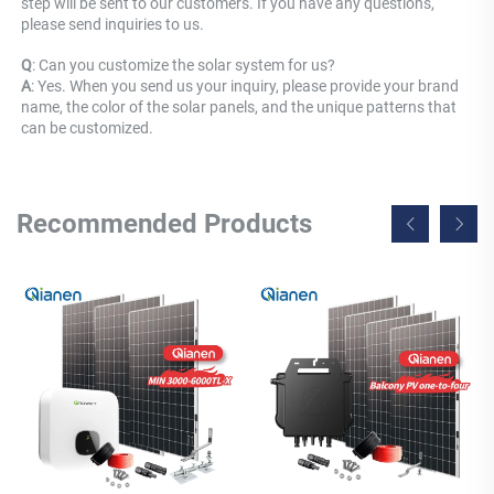
step will be sent to our customers. If you have any questions, 
please send inquiries to us.
Q
: Can you customize the solar system for us? 
A
: Yes. When you send us your inquiry, please provide your brand 
name, the color of the solar panels, and the unique patterns that 
can be customized.
Recommended Products