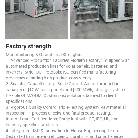
Factory strength
Manufacturing & Operational Strengths 
1. Advanced Production Facilities Modern Factory: Equipped with 
automated production lines for solar panels, batteries, and 
inverters. Strict QC Protocols: ISO-certified manufacturing 
processes ensuring high product consistency. 
2. Scalable Capacity Large-Scale Output: Annual production 
capacity of [1GW] solar panels and [500 MWh] storage systems. 
Flexible OEM/ODM: Customized solutions tailored to client 
specifications. 
3. Rigorous Quality Control Triple-Testing System: Raw material 
inspection, in-process checks, and final product testing. 
International Certifications: Compliant with CE, IEC, UL, and 
industry-specific standards. 
4. Integrated R&D & Innovation In-House Engineering Team: 
Dedicated to improving efficiency, durability, and smart energy 