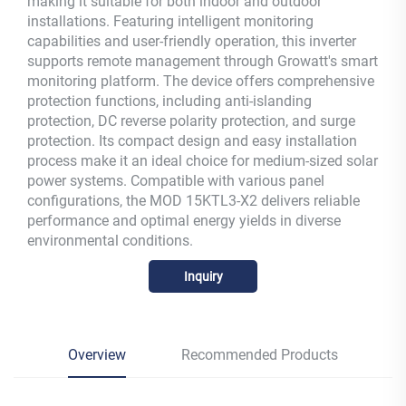
making it suitable for both indoor and outdoor
installations. Featuring intelligent monitoring
capabilities and user-friendly operation, this inverter
supports remote management through Growatt's smart
monitoring platform. The device offers comprehensive
protection functions, including anti-islanding
protection, DC reverse polarity protection, and surge
protection. Its compact design and easy installation
process make it an ideal choice for medium-sized solar
power systems. Compatible with various panel
configurations, the MOD 15KTL3-X2 delivers reliable
performance and optimal energy yields in diverse
environmental conditions.
Inquiry
Overview
Recommended Products