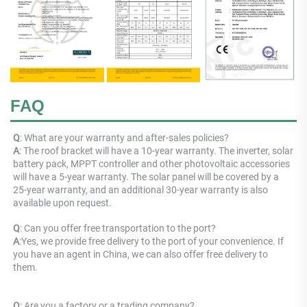
FAQ
Q
: What are your warranty and after-sales policies? 
A
: The roof bracket will have a 10-year warranty. The inverter, solar 
battery pack, MPPT controller and other photovoltaic accessories 
will have a 5-year warranty. The solar panel will be covered by a 
25-year warranty, and an additional 30-year warranty is also 
available upon request.
Q
: 
Can you offer free transportation to the port?
A
:
Yes, we provide free delivery to the port of your convenience. If 
you have an agent in China, we can also offer free delivery to 
them.
Q
: Are you a factory or a trading company? 