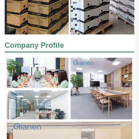
Company Profile