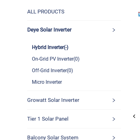
ALL PRODUCTS
Deye Solar Inverter
Hybrid Inverter(-)
On-Grid PV Inverter(0)
Off-Grid Inverter(0)
Micro Inverter
Growatt Solar Inverter
Tier 1 Solar Panel
Balcony Solar System