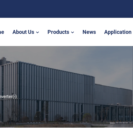
me
About Us
Products
News
Application
nverter(-)