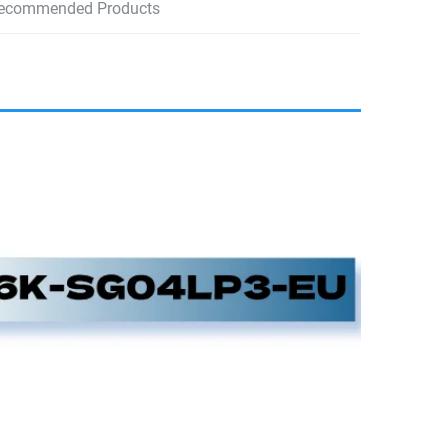
ecommended Products