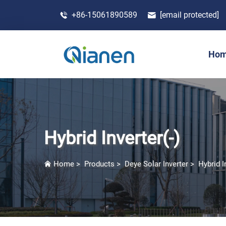
+86-15061890589
[email protected]
Ho
Hybrid Inverter(-)
Home
>
Products
>
Deye Solar Inverter
>
Hybrid I