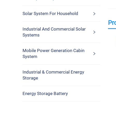
Solar System For Household
Pr
Industrial And Commercial Solar
Systems
Mobile Power Generation Cabin
System
Industrial & Commercial Energy
Storage
Energy Storage Battery