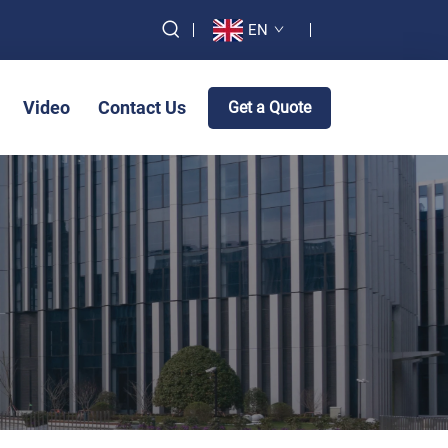
EN
Video
Contact Us
Get a Quote