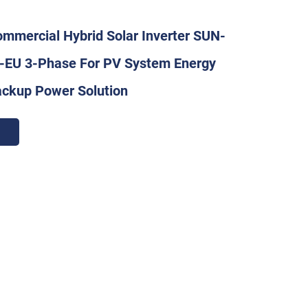
mmercial Hybrid Solar Inverter SUN-
EU 3-Phase For PV System Energy
ackup Power Solution