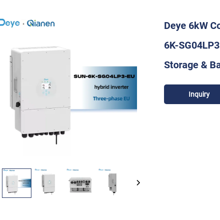
Deye 6kW Co
6K-SG04LP3-
Storage & B
Inquiry