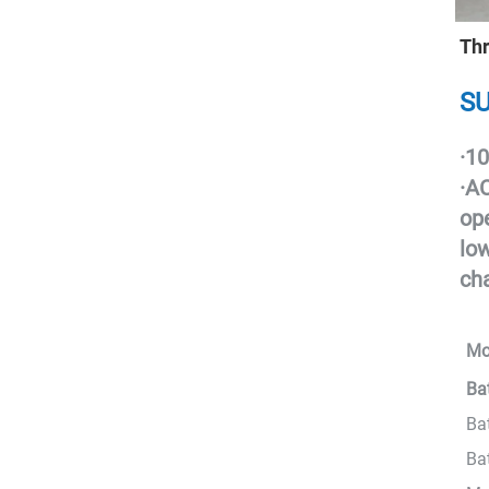
Thr
SU
·
10
·
AC
ope
low
ch
Mo
Ba
Ba
Ba