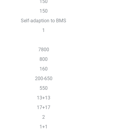
150
150
Self-adaption to BMS
1
7800
800
160
200-650
550
13+13
17+17
2
1+1