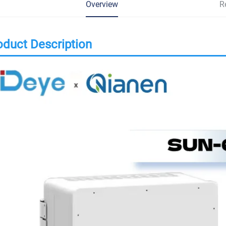
Overview
R
oduct Description