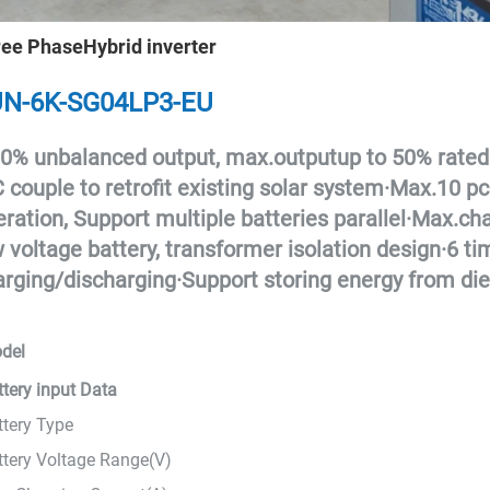
ee PhaseHybrid inverter
N-6K-SG04LP3-EU
0% unbalanced output, max.outputup to 50% rated
 couple to retrofit existing solar system
·
Max.10 pcs
ration, Support multiple batteries parallel
·
Max.cha
 voltage battery, transformer isolation design
·
6 ti
arging/discharging
·
Support storing energy from die
del
ttery input Data
ttery Type
ttery Voltage Range(V)