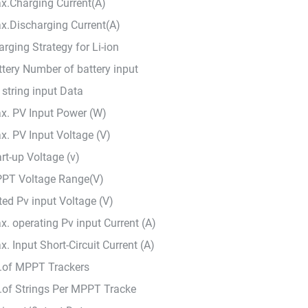
x.Charging Current(A)
x.Discharging Current(A)
rging Strategy for Li-ion
ttery Number of battery input
 string input Data
x. PV Input Power (W)
x. PV Input Voltage (V)
rt-up Voltage (v)
PT Voltage Range(V)
ted Pv input Voltage (V)
x. operating Pv input Current (A)
. Input Short-Circuit Current (A)
.of MPPT Trackers
.of Strings Per MPPT Tracke