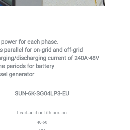
 power for each phase.
 parallel for on-grid and off-grid 
rging/discharging current of 240A
·
48V 
me periods for battery 
sel generator
SUN-6K-SG04LP3-EU
Lead-acid or Lithium-ion
40-60