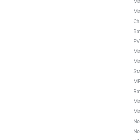
Ma
Ma
Cha
Ba
PV
Ma
Ma
Sta
MP
Ra
Ma
Max
No
No