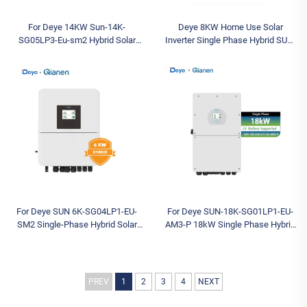
For Deye 14KW Sun-14K-
Deye 8KW Home Use Solar
SG05LP3-Eu-sm2 Hybrid Solar
Inverter Single Phase Hybrid SUN-
Inverter Low Voltage Three-Phase
8K-SG05LP1-EU-SM2 with Low
Inverter with IP65 Protection AC
Voltage Battery System Hybrid
Sale
Inverter
For Deye SUN 6K-SG04LP1-EU-
For Deye SUN-18K-SG01LP1-EU-
SM2 Single-Phase Hybrid Solar
AM3-P 18kW Single Phase Hybrid
Inverter Low Voltage Battery
Solar Inverter Low-Voltage Large
Supported for Residential Use
Homes SOHO Backup Power
Stock
Systems
PREV
1
2
3
4
NEXT