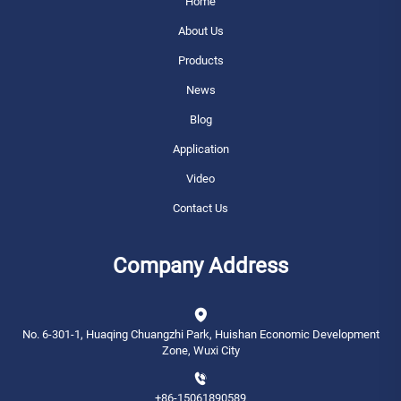
Home
About Us
Products
News
Blog
Application
Video
Contact Us
Company Address
No. 6-301-1, Huaqing Chuangzhi Park, Huishan Economic Development
Zone, Wuxi City
+86-15061890589