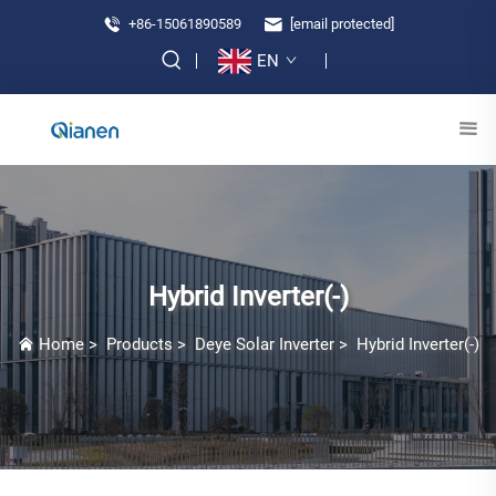
+86-15061890589
[email protected]
EN
Hybrid Inverter(-)
Home
>
Products
>
Deye Solar Inverter
>
Hybrid Inverter(-)