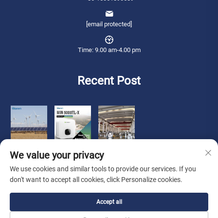
[email protected]
Time: 9.00 am-4.00 pm
Recent Post
We value your privacy
We use cookies and similar tools to provide our services. If you
don't want to accept all cookies, click Personalize cookies.
Copyright © 2026 Qianneng International Trade (wuxi) Co., Ltd. All rights
Accept all
reserved. -
Privacy Policy