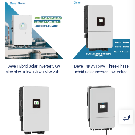
Battery System
Sale
Deye Hybrid Solar Inverter 5KW
Deye 14KW/15KW Three-Phase
6kw 8kw 10kw 12kw 15kw 20kw
Hybrid Solar Inverter Low Voltage
25KW SUN-
Sun-14/15K-SG05LP3-Eu-SM2
5K/6K/8K/10K/12K/15K/20K/25K-
SGO1HP3-EU-AM2 Three Phase