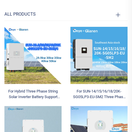
ALL PRODUCTS
For Hybrid Three Phase String
For SUN-14/15/16/18/20K-
Solar Inverter Battery Support
SG05LP3-EU-SM2 Three Phase
SUN-29.9/30/35/40/50K-
Triple Hybrid Solar Inverter 14-
SG01HP3-EU-BM3/4 99.9%
20KW Low Voltage Battery IP65
Efficiency CE
Protection