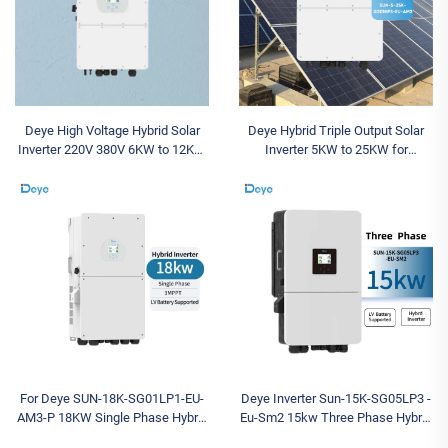
Deye High Voltage Hybrid Solar
Deye Hybrid Triple Output Solar
Inverter 220V 380V 6KW to 12KW
Inverter 5KW to 25KW for
Triple Output Inverter with
Residential and Commercial Three
Competitive Wholesale Price
Phase Use
For Deye SUN-18K-SG01LP1-EU-
Deye Inverter Sun-15K-SG05LP3 -
AM3-P 18KW Single Phase Hybrid
Eu-Sm2 15kw Three Phase Hybrid
Solar Inverter with Low Voltage
Solar Inverter Cheap Stock for