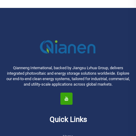
Qianneng International, backed by Jiangsu Lvhua Group, delivers
integrated photovoltaic and energy storage solutions worldwide. Explore
our end-to-end clean energy systems, tailored for industrial, commercial,
and utility-scale applications across global markets.
Quick Links