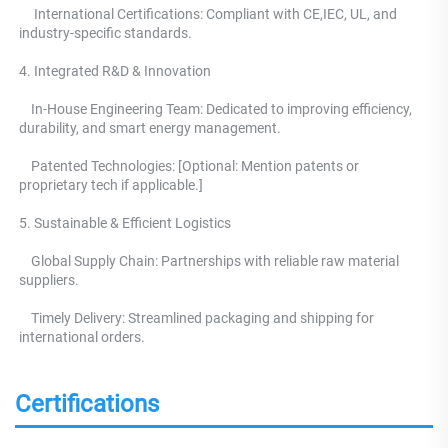
     International Certifications: Compliant with CE,IEC, UL, and 
industry-specific standards. 
4. Integrated R&D & Innovation 
    In-House Engineering Team: Dedicated to improving efficiency, 
durability, and smart energy management.
    Patented Technologies: [Optional: Mention patents or 
proprietary tech if applicable.] 
5. Sustainable & Efficient Logistics 
    Global Supply Chain: Partnerships with reliable raw material 
suppliers.
    Timely Delivery: Streamlined packaging and shipping for 
international orders.
Certifications