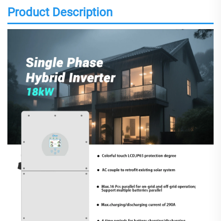
Product Description