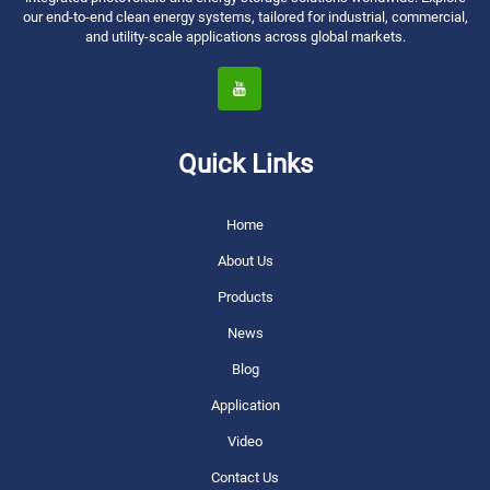
our end-to-end clean energy systems, tailored for industrial, commercial,
and utility-scale applications across global markets.
Quick Links
Home
About Us
Products
News
Blog
Application
Video
Contact Us