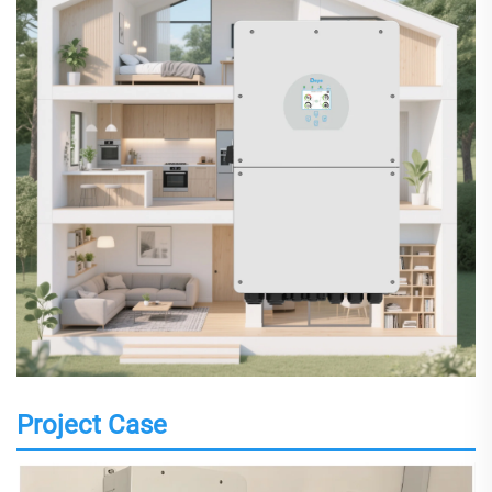
Project Case