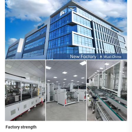
Factory strength