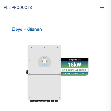
ALL PRODUCTS