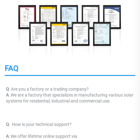
FAQ
Q
: Are you a factory or a trading company?
A
: We are a factory that specializes in manufacturing various solar 
systems for residential, industrial and commercial use.
Q
: 
 How is your technical support? 
A
: We offer lifetime online support via 