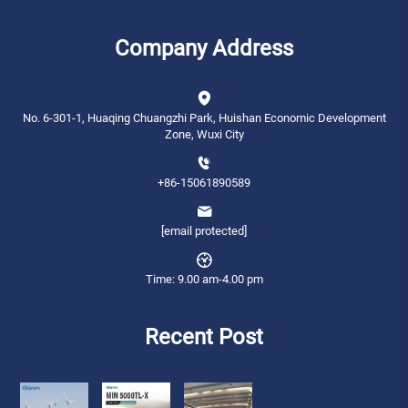
Company Address
No. 6-301-1, Huaqing Chuangzhi Park, Huishan Economic Development
Zone, Wuxi City
+86-15061890589
[email protected]
Time: 9.00 am-4.00 pm
Recent Post