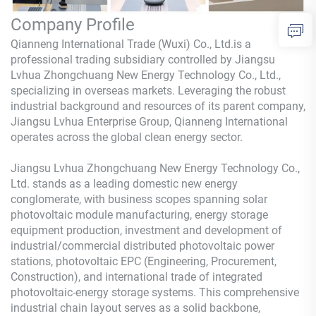
Company Profile
Qianneng International Trade (Wuxi) Co., Ltd.is a
professional trading subsidiary controlled by Jiangsu
Lvhua Zhongchuang New Energy Technology Co., Ltd.,
specializing in overseas markets. Leveraging the robust
industrial background and resources of its parent company,
Jiangsu Lvhua Enterprise Group, Qianneng International
operates across the global clean energy sector.
Jiangsu Lvhua Zhongchuang New Energy Technology Co.,
Ltd. stands as a leading domestic new energy
conglomerate, with business scopes spanning solar
photovoltaic module manufacturing, energy storage
equipment production, investment and development of
industrial/commercial distributed photovoltaic power
stations, photovoltaic EPC (Engineering, Procurement,
Construction), and international trade of integrated
photovoltaic-energy storage systems. This comprehensive
industrial chain layout serves as a solid backbone,