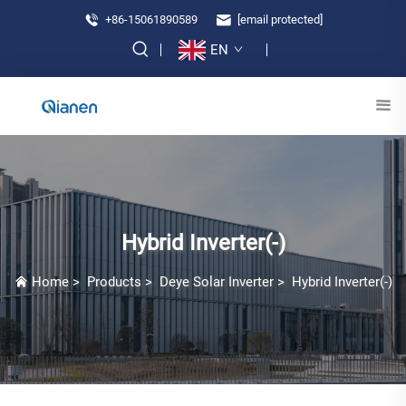
+86-15061890589
[email protected]
EN
Hybrid Inverter(-)
Home
>
Products
>
Deye Solar Inverter
>
Hybrid Inverter(-)