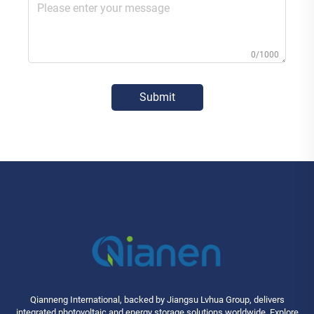
0/1000
Submit
Qianneng International, backed by Jiangsu Lvhua Group, delivers
integrated photovoltaic and energy storage solutions worldwide. Explore