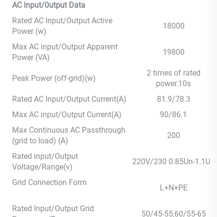
AC input/0utput Data
Rated AC Input/Output Active
18000
Power (w)
Max AC input/Output Apparent
19800
Power (VA)
2 times of rated
Peak Power (off-grid)(w)
power.10s
Rated AC Input/Output Current(A)
81.9/78.3
Max AC input/Output Current(A)
90/86.1
Max Continuous AC Passthrough
200
(grid to load) (A)
Rated input/Output
220V/230 0.85Un-1.1Un
Voltage/Range(v)
Grid Connection Form
L+N+PE
Rated Input/Output Grid
50/45-55,60/55-65