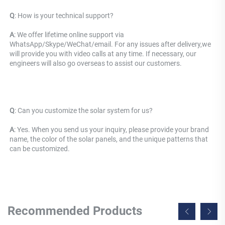
Q
: 
How is your technical support? 
A
: We offer lifetime online support via 
WhatsApp/Skype/WeChat/email. For any issues after delivery,we 
will provide you with video calls at any time. If necessary, our 
engineers will also go overseas to assist our customers.
Q
: 
Can you customize the solar system for us? 
A
: Yes. When you send us your inquiry, please provide your brand 
name, the color of the solar panels, and the unique patterns that 
can be customized.
Recommended Products