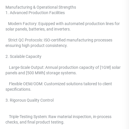
Manufacturing & Operational Strengths 
1. Advanced Production Facilities 
   Modern Factory: Equipped with automated production lines for 
solar panels, batteries, and inverters.
   Strict QC Protocols: ISO-certified manufacturing processes 
ensuring high product consistency. 
2. Scalable Capacity
    Large-Scale Output: Annual production capacity of [1GW] solar 
panels and [500 MWh] storage systems. 
    Flexible OEM/ODM: Customized solutions tailored to client 
specifications.
3. Rigorous Quality Control 
    Triple-Testing System: 
Raw material inspection, in-process 
checks, and final product testing.