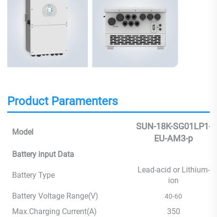
Product Paramenters
SUN-18K-SG01LP1-
Model
EU-AM3-p
Battery input Data
Lead-acid or Lithium-
Battery Type
ion
Battery Voltage Range(V)
40-60
Max.Charging Current(A)
350