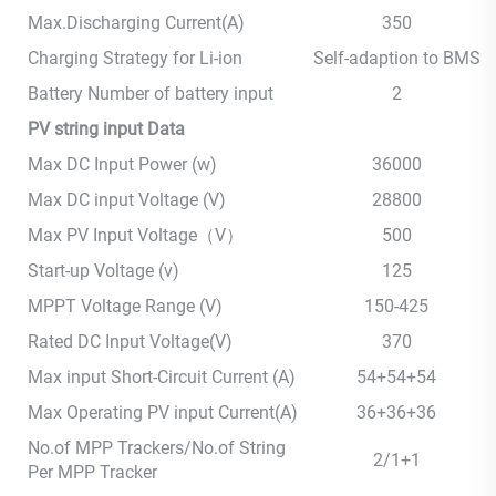
Max.Discharging Current(A)
350
Charging Strategy for Li-ion
Self-adaption to BMS
Battery Number of battery input
2
PV string input Data
Max DC Input Power (w)
36000
Max DC input Voltage (V)
28800
Max PV Input Voltage（V）
500
Start-up Voltage (v)
125
MPPT Voltage Range (V)
150-425
Rated DC Input Voltage(V)
370
Max input Short-Circuit Current (A)
54+54+54
Max Operating PV input Current(A)
36+36+36
No.of MPP Trackers/No.of String
2/1+1
Per MPP Tracker