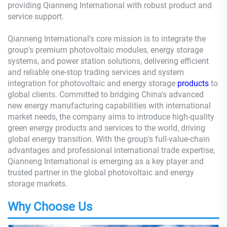
providing Qianneng International with robust product and
service support.
Qianneng International's core mission is to integrate the
group's premium photovoltaic modules, energy storage
systems, and power station solutions, delivering efficient
and reliable one-stop trading services and system
integration for photovoltaic and energy storage
products
to
global clients. Committed to bridging China's advanced
new energy manufacturing capabilities with international
market needs, the company aims to introduce high-quality
green energy products and services to the world, driving
global energy transition. With the group's full-value-chain
advantages and professional international trade expertise,
Qianneng International is emerging as a key player and
trusted partner in the global photovoltaic and energy
storage markets.
Why Choose Us