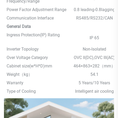
Frequency/Range
Power Factor Adjustment Range
0.8 leading-0.8lagging
Communication Interface
RS485/RS232/CAN
General Data
Ingress Protection(lP) Rating
IP 65
Inverter Topology
Non-lsolated
Over Voltage Category
OVC II(DC),OVC III(AC)
Cabinet size(w*H*D)mm
464×863×282（mm）
Weight（kg）
54.1
Warranty
5 Years/10 Years
Type of Cooling
Intelligent air cooling