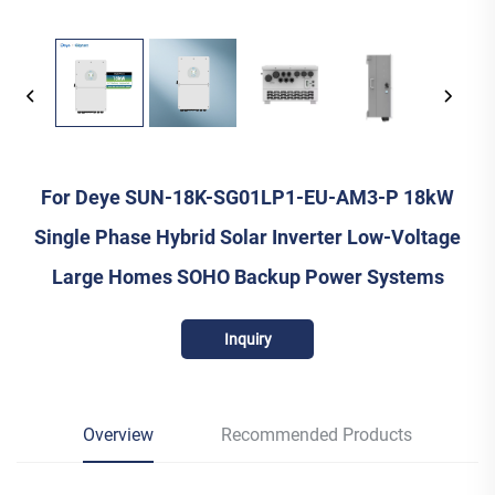
For Deye SUN-18K-SG01LP1-EU-AM3-P 18kW
Single Phase Hybrid Solar Inverter Low-Voltage
Large Homes SOHO Backup Power Systems
Inquiry
Overview
Recommended Products