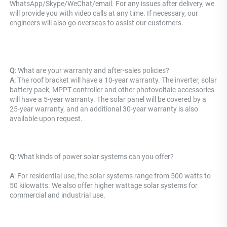
WhatsApp/Skype/WeChat/email. For any issues after delivery, we 
will provide you with video calls at any time. If necessary, our 
engineers will also go overseas to assist our customers.
Q
: What are your warranty and after-sales policies? 
A
: The roof bracket will have a 10-year warranty. The inverter, solar 
battery pack, MPPT controller and other photovoltaic accessories 
will have a 5-year warranty. The solar panel will be covered by a 
25-year warranty, and an additional 30-year warranty is also 
available upon request.
Q
: What kinds of power solar systems can you offer?
A
: For residential use, the solar systems range from 500 watts to 
50 kilowatts. We also offer higher wattage solar systems for 
commercial and industrial use.