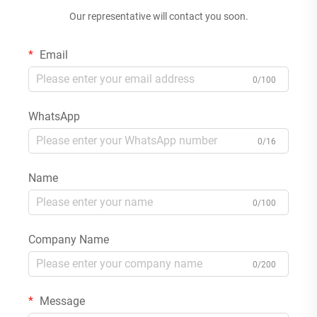
Our representative will contact you soon.
Email
0/100
WhatsApp
0/16
Name
0/100
Company Name
0/200
Message