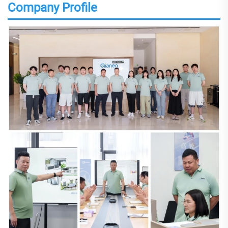
Company Profile