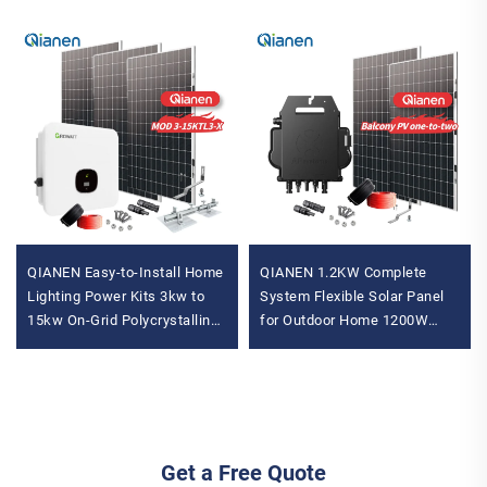
QIANEN Easy-to-Install Home
QIANEN 1.2KW Complete
Lighting Power Kits 3kw to
System Flexible Solar Panel
15kw On-Grid Polycrystalline
for Outdoor Home 1200W
Silicon Energy Systems with
Inverter MPPT
MPPT Controller
Monocrystalline Mono for
Balcony
Get a Free Quote