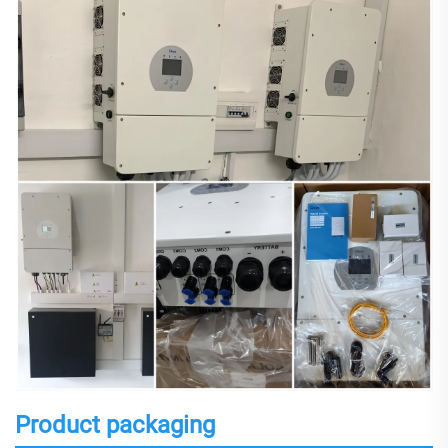
Product packaging