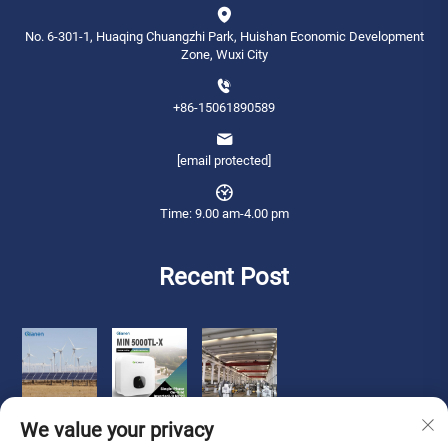
No. 6-301-1, Huaqing Chuangzhi Park, Huishan Economic Development
Zone, Wuxi City
+86-15061890589
[email protected]
Time: 9.00 am-4.00 pm
Recent Post
We value your privacy