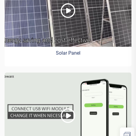
Solar Panel