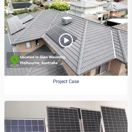
Project Case