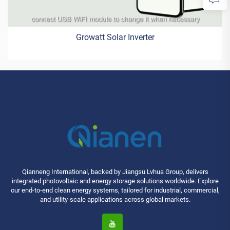
Growatt Solar Inverter
Qianneng International, backed by Jiangsu Lvhua Group, delivers
integrated photovoltaic and energy storage solutions worldwide. Explore
our end-to-end clean energy systems, tailored for industrial, commercial,
and utility-scale applications across global markets.