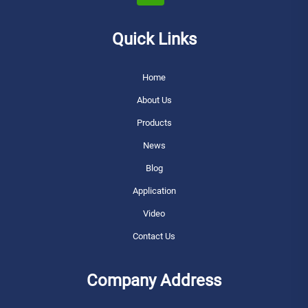
Quick Links
Home
About Us
Products
News
Blog
Application
Video
Contact Us
Company Address