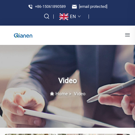
+86-15061890589
[email protected]
EN
Video
Home
>
Video