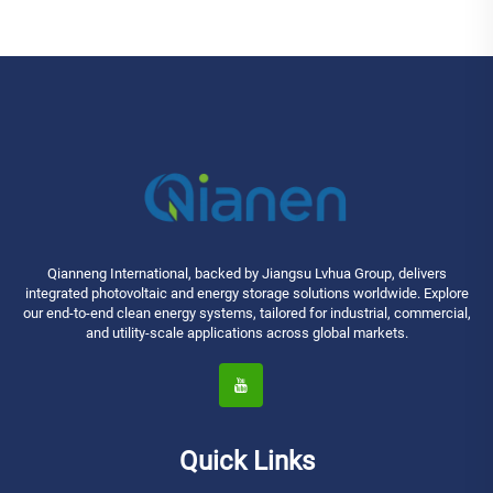
Industrial MPPT Energy Storage
High Efficiency
Qianneng International, backed by Jiangsu Lvhua Group, delivers
integrated photovoltaic and energy storage solutions worldwide. Explore
our end-to-end clean energy systems, tailored for industrial, commercial,
and utility-scale applications across global markets.
Quick Links