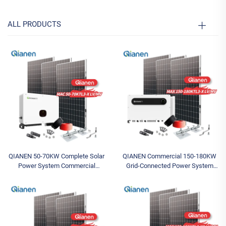
ALL PRODUCTS
QIANEN 50-70KW Complete Solar
QIANEN Commercial 150-180KW
Power System Commercial
Grid-Connected Power System
Industrial Solar Panel System with
Complete Photovoltaic Energy Set
MPPT Energy Storage Controller
MPPT Featuring Monocrystalline
Silicon