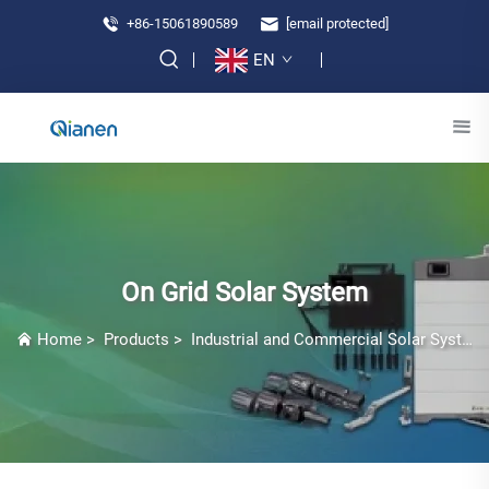
+86-15061890589
[email protected]
EN
On Grid Solar System
Home
>
Products
>
Industrial and Commercial Solar Systems