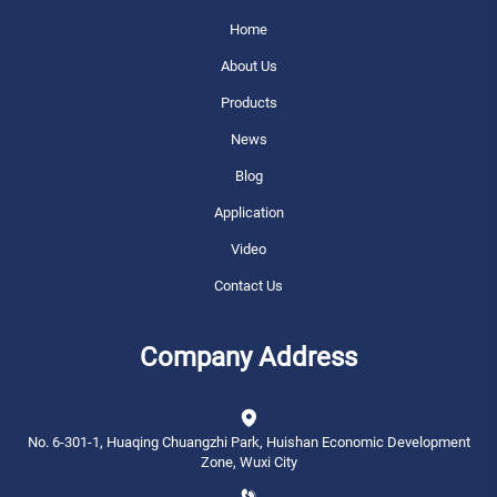
Home
About Us
Products
News
Blog
Application
Video
Contact Us
Company Address
No. 6-301-1, Huaqing Chuangzhi Park, Huishan Economic Development
Zone, Wuxi City