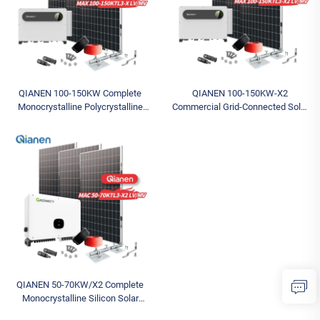
QIANEN 100-150KW Complete
QIANEN 100-150KW-X2
Monocrystalline Polycrystalline
Commercial Grid-Connected Solar
Silicon System MPPT Energy
Power System High-Efficiency
Storage Commercial Solar for
Photovoltaic Energy Generation
Industrial Use
MPPT Controller
QIANEN 50-70KW/X2 Complete
Monocrystalline Silicon Solar
Power System Commercial