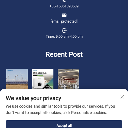
+86-15061890589
[email protected]
Time: 9.00 am-4.00 pm
Recent Post
We value your privacy
We use cookies and similar tools to provide our services. If you
don't want to accept all cookies, click Personalize cookies.
Copyright © 2026 Qianneng International Trade (wuxi) Co., Ltd. All rights
Accept all