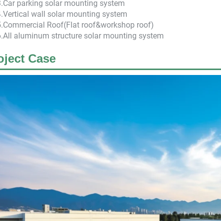
3.Car parking solar mounting system
4.Vertical wall solar mounting system
5.Commercial Roof(Flat roof&workshop roof)
6.All aluminum structure solar mounting system
oject Case