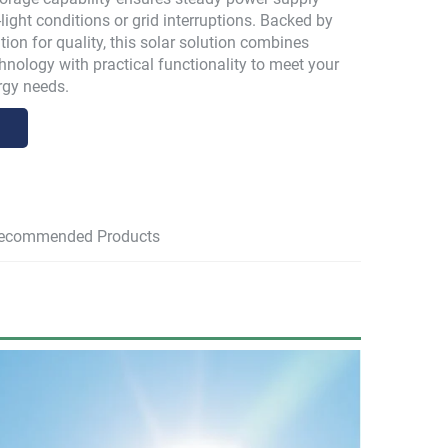
light conditions or grid interruptions. Backed by
ion for quality, this solar solution combines
hnology with practical functionality to meet your
rgy needs.
ecommended Products