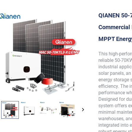
QIANEN 50-7
Commercial I
MPPT Energy
This high-perfo
reliable 50-70K
industrial appl
solar panels, a
energy storage 
efficiency. The 
performance whi
Designed for dur
system offers ex
minimal mainten
warehouses, and
integrated into e
robust energy s