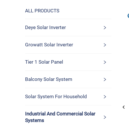
ALL PRODUCTS
Deye Solar Inverter
Growatt Solar Inverter
Tier 1 Solar Panel
Balcony Solar System
Solar System For Household
Industrial And Commercial Solar
Systems