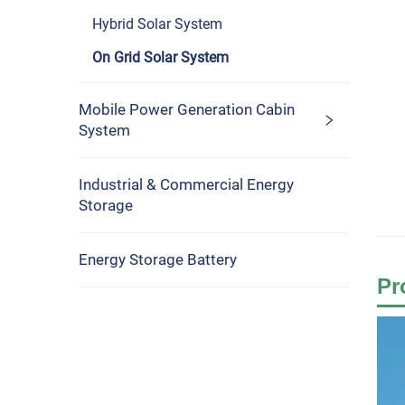
Hybrid Solar System
On Grid Solar System
Mobile Power Generation Cabin
System
Industrial & Commercial Energy
Storage
Energy Storage Battery
Pr