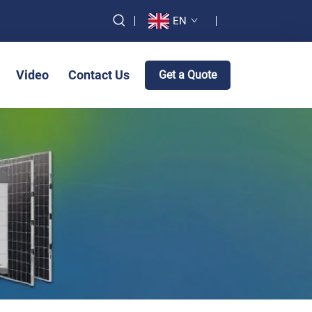
EN
Video
Contact Us
Get a Quote