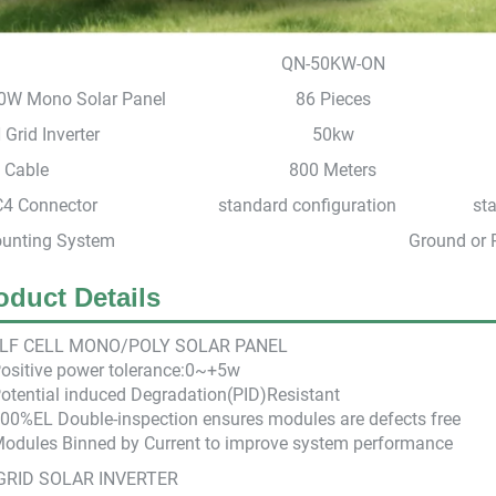
QN-50KW-ON
0W Mono Solar Panel
86 Pieces
Grid Inverter
50kw
 Cable
800 Meters
4 Connector
standard configuration
st
unting System
Ground or 
oduct Details
LF CEL
L M
ONO/POLY SOLAR PANEL
Positive power tolerance:0~+5w
otential induced Degradation(PID)Resistant
100%EL Double-inspection ensures modules are defects free
Modules Binned by Current to improve system performance
GRID SOLAR INVERTER