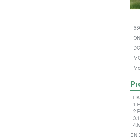
58
ON 
DC
MC
Mo
Pr
HA
1.
2.P
3.
4.
ON 