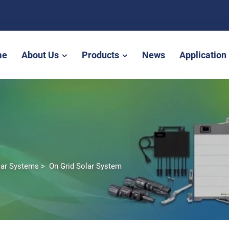
me
About Us
Products
News
Application
lar Systems
>
On Grid Solar System