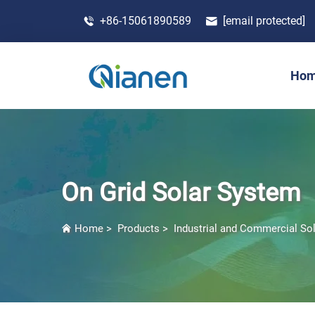
+86-15061890589
[email protected]
Ho
On Grid Solar System
Home
>
Products
>
Industrial and Commercial So