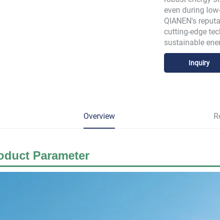
even during low-
QIANEN's reputat
cutting-edge tec
sustainable ene
Inquiry
Overview
R
oduct Parameter