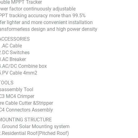
ouble MPPT Tracker
wer factor continuously adjustable
PT tracking accuracy more than 99.5%
fer lighter and more convenient installation
ansformerless design and high power density
ACCESSORIES
1.AC Cable
2.DC Switches
3.AC Breaker
4.AC/DC Combine box
5.PV Cable 4mm2
TOOLS
sassembly Tool
C3 MC4 Crimper
re Cable Cutter &Stripper
C4 Connectors Assembly
MOUNTING STRUCTURE
1.Ground Solar Mounting system
2.Residential Roof(Pitched Roof)