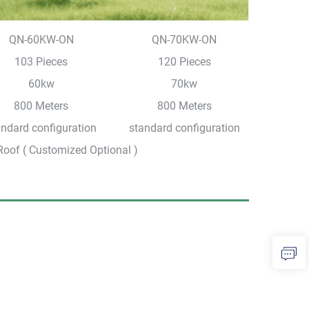
QN-60KW-ON
QN-70KW-ON
103 Pieces
120 Pieces
60kw
70kw
800 Meters
800 Meters
andard configuration
standard configuration
Roof ( Customized Optional )