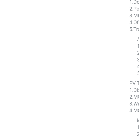
1.D
2.Po
3.MP
4.Of
5.Tr
PV 
1.Di
2.M
3.Wi
4.M