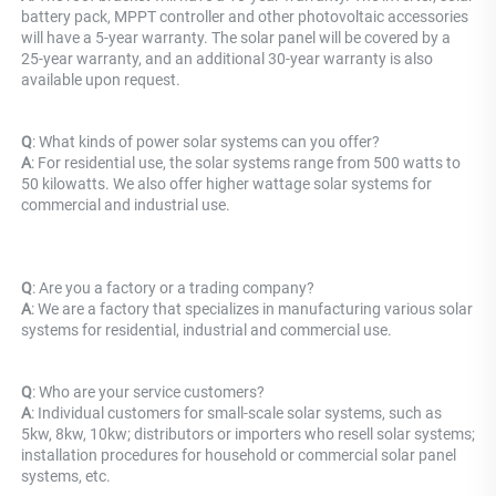
battery pack, MPPT controller and other photovoltaic accessories 
will have a 5-year warranty. The solar panel will be covered by a 
25-year warranty, and an additional 30-year warranty is also 
available upon request.
Q
: What kinds of power solar systems can you offer? 
A
: For residential use, the solar systems range from 500 watts to 
50 kilowatts. We also offer higher wattage solar systems for 
commercial and industrial use.
Q
: Are you a factory or a trading company? 
A
: 
We are a factory that specializes in manufacturing various solar 
systems for residential, industrial and commercial use.
Q
: Who are your service customers? 
A
: Individual customers for small-scale solar systems, such as 
5kw, 8kw, 10kw; distributors or importers who resell solar systems; 
installation procedures for household or commercial solar panel 
systems, etc.