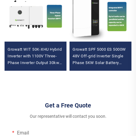
Growatt WIT 50K-XHU Hybrid
Growatt SPF 5000 ES 5000W
Inverter with 1100V Three-
48V Off-grid Inverter Single
Phase Inverter Output 30kw
Phase 5KW Solar Battery
36kw 40kw 50kw IP66 Solar
Inverter Inverter with 230VAC
Battery Inverter
Output Voltage
Get a Free Quote
Our representative will contact you soon.
Email