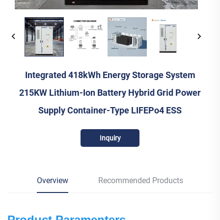
Integrated 418kWh Energy Storage System
215KW Lithium-Ion Battery Hybrid Grid Power
Supply Container-Type LIFEPo4 ESS
Inquiry
Overview
Recommended Products
Product Paramenters