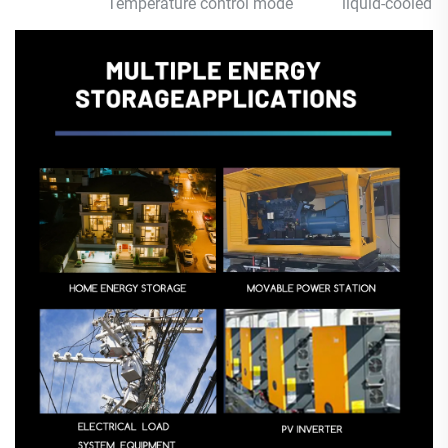
Temperature control mode
liquid-cooled