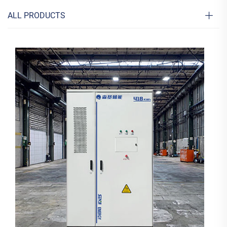
ALL PRODUCTS