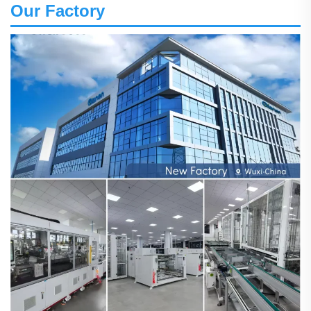
Our Factory