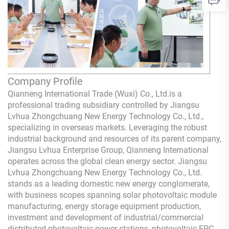
Company Profile
Qianneng International Trade (Wuxi) Co., Ltd.
is a
professional trading subsidiary controlled by Jiangsu
Lvhua Zhongchuang New Energy Technology Co., Ltd.,
specializing in overseas markets. Leveraging the robust
industrial background and resources of its parent company,
Jiangsu Lvhua Enterprise Group,
Qianneng
International
operates across the global clean energy sector. Jiangsu
Lvhua Zhongchuang New Energy Technology Co., Ltd.
stands as a leading domestic new energy conglomerate,
with business scopes spanning solar photovoltaic module
manufacturing, energy storage equipment production,
investment and development of industrial/commercial
distributed photovoltaic power stations, photovoltaic EPC