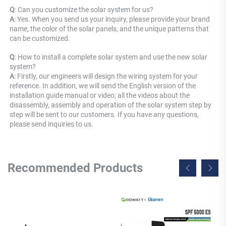
Q
: Can you customize the solar system for us? 
A
: Yes. When you send us your inquiry, please provide your brand 
name, the color of the solar panels, and the unique patterns that 
can be customized.
Q
: How to install a complete solar system and use the new solar 
system? 
A
: Firstly, our engineers will design the wiring system for your 
reference. In addition, we will send the English version of the 
installation guide manual or video; all the videos about the 
disassembly, assembly and operation of the solar system step by 
step will be sent to our customers. If you have any questions, 
please send inquiries to us.
Recommended Products