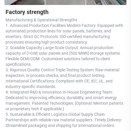
Factory strength
Manufacturing & Operational Strengths 
1. Advanced Production Facilities Modern Factory: Equipped with 
automated production lines for solar panels, batteries, and 
inverters. Strict QC Protocols: ISO-certified manufacturing 
processes ensuring high product consistency. 
2. Scalable Capacity Large-Scale Output: Annual production 
capacity of [1GW] solar panels and [500 MWh] storage systems. 
Flexible OEM/ODM: Customized solutions tailored to client 
specifications. 
3. Rigorous Quality Control Triple-Testing System: Raw material 
inspection, in-process checks, and final product testing. 
International Certifications: Compliant with CE, IEC, UL, and 
industry-specific standards. 
4. Integrated R&D & Innovation In-House Engineering Team: 
Dedicated to improving efficiency, durability, and smart energy 
management. Patented Technologies: [Optional: Mention patents 
or proprietary tech if applicable.] 
5. Sustainable & Efficient Logistics Global Supply Chain: 
Partnerships with reliable raw material suppliers. Timely Delivery: 
Streamlined packaging and shipping for international orders.