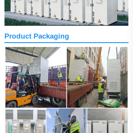
Product Packaging