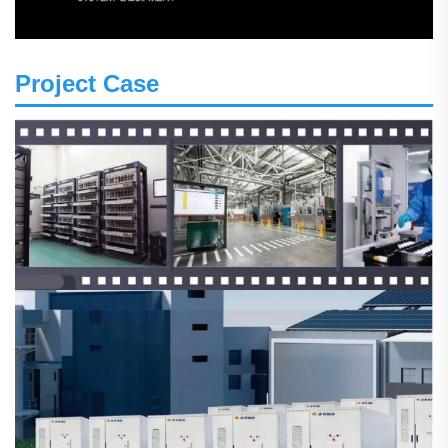
Project Case