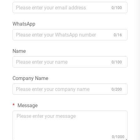
0/100
WhatsApp
0/16
Name
0/100
Company Name
0/200
Message
0/1000