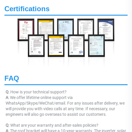
Certifications
FAQ
Q
: How is your technical support? 
A
: We offer lifetime online support via 
WhatsApp/Skype/WeChat/email. For any issues after delivery, we 
will provide you with video calls at any time. If necessary, our 
engineers will also go overseas to assist our customers.
Q
: What are your warranty and after-sales policies? 
A
: The roof bracket will have a 10-year warranty. The inverter, solar 