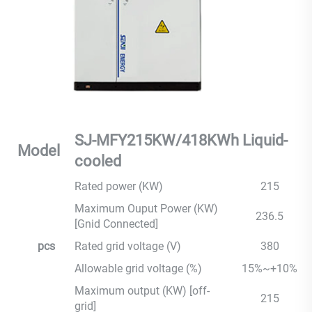
SJ-MFY215KW/418KWh Liquid-
Model
cooled
Rated power (KW)
215
Maximum Ouput Power (KW)
236.5
[Gnid Connected]
pcs
Rated grid voltage (V)
380
Allowable grid voltage (%)
15%~+10%
Maximum output (KW) [off-
215
grid]