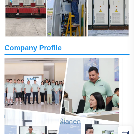
Company Profile