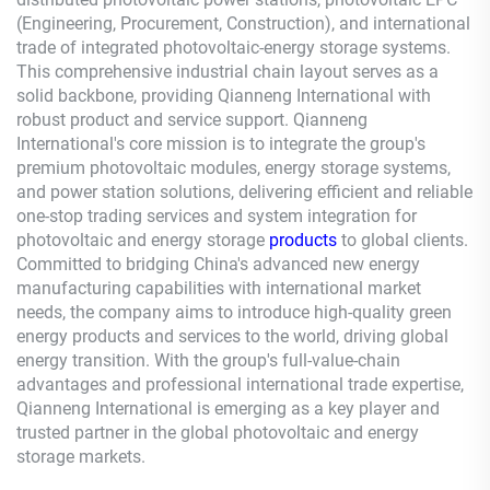
(Engineering, Procurement, Construction), and international
trade of integrated photovoltaic-energy storage systems.
This comprehensive industrial chain layout serves as a
solid backbone, providing
Qianneng
International with
robust product and service support.
Qianneng
International's core mission is to integrate the group's
premium photovoltaic modules, energy storage systems,
and power station solutions, delivering efficient and reliable
one-stop trading services and system integration for
photovoltaic and energy storage
products
to global clients.
Committed to bridging China's advanced new energy
manufacturing capabilities with international market
needs, the company aims to introduce high-quality green
energy products and services to the world, driving global
energy transition. With the group's full-value-chain
advantages and professional international trade expertise,
Qianneng
International is emerging as a key player and
trusted partner in the global photovoltaic and energy
storage markets.