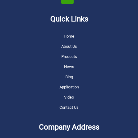
Quick Links
Home
About Us
Products
News
Blog
Application
Video
Contact Us
Company Address