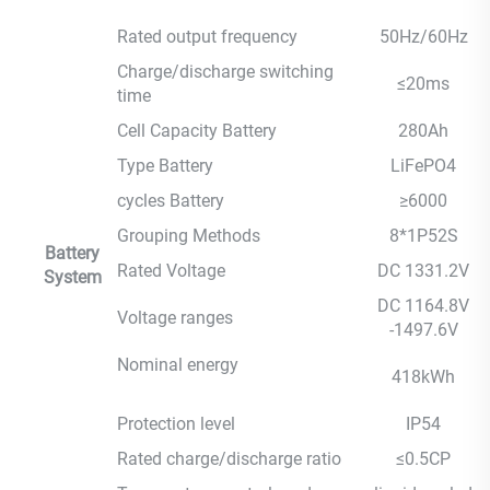
Rated output frequency
50Hz/60Hz
Charge/discharge switching
≤20ms
time
Cell Capacity Battery
280Ah
Type Battery
LiFePO4
cycles Battery
≥6000
Grouping Methods
8*1P52S
Battery
Rated Voltage
DC 1331.2V
System
DC 1164.8V
Voltage ranges
-1497.6V
Nominal energy
418kWh
Protection level
IP54
Rated charge/discharge ratio
≤0.5CP