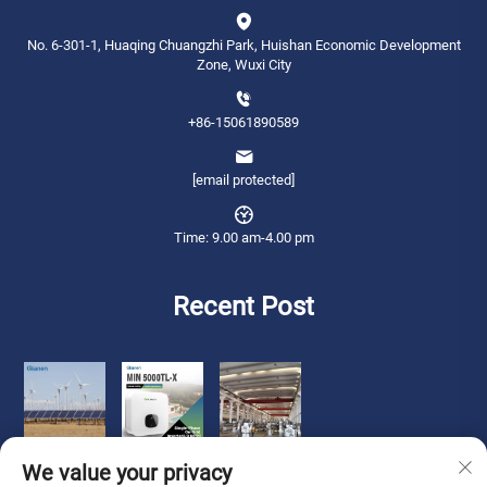
No. 6-301-1, Huaqing Chuangzhi Park, Huishan Economic Development
Zone, Wuxi City
+86-15061890589
[email protected]
Time: 9.00 am-4.00 pm
Recent Post
We value your privacy