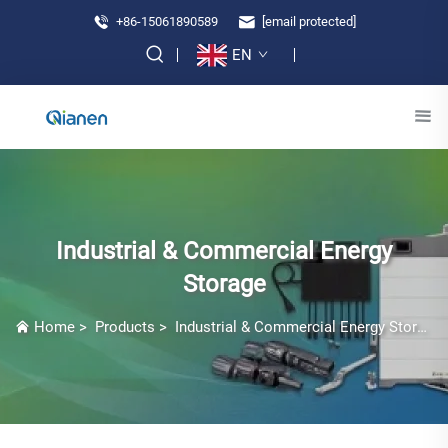
+86-15061890589
[email protected]
EN
Industrial & Commercial Energy
Storage
Home
>
Products
>
Industrial & Commercial Energy Storage