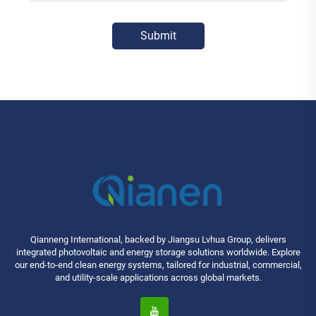
Submit
Qianneng International, backed by Jiangsu Lvhua Group, delivers
integrated photovoltaic and energy storage solutions worldwide. Explore
our end-to-end clean energy systems, tailored for industrial, commercial,
and utility-scale applications across global markets.