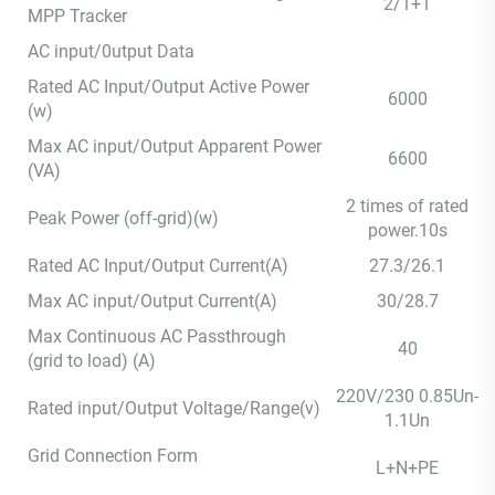
2/1+1
MPP Tracker
AC input/0utput Data
Rated AC Input/Output Active Power
6000
(w)
Max AC input/Output Apparent Power
6600
(VA)
2 times of rated
Peak Power (off-grid)(w)
power.10s
Rated AC Input/Output Current(A)
27.3/26.1
Max AC input/Output Current(A)
30/28.7
Max Continuous AC Passthrough
40
(grid to load) (A)
220V/230 0.85Un-
Rated input/Output Voltage/Range(v)
1.1Un
Grid Connection Form
L+N+PE