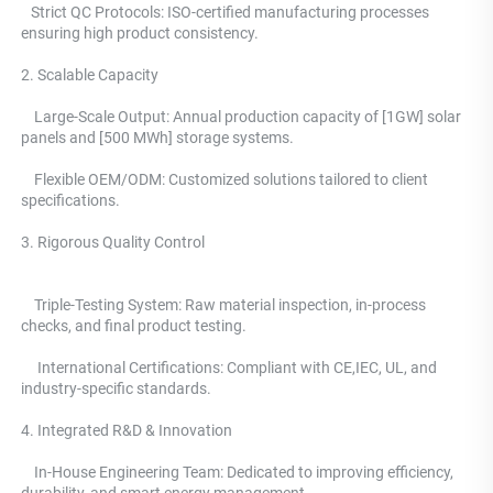
   Strict QC Protocols: ISO-certified manufacturing processes 
ensuring high product consistency. 
2. Scalable Capacity
    Large-Scale Output: Annual production capacity of [1GW] solar 
panels and [500 MWh] storage systems. 
    Flexible OEM/ODM: Customized solutions tailored to client 
specifications.
3. Rigorous Quality Control 
    Triple-Testing System: 
Raw material inspection, in-process 
checks, and final product testing.
     International Certifications: Compliant with CE,IEC, UL, and 
industry-specific standards. 
4. Integrated R&D & Innovation 
    In-House Engineering Team: Dedicated to improving efficiency, 
durability, and smart energy management.