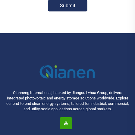
Submit
Qianneng International, backed by Jiangsu Lvhua Group, delivers
integrated photovoltaic and energy storage solutions worldwide. Explore
our end-to-end clean energy systems, tailored for industrial, commercial,
and utility-scale applications across global markets.