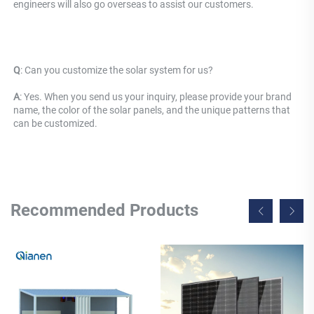
engineers will also go overseas to assist our customers.
Q
: 
Can you customize the solar system for us? 
A
: Yes. When you send us your inquiry, please provide your brand 
name, the color of the solar panels, and the unique patterns that 
can be customized.
Recommended Products