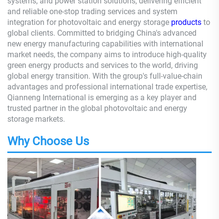
systems, and power station solutions, delivering efficient
and reliable one-stop trading services and system
integration for photovoltaic and energy storage
products
to
global clients. Committed to bridging China's advanced
new energy manufacturing capabilities with international
market needs, the company aims to introduce high-quality
green energy products and services to the world, driving
global energy transition. With the group's full-value-chain
advantages and professional international trade expertise,
Qianneng International is emerging as a key player and
trusted partner in the global photovoltaic and energy
storage markets.
Why Choose Us