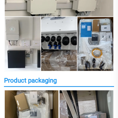
Product packaging