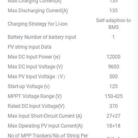
Max.Charging Current(A)
135
Max.Discharging Current(A)
135
Self-adaption to
Charging Strategy for Li-ion
BMS
Battery Number of battery input
1
PV string input Data
Max DC Input Power (w)
12000
Max DC input Voltage (V)
9600
Max PV Input Voltage（V）
500
Start-up Voltage (v)
125
MPPT Voltage Range (V)
150-425
Rated DC Input Voltage(V)
370
Max input Short-Circuit Current (A)
27+27
Max Operating PV input Current(A)
18+18
No.of MPP Trackers/No.of String Per