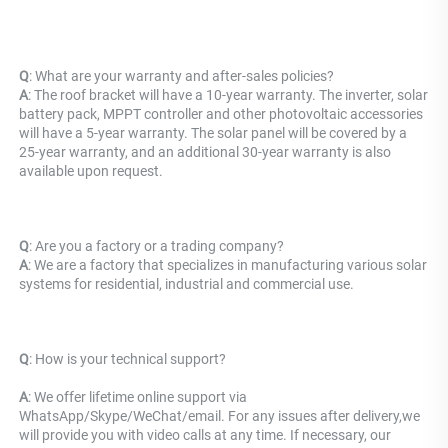
Q
: What are your warranty and after-sales policies? 
A
: The roof bracket will have a 10-year warranty. The inverter, solar 
battery pack, MPPT controller and other photovoltaic accessories 
will have a 5-year warranty. The solar panel will be covered by a 
25-year warranty, and an additional 30-year warranty is also 
available upon request.
Q
: Are you a factory or a trading company?
A
: We are a factory that specializes in manufacturing various solar 
systems for residential, industrial and commercial use.
Q
: 
How is your technical support? 
A
: We offer lifetime online support via 
WhatsApp/Skype/WeChat/email. For any issues after delivery,we 
will provide you with video calls at any time. If necessary, our 