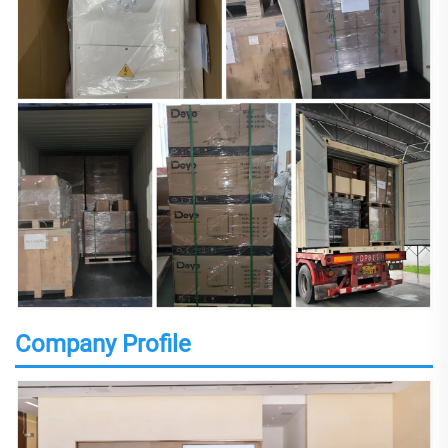
Company Profile