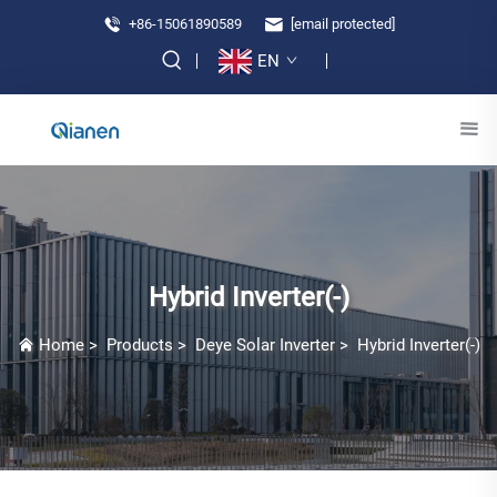
+86-15061890589
[email protected]
EN
Hybrid Inverter(-)
Home
>
Products
>
Deye Solar Inverter
>
Hybrid Inverter(-)