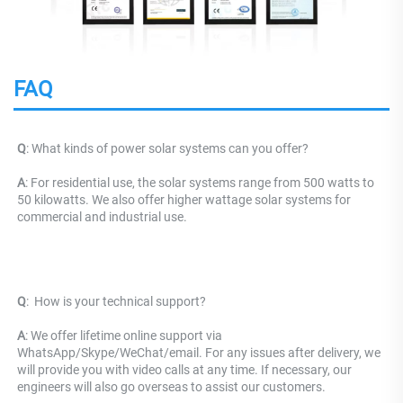
FAQ
Q
: What kinds of power solar systems can you offer?
A
: For residential use, the solar systems range from 500 watts to 
50 kilowatts. We also offer higher wattage solar systems for 
commercial and industrial use.
Q
: 
 How is your technical support? 
A
: We offer lifetime online support via 
WhatsApp/Skype/WeChat/email. For any issues after delivery, we 
will provide you with video calls at any time. If necessary, our 
engineers will also go overseas to assist our customers.