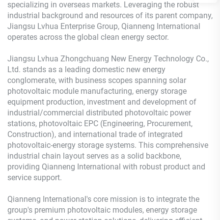
specializing in overseas markets. Leveraging the robust
industrial background and resources of its parent company,
Jiangsu Lvhua Enterprise Group, Qianneng International
operates across the global clean energy sector.
Jiangsu Lvhua Zhongchuang New Energy Technology Co.,
Ltd. stands as a leading domestic new energy
conglomerate, with business scopes spanning solar
photovoltaic module manufacturing, energy storage
equipment production, investment and development of
industrial/commercial distributed photovoltaic power
stations, photovoltaic EPC (Engineering, Procurement,
Construction), and international trade of integrated
photovoltaic-energy storage systems. This comprehensive
industrial chain layout serves as a solid backbone,
providing Qianneng International with robust product and
service support.
Qianneng International's core mission is to integrate the
group's premium photovoltaic modules, energy storage