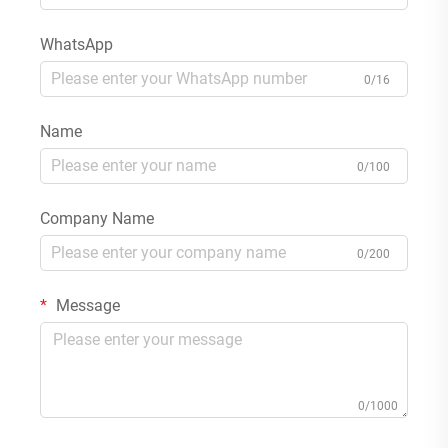
WhatsApp
0/16
Name
0/100
Company Name
0/200
Message
0/1000