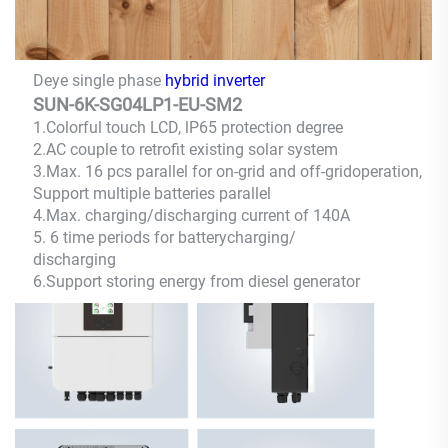
Deye single phase
hybrid inverter
SUN-6K-SG04LP1-EU-SM2
1.Colorful touch LCD, lP65 protection degree
2.AC couple to retrofit existing solar system
3.Max. 16 pcs parallel for on-grid and off-gridoperation,
Support multiple batteries parallel
4.Max. charging/discharging current of 140A
5. 6 time periods for
batterycharging/
discharging
6.Support storing energy from diesel generator