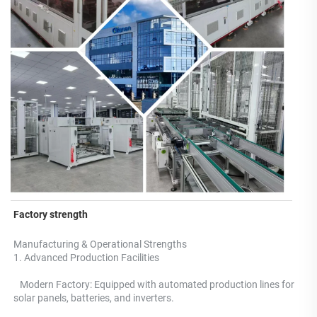
Factory strength
Manufacturing & Operational Strengths 
1. Advanced Production Facilities 
   Modern Factory: Equipped with automated production lines for 
solar panels, batteries, and inverters.