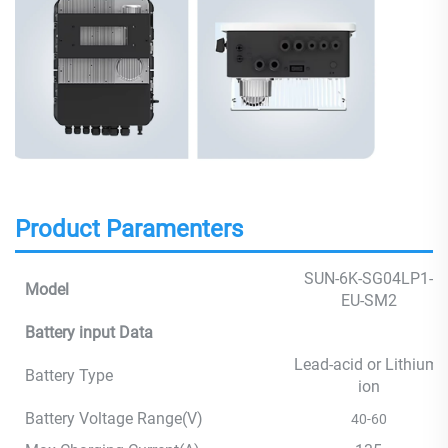
Product Paramenters
SUN-6K-SG04LP1-
Model
EU-SM2
Battery input Data
Lead-acid or Lithium-
Battery Type
ion
Battery Voltage Range(V)
40-60