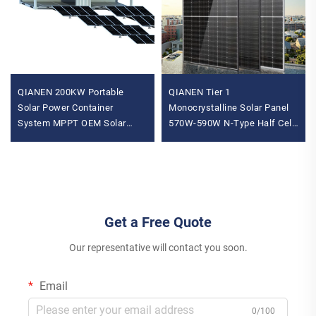
QIANEN 200KW Portable
QIANEN Tier 1
Solar Power Container
Monocrystalline Solar Panel
System MPPT OEM Solar
570W-590W N-Type Half Cell
Power Generation Cabin Solar
Vertex Model for Home Use
Panel Installation Provider
Price
Get a Free Quote
Our representative will contact you soon.
Email
0/100