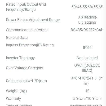
Rated Input/Output Grid
50/45-55,60/55-65
Frequency/Range
0.8 leading-
Power Factor Adjustment Range
0.8lagging
Communication Interface
RS485/RS232/CAN
General Data
Ingress Protection(lP) Rating
IP 65
Inverter Topology
Non-lsolated
OVC II(DC),OVC
Over Voltage Category
III(AC)
376*470*241.5（m
Cabinet size(w*H*D)mm
m）
Weight（kg）
19
Warranty
5 Years/10 Years