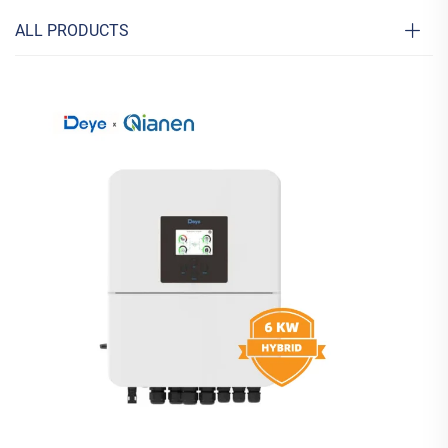
ALL PRODUCTS