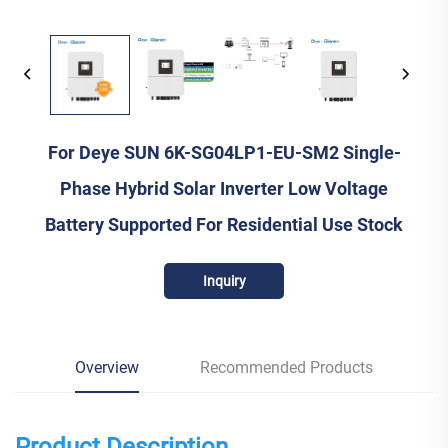
For Deye SUN 6K-SG04LP1-EU-SM2 Single-
Phase Hybrid Solar Inverter Low Voltage
Battery Supported For Residential Use Stock
Inquiry
Overview
Recommended Products
Product Description