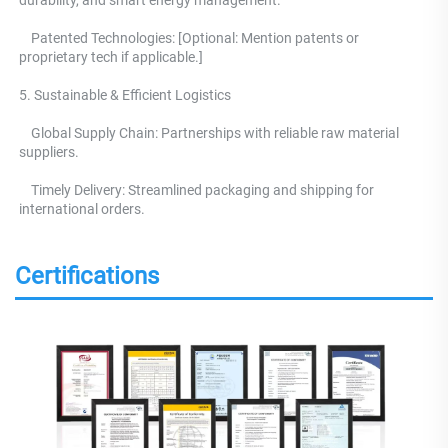
    Patented Technologies: [Optional: Mention patents or 
proprietary tech if applicable.] 
5. Sustainable & Efficient Logistics 
    Global Supply Chain: Partnerships with reliable raw material 
suppliers.
    Timely Delivery: Streamlined packaging and shipping for 
international orders.
Certifications