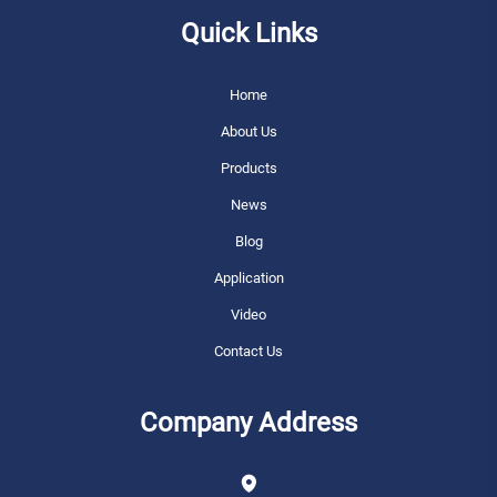
Quick Links
Home
About Us
Products
News
Blog
Application
Video
Contact Us
Company Address