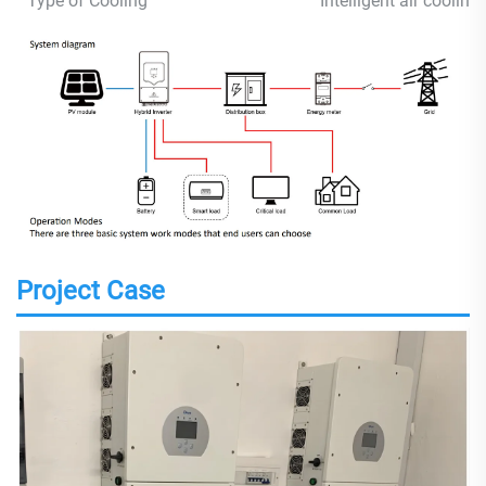
Type of Cooling
Intelligent air cooling
Project Case