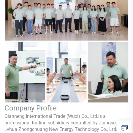
Company Profile
Qianneng International Trade (Wuxi) Co., Ltd.is a
professional trading subsidiary controlled by Jiangsu
Lvhua Zhongchuang New Energy Technology Co., Ltd.,