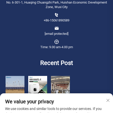
No. 6-301-1, Huaqing Chuangzhi Park, Huishan Economic Development
Zone, Wuxi City
+86-15061890589
[email protected]
Time: 9.00 am-4.00 pm
Recent Post
We value your privacy
We use cookies and similar tools to provide our services. If you