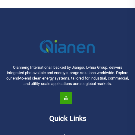
Qianneng International, backed by Jiangsu Lvhua Group, delivers
integrated photovoltaic and energy storage solutions worldwide. Explore
our end-to-end clean energy systems, tailored for industrial, commercial,
and utility-scale applications across global markets.
Quick Links