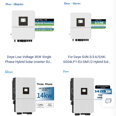
Solutions with EU SUN-16K-
DC/AC for Energy Storage PV
SG01LP1-EU
Deye Low-Voltage 3KW Single
For Deye SUN-3/3.6/5/6K-
Phase Hybrid Solar Inverter SUN-
SG04LP1-EU-SM1/2 Hybrid Solar
3K -SG04LP1- EU-SM1 Mark for
Inverter Low Voltage 3KW 3.6KW
Residential Use
5KW 6KW Single Phase for
Residential Use