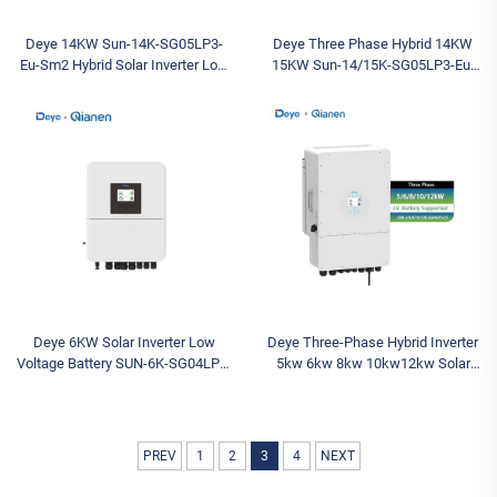
Deye 14KW Sun-14K-SG05LP3-
Deye Three Phase Hybrid 14KW
Eu-Sm2 Hybrid Solar Inverter Low
15KW Sun-14/15K-SG05LP3-Eu-
Voltage Three-Phase Inverter with
Sm2 Low Voltage Inverter Cheap
IP65 Protection AC for Sale
Stock Solar Inverter for Sale
Deye 6KW Solar Inverter Low
Deye Three-Phase Hybrid Inverter
Voltage Battery SUN-6K-SG04LP1-
5kw 6kw 8kw 10kw12kw Solar
EU-SM2 Single Phase Hybrid
Inverter Hybrid SUN-/12K-
Inverter for Home Use
SG04LP3-EU Single Output Type
PREV
1
2
3
4
NEXT