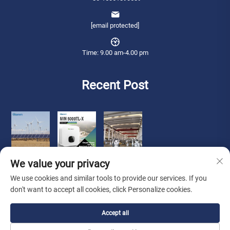
[email protected]
Time: 9.00 am-4.00 pm
Recent Post
We value your privacy
We use cookies and similar tools to provide our services. If you
don't want to accept all cookies, click Personalize cookies.
Copyright © 2026 Qianneng International Trade (wuxi) Co., Ltd. All rights
Accept all
reserved. -
Privacy Policy