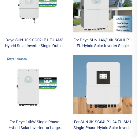
Deye SUN-10K-SG02LP1-EU-AM3
For Deye SUN-14K/16K-SG01LP1-
Hybrid Solar Inverter Single Output
EU Hybrid Solar Inverter Single
for Home Use in Stock
Output Solar Panels Hot Sale
Three-Phase
For Deye 16kW Single Phase
For SUN 3K-SG04LP1-24-EU-SM1
Hybrid Solar Inverter for Large
Single-Phase Hybrid Solar Inverter
Villas and SOHO Backup Power
3KW Capacity 97.6% Efficiency