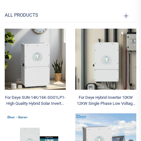
ALL PRODUCTS
For Deye SUN-14K/16K-SG01LP1-
For Deye Hybrid Inverter 10KW
High Quality Hybrid Solar Inverter
12KW Single Phase Low Voltage
Single-Phase Energy Storage
Solar Inverter Model SUN-10/12K-
Inverter Low-Voltage EU High
SG02LP1-EU-AM3 Stock Available
Output