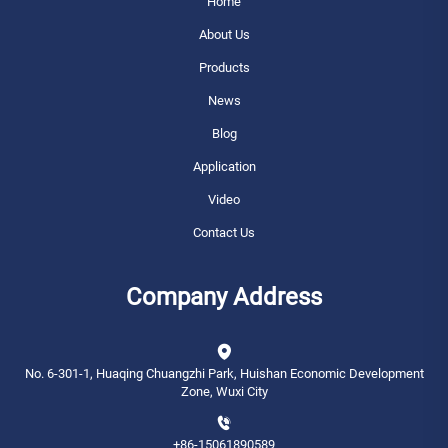
Home
About Us
Products
News
Blog
Application
Video
Contact Us
Company Address
No. 6-301-1, Huaqing Chuangzhi Park, Huishan Economic Development
Zone, Wuxi City
+86-15061890589