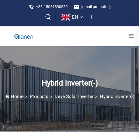
+86-15061890589
[email protected]
EN
Hybrid Inverter(-)
Home
>
Products
>
Deye Solar Inverter
>
Hybrid Inverter(-)