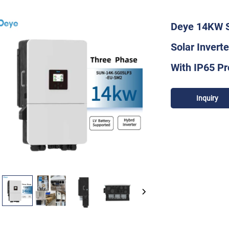
Deye 14KW 
Solar Invert
With IP65 Pr
Inquiry