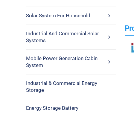
Solar System For Household
Pr
Industrial And Commercial Solar
Systems
Mobile Power Generation Cabin
System
Industrial & Commercial Energy
Storage
Energy Storage Battery