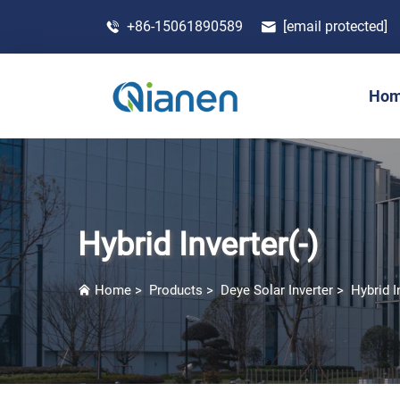
+86-15061890589
[email protected]
Ho
Hybrid Inverter(-)
Home
>
Products
>
Deye Solar Inverter
>
Hybrid I