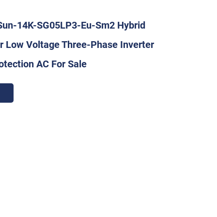
Sun-14K-SG05LP3-Eu-Sm2 Hybrid
er Low Voltage Three-Phase Inverter
otection AC For Sale