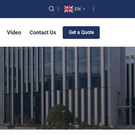
EN
Video
Contact Us
Get a Quote