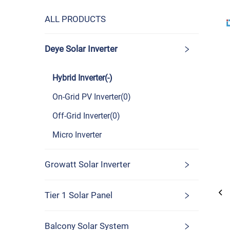
ALL PRODUCTS
Deye Solar Inverter
Hybrid Inverter(-)
On-Grid PV Inverter(0)
Off-Grid Inverter(0)
Micro Inverter
Growatt Solar Inverter
Tier 1 Solar Panel
Balcony Solar System