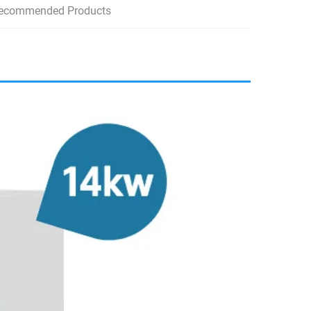
ecommended Products