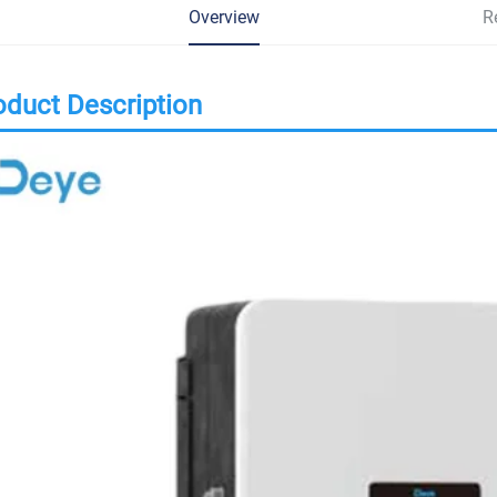
Overview
R
oduct Description