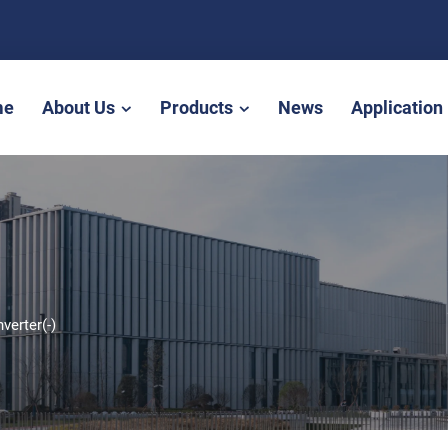
me
About Us
Products
News
Application
nverter(-)