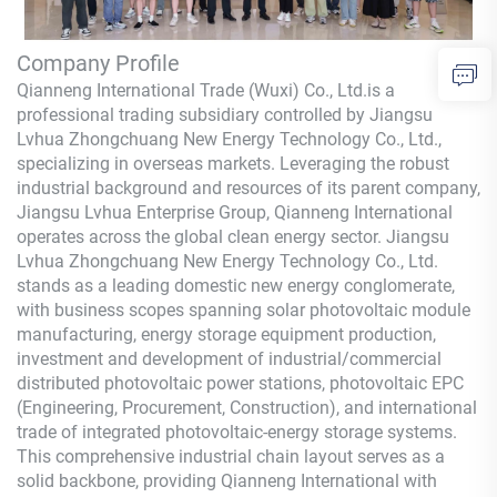
Company Profile
Qianneng International Trade (Wuxi) Co., Ltd.
is a
professional trading subsidiary controlled by Jiangsu
Lvhua Zhongchuang New Energy Technology Co., Ltd.,
specializing in overseas markets. Leveraging the robust
industrial background and resources of its parent company,
Jiangsu Lvhua Enterprise Group,
Qianneng
International
operates across the global clean energy sector. Jiangsu
Lvhua Zhongchuang New Energy Technology Co., Ltd.
stands as a leading domestic new energy conglomerate,
with business scopes spanning solar photovoltaic module
manufacturing, energy storage equipment production,
investment and development of industrial/commercial
distributed photovoltaic power stations, photovoltaic EPC
(Engineering, Procurement, Construction), and international
trade of integrated photovoltaic-energy storage systems.
This comprehensive industrial chain layout serves as a
solid backbone, providing
Qianneng
International with