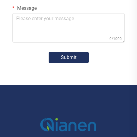
Message
0/1000
Submit