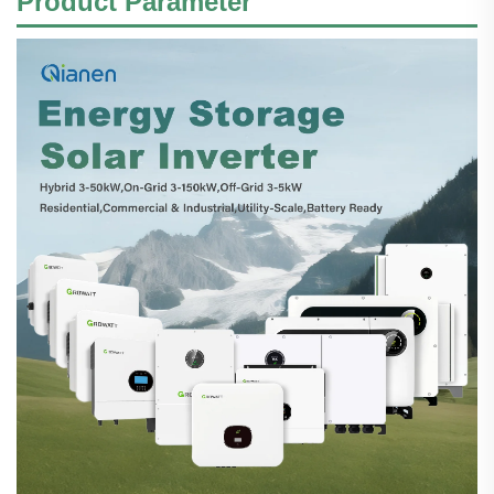
Product
Parameter