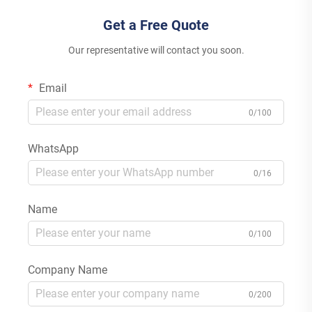
Get a Free Quote
Our representative will contact you soon.
Email
0/100
WhatsApp
0/16
Name
0/100
Company Name
0/200