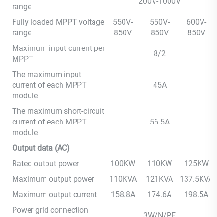
200V-1000V
range
Fully loaded MPPT voltage
550V-
550V-
600V-
range
850V
850V
850V
Maximum input current per
8/2
MPPT
The maximum input
current of each MPPT
45A
module
The maximum short-circuit
current of each MPPT
56.5A
module
Output data (AC)
Rated output power
100KW
110KW
125KW
Maximum output power
110KVA
121KVA
137.5KVA
Maximum output current
158.8A
174.6A
198.5A
Power grid connection
3W/N/PE