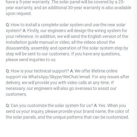
have a 5-year warranty. The solar panel will be covered by a 25-
year warranty, and an additional 30-year warranty is also available 
upon request.
Q
: How to install a complete solar system and use the new solar 
system? 
A
: Firstly, our engineers will design the wiring system for 
your reference. In addition, we will send the English version of the 
installation guide manual or video; all the videos about the 
disassembly, assembly and operation of the solar system step by 
step will be sent to our customers. If you have any questions, 
please send inquiries to us.
Q
: How is your technical support? 
A
: We offer lifetime online 
support via WhatsApp/Skype/WeChat/email. For any issues after 
delivery, we will provide you with video calls at any time. If 
necessary, our engineers will also go overseas to assist our 
customers.
Q
: Can you customize the solar system for us? 
A
: Yes. When you 
send us your inquiry, please provide your brand name, the color of 
the solar panels, and the unique patterns that can be customized.