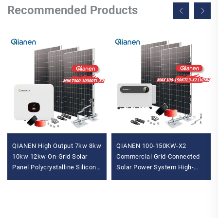
Recommended Products
QIANEN High Output 7kw 8kw
QIANEN 100-150KW-X2
10kw 12kw On-Grid Solar
Commercial Grid-Connected
Panel Polycrystalline Silicon
Solar Power System High-
with MPPT Controller Home
Efficiency Photovoltaic
Solar Energy System
Energy Generation MPPT
Controller