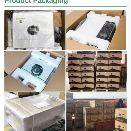
Product Packaging