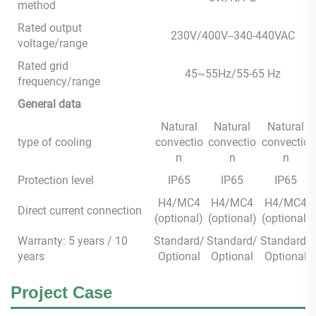
method
Rated output
230V/400V--340-440VAC
voltage/range
Rated grid
45~55Hz/55-65 Hz
frequency/range
General data
Natural
Natural
Natural
type of cooling
convectio
convectio
convectio
n
n
n
Protection level
IP65
IP65
IP65
H4/MC4
H4/MC4
H4/MC4
Direct current connection
(optional)
(optional)
(optional)
Warranty: 5 years / 10
Standard/
Standard/
Standard/
years
Optional
Optional
Optional
Project Case