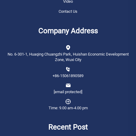
Video
Contact Us
Company Address
No. 6-301-1, Huaqing Chuangzhi Park, Huishan Economic Development
Zone, Wuxi City
+86-15061890589
[email protected]
Time: 9.00 am-4.00 pm
Recent Post