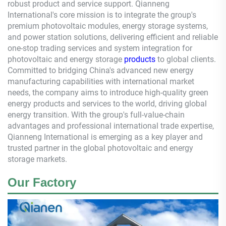
robust product and service support.
Qianneng
International's core mission is to integrate the group's
premium photovoltaic modules, energy storage systems,
and power station solutions, delivering efficient and reliable
one-stop trading services and system integration for
photovoltaic and energy storage
products
to global clients.
Committed to bridging China's advanced new energy
manufacturing capabilities with international market
needs, the company aims to introduce high-quality green
energy products and services to the world, driving global
energy transition. With the group's full-value-chain
advantages and professional international trade expertise,
Qianneng
International is emerging as a key player and
trusted partner in the global photovoltaic and energy
storage markets.
Our Factory