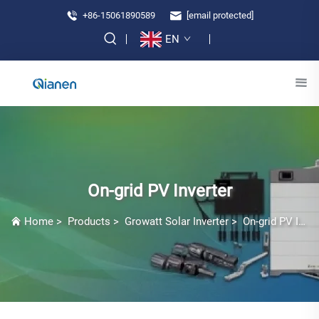
+86-15061890589
[email protected]
EN
On-grid PV Inverter
Home
>
Products
>
Growatt Solar Inverter
>
On-grid PV Inverter