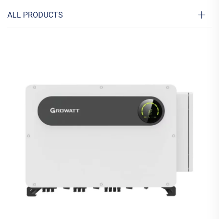
ALL PRODUCTS