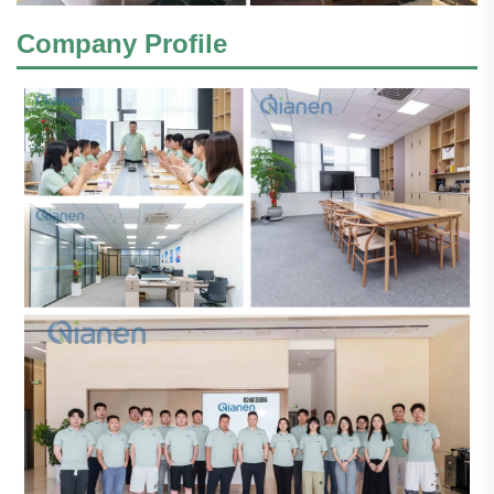
Company Profile