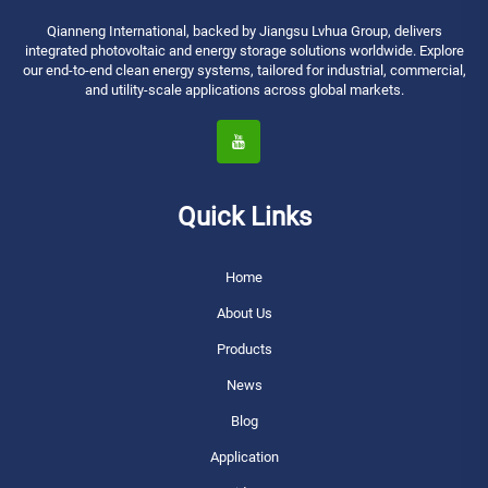
Qianneng International, backed by Jiangsu Lvhua Group, delivers
integrated photovoltaic and energy storage solutions worldwide. Explore
our end-to-end clean energy systems, tailored for industrial, commercial,
and utility-scale applications across global markets.
Quick Links
Home
About Us
Products
News
Blog
Application