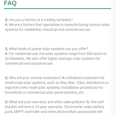
FAQ
Q
: Are you a factory or a trading company? 
A
: 
We are a factory that specializes in manufacturing various solar 
systems for residential, industrial and commercial use.
Q
: What kinds of power solar systems can you offer? 
A
: For residential use, the solar systems range from 500 watts to 
50 kilowatts. We also offer higher wattage solar systems for 
commercial and industrial use.
Q
: Who are your service customers? 
A
: Individual customers for 
small-scale solar systems, such as 5kw, 8kw, 10kw; distributors or 
importers who resell solar systems; installation procedures for 
household or commercial solar panel systems, etc.
Q
: What are your warranty and after-sales policies? 
A
: The roof 
bracket will have a 10-year warranty. The inverter, solar battery 
pack, MPPT controller and other photovoltaic accessories will 