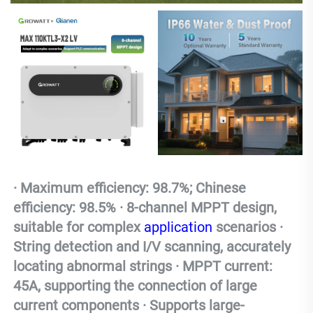
· Maximum efficiency: 98.7%; Chinese 
efficiency: 98.5% · 8-channel MPPT design, 
suitable for complex 
application
 scenarios · 
String detection and I/V scanning, accurately 
locating abnormal strings · MPPT current: 
45A, supporting the connection of large 
current components · Supports large-