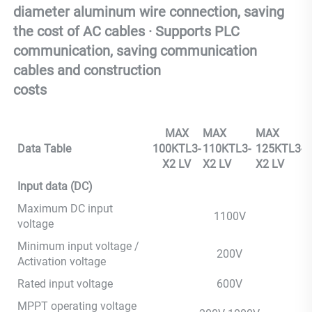
diameter aluminum wire connection, saving 
the cost of AC cables · Supports PLC 
communication, saving communication 
cables and construction 
costs
MAX
MAX
MAX
Data Table
100KTL3-
110KTL3-
125KTL3-
X2 LV
X2 LV
X2 LV
Input data (DC)
Maximum DC input
1100V
voltage
Minimum input voltage /
200V
Activation voltage
Rated input voltage
600V
MPPT operating voltage