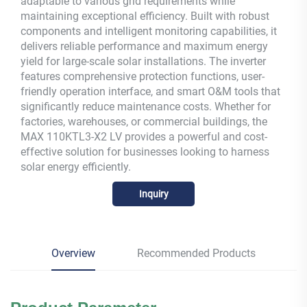
adaptable to various grid requirements while
maintaining exceptional efficiency. Built with robust
components and intelligent monitoring capabilities, it
delivers reliable performance and maximum energy
yield for large-scale solar installations. The inverter
features comprehensive protection functions, user-
friendly operation interface, and smart O&M tools that
significantly reduce maintenance costs. Whether for
factories, warehouses, or commercial buildings, the
MAX 110KTL3-X2 LV provides a powerful and cost-
effective solution for businesses looking to harness
solar energy efficiently.
Inquiry
Overview
Recommended Products