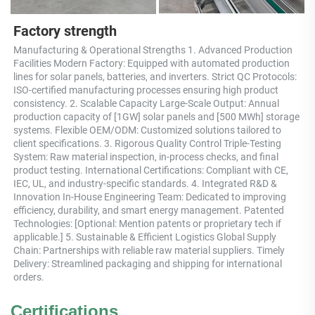
Factory strength
Manufacturing & Operational Strengths 1. Advanced Production 
Facilities Modern Factory: Equipped with automated production 
lines for solar panels, batteries, and inverters. Strict QC Protocols: 
ISO-certified manufacturing processes ensuring high product 
consistency. 2. Scalable Capacity Large-Scale Output: Annual 
production capacity of [1GW] solar panels and [500 MWh] storage 
systems. Flexible OEM/ODM: Customized solutions tailored to 
client specifications. 3. Rigorous Quality Control Triple-Testing 
System: Raw material inspection, in-process checks, and final 
product testing. International Certifications: Compliant with CE, 
IEC, UL, and industry-specific standards. 4. Integrated R&D & 
Innovation In-House Engineering Team: Dedicated to improving 
efficiency, durability, and smart energy management. Patented 
Technologies: [Optional: Mention patents or proprietary tech if 
applicable.] 5. Sustainable & Efficient Logistics Global Supply 
Chain: Partnerships with reliable raw material suppliers. Timely 
Delivery: Streamlined packaging and shipping for international 
orders.
Certifications