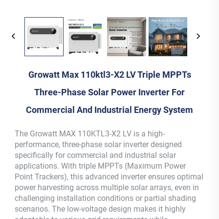
Growatt Max 110ktl3-X2 LV Triple MPPTs
Three-Phase Solar Power Inverter For
Commercial And Industrial Energy System
The Growatt MAX 110KTL3-X2 LV is a high-
performance, three-phase solar inverter designed
specifically for commercial and industrial solar
applications. With triple MPPTs (Maximum Power
Point Trackers), this advanced inverter ensures optimal
power harvesting across multiple solar arrays, even in
challenging installation conditions or partial shading
scenarios. The low-voltage design makes it highly