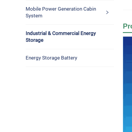
Mobile Power Generation Cabin
System
Pr
Industrial & Commercial Energy
Storage
Energy Storage Battery