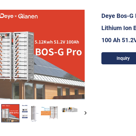
Deye Bos-G 
Lithium Ion 
100 Ah 51.2
Inquiry