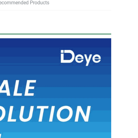
ecommended Products