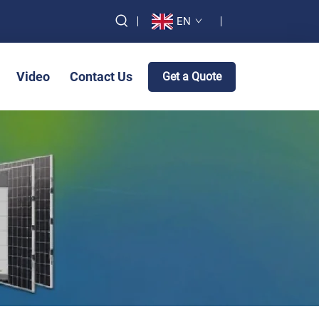
EN
Video
Contact Us
Get a Quote