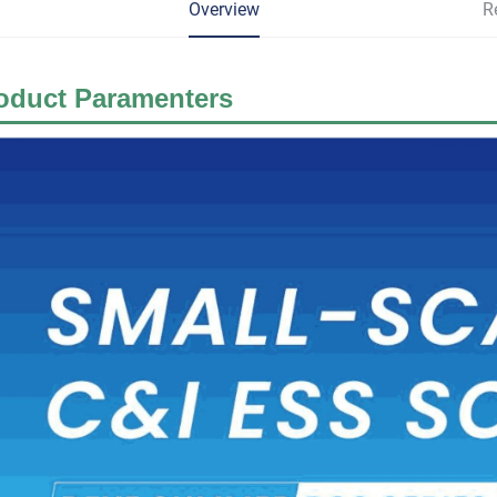
Overview
R
oduct Paramenters