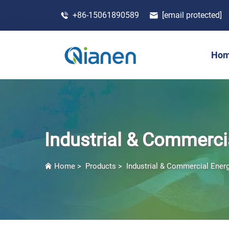
+86-15061890589
[email protected]
Ho
Industrial & Commerci
Home
>
Products
>
Industrial & Commercial Ener