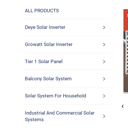
ALL PRODUCTS
Deye Solar Inverter
Growatt Solar Inverter
Tier 1 Solar Panel
Balcony Solar System
Solar System For Household
Industrial And Commercial Solar
Systems