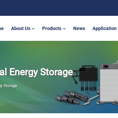
me
About Us
Products
News
Application
al Energy Storage
gy Storage