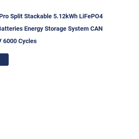
Pro Split Stackable 5.12kWh LiFePO4
Batteries Energy Storage System CAN
V 6000 Cycles