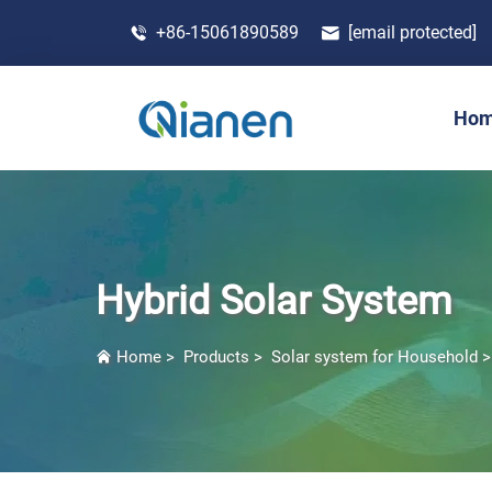
+86-15061890589
[email protected]
Ho
Hybrid Solar System
Home
>
Products
>
Solar system for Household