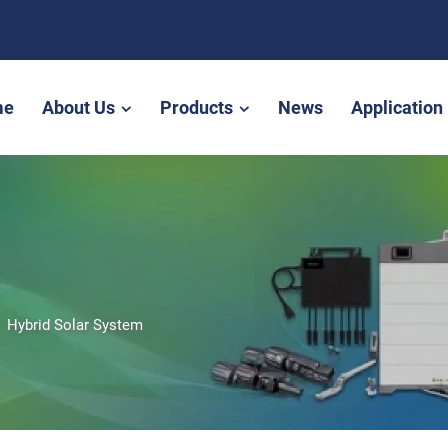
me
About Us
Products
News
Application
>
Hybrid Solar System