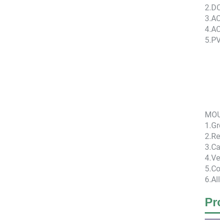
2.D
3.AC
4.A
5.P
MOU
1.G
2.Re
3.Ca
4.Ve
5.Co
6.Al
Pr