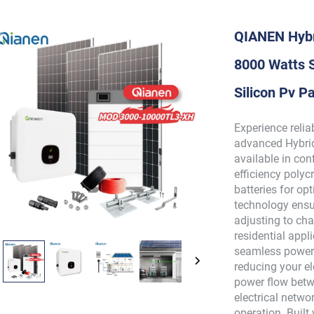
QIANEN Hybr
8000 Watts S
Silicon Pv 
Experience reli
advanced Hybrid
available in con
efficiency polyc
batteries for o
technology ens
adjusting to cha
residential appl
seamless power 
reducing your el
power flow betw
electrical networ
operation. Buil