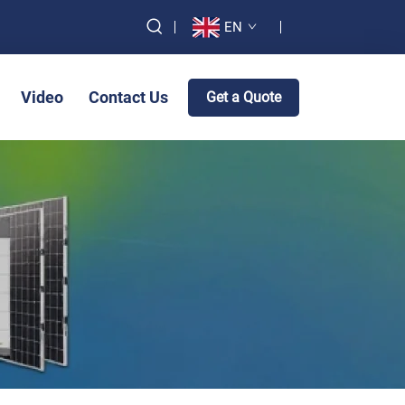
EN
Video
Contact Us
Get a Quote