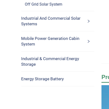
Off Grid Solar System
Industrial And Commercial Solar
Systems
Mobile Power Generation Cabin
System
Industrial & Commercial Energy
Storage
Pr
Energy Storage Battery