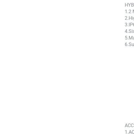
HYB
1.2
2.Hi
3.IP
4.Si
5.Ma
6.Su
ACC
1.AC