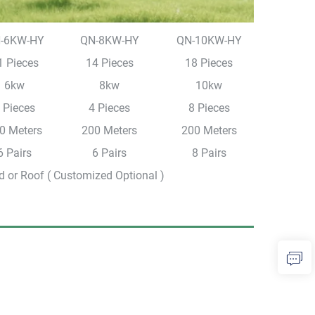
-6KW-HY
QN-8KW-HY
QN-10KW-HY
1 Pieces
14 Pieces
18 Pieces
6kw
8kw
10kw
 Pieces
4 Pieces
8 Pieces
0 Meters
200 Meters
200 Meters
6 Pairs
6 Pairs
8 Pairs
 or Roof ( Customized Optional )