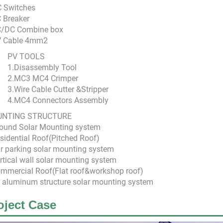
C Switches
 Breaker
C/DC Combine box
V Cable 4mm2
PV TOOLS
1.Disassembly Tool
2.MC3 MC4 Crimper
3.Wire Cable Cutter &Stripper
4.MC4 Connectors Assembly
NTING STRUCTURE
round Solar Mounting system
sidential Roof(Pitched Roof)
r parking solar mounting system
rtical wall solar mounting system
mmercial Roof(Flat roof&workshop roof)
l aluminum structure solar mounting system
oject Case