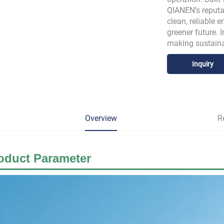
QIANEN's reputat
clean, reliable 
greener future. 
making sustaina
Inquiry
Overview
R
oduct
Parameter