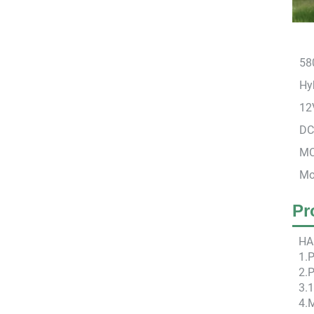
58
Hyb
12
DC
MC
Mo
Pr
HA
1.
2.P
3.
4.