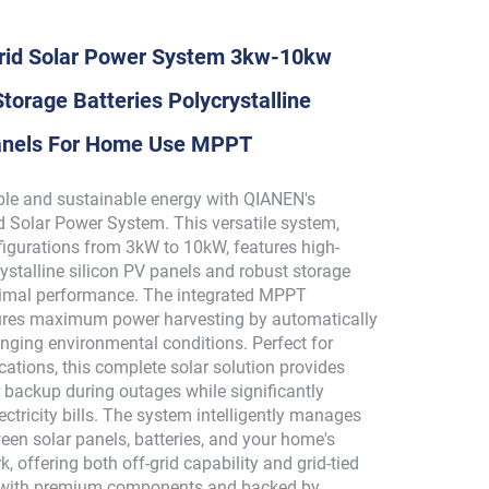
id Solar Power System 3kw-10kw
torage Batteries Polycrystalline
Panels For Home Use MPPT
able and sustainable energy with QIANEN's
 Solar Power System. This versatile system,
figurations from 3kW to 10kW, features high-
rystalline silicon PV panels and robust storage
ptimal performance. The integrated MPPT
ures maximum power harvesting by automatically
nging environmental conditions. Perfect for
ications, this complete solar solution provides
backup during outages while significantly
ectricity bills. The system intelligently manages
een solar panels, batteries, and your home's
k, offering both off-grid capability and grid-tied
t with premium components and backed by