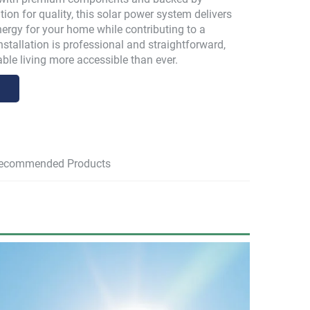
ion for quality, this solar power system delivers
energy for your home while contributing to a
Installation is professional and straightforward,
ble living more accessible than ever.
ecommended Products