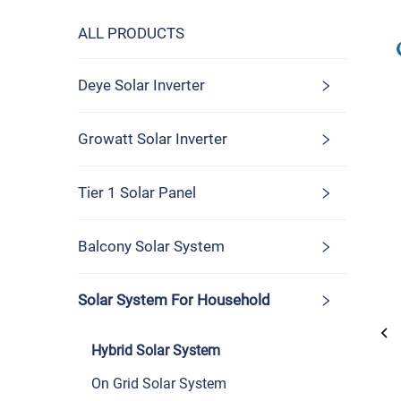
ALL PRODUCTS
Deye Solar Inverter
Growatt Solar Inverter
Tier 1 Solar Panel
Balcony Solar System
Solar System For Household
Hybrid Solar System
On Grid Solar System