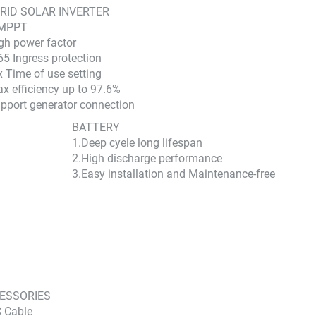
RID SOLAR INVERTER
 MPPT
gh power factor
65 Ingress protection
x Time of use setting
x efficiency up to 97.6%
pport generator connection
BATTERY
1.Deep cyele long lifespan
2.High discharge performance
3.Easy installation and Maintenance-free
ESSORIES
 Cable