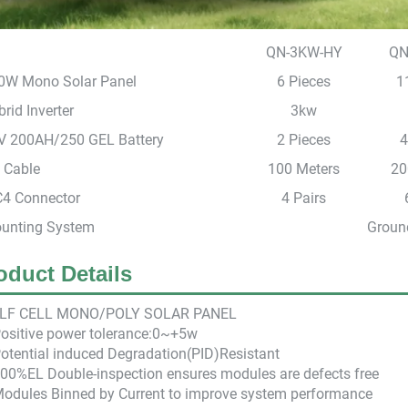
QN-3KW-HY
QN
0W Mono Solar Panel
6 Pieces
1
rid Inverter
3kw
V 200AH/250 GEL Battery
2 Pieces
4
 Cable
100 Meters
20
4 Connector
4 Pairs
unting System
Ground
oduct Details
LF CEL
L M
ONO/POLY SOLAR PANEL
Positive power tolerance:0~+5w
otential induced Degradation(PID)Resistant
100%EL Double-inspection ensures modules are defects free
Modules Binned by Current to improve system performance