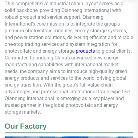
This comprehensive industrial chain layout serves as a
solid backbone, providing
Qianneng
International with
robust product and service support.
Qianneng
International's core mission is to integrate the group's
premium photovoltaic modules, energy storage systems,
and power station solutions, delivering efficient and reliable
one-stop trading services and system integration for
photovoltaic and energy storage
products
to global clients.
Committed to bridging China's advanced new energy
manufacturing capabilities with international market
needs, the company aims to introduce high-quality green
energy products and services to the world, driving global
energy transition. With the group's full-value-chain
advantages and professional international trade expertise,
Qianneng
International is emerging as a key player and
trusted partner in the global photovoltaic and energy
storage markets.
Our Factory