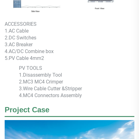
ACCESSORIES
1.AC Cable
2.DC Switches
3.AC Breaker
4.AC/DC Combine box
5.PV Cable 4mm2
PV TOOLS
1.Disassembly Tool
2.MC3 MC4 Crimper
3.Wire Cable Cutter &Stripper
4.MC4 Connectors Assembly
Project Case