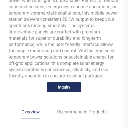
power when sunlight is unavailable. Perfect for remote
construction sites, emergency response operations, or
temporary commercial installations, this mobile power
station delivers consistent 20KW output to keep your
operations running smoothly. The system's
photovoltaic panels are crafted with premium
materials for superior durability and long-term
performance, while the user-friendly interface allows
for simple monitoring and control. Whether you need
temporary power solutions or sustainable energy for
off-grid applications, this complete solar energy
system combines convenience, reliability, and eco-
friendly operation in one professional package.
Inquiry
Overview
Recommended Products