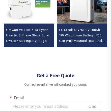
Growatt WIT 5K-XHU Hybrid
EU Stock 48V/51.2V 200Ah
Inverter 3 Phase Stock Solar
10kWh Lithium Battery IP65
Inverter Max Input Voltage
Can Wall Mounted Household
1000V Models Available Solar
Solar Power Systems Hybrid
Battery Inverter
100Ah for Home Use for
Get a Free Quote
Our representative will contact you soon.
Email
0/100