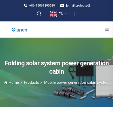
+86-15061890589
[email protected]
EN
Folding solar system power generation
cabin
Home
>
Products
>
Mobile power generation cabin system