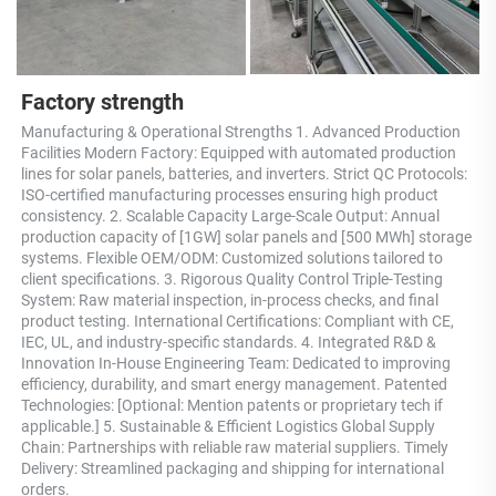
Factory strength
Manufacturing & Operational Strengths 1. Advanced Production 
Facilities Modern Factory: Equipped with automated production 
lines for solar panels, batteries, and inverters. Strict QC Protocols: 
ISO-certified manufacturing processes ensuring high product 
consistency. 2. Scalable Capacity Large-Scale Output: Annual 
production capacity of [1GW] solar panels and [500 MWh] storage 
systems. Flexible OEM/ODM: Customized solutions tailored to 
client specifications. 3. Rigorous Quality Control Triple-Testing 
System: Raw material inspection, in-process checks, and final 
product testing. International Certifications: Compliant with CE, 
IEC, UL, and industry-specific standards. 4. Integrated R&D & 
Innovation In-House Engineering Team: Dedicated to improving 
efficiency, durability, and smart energy management. Patented 
Technologies: [Optional: Mention patents or proprietary tech if 
applicable.] 5. Sustainable & Efficient Logistics Global Supply 
Chain: Partnerships with reliable raw material suppliers. Timely 
Delivery: Streamlined packaging and shipping for international 
orders.