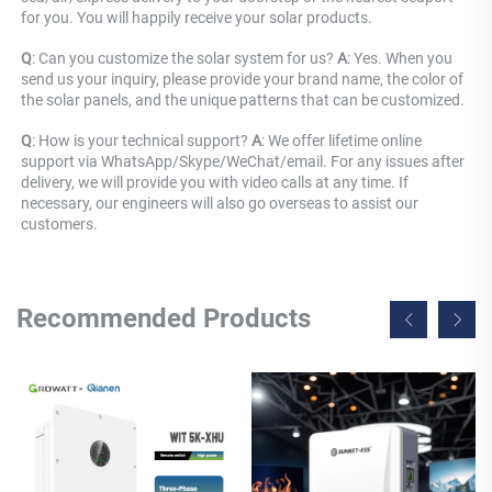
for you. You will happily receive your solar products.
Q
: Can you customize the solar system for us? 
A
: Yes. When you 
send us your inquiry, please provide your brand name, the color of 
the solar panels, and the unique patterns that can be customized.
Q
: How is your technical support? 
A
: We offer lifetime online 
support via WhatsApp/Skype/WeChat/email. For any issues after 
delivery, we will provide you with video calls at any time. If 
necessary, our engineers will also go overseas to assist our 
customers.
Recommended Products