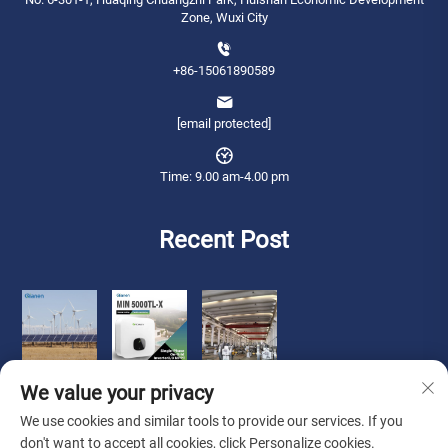
Zone, Wuxi City
+86-15061890589
[email protected]
Time: 9.00 am-4.00 pm
Recent Post
We value your privacy
We use cookies and similar tools to provide our services. If you
don't want to accept all cookies, click Personalize cookies.