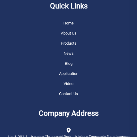
Quick Links
Home
About Us
Products
News
Blog
Application
Video
Contact Us
Company Address
No. 6-301-1, Huaqing Chuangzhi Park, Huishan Economic Development