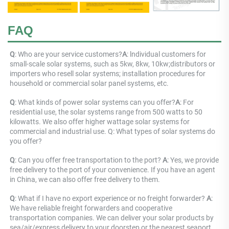
FAQ
Q
: 
Who are your service customers?
A
: 
lndividual customers for 
small-scale solar systems, such as 5kw, 8kw, 10kw;distributors or 
importers who resell solar systems; installation procedures for 
household or commercial solar panel systems, etc.
Q
: 
What kinds of power solar systems can you offer?
A
: 
For 
residential use, the solar systems range from 500 watts to 50 
kilowatts. We also offer higher wattage solar systems for 
commercial and industrial use. Q: What types of solar systems do 
you offer?
Q
: Can you offer free transportation to the port? 
A
: Yes, we provide 
free delivery to the port of your convenience. If you have an agent 
in China, we can also offer free delivery to them.
Q
: What if I have no export experience or no freight forwarder? 
A
: 
We have reliable freight forwarders and cooperative 
transportation companies. We can deliver your solar products by 
sea/air/express delivery to your doorstep or the nearest seaport 