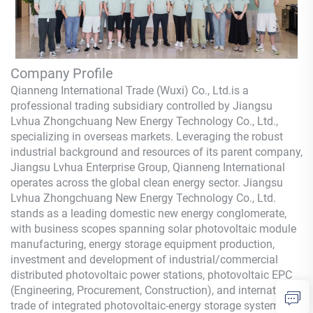
Company Profile
Qianneng International Trade (Wuxi) Co., Ltd.
is a
professional trading subsidiary controlled by Jiangsu
Lvhua Zhongchuang New Energy Technology Co., Ltd.,
specializing in overseas markets. Leveraging the robust
industrial background and resources of its parent company,
Jiangsu Lvhua Enterprise Group,
Qianneng
International
operates across the global clean energy sector. Jiangsu
Lvhua Zhongchuang New Energy Technology Co., Ltd.
stands as a leading domestic new energy conglomerate,
with business scopes spanning solar photovoltaic module
manufacturing, energy storage equipment production,
investment and development of industrial/commercial
distributed photovoltaic power stations, photovoltaic EPC
(Engineering, Procurement, Construction), and international
trade of integrated photovoltaic-energy storage systems.