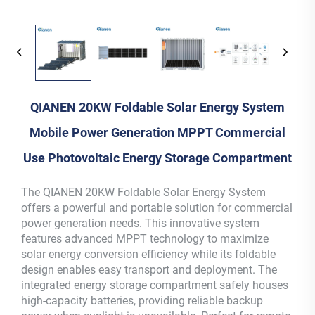
QIANEN 20KW Foldable Solar Energy System
Mobile Power Generation MPPT Commercial
Use Photovoltaic Energy Storage Compartment
The QIANEN 20KW Foldable Solar Energy System
offers a powerful and portable solution for commercial
power generation needs. This innovative system
features advanced MPPT technology to maximize
solar energy conversion efficiency while its foldable
design enables easy transport and deployment. The
integrated energy storage compartment safely houses
high-capacity batteries, providing reliable backup