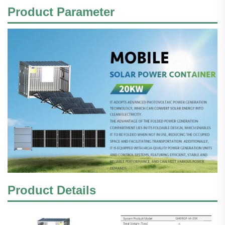
Product
Parameter
Product Details