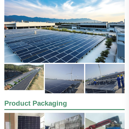
Product Packaging