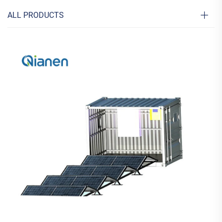
ALL PRODUCTS