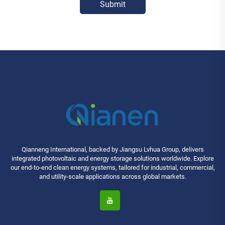
Submit
Qianneng International, backed by Jiangsu Lvhua Group, delivers
integrated photovoltaic and energy storage solutions worldwide. Explore
our end-to-end clean energy systems, tailored for industrial, commercial,
and utility-scale applications across global markets.