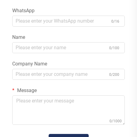
WhatsApp
0/16
Name
0/100
Company Name
0/200
Message
0/1000