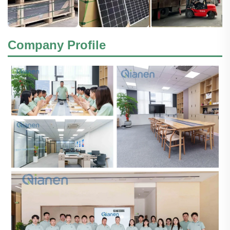
Company Profile