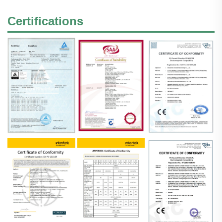
Certifications