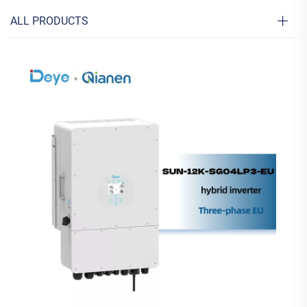
ALL PRODUCTS