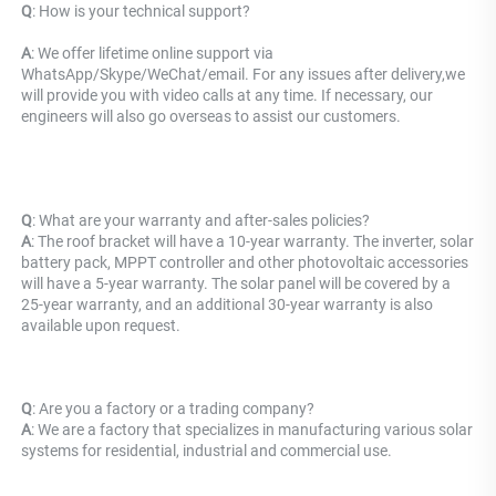
Q
: 
How is your technical support? 
A
: We offer lifetime online support via 
WhatsApp/Skype/WeChat/email. For any issues after delivery,we 
will provide you with video calls at any time. If necessary, our 
engineers will also go overseas to assist our customers.
Q
: What are your warranty and after-sales policies? 
A
: The roof bracket will have a 10-year warranty. The inverter, solar 
battery pack, MPPT controller and other photovoltaic accessories 
will have a 5-year warranty. The solar panel will be covered by a 
25-year warranty, and an additional 30-year warranty is also 
available upon request.
Q
: Are you a factory or a trading company?
A
: We are a factory that specializes in manufacturing various solar 
systems for residential, industrial and commercial use.