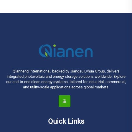
Qianneng International, backed by Jiangsu Lvhua Group, delivers
integrated photovoltaic and energy storage solutions worldwide. Explore
our end-to-end clean energy systems, tailored for industrial, commercial,
and utility-scale applications across global markets.
Quick Links