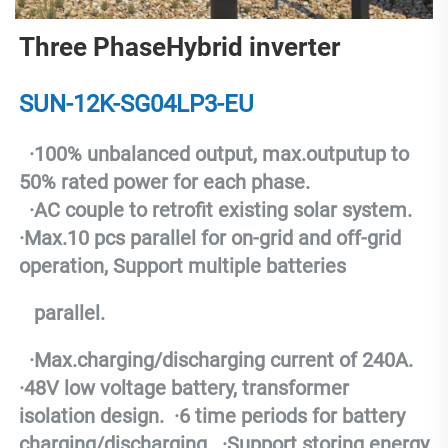
Three PhaseHybrid inverter
SUN-12K-SG04LP3-EU
  ·
100% unbalanced output, max.outputup to 
50% rated power for each phase.
  ·
AC couple to retrofit existing solar system.
·
Max.10 pcs parallel for on-grid and off-grid 
operation, Support multiple batteries
   parallel.
  ·
Max.charging/discharging current of 240A.
·
48V low voltage battery, transformer 
isolation design.
  ·
6 time periods for battery 
charging/discharging.
  ·
Support storing energy 