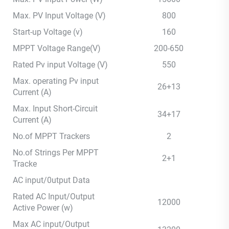
Max. PV Input Voltage (V)
800
Start-up Voltage (v)
160
MPPT Voltage Range(V)
200-650
Rated Pv input Voltage (V)
550
Max. operating Pv input
26+13
Current (A)
Max. Input Short-Circuit
34+17
Current (A)
No.of MPPT Trackers
2
No.of Strings Per MPPT
2+1
Tracke
AC input/0utput Data
Rated AC Input/Output
12000
Active Power (w)
Max AC input/Output