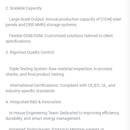
2. Scalable Capacity
    Large-Scale Output: Annual production capacity of [1GW] solar 
panels and [500 MWh] storage systems. 
    Flexible OEM/ODM: Customized solutions tailored to client 
specifications.
3. Rigorous Quality Control 
    Triple-Testing System: 
Raw material inspection, in-process 
checks, and final product testing.
     International Certifications: Compliant with CE,IEC, UL, and 
industry-specific standards. 
4. Integrated R&D & Innovation 
    In-House Engineering Team: Dedicated to improving efficiency, 
durability, and smart energy management.
    Patented Technologies: [Optional: Mention patents or 