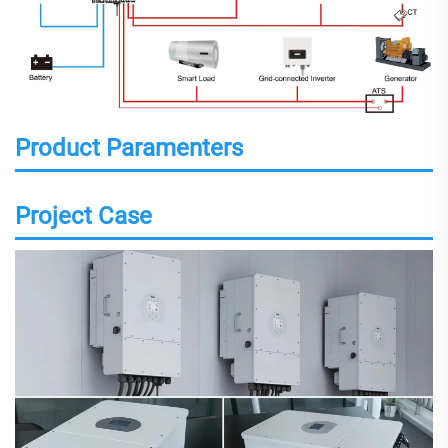
Product Paramenters
Project Case