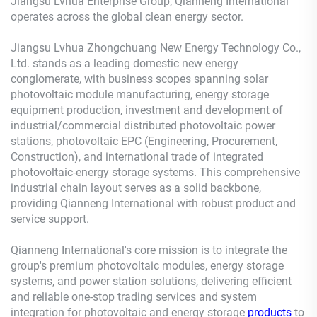
Jiangsu Lvhua Enterprise Group, Qianneng International
operates across the global clean energy sector.
Jiangsu Lvhua Zhongchuang New Energy Technology Co.,
Ltd. stands as a leading domestic new energy
conglomerate, with business scopes spanning solar
photovoltaic module manufacturing, energy storage
equipment production, investment and development of
industrial/commercial distributed photovoltaic power
stations, photovoltaic EPC (Engineering, Procurement,
Construction), and international trade of integrated
photovoltaic-energy storage systems. This comprehensive
industrial chain layout serves as a solid backbone,
providing Qianneng International with robust product and
service support.
Qianneng International's core mission is to integrate the
group's premium photovoltaic modules, energy storage
systems, and power station solutions, delivering efficient
and reliable one-stop trading services and system
integration for photovoltaic and energy storage
products
to