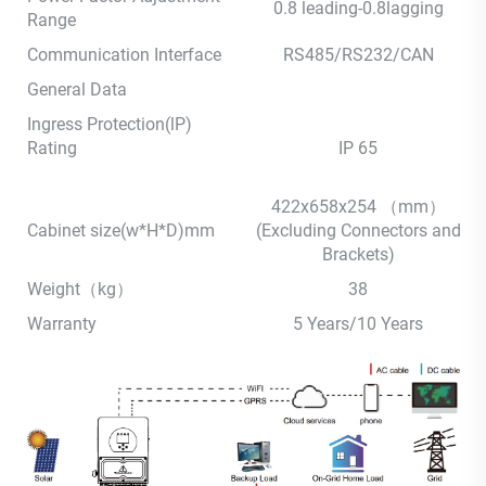
0.8 leading-0.8lagging
Range
Communication Interface
RS485/RS232/CAN
General Data
Ingress Protection(lP)
Rating
IP 65
422x658x254 （mm）
Cabinet size(w*H*D)mm
(Excluding Connectors and
Brackets)
Weight（kg）
38
Warranty
5 Years/10 Years