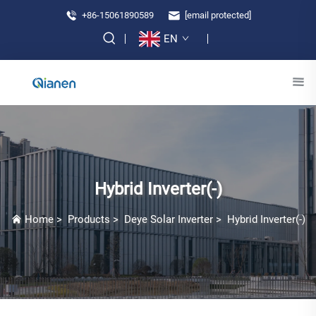
+86-15061890589
[email protected]
EN
Hybrid Inverter(-)
Home
>
Products
>
Deye Solar Inverter
>
Hybrid Inverter(-)