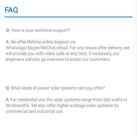
FAQ
Q
: 
 How is your technical support? 
A
: We offer lifetime online support via 
WhatsApp/Skype/WeChat/email. For any issues after delivery, we 
will provide you with video calls at any time. If necessary, our 
engineers will also go overseas to assist our customers.
Q
: What kinds of power solar systems can you offer?
A
: For residential use, the solar systems range from 500 watts to 
50 kilowatts. We also offer higher wattage solar systems for 
commercial and industrial use.