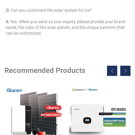
Q
: 
Can you customize the solar system for us? 
A
: Yes. When you send us your inquiry, please provide your brand 
name, the color of the solar panels, and the unique patterns that 
can be customized.
Recommended Products