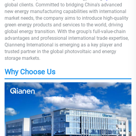
global clients. Committed to bridging China's advanced
new energy manufacturing capabilities with international
market needs, the company aims to introduce high-quality
green energy products and services to the world, driving
global energy transition. With the group's full-value-chain
advantages and professional international trade expertise,
Qianneng International is emerging as a key player and
trusted partner in the global photovoltaic and energy
storage markets.
Why Choose Us