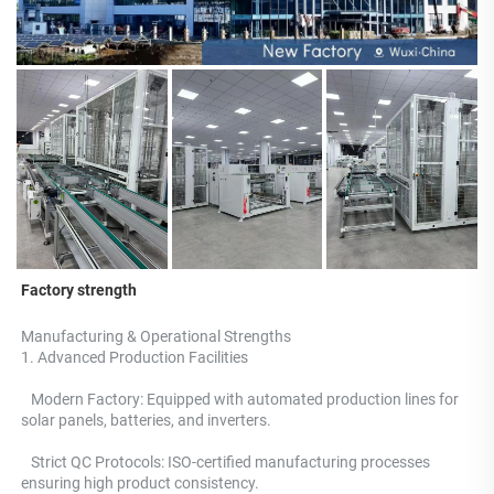
Factory strength
Manufacturing & Operational Strengths 
1. Advanced Production Facilities 
   Modern Factory: Equipped with automated production lines for 
solar panels, batteries, and inverters.
   Strict QC Protocols: ISO-certified manufacturing processes 
ensuring high product consistency. 