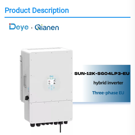
Product Description