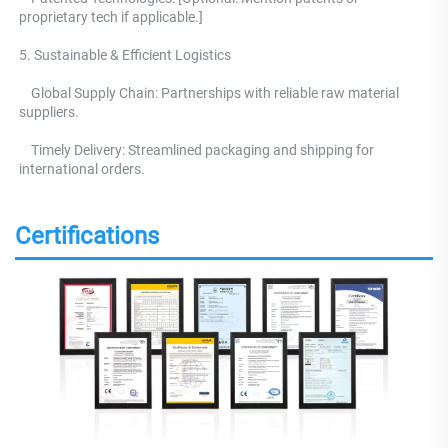
proprietary tech if applicable.] 
5. Sustainable & Efficient Logistics 
    Global Supply Chain: Partnerships with reliable raw material 
suppliers.
    Timely Delivery: Streamlined packaging and shipping for 
international orders.
Certifications