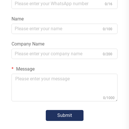
0/16
Name
0/100
Company Name
0/200
Message
0/1000
Submit