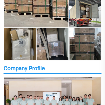
Company Profile