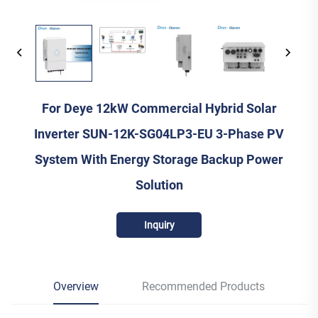
For Deye 12kW Commercial Hybrid Solar
Inverter SUN-12K-SG04LP3-EU 3-Phase PV
System With Energy Storage Backup Power
Solution
Inquiry
Overview
Recommended Products