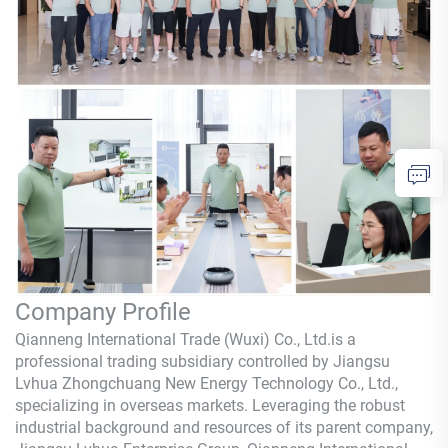
Company Profile
Qianneng International Trade (Wuxi) Co., Ltd.is a
professional trading subsidiary controlled by Jiangsu
Lvhua Zhongchuang New Energy Technology Co., Ltd.,
specializing in overseas markets. Leveraging the robust
industrial background and resources of its parent company,