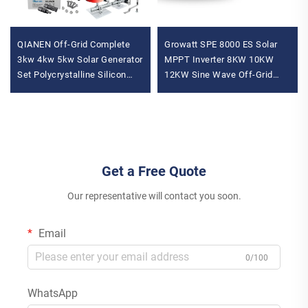
QIANEN Off-Grid Complete
Growatt SPE 8000 ES Solar
3kw 4kw 5kw Solar Generator
MPPT Inverter 8KW 10KW
Set Polycrystalline Silicon
12KW Sine Wave Off-Grid
Solar Panel Power System
Inverter Single Phase with
MPPT for Home Use
WiFi Connectivity
Get a Free Quote
Our representative will contact you soon.
Email
0/100
WhatsApp