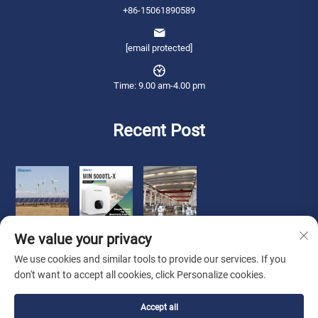
+86-15061890589
[email protected]
Time: 9.00 am-4.00 pm
Recent Post
We value your privacy
We use cookies and similar tools to provide our services. If you
don't want to accept all cookies, click Personalize cookies.
Copyright © 2026 Qianneng International Trade (wuxi) Co., Ltd. All rights
Accept all
reserved. -
Privacy Policy