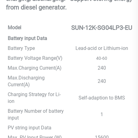
from diesel generator.
SUN-12K-SG04LP3-EU
Model
Battery input Data
Battery Type
Lead-acid or Lithium-ion
Battery Voltage Range(V)
40-60
Max.Charging Current(A)
240
Max.Discharging
240
Current(A)
Charging Strategy for Li-
Self-adaption to BMS
ion
Battery Number of battery
1
input
PV string input Data
Max. PV Input Power (W)
15600