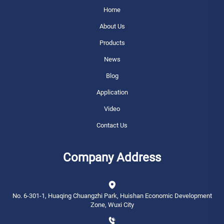
Home
About Us
Products
News
Blog
Application
Video
Contact Us
Company Address
No. 6-301-1, Huaqing Chuangzhi Park, Huishan Economic Development
Zone, Wuxi City