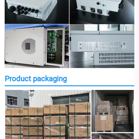
Product packaging