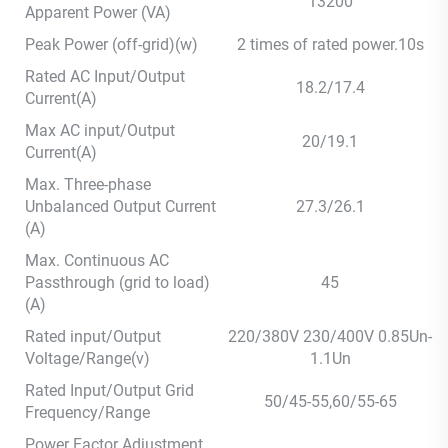
13200
Apparent Power (VA)
Peak Power (off-grid)(w)
2 times of rated power.10s
Rated AC Input/Output
18.2/17.4
Current(A)
Max AC input/Output
20/19.1
Current(A)
Max. Three-phase
Unbalanced Output Current
27.3/26.1
(A)
Max. Continuous AC
Passthrough (grid to load)
45
(A)
Rated input/Output
220/380V 230/400V 0.85Un-
Voltage/Range(v)
1.1Un
Rated Input/Output Grid
50/45-55,60/55-65
Frequency/Range
Power Factor Adjustment