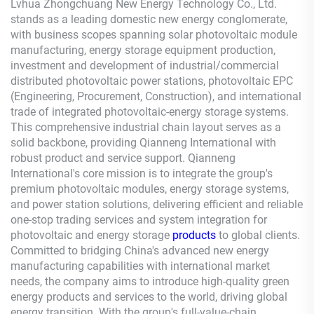
Lvhua Zhongchuang New Energy Technology Co., Ltd.
stands as a leading domestic new energy conglomerate,
with business scopes spanning solar photovoltaic module
manufacturing, energy storage equipment production,
investment and development of industrial/commercial
distributed photovoltaic power stations, photovoltaic EPC
(Engineering, Procurement, Construction), and international
trade of integrated photovoltaic-energy storage systems.
This comprehensive industrial chain layout serves as a
solid backbone, providing
Qianneng
International with
robust product and service support.
Qianneng
International's core mission is to integrate the group's
premium photovoltaic modules, energy storage systems,
and power station solutions, delivering efficient and reliable
one-stop trading services and system integration for
photovoltaic and energy storage
products
to global clients.
Committed to bridging China's advanced new energy
manufacturing capabilities with international market
needs, the company aims to introduce high-quality green
energy products and services to the world, driving global
energy transition. With the group's full-value-chain