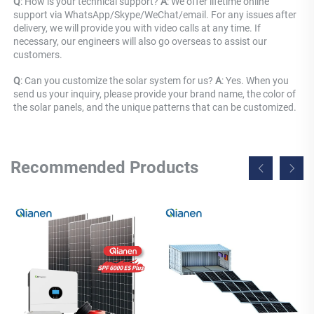
Q
: How is your technical support? 
A
: We offer lifetime online 
support via WhatsApp/Skype/WeChat/email. For any issues after 
delivery, we will provide you with video calls at any time. If 
necessary, our engineers will also go overseas to assist our 
customers.
Q
: Can you customize the solar system for us? 
A
: Yes. When you 
send us your inquiry, please provide your brand name, the color of 
the solar panels, and the unique patterns that can be customized.
Recommended Products