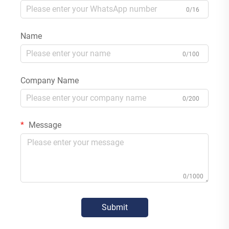
0/16
Name
0/100
Company Name
0/200
Message
0/1000
Submit