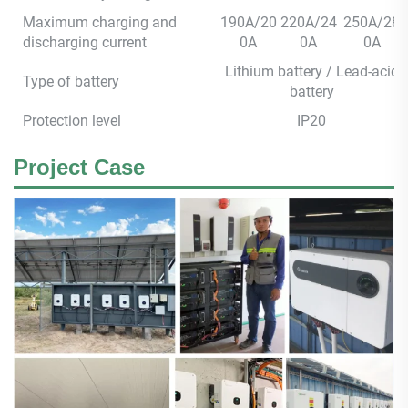
Maximum charging and
190A/20
220A/24
250A/28
discharging current
0A
0A
0A
Lithium battery / Lead-acid
Type of battery
battery
Protection level
IP20
Project Case