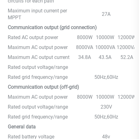
circuits for each path
Maximum input current per
27A
MPPT
Communication output (grid connection)
Rated AC output power
8000W
10000W
12000W
Maximum AC output power
8000VA
10000VA
12000VA
Maximum AC output current
34.8A
43.5A
52.2A
Rated output voltage/range
Rated grid frequency/range
50Hz,60Hz
Communication output (off-grid)
Maximum AC output power
8000W
10000W
12000W
Rated output voltage/range
230V
Rated grid frequency/range
50Hz,60Hz
General data
Rated battery voltage
48v