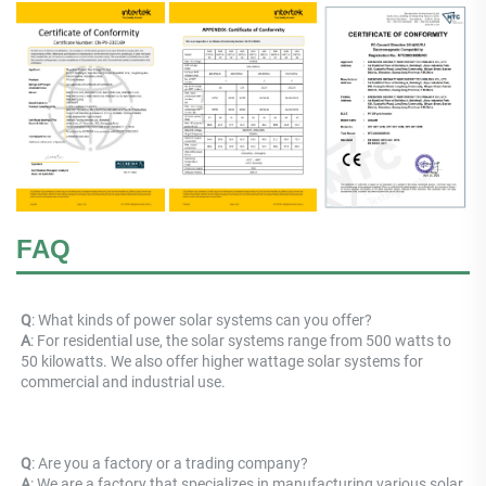
FAQ
Q
: What kinds of power solar systems can you offer? 
A
: For residential use, the solar systems range from 500 watts to 
50 kilowatts. We also offer higher wattage solar systems for 
commercial and industrial use.
Q
: Are you a factory or a trading company? 
A
: 
We are a factory that specializes in manufacturing various solar 