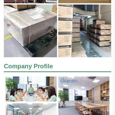
Company Profile