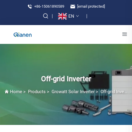
+86-15061890589
[email protected]
EN
Off-grid Inverter
Home
>
Products
>
Growatt Solar Inverter
>
Off-grid Inverter