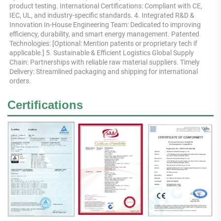
product testing. International Certifications: Compliant with CE, 
IEC, UL, and industry-specific standards. 4. Integrated R&D & 
Innovation In-House Engineering Team: Dedicated to improving 
efficiency, durability, and smart energy management. Patented 
Technologies: [Optional: Mention patents or proprietary tech if 
applicable.] 5. Sustainable & Efficient Logistics Global Supply 
Chain: Partnerships with reliable raw material suppliers. Timely 
Delivery: Streamlined packaging and shipping for international 
orders.
Certifications