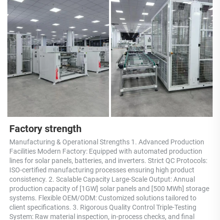
Factory strength
Manufacturing & Operational Strengths 1. Advanced Production 
Facilities Modern Factory: Equipped with automated production 
lines for solar panels, batteries, and inverters. Strict QC Protocols: 
ISO-certified manufacturing processes ensuring high product 
consistency. 2. Scalable Capacity Large-Scale Output: Annual 
production capacity of [1GW] solar panels and [500 MWh] storage 
systems. Flexible OEM/ODM: Customized solutions tailored to 
client specifications. 3. Rigorous Quality Control Triple-Testing 
System: Raw material inspection, in-process checks, and final 