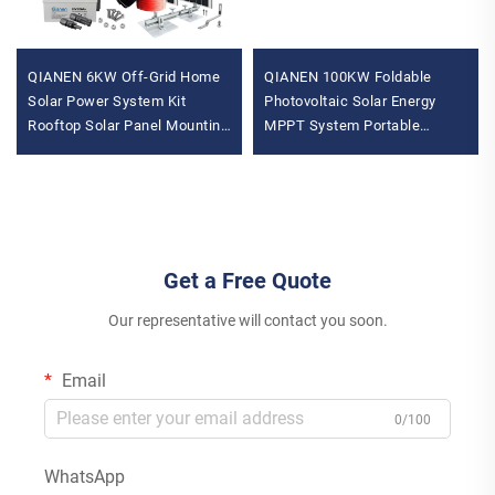
QIANEN 6KW Off-Grid Home
QIANEN 100KW Foldable
Solar Power System Kit
Photovoltaic Solar Energy
Rooftop Solar Panel Mounting
MPPT System Portable
System Energy Storage for
Mobile Power Generation for
Home Use
Commercial Use Storage
Get a Free Quote
Our representative will contact you soon.
Email
0/100
WhatsApp