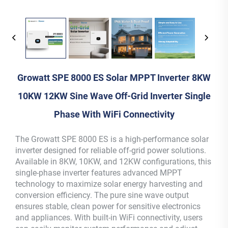
Growatt SPE 8000 ES Solar MPPT Inverter 8KW
10KW 12KW Sine Wave Off-Grid Inverter Single
Phase With WiFi Connectivity
The Growatt SPE 8000 ES is a high-performance solar
inverter designed for reliable off-grid power solutions.
Available in 8KW, 10KW, and 12KW configurations, this
single-phase inverter features advanced MPPT
technology to maximize solar energy harvesting and
conversion efficiency. The pure sine wave output
ensures stable, clean power for sensitive electronics
and appliances. With built-in WiFi connectivity, users