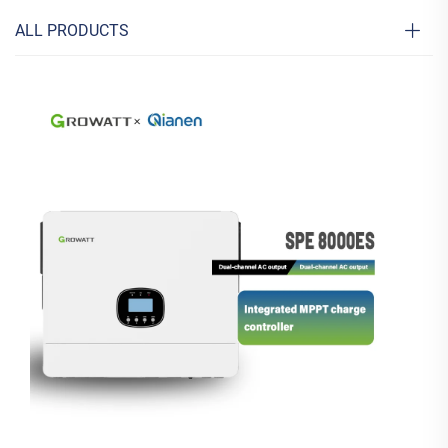
ALL PRODUCTS