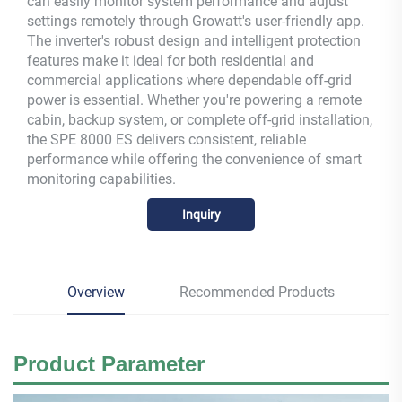
can easily monitor system performance and adjust
settings remotely through Growatt's user-friendly app.
The inverter's robust design and intelligent protection
features make it ideal for both residential and
commercial applications where dependable off-grid
power is essential. Whether you're powering a remote
cabin, backup system, or complete off-grid installation,
the SPE 8000 ES delivers consistent, reliable
performance while offering the convenience of smart
monitoring capabilities.
Inquiry
Overview
Recommended Products
Product
Parameter