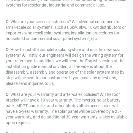
systems for residential, industrial and commercial use.
Q
: Who are your service customers? 
A
: Individual customers for 
small-scale solar systems, such as 5kw, 8kw, 10kw; distributors or 
importers who resell solar systems; installation procedures for 
household or commercial solar panel systems, etc.
Q
: How to install a complete solar system and use the new solar 
system? 
A
: Firstly, our engineers will design the wiring system for 
your reference. In addition, we will send the English version of the 
installation guide manual or video; all the videos about the 
disassembly, assembly and operation of the solar system step by 
step will be sent to our customers. If you have any questions, 
please send inquiries to us.
Q
: What are your warranty and after-sales policies? 
A
: The roof 
bracket will have a 10-year warranty. The inverter, solar battery 
pack, MPPT controller and other photovoltaic accessories will 
have a 5-year warranty. The solar panel will be covered by a 25-
year warranty, and an additional 30-year warranty is also available 
upon request.