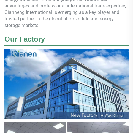
advantages and professional international trade expertise,
Qianneng
International is emerging as a key player and
trusted partner in the global photovoltaic and energy
storage markets.
Our Factory