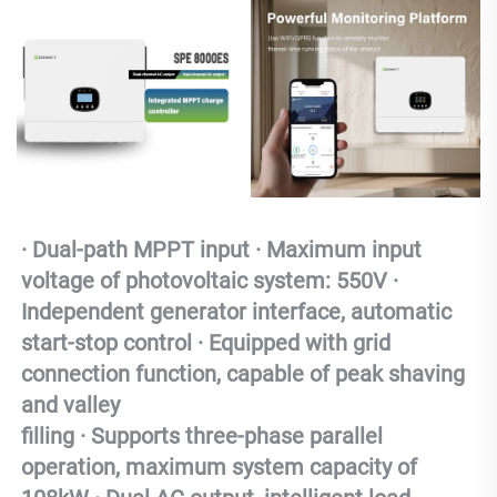
· Dual-path MPPT input · Maximum input 
voltage of photovoltaic system: 550V · 
Independent generator interface, automatic 
start-stop control · Equipped with grid 
connection function, capable of peak shaving 
and valley 
filling
 · Supports three-phase parallel 
operation, maximum system capacity of 