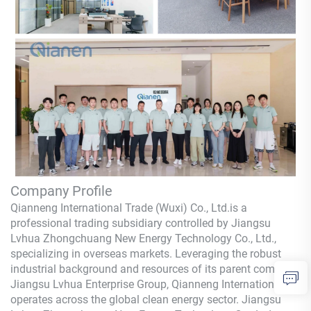
Company Profile
Qianneng International Trade (Wuxi) Co., Ltd.
is a
professional trading subsidiary controlled by Jiangsu
Lvhua Zhongchuang New Energy Technology Co., Ltd.,
specializing in overseas markets. Leveraging the robust
industrial background and resources of its parent company,
Jiangsu Lvhua Enterprise Group,
Qianneng
International
operates across the global clean energy sector. Jiangsu