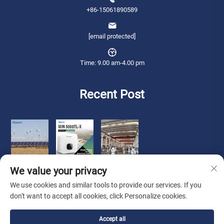
+86-15061890589
[email protected]
Time: 9.00 am-4.00 pm
Recent Post
We value your privacy
We use cookies and similar tools to provide our services. If you
don't want to accept all cookies, click Personalize cookies.
Copyright © 2026 Qianneng International Trade (wuxi) Co., Ltd. All rights
Accept all