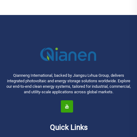
Qianneng International, backed by Jiangsu Lvhua Group, delivers
integrated photovoltaic and energy storage solutions worldwide. Explore
our end-to-end clean energy systems, tailored for industrial, commercial,
and utility-scale applications across global markets.
Quick Links