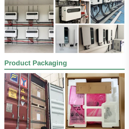
Product Packaging