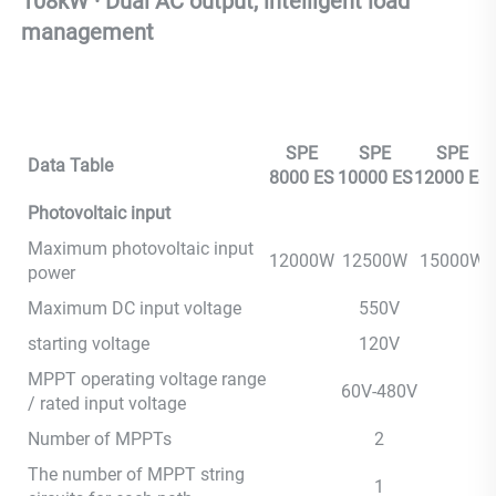
108kW · Dual AC output, intelligent load 
management
SPE
SPE
SPE
Data Table
8000 ES
10000 ES
12000 ES
Photovoltaic input
Maximum photovoltaic input
12000W
12500W
15000W
power
Maximum DC input voltage
550V
starting voltage
120V
MPPT operating voltage range
60V-480V
/ rated input voltage
Number of MPPTs
2
The number of MPPT string
1