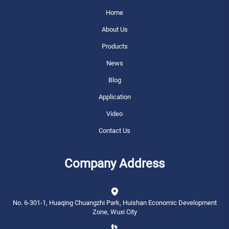
Home
About Us
Products
News
Blog
Application
Video
Contact Us
Company Address
No. 6-301-1, Huaqing Chuangzhi Park, Huishan Economic Development
Zone, Wuxi City