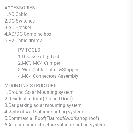
ACCESSORIES
1.AC Cable
2.DC Switches
3.AC Breaker
4.AC/DC Combine box
5.PV Cable 4mm2
PV TOOLS
1.Disassembly Tool
2.MC3 MC4 Crimper
3.Wire Cable Cutter &Stripper
4.MC4 Connectors Assembly
MOUNTING STRUCTURE
1.Ground Solar Mounting system
2.Residential Roof(Pitched Roof)
3.Car parking solar mounting system
4.Vertical wall solar mounting system
5.Commercial Roof(Flat roof&workshop roof)
6.All aluminum structure solar mounting system