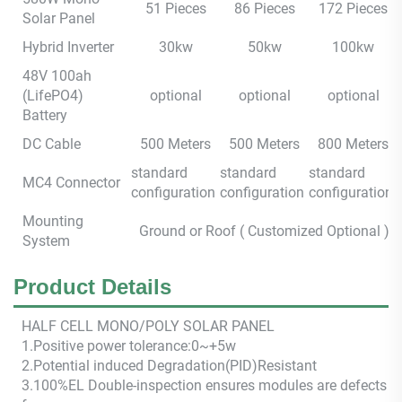
51 Pieces
86 Pieces
172 Pieces
Solar Panel
Hybrid Inverter
30kw
50kw
100kw
48V 100ah
(LifePO4)
optional
optional
optional
Battery
DC Cable
500 Meters
500 Meters
800 Meters
standard
standard
standard
MC4 Connector
configuration
configuration
configuration
Mounting
Ground or Roof ( Customized Optional )
System
Product Details
HALF CEL
L M
ONO/POLY SOLAR PANEL
1.Positive power tolerance:0~+5w
2.Potential induced Degradation(PID)Resistant
3.100%EL Double-inspection ensures modules are defects