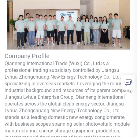
Company Profile
Qianneng International Trade (Wuxi) Co., Ltd.
is a
professional trading subsidiary controlled by Jiangsu
Lvhua Zhongchuang New Energy Technology Co., Ltd.,
specializing in overseas markets. Leveraging the robust
industrial background and resources of its parent company,
Jiangsu Lvhua Enterprise Group,
Qianneng
International
operates across the global clean energy sector. Jiangsu
Lvhua Zhongchuang New Energy Technology Co., Ltd.
stands as a leading domestic new energy conglomerate,
with business scopes spanning solar photovoltaic module
manufacturing, energy storage equipment production,