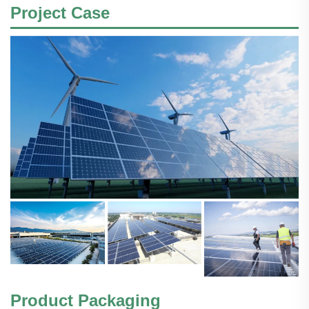
Project Case
Product Packaging