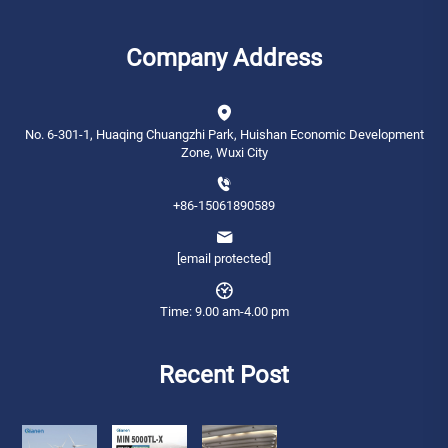
Company Address
No. 6-301-1, Huaqing Chuangzhi Park, Huishan Economic Development
Zone, Wuxi City
+86-15061890589
[email protected]
Time: 9.00 am-4.00 pm
Recent Post