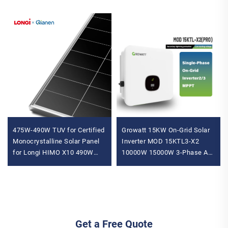
475W-490W TUV for Certified
Growatt 15KW On-Grid Solar
Monocrystalline Solar Panel
Inverter MOD 15KTL3-X2
for Longi HIMO X10 490W
10000W 15000W 3-Phase AC
Max Power N-Type
to AC Inverter with IP65
Residential Home Use
Protection
Get a Free Quote