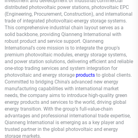
investment and development of industrial/commercial
distributed photovoltaic power stations, photovoltaic EPC
(Engineering, Procurement, Construction), and international
trade of integrated photovoltaic-energy storage systems.
This comprehensive industrial chain layout serves as a
solid backbone, providing
Qianneng
International with
robust product and service support.
Qianneng
International's core mission is to integrate the group's
premium photovoltaic modules, energy storage systems,
and power station solutions, delivering efficient and reliable
one-stop trading services and system integration for
photovoltaic and energy storage
products
to global clients.
Committed to bridging China's advanced new energy
manufacturing capabilities with international market
needs, the company aims to introduce high-quality green
energy products and services to the world, driving global
energy transition. With the group's full-value-chain
advantages and professional international trade expertise,
Qianneng
International is emerging as a key player and
trusted partner in the global photovoltaic and energy
storage markets.