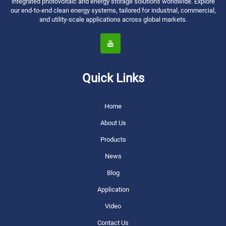
integrated photovoltaic and energy storage solutions worldwide. Explore
our end-to-end clean energy systems, tailored for industrial, commercial,
and utility-scale applications across global markets.
Quick Links
Home
About Us
Products
News
Blog
Application
Video
Contact Us