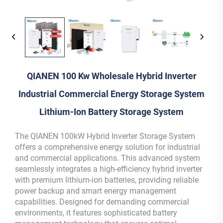
QIANEN 100 Kw Wholesale Hybrid Inverter
Industrial Commercial Energy Storage System
Lithium-Ion Battery Storage System
The QIANEN 100kW Hybrid Inverter Storage System
offers a comprehensive energy solution for industrial
and commercial applications. This advanced system
seamlessly integrates a high-efficiency hybrid inverter
with premium lithium-ion batteries, providing reliable
power backup and smart energy management
capabilities. Designed for demanding commercial
environments, it features sophisticated battery