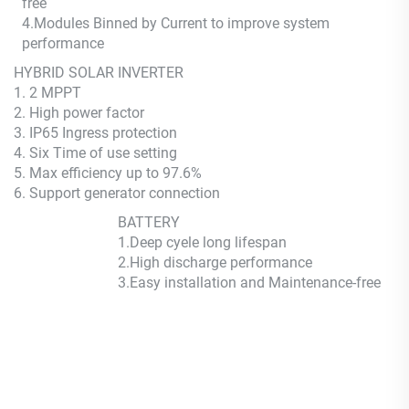
free
4.Modules Binned by Current to improve system
performance
HYBRID SOLAR INVERTER
1. 2 MPPT
2. High power factor
3. IP65 Ingress protection
4. Six Time of use setting
5. Max efficiency up to 97.6%
6. Support generator connection
BATTERY
1.Deep cyele long lifespan
2.High discharge performance
3.Easy installation and Maintenance-free