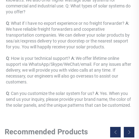
commercial and industrial use. Q: What types of solar systems do 
you offer?
Q
: What if I have no export experience or no freight forwarder? 
A
: 
We have reliable freight forwarders and cooperative 
transportation companies. We can deliver your solar products by 
sea/air/express delivery to your doorstep or the nearest seaport 
for you. You will happily receive your solar products.
Q
: How is your technical support? 
A
: We offer lifetime online 
support via WhatsApp/Skype/WeChat/email. For any issues after 
delivery, we will provide you with video calls at any time. If 
necessary, our engineers will also go overseas to assist our 
customers.
Q
: Can you customize the solar system for us? 
A
: Yes. When you 
send us your inquiry, please provide your brand name, the color of 
the solar panels, and the unique patterns that can be customized.
Recommended Products