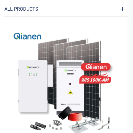
ALL PRODUCTS