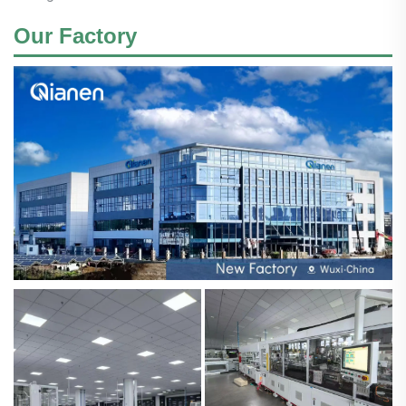
Our Factory