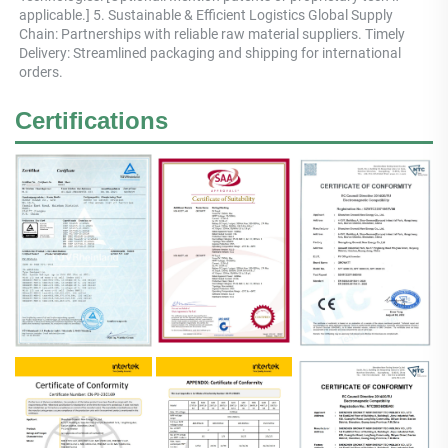
applicable.] 5. Sustainable & Efficient Logistics Global Supply 
Chain: Partnerships with reliable raw material suppliers. Timely 
Delivery: Streamlined packaging and shipping for international 
orders.
Certifications