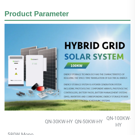
Product
Parameter
QN-100KW-
QN-30KW-HY
QN-50KW-HY
HY
580W Mono