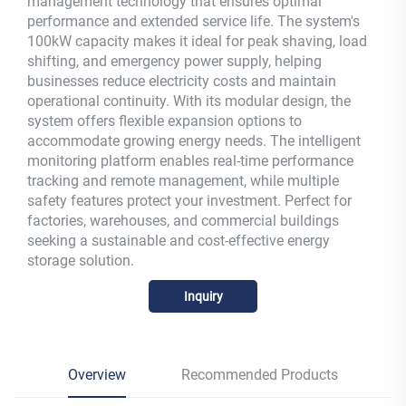
management technology that ensures optimal
performance and extended service life. The system's
100kW capacity makes it ideal for peak shaving, load
shifting, and emergency power supply, helping
businesses reduce electricity costs and maintain
operational continuity. With its modular design, the
system offers flexible expansion options to
accommodate growing energy needs. The intelligent
monitoring platform enables real-time performance
tracking and remote management, while multiple
safety features protect your investment. Perfect for
factories, warehouses, and commercial buildings
seeking a sustainable and cost-effective energy
storage solution.
Inquiry
Overview
Recommended Products