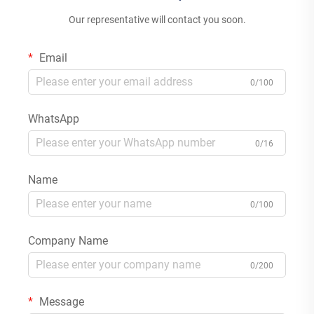
Our representative will contact you soon.
Email
0/100
WhatsApp
0/16
Name
0/100
Company Name
0/200
Message