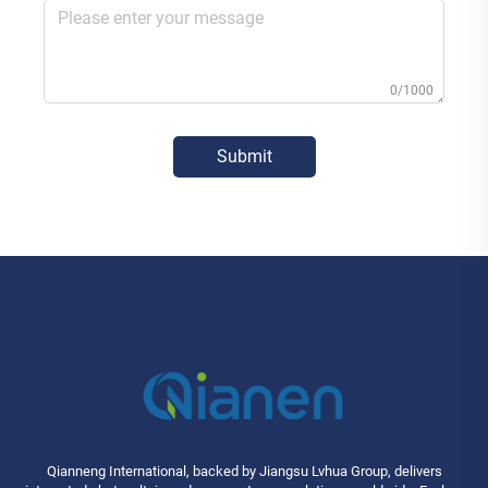
0/1000
Submit
Qianneng International, backed by Jiangsu Lvhua Group, delivers