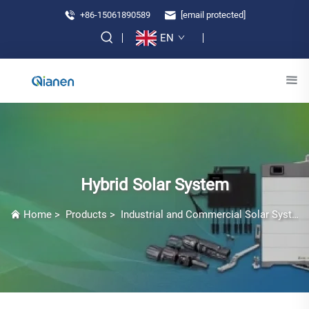
+86-15061890589
[email protected]
EN
Hybrid Solar System
Home
>
Products
>
Industrial and Commercial Solar Systems