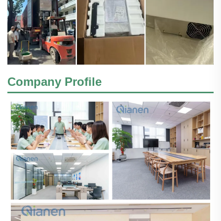
Company Profile