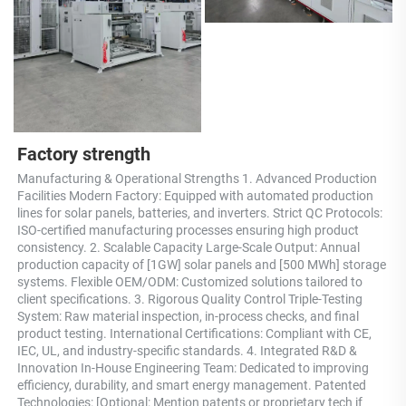
Factory strength
Manufacturing & Operational Strengths 1. Advanced Production 
Facilities Modern Factory: Equipped with automated production 
lines for solar panels, batteries, and inverters. Strict QC Protocols: 
ISO-certified manufacturing processes ensuring high product 
consistency. 2. Scalable Capacity Large-Scale Output: Annual 
production capacity of [1GW] solar panels and [500 MWh] storage 
systems. Flexible OEM/ODM: Customized solutions tailored to 
client specifications. 3. Rigorous Quality Control Triple-Testing 
System: Raw material inspection, in-process checks, and final 
product testing. International Certifications: Compliant with CE, 
IEC, UL, and industry-specific standards. 4. Integrated R&D & 
Innovation In-House Engineering Team: Dedicated to improving 
efficiency, durability, and smart energy management. Patented 
Technologies: [Optional: Mention patents or proprietary tech if 