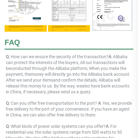
FAQ
Q
: 
How can we ensure the security of the transaction?
A
: 
Alibaba 
can protect the interests of the buyers, All our transactions will 
beconducted through the Alibaba platform, When you make the 
payment, themoney will directly go into the Alibaba bank account. 
After we send your itemsand confirm the details, Alibaba will 
release this money to us. By the way, wealso have bank accounts 
in China, if necessary, please send us a query.
Q
: Can you offer free transportation to the port? 
A
: Yes, we provide 
free delivery to the port of your convenience. If you have an agent 
in China, we can also offer free delivery to them.
Q
: 
What kinds of power solar systems can you offer?
A
: 
For 
residential use, the solar systems range from 500 watts to 50 
kilowatts. We also offer higher wattage solar systems for 