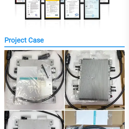
Project Case