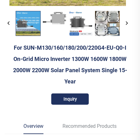
For SUN-M130/160/180/200/220G4-EU-Q0-I
On-Grid Micro Inverter 1300W 1600W 1800W
2000W 2200W Solar Panel System Single 15-
Year
Inquiry
Overview
Recommended Products