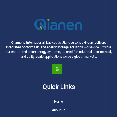
Qianneng International, backed by Jiangsu Lvhua Group, delivers
integrated photovoltaic and energy storage solutions worldwide. Explore
our end-to-end clean energy systems, tailored for industrial, commercial,
and utility-scale applications across global markets.
Quick Links
Home
About Us