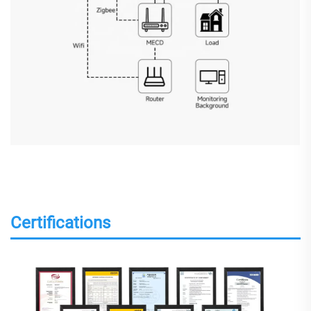
Certifications