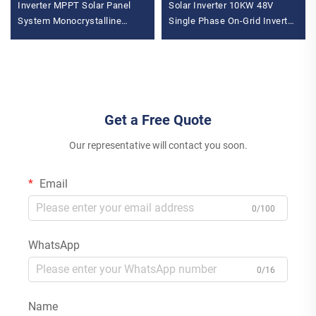
Inverter MPPT Solar Panel
Solar Inverter 10KW 48V
System Monocrystalline
Single Phase On-Grid Inverter
Silicon for Industrial &
with MPPT Controller for
Commercial Use Energy
Home
Storage
Get a Free Quote
Our representative will contact you soon.
Email
0/100
WhatsApp
0/16
Name