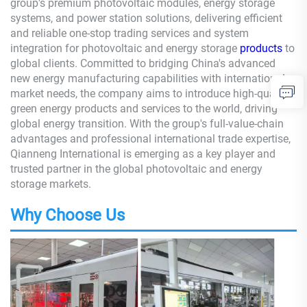
group's premium photovoltaic modules, energy storage
systems, and power station solutions, delivering efficient
and reliable one-stop trading services and system
integration for photovoltaic and energy storage
products
to
global clients. Committed to bridging China's advanced
new energy manufacturing capabilities with international
market needs, the company aims to introduce high-quality
green energy products and services to the world, driving
global energy transition. With the group's full-value-chain
advantages and professional international trade expertise,
Qianneng International is emerging as a key player and
trusted partner in the global photovoltaic and energy
storage markets.
Why Choose Us