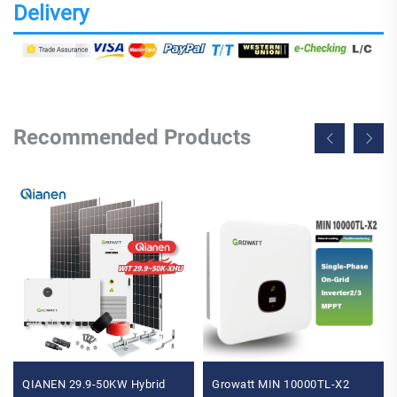
Delivery
Recommended Products
QIANEN 29.9-50KW Hybrid
Growatt MIN 10000TL-X2