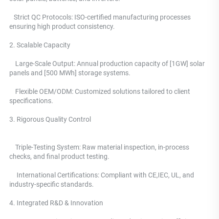
   Strict QC Protocols: ISO-certified manufacturing processes 
ensuring high product consistency. 
2. Scalable Capacity
    Large-Scale Output: Annual production capacity of [1GW] solar 
panels and [500 MWh] storage systems. 
    Flexible OEM/ODM: Customized solutions tailored to client 
specifications.
3. Rigorous Quality Control 
    Triple-Testing System: 
Raw material inspection, in-process 
checks, and final product testing.
     International Certifications: Compliant with CE,IEC, UL, and 
industry-specific standards. 
4. Integrated R&D & Innovation 