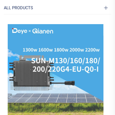
ALL PRODUCTS