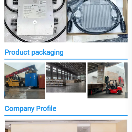
Product packaging
Company Profile