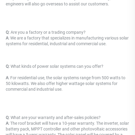
engineers will also go overseas to assist our customers.
Q
: Are you a factory or a trading company?
A
: We are a factory that specializes in manufacturing various solar 
systems for residential, industrial and commercial use.
Q
: What kinds of power solar systems can you offer?
A
: For residential use, the solar systems range from 500 watts to 
50 kilowatts. We also offer higher wattage solar systems for 
commercial and industrial use.
Q
: What are your warranty and after-sales policies? 
A
: The roof bracket will have a 10-year warranty. The inverter, solar 
battery pack, MPPT controller and other photovoltaic accessories 
will have a 5-year warranty. The solar panel will be covered by a 