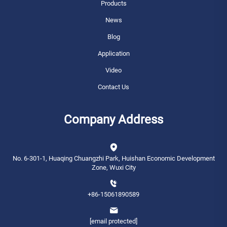
Products
News
Blog
Application
Video
Contact Us
Company Address
No. 6-301-1, Huaqing Chuangzhi Park, Huishan Economic Development
Zone, Wuxi City
+86-15061890589
[email protected]