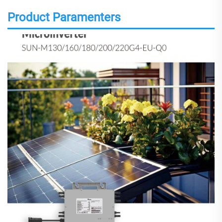
Product Paramenters