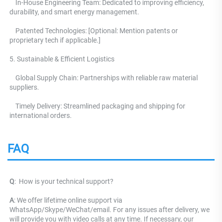
    In-House Engineering Team: Dedicated to improving efficiency, 
durability, and smart energy management.
    Patented Technologies: [Optional: Mention patents or 
proprietary tech if applicable.] 
5. Sustainable & Efficient Logistics 
    Global Supply Chain: Partnerships with reliable raw material 
suppliers.
    Timely Delivery: Streamlined packaging and shipping for 
international orders.
FAQ
Q
: 
 How is your technical support? 
A
: We offer lifetime online support via 
WhatsApp/Skype/WeChat/email. For any issues after delivery, we 
will provide you with video calls at any time. If necessary, our 