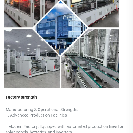
Factory strength
Manufacturing & Operational Strengths 
1. Advanced Production Facilities 
   Modern Factory: Equipped with automated production lines for 
solar panels, batteries, and inverters.