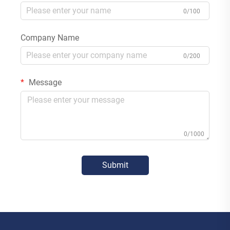
0/100
Company Name
0/200
Message
0/1000
Submit