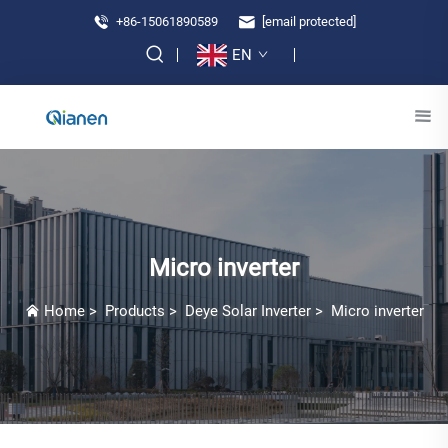
+86-15061890589
[email protected]
EN
Micro inverter
Home
>
Products
>
Deye Solar Inverter
>
Micro inverter