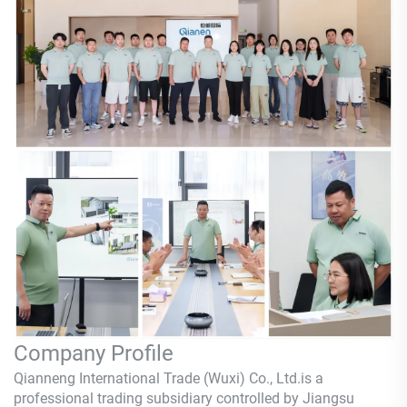
Company Profile
Qianneng International Trade (Wuxi) Co., Ltd.is a
professional trading subsidiary controlled by Jiangsu