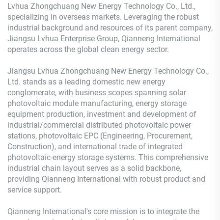
Lvhua Zhongchuang New Energy Technology Co., Ltd.,
specializing in overseas markets. Leveraging the robust
industrial background and resources of its parent company,
Jiangsu Lvhua Enterprise Group, Qianneng International
operates across the global clean energy sector.
Jiangsu Lvhua Zhongchuang New Energy Technology Co.,
Ltd. stands as a leading domestic new energy
conglomerate, with business scopes spanning solar
photovoltaic module manufacturing, energy storage
equipment production, investment and development of
industrial/commercial distributed photovoltaic power
stations, photovoltaic EPC (Engineering, Procurement,
Construction), and international trade of integrated
photovoltaic-energy storage systems. This comprehensive
industrial chain layout serves as a solid backbone,
providing Qianneng International with robust product and
service support.
Qianneng International's core mission is to integrate the