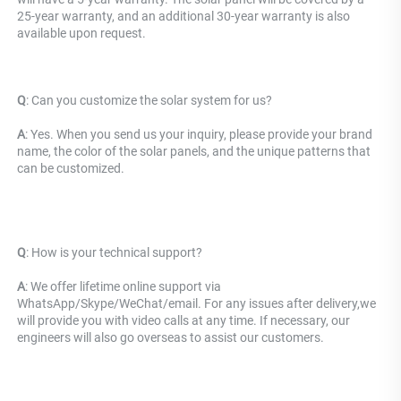
25-year warranty, and an additional 30-year warranty is also 
available upon request.
Q
: 
Can you customize the solar system for us? 
A
: Yes. When you send us your inquiry, please provide your brand 
name, the color of the solar panels, and the unique patterns that 
can be customized.
Q
: 
How is your technical support? 
A
: We offer lifetime online support via 
WhatsApp/Skype/WeChat/email. For any issues after delivery,we 
will provide you with video calls at any time. If necessary, our 
engineers will also go overseas to assist our customers.