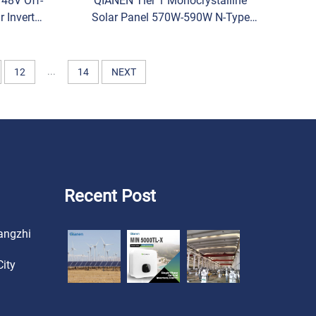
 48V Off-
QIANEN Tier 1 Monocrystalline
r Inverter
Solar Panel 570W-590W N-Type
er with
Half Cell Vertex Model for Home
eature
Use Price
...
12
14
NEXT
Recent Post
angzhi
ity