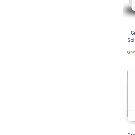
G
Sol
Pha