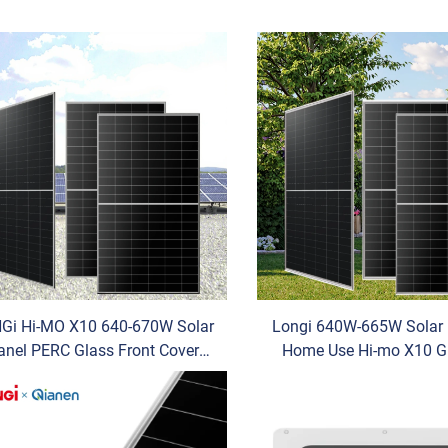
Gi Hi-MO X10 640-670W Solar
Longi 640W-665W Solar 
anel PERC Glass Front Cover
Home Use Hi-mo X10 G
ifacial N-Type TUV for OEM
Anti-Dust N-Type Monocr
ower Max Power 670W Pallet
Silicon TUV for