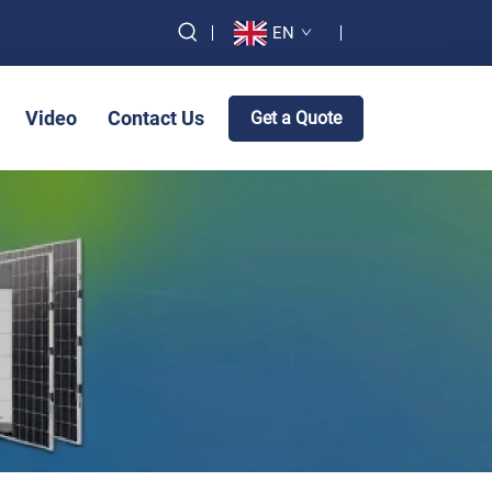
EN
Video
Contact Us
Get a Quote