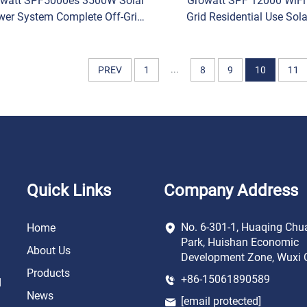
watt SPF5000es 3500W Solar
Growatt SPF 12000 WiFi
wer System Complete Off-Grid
Grid Residential Use Sola
le Phase Solar Battery Inverter
Battery MPPT Controll
Phase Shift Inverter F
...
PREV
1
8
9
10
11
Quick Links
Company Address
No. 6-301-1, Huaqing Chu
Home
Park, Huishan Economic
About Us
Development Zone, Wuxi C
Products
+86-15061890589
d
News
[email protected]