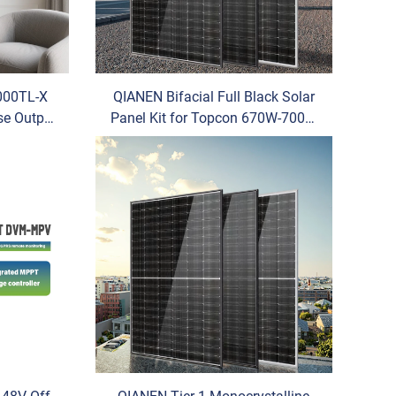
000TL-X
QIANEN Bifacial Full Black Solar
ase Output
Panel Kit for Topcon 670W-700W
llations
N-Type House U Half Cell
ter
Transparent Glass Module
Photovoltaic