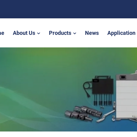
me
About Us
Products
News
Application