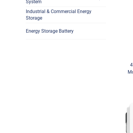
System
Industrial & Commercial Energy
Storage
Energy Storage Battery
4
Mo
Lon
N