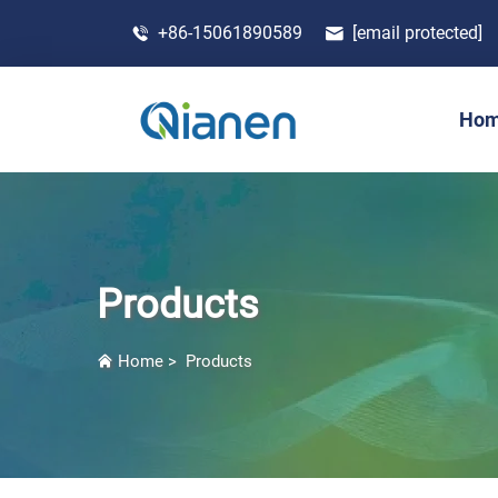
+86-15061890589
[email protected]
Ho
Products
Home
>
Products