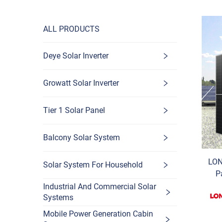
ALL PRODUCTS
Deye Solar Inverter
Growatt Solar Inverter
Tier 1 Solar Panel
Balcony Solar System
LON
Solar System For Household
P
B
Industrial And Commercial Solar
Systems
P
Mobile Power Generation Cabin