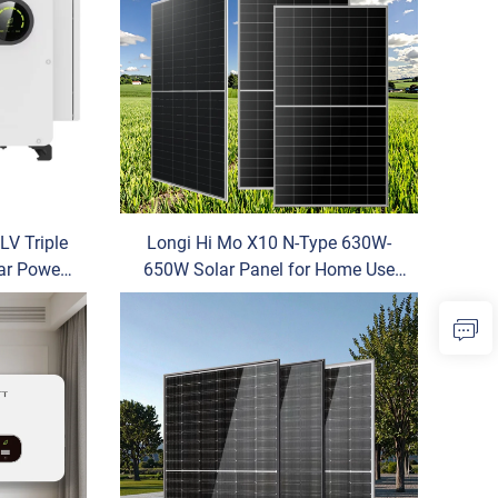
LV Triple
Longi Hi Mo X10 N-Type 630W-
ar Power
650W Solar Panel for Home Use
al and
Monocrystalline Silicon HJT Power
ystem
OEM