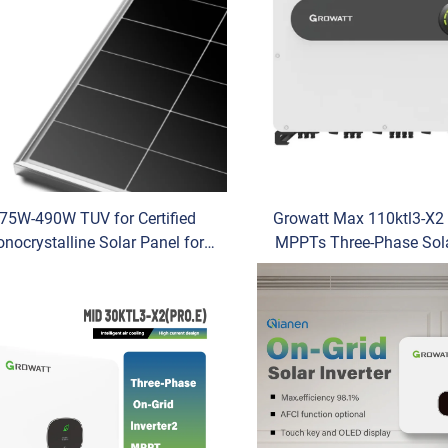
75W-490W TUV for Certified
Growatt Max 110ktl3-X2 
nocrystalline Solar Panel for
MPPTs Three-Phase Sol
gi HIMO X10 490W Max Power
Inverter for Commerci
-Type Residential Home Use
Industrial Energy S