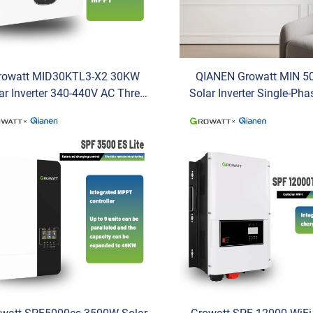
rowatt MID30KTL3-X2 30KW
QIANEN Growatt MIN 5
ar Inverter 340-440V AC Three-
Solar Inverter Single-Ph
se Battery Wechselrichter with
for Efficient Solar Insta
High Capacity
Solar Battery Inver