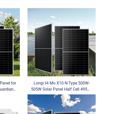
Panel for
Longi Hi Mo X10 N-Type 500W-
uardian
505W Solar Panel Half Cell 495W-
ystalline
505W for Home Use Power OEM
for Longi 500 W Solar Home