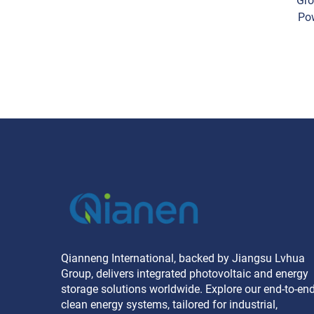
Gro
Po
Sing
Qianneng International, backed by Jiangsu Lvhua
Group, delivers integrated photovoltaic and energy
storage solutions worldwide. Explore our end-to-en
clean energy systems, tailored for industrial,