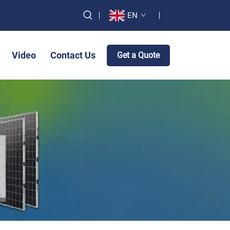
EN
Video
Contact Us
Get a Quote