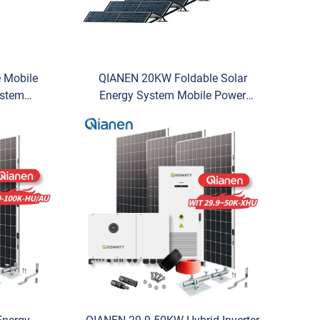
 Mobile
QIANEN 20KW Foldable Solar
ystem
Energy System Mobile Power
c Energy
Generation MPPT Commercial Use
e Solar
Photovoltaic Energy Storage
Compartment