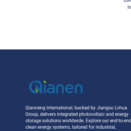
QIA
I
Ener
Qianneng International, backed by Jiangsu Lvhua
Group, delivers integrated photovoltaic and energy
storage solutions worldwide. Explore our end-to-en
clean energy systems, tailored for industrial,