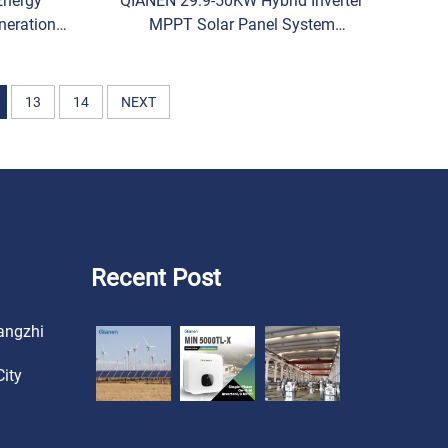
Energy
QIANEN 29.9-50KW Hybrid Inverter
neration
MPPT Solar Panel System
d Solar
Monocrystalline Silicon for
Battery
Industrial & Commercial Use
Energy Storage
13
14
NEXT
Recent Post
angzhi
ity