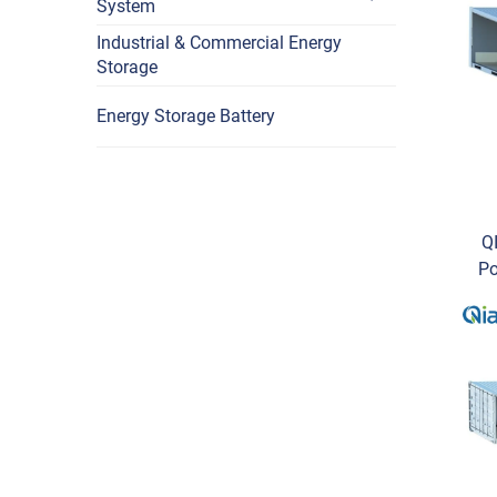
System
Industrial & Commercial Energy
Storage
Energy Storage Battery
Q
Po
O
C