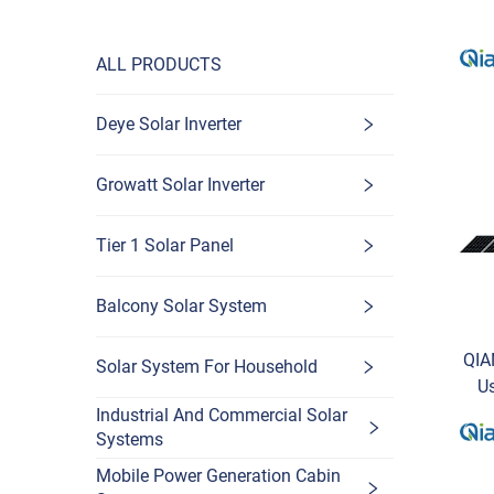
ALL PRODUCTS
Deye Solar Inverter
Growatt Solar Inverter
Tier 1 Solar Panel
Balcony Solar System
QIA
Solar System For Household
U
w
Industrial And Commercial Solar
Systems
Mobile Power Generation Cabin