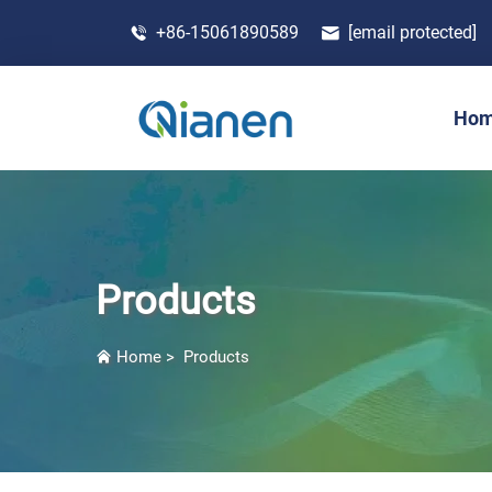
+86-15061890589
[email protected]
Ho
Products
Home
>
Products