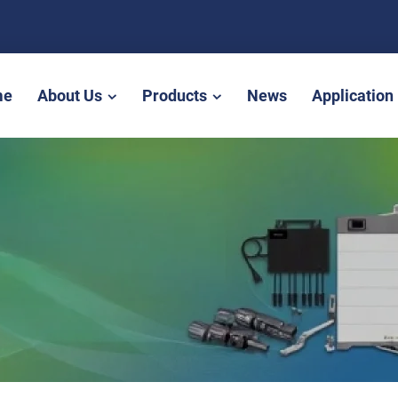
me
About Us
Products
News
Application