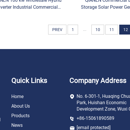
NEN 100 kw Wholesale Hybrid
QIANEN Commercial 
nverter Industrial Commercial
Storage Solar Power Ge
gy Storage System Lithium-Ion
System 50-100KW Hybri
Battery Storage System
Inverter MPPT Lithium 
High
...
PREV
1
10
11
12
Quick Links
Company Address
No. 6-301-1, Huaqing Chu
Home
Park, Huishan Economic
About Us
Development Zone, Wuxi C
Products
+86-15061890589
d
News
[email protected]