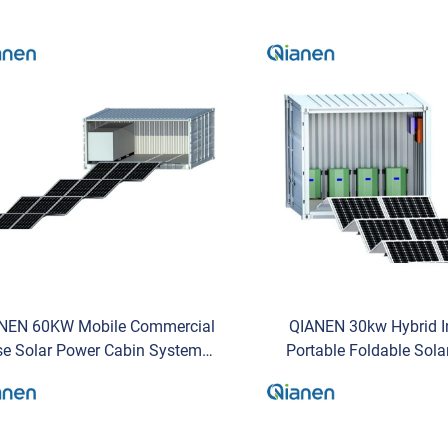
NEN 60KW Mobile Commercial
QIANEN 30kw Hybrid I
se Solar Power Cabin System
Portable Foldable Sola
ith 215kWh Energy Storage
System and Mobile Energ
Hybrid Inverter by QIANEN
Commercial Us