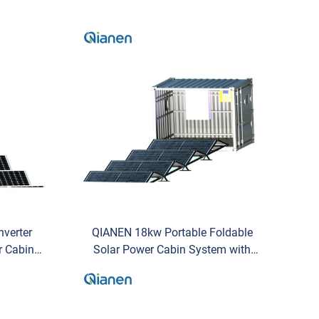
nverter
QIANEN 18kw Portable Foldable
r Cabin
Solar Power Cabin System with
y Storage
Hybrid Inverter 20kwh Mobile
e
Energy Storage for Commercial
Use