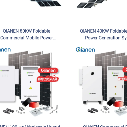
QIANEN 80KW Foldable
QIANEN 40KW Foldable
Commercial Mobile Power
Power Generation S
neration System Photovoltaic
Commercial Photovoltai
nergy Storage Compartment
Storage MPPT Foldabl
Lithium Ion MPPT
Energy