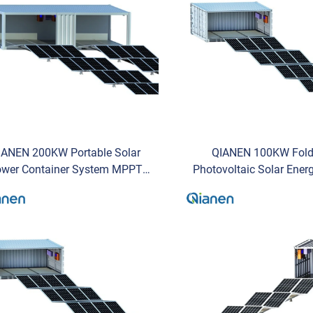
IANEN 200KW Portable Solar
QIANEN 100KW Fold
wer Container System MPPT
Photovoltaic Solar Ene
EM Solar Power Generation
System Portable Mobil
abin Solar Panel Installation
Generation for Commer
Provider
Storage