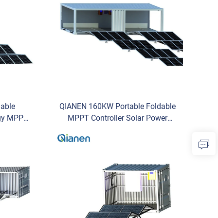
able
QIANEN 160KW Portable Foldable
rgy MPPT
MPPT Controller Solar Power
e Power
Container Energy Efficient
cial Use
Containerized Solar Power Plant
Trusted