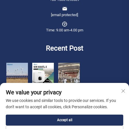
[email protected]
Time: 9.00 am-4.00 pm
Recent Post
We value your privacy
We use cookies and similar tools to provide our services. If you
don't want to accept all cookies, click Personalize cookies.
Copyright © 2026 Qianneng International Trade (wuxi) Co., Ltd. All rights
Accept all
reserved. -
Privacy Policy