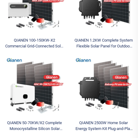
QIANEN 100-150KW-X2
QIANEN 1.2KW Complete System
Commercial Grid-Connected Solar
Flexible Solar Panel for Outdoor
Power System High-Efficiency
Home 1200W Inverter MPPT
Photovoltaic Energy Generation
Monocrystalline Mono for Balcony
MPPT Controller
QIANEN 50-70KW/X2 Complete
QIANEN 2500W Home Solar
Monocrystalline Silicon Solar
Energy System Kit Plug-and-Play
Power System Commercial
Monocrystalline Silicon Balcony