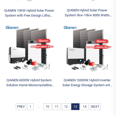
QIANEN Hybrid Solar Power
QIANEN 10KW Hybrid Solar Power
System 3kw-10kw 8000 Watts
System with Free Design Lithium
Storage Batteries Polycrystalline
Battery and MPPT for Home Use
Silicon Pv Panels for Home Use
Featuring Hybrid Inverter
MPPT
QIANEN 6000W Hybrid System
QIANEN 10000W Hybrid Inverter
Solution Home Monocrystalline
Solar Energy Storage System with
Silicon Solar Panel 3KW-6KW
4KW-10KW Polycrystalline Silicon
Hybrid Inverter Lithium Ion Lead
MPPT Lithium Ion for Home Use
Acid MPPT
...
PREV
1
10
11
12
13
14
NEXT