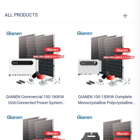
ALL PRODUCTS
QIANEN Commercial 150-180KW
QIANEN 100-150KW Complete
Grid-Connected Power System
Monocrystalline Polycrystalline
Complete Photovoltaic Energy Set
Silicon System MPPT Energy
MPPT Featuring Monocrystalline
Storage Commercial Solar for
Silicon
Industrial Use