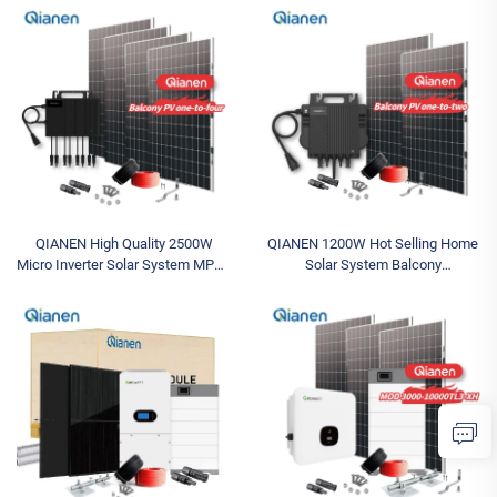
Industrial MPPT Energy Storage
Grid Inverter 2.5KW Solar Power
High Efficiency
MPPT
QIANEN High Quality 2500W
QIANEN 1200W Hot Selling Home
Micro Inverter Solar System MPPT
Solar System Balcony
Polycrystalline Silicon Panel for
Photovoltaic Polycrystalline
Balcony Power Plants Solar
Silicon MPPT Controller
System
Monocrystalline Silicon