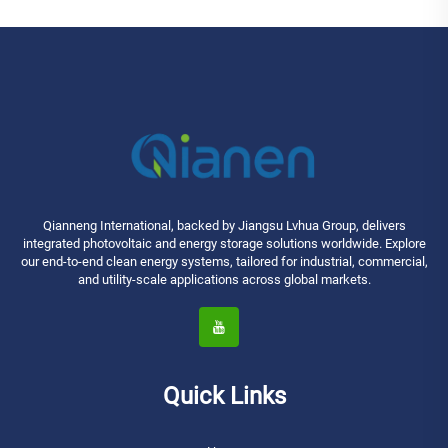
Qianneng International, backed by Jiangsu Lvhua Group, delivers
integrated photovoltaic and energy storage solutions worldwide. Explore
our end-to-end clean energy systems, tailored for industrial, commercial,
and utility-scale applications across global markets.
Quick Links