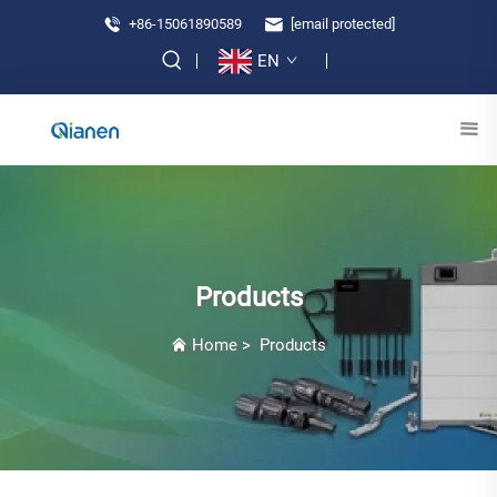
+86-15061890589
[email protected]
EN
Products
Home
>
Products