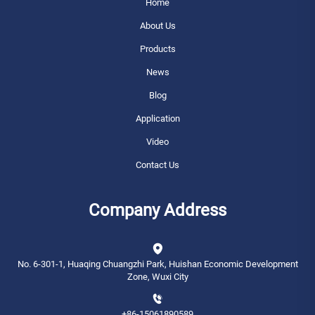
Home
About Us
Products
News
Blog
Application
Video
Contact Us
Company Address
No. 6-301-1, Huaqing Chuangzhi Park, Huishan Economic Development
Zone, Wuxi City
+86-15061890589