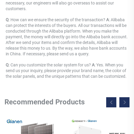
necessary, our engineers will also go overseas to assist our 
customers.
Q
: How can we ensure the security of the transaction? 
A
: Alibaba 
can protect the interests of the buyers. All our transactions will be 
conducted through the Alibaba platform. When you make the 
payment, the money will directly go into the Alibaba bank account. 
After we send your items and confirm the details, Alibaba will 
release this money to us. By the way, we also have bank accounts 
in China. If necessary, please send us a query.
Q
: Can you customize the solar system for us? 
A
: Yes. When you 
send us your inquiry, please provide your brand name, the color of 
the solar panels, and the unique patterns that can be customized.
Recommended Products