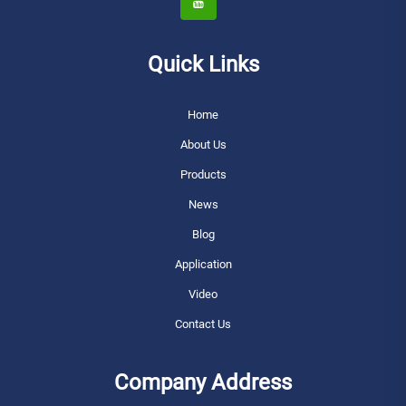
Quick Links
Home
About Us
Products
News
Blog
Application
Video
Contact Us
Company Address