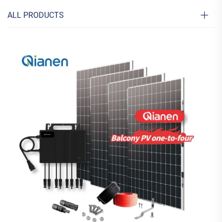
ALL PRODUCTS