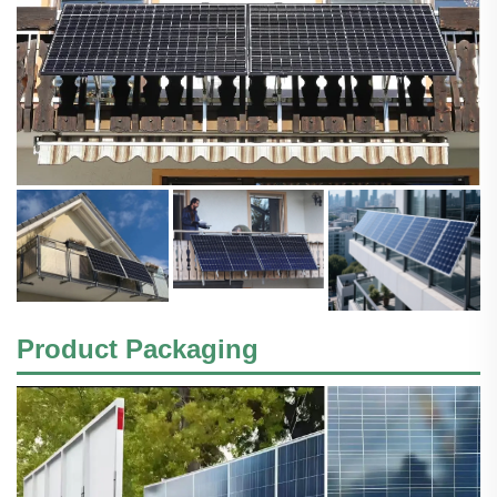
Product Packaging