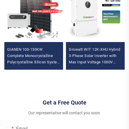
QIANEN 100-150KW
Growatt WIT 12K-XHU Hybrid
Complete Monocrystalline
3-Phase Solar Inverter with
Polycrystalline Silicon System
Max Input Voltage 1000V
MPPT Energy Storage
String MPPT Controller Solar
Commercial Solar for
Battery Inverter
Industrial Use
Get a Free Quote
Our representative will contact you soon.
Email