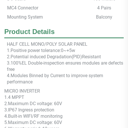
MC4 Connector
4 Pairs
Mounting System
Balcony
Product Details
HALF CEL
L M
ONO/POLY SOLAR PANEL
1.Positive power tolerance:0~+5w
2.Potential induced Degradation(PID)Resistant
3.100%EL Double-inspection ensures modules are defects
free
4.Modules Binned by Current to improve system
performance
MICRO
INVERTER
1.4 MPPT
2.
Maximum DC voltage: 60V
3.IP67 Ingress protection
4.
Built-in WIFI/RF monitoring
5.
Maximum DC voltage: 60V