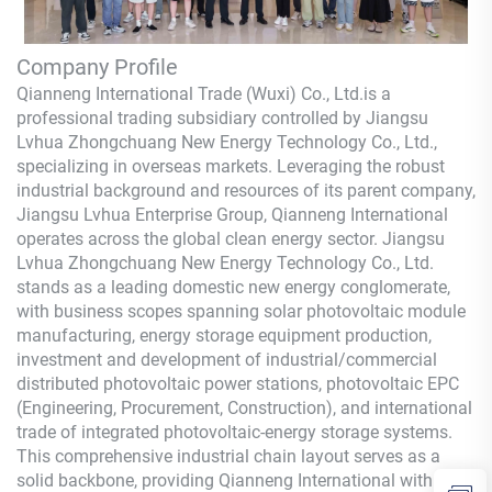
Company Profile
Qianneng International Trade (Wuxi) Co., Ltd.
is a
professional trading subsidiary controlled by Jiangsu
Lvhua Zhongchuang New Energy Technology Co., Ltd.,
specializing in overseas markets. Leveraging the robust
industrial background and resources of its parent company,
Jiangsu Lvhua Enterprise Group,
Qianneng
International
operates across the global clean energy sector. Jiangsu
Lvhua Zhongchuang New Energy Technology Co., Ltd.
stands as a leading domestic new energy conglomerate,
with business scopes spanning solar photovoltaic module
manufacturing, energy storage equipment production,
investment and development of industrial/commercial
distributed photovoltaic power stations, photovoltaic EPC
(Engineering, Procurement, Construction), and international
trade of integrated photovoltaic-energy storage systems.
This comprehensive industrial chain layout serves as a
solid backbone, providing
Qianneng
International with