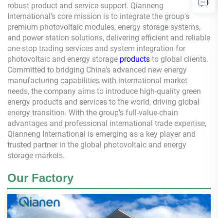
robust product and service support.
Qianneng
International's core mission is to integrate the group's
premium photovoltaic modules, energy storage systems,
and power station solutions, delivering efficient and reliable
one-stop trading services and system integration for
photovoltaic and energy storage
products
to global clients.
Committed to bridging China's advanced new energy
manufacturing capabilities with international market
needs, the company aims to introduce high-quality green
energy products and services to the world, driving global
energy transition. With the group's full-value-chain
advantages and professional international trade expertise,
Qianneng
International is emerging as a key player and
trusted partner in the global photovoltaic and energy
storage markets.
Our Factory