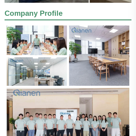
Company Profile