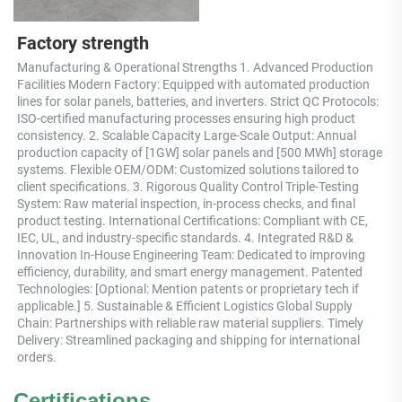
Factory strength
Manufacturing & Operational Strengths 1. Advanced Production 
Facilities Modern Factory: Equipped with automated production 
lines for solar panels, batteries, and inverters. Strict QC Protocols: 
ISO-certified manufacturing processes ensuring high product 
consistency. 2. Scalable Capacity Large-Scale Output: Annual 
production capacity of [1GW] solar panels and [500 MWh] storage 
systems. Flexible OEM/ODM: Customized solutions tailored to 
client specifications. 3. Rigorous Quality Control Triple-Testing 
System: Raw material inspection, in-process checks, and final 
product testing. International Certifications: Compliant with CE, 
IEC, UL, and industry-specific standards. 4. Integrated R&D & 
Innovation In-House Engineering Team: Dedicated to improving 
efficiency, durability, and smart energy management. Patented 
Technologies: [Optional: Mention patents or proprietary tech if 
applicable.] 5. Sustainable & Efficient Logistics Global Supply 
Chain: Partnerships with reliable raw material suppliers. Timely 
Delivery: Streamlined packaging and shipping for international 
orders.
Certifications