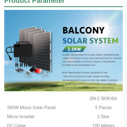
Product
Parameter
QN-2.5KW-BA
580W Mono Solar Panel
5 Pieces
Micro Inverter
2.5kw
DC Cable
100 Meters