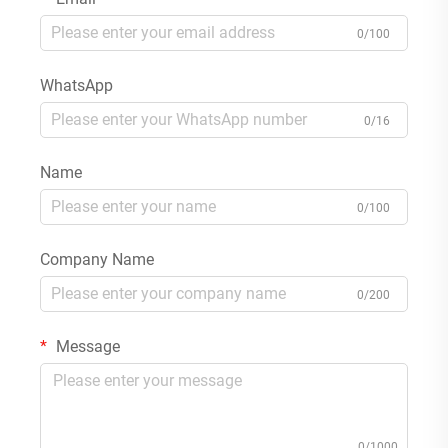
0/100
WhatsApp
0/16
Name
0/100
Company Name
0/200
Message
0/1000