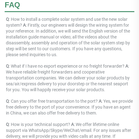
FAQ
Q
: How to install a complete solar system and use the new solar 
system? 
A
: Firstly, our engineers will design the wiring system for 
your reference. In addition, we will send the English version of the 
installation guide manual or video; all the videos about the 
disassembly, assembly and operation of the solar system step by 
step will be sent to our customers. If you have any questions, 
please send inquiries to us.
Q
: What if I have no export experience or no freight forwarder? 
A
: 
We have reliable freight forwarders and cooperative 
transportation companies. We can deliver your solar products by 
sea/air/express delivery to your doorstep or the nearest seaport 
for you. You will happily receive your solar products.
Q
: Can you offer free transportation to the port? 
A
: Yes, we provide 
free delivery to the port of your convenience. If you have an agent 
in China, we can also offer free delivery to them.
Q
: How is your technical support? 
A
: We offer lifetime online 
support via WhatsApp/Skype/WeChat/email. For any issues after 
delivery, we will provide you with video calls at any time. If 