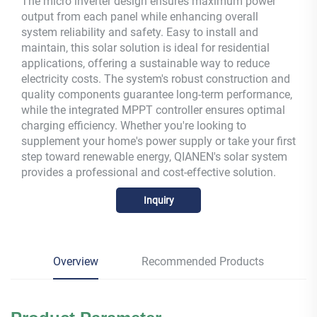
The micro inverter design ensures maximum power
output from each panel while enhancing overall
system reliability and safety. Easy to install and
maintain, this solar solution is ideal for residential
applications, offering a sustainable way to reduce
electricity costs. The system's robust construction and
quality components guarantee long-term performance,
while the integrated MPPT controller ensures optimal
charging efficiency. Whether you're looking to
supplement your home's power supply or take your first
step toward renewable energy, QIANEN's solar system
provides a professional and cost-effective solution.
Inquiry
Overview
Recommended Products