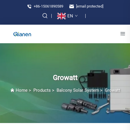
+86-15061890589
[email protected]
EN
Growatt
Home
>
Products
>
Balcony Solar System
>
Growatt