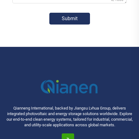
Submit
Qianneng International, backed by Jiangsu Lvhua Group, delivers
integrated photovoltaic and energy storage solutions worldwide. Explore
our end-to-end clean energy systems, tailored for industrial, commercial,
and utility-scale applications across global markets.