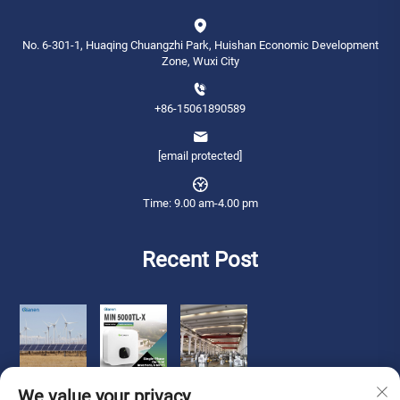
No. 6-301-1, Huaqing Chuangzhi Park, Huishan Economic Development
Zone, Wuxi City
+86-15061890589
[email protected]
Time: 9.00 am-4.00 pm
Recent Post
We value your privacy