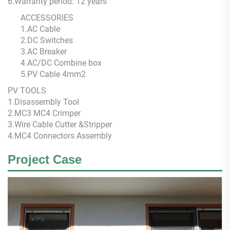
6.
Warranty period: 12 years
ACCESSORIES
1.AC Cable
2.DC Switches
3.AC Breaker
4.AC/DC Combine box
5.PV Cable 4mm2
PV TOOLS
1.Disassembly Tool
2.MC3 MC4 Crimper
3.Wire Cable Cutter &Stripper
4.MC4 Connectors Assembly
Project Case