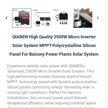
QIANEN High Quality 2500W Micro Inverter
Solar System MPPT Polycrystalline Silicon
Panel For Balcony Power Plants Solar System
Experience reliable solar power with QIANEN's
advanced 2500W Micro Inverter Solar System. This
high-performance system features state-of-the-art
MPPT technology paired with durable polycrystalline
silicon panels, optimizing energy harvesting even in
varying light conditions. Perfect for balcony
installations, this compact power plant delivers
exceptional efficiency while requiring minimal space.