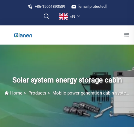
+86-15061890589
[email protected]
EN
Solar system energy storage cabin
Home
>
Products
>
Mobile power generation cabin system