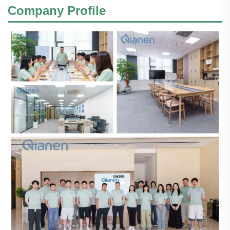
Company Profile