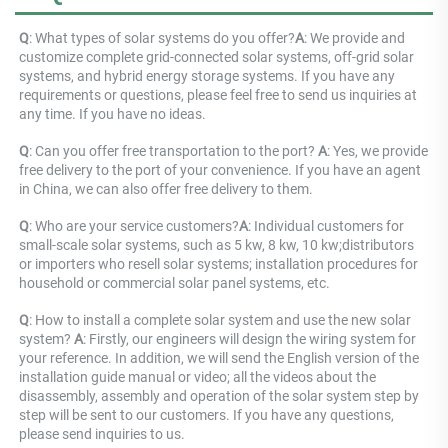
Q
: 
What types of solar systems do you offer?
A
: 
We provide and 
customize complete grid-connected solar systems, off-grid solar 
systems, and hybrid energy storage systems. If you have any 
requirements or questions, please feel free to send us inquiries at 
any time. If you have no ideas.
Q
: Can you offer free transportation to the port? 
A
: Yes, we provide 
free delivery to the port of your convenience. If you have an agent 
in China, we can also offer free delivery to them.
Q
: 
Who are your service customers?
A
: 
Individual 
customers for 
small-scale solar systems, such as 5 kw, 8 kw, 10 kw;distributors 
or importers who resell solar systems; installation procedures for 
household or commercial solar panel systems, etc.
Q
: 
How to install a complete solar system and use the new solar 
system? 
A
: 
Firstly, our engineers will design the wiring system for 
your reference. In addition, we will send the English version of the 
installation guide manual or video; all the videos about the 
disassembly, assembly and operation of the solar system step by 
step will be sent to our customers. If you have any questions, 
please send inquiries to us.