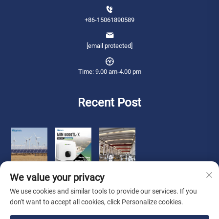
+86-15061890589
[email protected]
Time: 9.00 am-4.00 pm
Recent Post
We value your privacy
We use cookies and similar tools to provide our services. If you
don't want to accept all cookies, click Personalize cookies.