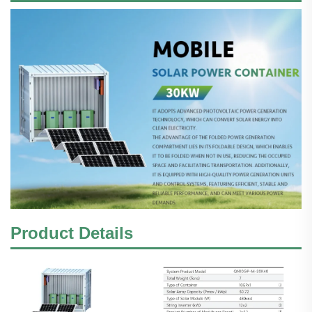
Product Details