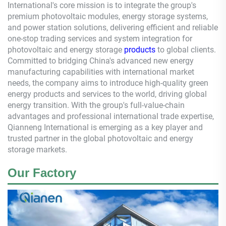
International's core mission is to integrate the group's
premium photovoltaic modules, energy storage systems,
and power station solutions, delivering efficient and reliable
one-stop trading services and system integration for
photovoltaic and energy storage
products
to global clients.
Committed to bridging China's advanced new energy
manufacturing capabilities with international market
needs, the company aims to introduce high-quality green
energy products and services to the world, driving global
energy transition. With the group's full-value-chain
advantages and professional international trade expertise,
Qianneng
International is emerging as a key player and
trusted partner in the global photovoltaic and energy
storage markets.
Our Factory