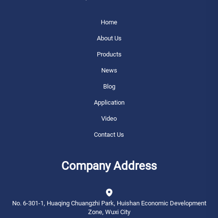
Home
About Us
Products
News
Blog
Application
Video
Contact Us
Company Address
No. 6-301-1, Huaqing Chuangzhi Park, Huishan Economic Development
Zone, Wuxi City