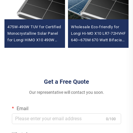
475W-490W TUV for Certified
Wholesale Eco-friendly for
Monocrystalline Solar Panel
Longi Hi-MO X10 LR7-72HVHF
for Longi HIMO X10 490W
640~670M 670 Watt Bifacial
Max Power N-Type
N-Type Solar Panels for
Residential Home Use
Home System for Longi P
Get a Free Quote
Our representative will contact you soon.
Email
0/100