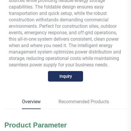
sources while providing reliable energy storage
capabilities. The foldable design ensures easy
transportation and quick setup, while the robust
construction withstands demanding commercial
environments. Perfect for construction sites, outdoor
events, emergency response, and off-grid operations,
this all-in-one system delivers consistent, clean power
when and where you need it. The intelligent energy
management system optimizes power distribution and
storage, reducing operational costs while maintaining
seamless power supply for your business needs.
Inquiry
Overview
Recommended Products
Product
Parameter