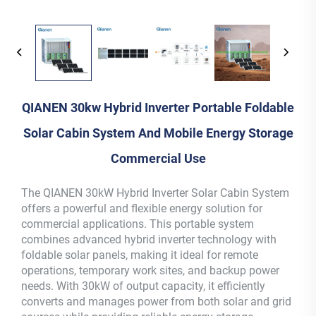
QIANEN 30kw Hybrid Inverter Portable Foldable
Solar Cabin System And Mobile Energy Storage
Commercial Use
The QIANEN 30kW Hybrid Inverter Solar Cabin System
offers a powerful and flexible energy solution for
commercial applications. This portable system
combines advanced hybrid inverter technology with
foldable solar panels, making it ideal for remote
operations, temporary work sites, and backup power
needs. With 30kW of output capacity, it efficiently
converts and manages power from both solar and grid