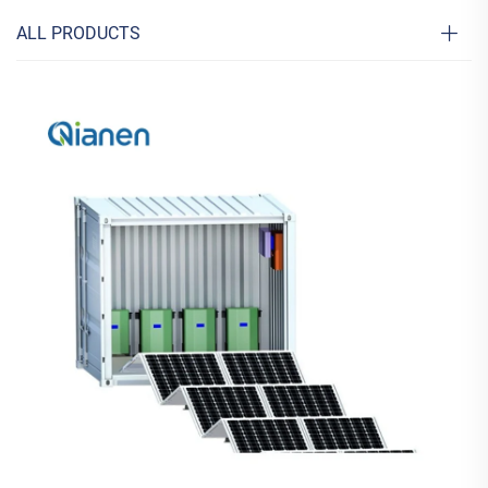
ALL PRODUCTS