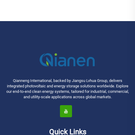
Qianneng International, backed by Jiangsu Lvhua Group, delivers
integrated photovoltaic and energy storage solutions worldwide. Explore
our end-to-end clean energy systems, tailored for industrial, commercial,
and utility-scale applications across global markets.
Quick Links