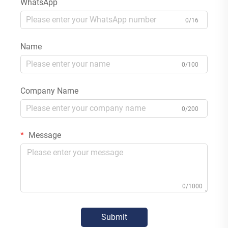
WhatsApp
0/16
Name
0/100
Company Name
0/200
Message
0/1000
Submit