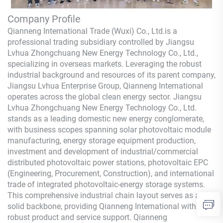
Company Profile
Qianneng International Trade (Wuxi) Co., Ltd.
is a
professional trading subsidiary controlled by Jiangsu
Lvhua Zhongchuang New Energy Technology Co., Ltd.,
specializing in overseas markets. Leveraging the robust
industrial background and resources of its parent company,
Jiangsu Lvhua Enterprise Group,
Qianneng
International
operates across the global clean energy sector. Jiangsu
Lvhua Zhongchuang New Energy Technology Co., Ltd.
stands as a leading domestic new energy conglomerate,
with business scopes spanning solar photovoltaic module
manufacturing, energy storage equipment production,
investment and development of industrial/commercial
distributed photovoltaic power stations, photovoltaic EPC
(Engineering, Procurement, Construction), and international
trade of integrated photovoltaic-energy storage systems.
This comprehensive industrial chain layout serves as a
solid backbone, providing
Qianneng
International with
robust product and service support.
Qianneng