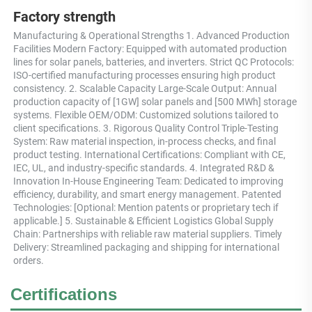
Factory strength
Manufacturing & Operational Strengths 1. Advanced Production 
Facilities Modern Factory: Equipped with automated production 
lines for solar panels, batteries, and inverters. Strict QC Protocols: 
ISO-certified manufacturing processes ensuring high product 
consistency. 2. Scalable Capacity Large-Scale Output: Annual 
production capacity of [1GW] solar panels and [500 MWh] storage 
systems. Flexible OEM/ODM: Customized solutions tailored to 
client specifications. 3. Rigorous Quality Control Triple-Testing 
System: Raw material inspection, in-process checks, and final 
product testing. International Certifications: Compliant with CE, 
IEC, UL, and industry-specific standards. 4. Integrated R&D & 
Innovation In-House Engineering Team: Dedicated to improving 
efficiency, durability, and smart energy management. Patented 
Technologies: [Optional: Mention patents or proprietary tech if 
applicable.] 5. Sustainable & Efficient Logistics Global Supply 
Chain: Partnerships with reliable raw material suppliers. Timely 
Delivery: Streamlined packaging and shipping for international 
orders.
Certifications