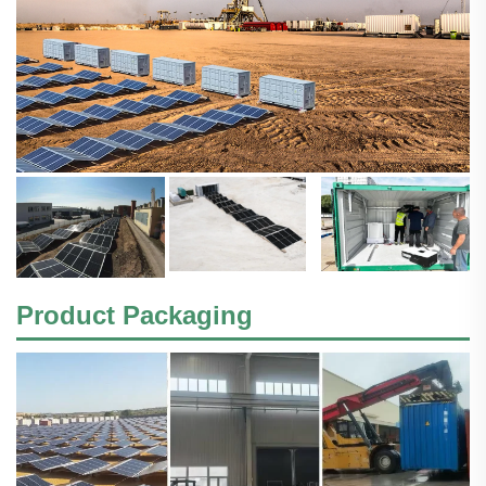
Product Packaging