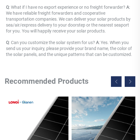
Q
: What if I have no export experience or no freight forwarder? 
A
: 
We have reliable freight forwarders and cooperative 
transportation companies. We can deliver your solar products by 
sea/air/express delivery to your doorstep or the nearest seaport 
for you. You will happily receive your solar products.
Q
: Can you customize the solar system for us? 
A
: Yes. When you 
send us your inquiry, please provide your brand name, the color of 
the solar panels, and the unique patterns that can be customized.
Recommended Products