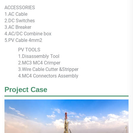
ACCESSORIES
1.AC Cable
2.DC Switches
3.AC Breaker
4.AC/DC Combine box
5.PV Cable 4mm2
PV TOOLS
1.Disassembly Tool
2.MC3 MC4 Crimper
3.Wire Cable Cutter &Stripper
4.MC4 Connectors Assembly
Project Case