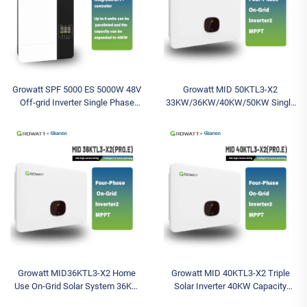
Growatt SPF 5000 ES 5000W 48V
Growatt MID 50KTL3-X2
Off-grid Inverter Single Phase
33KW/36KW/40KW/50KW Single
5KW Solar Battery Inverter Inverter
Output Solar Inverter Three-Phase
with 230VAC Output Voltage
On-Grid System with Battery
Compatibility
Growatt MID36KTL3-X2 Home
Growatt MID 40KTL3-X2 Triple
Use On-Grid Solar System 36KW
Solar Inverter 40KW Capacity
Triple Solar Inverter 400V
Wechselrichter Battery Included