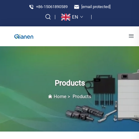
+86-15061890589
[email protected]
EN
Products
Home
>
Products