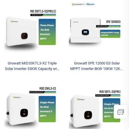
Wechselrichter MPPT Controller
for On-Grid Solar System MPPT
Growatt MID33KTL3-X2 Triple
Growatt SPE 12000 ES Solar
Solar Inverter 33KW Capacity with
MPPT Inverter 8KW 10KW 12KW
Battery Included Wechselrichter
Sine Wave Single & Dual AC Off-
Grid Inverter Single Phase Output