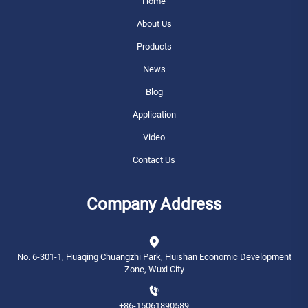
Home
About Us
Products
News
Blog
Application
Video
Contact Us
Company Address
No. 6-301-1, Huaqing Chuangzhi Park, Huishan Economic Development
Zone, Wuxi City
+86-15061890589