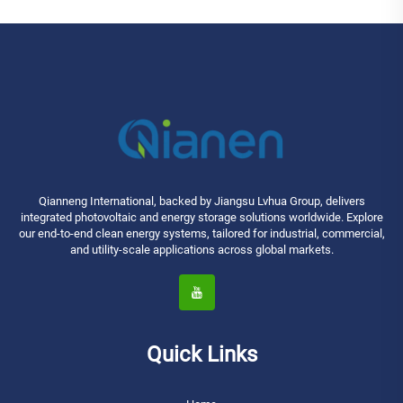
Qianneng International, backed by Jiangsu Lvhua Group, delivers
integrated photovoltaic and energy storage solutions worldwide. Explore
our end-to-end clean energy systems, tailored for industrial, commercial,
and utility-scale applications across global markets.
Quick Links