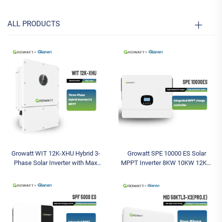
ALL PRODUCTS
Growatt WIT 12K-XHU Hybrid 3-
Growatt SPE 10000 ES Solar
Phase Solar Inverter with Max
MPPT Inverter 8KW 10KW 12KW
Input Voltage 1000V String MPPT
Pure Sine Wave Off-Grid Inverter
Controller Solar Battery Inverter
Single Phase 12000W Max AC
Output Power