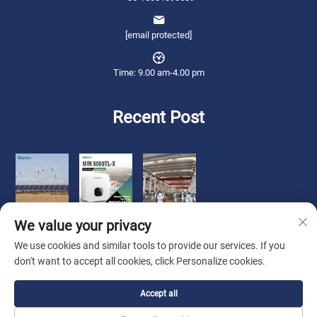
[email protected]
Time: 9.00 am-4.00 pm
Recent Post
We value your privacy
We use cookies and similar tools to provide our services. If you
don't want to accept all cookies, click Personalize cookies.
Copyright © 2026 Qianneng International Trade (wuxi) Co., Ltd. All rights
Accept all
reserved. -
Privacy Policy