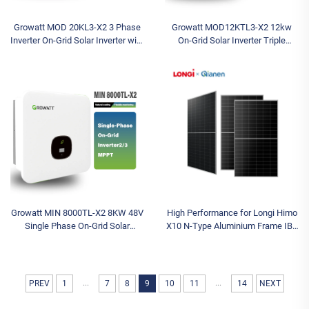
Growatt MOD 20KL3-X2 3 Phase
Growatt MOD12KTL3-X2 12kw
Inverter On-Grid Solar Inverter with
On-Grid Solar Inverter Triple
WIFI 380V/400V AC Inverters for
Phase Output with Single Phase
Grid Tie Solar System MPPT
400V MPPT Controller Wi-Fi
Communication
Growatt MIN 8000TL-X2 8KW 48V
High Performance for Longi Himo
Single Phase On-Grid Solar
X10 N-Type Aluminium Frame IBC
Inverter for Home Use
Solar Home System 10-Panel
System 655W-670W Solar Panels
...
...
PREV
1
7
8
9
10
11
14
NEXT