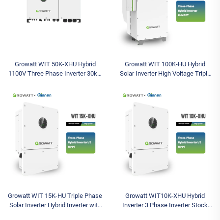
Growatt WIT 50K-XHU Hybrid
Growatt WIT 100K-HU Hybrid
1100V Three Phase Inverter 30kw
Solar Inverter High Voltage Triple
36kw 40kw 50kw IP66 Inverter
Industrial Commercial 3 Phase
Sizing for Pv System 380V
Inverter Solar Battery Inverter
Growatt WIT 15K-HU Triple Phase
Growatt WIT10K-XHU Hybrid
Solar Inverter Hybrid Inverter with
Inverter 3 Phase Inverter Stock
1000V Max Input Voltage and
Solar Inverter Max Input 1000V