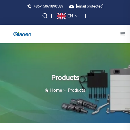
+86-15061890589
[email protected]
EN
Products
Home
>
Products