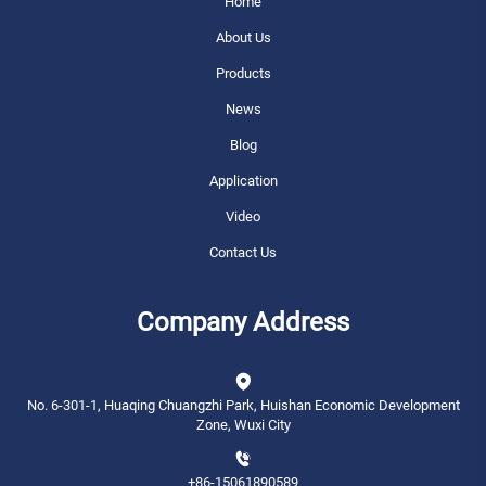
Home
About Us
Products
News
Blog
Application
Video
Contact Us
Company Address
No. 6-301-1, Huaqing Chuangzhi Park, Huishan Economic Development
Zone, Wuxi City
+86-15061890589