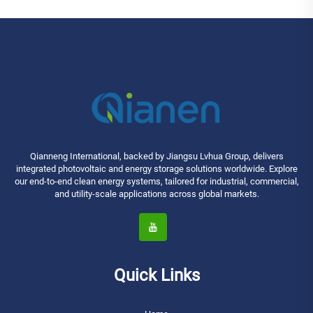
Qianneng International, backed by Jiangsu Lvhua Group, delivers
integrated photovoltaic and energy storage solutions worldwide. Explore
our end-to-end clean energy systems, tailored for industrial, commercial,
and utility-scale applications across global markets.
Quick Links