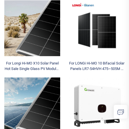
Three Outputs Available Model
IP66 Available Models 5K 8K 10K
12K 15K
For Longi Hi-MO X10 Solar Panel
For LONGi Hi-MO 10 Bifacial Solar
Hot Sale Single Glass PV Modules
Panels LR7-54HVH 475~505M N
630W-670W N Type Half Cell for
Type for Topcon Dual Glass 480W
Industrial Applications
490W 500W 505W Half Cell Type