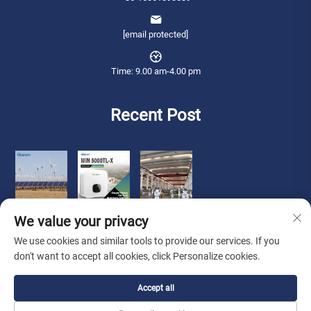
[email protected]
Time: 9.00 am-4.00 pm
Recent Post
We value your privacy
We use cookies and similar tools to provide our services. If you
don't want to accept all cookies, click Personalize cookies.
Copyright © 2026 Qianneng International Trade (wuxi) Co., Ltd. All rights
Accept all
reserved. -
Privacy Policy