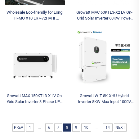
Wholesale Eco-friendly for Longi
Growatt MAC 60KTL3-X2 LV On-
Hi-MO X10 LR7-72HVHF
Grid Solar Inverter 60KW Power
640~670M 670 Watt Bifacial N-
Range 380v 400v Three Phase for
Type Solar Panels for Home
Solar Systems
System for Longi P
Growatt MAX 150KTL3-X LV On-
Growatt WIT 8K-XHU Hybrid
Grid Solar Inverter 3-Phase UPS
Inverter 8KW Max Input 1000V
Function MPPT 150K Triple for
Models Triple AC 380V Three-
Photovoltaic Systems
Phase String Solar Battery Inverter
8KW Max
...
...
PREV
1
6
7
8
9
10
14
NEXT