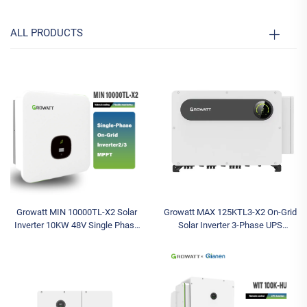
ALL PRODUCTS
Growatt MIN 10000TL-X2 Solar
Growatt MAX 125KTL3-X2 On-Grid
Inverter 10KW 48V Single Phase
Solar Inverter 3-Phase UPS
On-Grid Inverter with MPPT
Function 10 MPPT 100K-150K
Controller for Home
Triple Output Photovoltaic
Systems