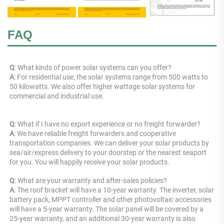
FAQ
Q
: What kinds of power solar systems can you offer? 
A
: For residential use, the solar systems range from 500 watts to 
50 kilowatts. We also offer higher wattage solar systems for 
commercial and industrial use.
Q
: 
What if I have no export experience or no freight forwarder? 
A
: 
We have reliable freight forwarders and cooperative 
transportation companies. We can deliver your solar products by 
sea/air/express delivery to your doorstep or the nearest seaport 
for you. You will happily receive your solar products.
Q
: What are your warranty and after-sales policies? 
A
: The roof bracket will have a 10-year warranty. The inverter, solar 
battery pack, MPPT controller and other photovoltaic accessories 
will have a 5-year warranty. The solar panel will be covered by a 
25-year warranty, and an additional 30-year warranty is also 