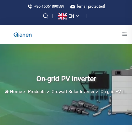
+86-15061890589
[email protected]
EN
On-grid PV Inverter
Home
>
Products
>
Growatt Solar Inverter
>
On-grid PV Inverter