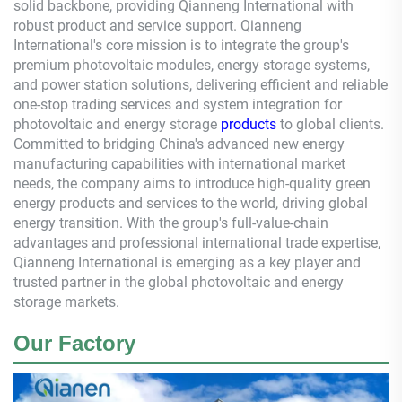
solid backbone, providing
Qianneng
International with
robust product and service support.
Qianneng
International's core mission is to integrate the group's
premium photovoltaic modules, energy storage systems,
and power station solutions, delivering efficient and reliable
one-stop trading services and system integration for
photovoltaic and energy storage
products
to global clients.
Committed to bridging China's advanced new energy
manufacturing capabilities with international market
needs, the company aims to introduce high-quality green
energy products and services to the world, driving global
energy transition. With the group's full-value-chain
advantages and professional international trade expertise,
Qianneng
International is emerging as a key player and
trusted partner in the global photovoltaic and energy
storage markets.
Our Factory