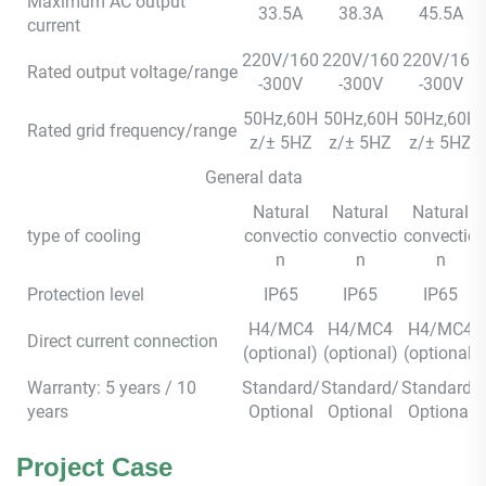
Maximum AC output
33.5A
38.3A
45.5A
current
220V/160
220V/160
220V/160
Rated output voltage/range
-300V
-300V
-300V
50Hz,60H
50Hz,60H
50Hz,60H
Rated grid frequency/range
z/± 5HZ
z/± 5HZ
z/± 5HZ
General data
Natural
Natural
Natural
type of cooling
convectio
convectio
convectio
n
n
n
Protection level
IP65
IP65
IP65
H4/MC4
H4/MC4
H4/MC4
Direct current connection
(optional)
(optional)
(optional)
Warranty: 5 years / 10
Standard/
Standard/
Standard/
years
Optional
Optional
Optional
Project Case