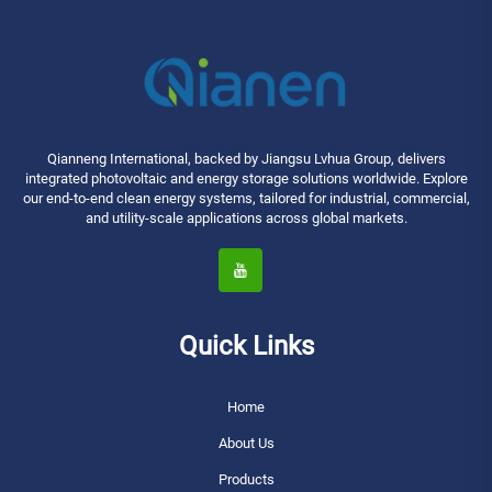
Qianneng International, backed by Jiangsu Lvhua Group, delivers
integrated photovoltaic and energy storage solutions worldwide. Explore
our end-to-end clean energy systems, tailored for industrial, commercial,
and utility-scale applications across global markets.
Quick Links
Home
About Us
Products