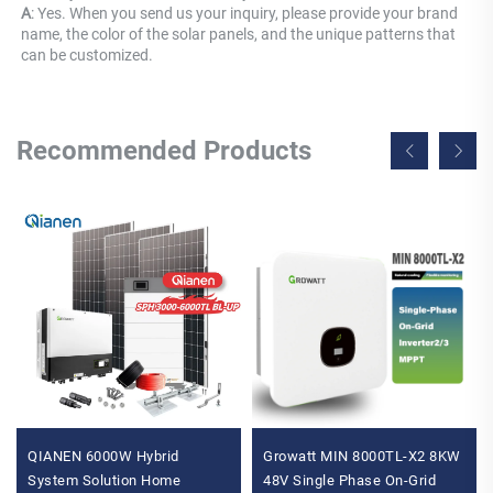
A
: Yes. When you send us your inquiry, please provide your brand 
name, the color of the solar panels, and the unique patterns that 
can be customized.
Recommended Products
QIANEN 6000W Hybrid
Growatt MIN 8000TL-X2 8KW
System Solution Home
48V Single Phase On-Grid