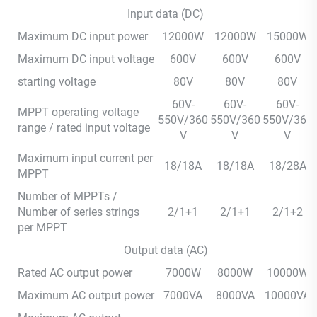
Input data (DC)
Maximum DC input power
12000W
12000W
15000W
Maximum DC input voltage
600V
600V
600V
starting voltage
80V
80V
80V
60V-
60V-
60V-
MPPT operating voltage
550V/360
550V/360
550V/360
range / rated input voltage
V
V
V
Maximum input current per
18/18A
18/18A
18/28A
MPPT
Number of MPPTs /
Number of series strings
2/1+1
2/1+1
2/1+2
per MPPT
Output data (AC)
Rated AC output power
7000W
8000W
10000W
Maximum AC output power
7000VA
8000VA
10000VA