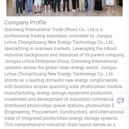
Company Profile
Qianneng International Trade (Wuxi) Co., Ltd.
is a
professional trading subsidiary controlled by Jiangsu
Lvhua Zhongchuang New Energy Technology Co., Ltd.,
specializing in overseas markets. Leveraging the robust
industrial background and resources of its parent company,
Jiangsu Lvhua Enterprise Group,
Qianneng
International
operates across the global clean energy sector. Jiangsu
Lvhua Zhongchuang New Energy Technology Co., Ltd.
stands as a leading domestic new energy conglomerate,
with business scopes spanning solar photovoltaic module
manufacturing, energy storage equipment production,
investment and development of industrial/commercial
distributed photovoltaic power stations, photovoltaic EPC
(Engineering, Procurement, Construction), and international
trade of integrated photovoltaic-energy storage systems.
This comprehensive industrial chain layout serves as a