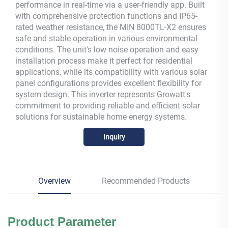
performance in real-time via a user-friendly app. Built
with comprehensive protection functions and IP65-
rated weather resistance, the MIN 8000TL-X2 ensures
safe and stable operation in various environmental
conditions. The unit's low noise operation and easy
installation process make it perfect for residential
applications, while its compatibility with various solar
panel configurations provides excellent flexibility for
system design. This inverter represents Growatt's
commitment to providing reliable and efficient solar
solutions for sustainable home energy systems.
Inquiry
Overview
Recommended Products
Product Parameter