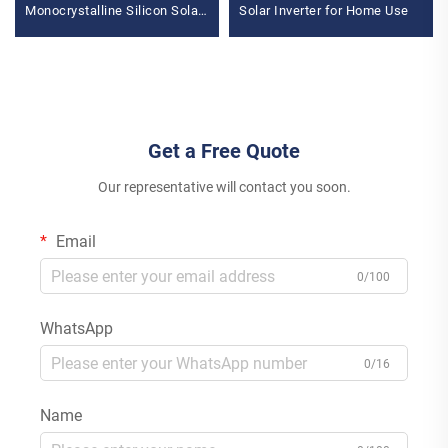
Monocrystalline Silicon Solar
Solar Inverter for Home Use
Panel 3KW-6KW Hybrid
Inverter Lithium Ion Lead Acid
MPPT
Get a Free Quote
Our representative will contact you soon.
Email
0/100
WhatsApp
0/16
Name