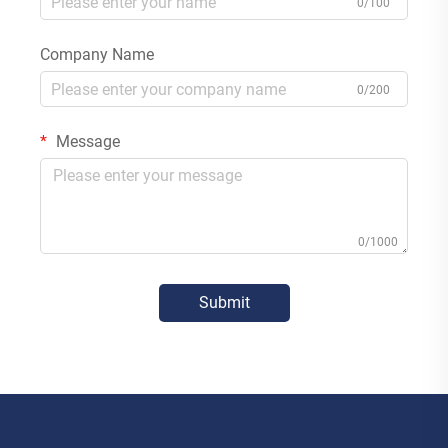
0/100
Company Name
0/200
Message
0/1000
Submit