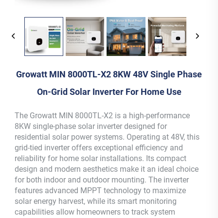
Growatt MIN 8000TL-X2 8KW 48V Single Phase
On-Grid Solar Inverter For Home Use
The Growatt MIN 8000TL-X2 is a high-performance
8KW single-phase solar inverter designed for
residential solar power systems. Operating at 48V, this
grid-tied inverter offers exceptional efficiency and
reliability for home solar installations. Its compact
design and modern aesthetics make it an ideal choice
for both indoor and outdoor mounting. The inverter
features advanced MPPT technology to maximize
solar energy harvest, while its smart monitoring
capabilities allow homeowners to track system