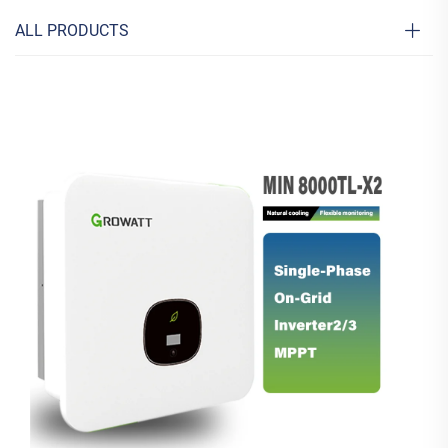
ALL PRODUCTS