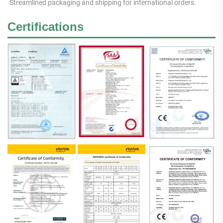
Streamlined packaging and shipping for international orders.
Certifications