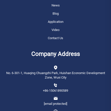
News
Blog
Application
Video
Contact Us
Company Address
No. 6-301-1, Huaqing Chuangzhi Park, Huishan Economic Development
Zone, Wuxi City
+86-15061890589
[email protected]