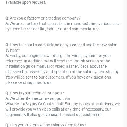
available upon request.
Q
: Are you a factory or a trading company? 
A
: 
We are a factory that specializes in manufacturing various solar 
systems for residential, industrial and commercial use.
Q
: How to install a complete solar system and use the new solar 
system? 
A
: Firstly, our engineers will design the wiring system for your 
reference. In addition, we will send the English version of the 
installation guide manual or video; all the videos about the 
disassembly, assembly and operation of the solar system step by 
step will be sent to our customers. If you have any questions, 
please send inquiries to us.
Q
: How is your technical support? 
A
: We offer lifetime online support via 
WhatsApp/Skype/WeChat/email. For any issues after delivery, we 
will provide you with video calls at any time. If necessary, our 
engineers will also go overseas to assist our customers.
Q
: Can you customize the solar system for us? 