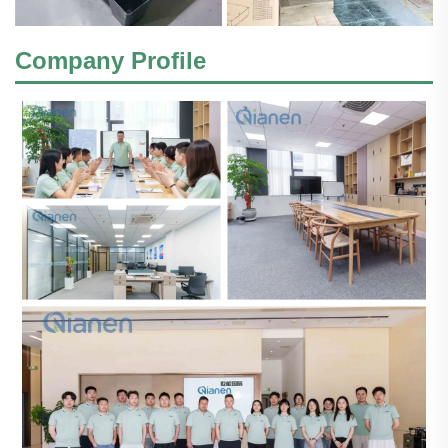
Company Profile