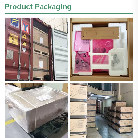
Product Packaging