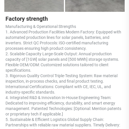
Factory strength
Manufacturing & Operational Strengths 
1. Advanced Production Facilities Modern Factory: Equipped with 
automated production lines for solar panels, batteries, and 
inverters. Strict QC Protocols: ISO-certified manufacturing 
processes ensuring high product consistency. 
2. Scalable Capacity Large-Scale Output: Annual production 
capacity of [1GW] solar panels and [500 MWh] storage systems. 
Flexible OEM/ODM: Customized solutions tailored to client 
specifications. 
3. Rigorous Quality Control Triple-Testing System: Raw material 
inspection, in-process checks, and final product testing. 
International Certifications: Compliant with CE, IEC, UL, and 
industry-specific standards. 
4. Integrated R&D & Innovation In-House Engineering Team: 
Dedicated to improving efficiency, durability, and smart energy 
management. Patented Technologies: [Optional: Mention patents 
or proprietary tech if applicable.] 
5. Sustainable & Efficient Logistics Global Supply Chain: 
Partnerships with reliable raw material suppliers. Timely Delivery: 