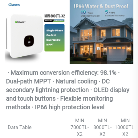
 · Maximum conversion efficiency: 98.1% · 
Dual-path MPPT · Natural cooling · DC 
secondary lightning protection · OLED display 
and touch buttons · Flexible monitoring 
methods · IP66 high protection level
MIN
MIN
MIN
Data Table
7000TL-
8000TL-
10000TL-
X2
X2
X2