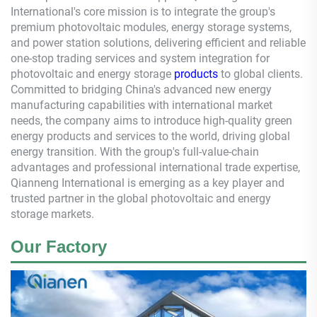
International's core mission is to integrate the group's
premium photovoltaic modules, energy storage systems,
and power station solutions, delivering efficient and reliable
one-stop trading services and system integration for
photovoltaic and energy storage
products
to global clients.
Committed to bridging China's advanced new energy
manufacturing capabilities with international market
needs, the company aims to introduce high-quality green
energy products and services to the world, driving global
energy transition. With the group's full-value-chain
advantages and professional international trade expertise,
Qianneng
International is emerging as a key player and
trusted partner in the global photovoltaic and energy
storage markets.
Our Factory