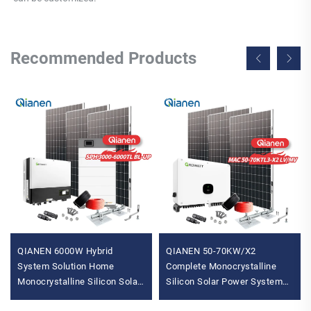
Recommended Products
QIANEN 6000W Hybrid
QIANEN 50-70KW/X2
System Solution Home
Complete Monocrystalline
Monocrystalline Silicon Solar
Silicon Solar Power System
Panel 3KW-6KW Hybrid
Commercial Industrial MPPT