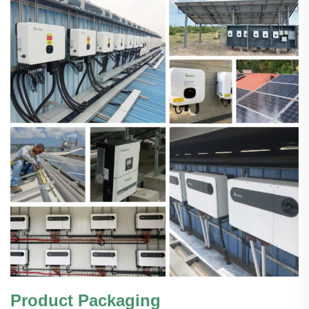
Product Packaging