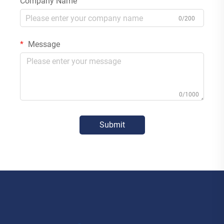
Company Name
0/200
Message
0/1000
Submit