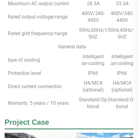
Maximum AC output current
28.3A
33.3A
400V/340-
400V/340-
Rated output voltage/range
440V
440V
50Hz,60Hz/±
50Hz,60Hz/±
Rated grid frequency/range
5HZ
5HZ
General data
Intelligent
Intelligent
type of cooling
air-cooling
air-cooling
Protection level
IP66
IP66
H4/MC4
H4/MC4
Direct current connection
(optional)
(optional)
Standard/Op
Standard/Op
Warranty: 5 years / 10 years
tional
tional
Project Case