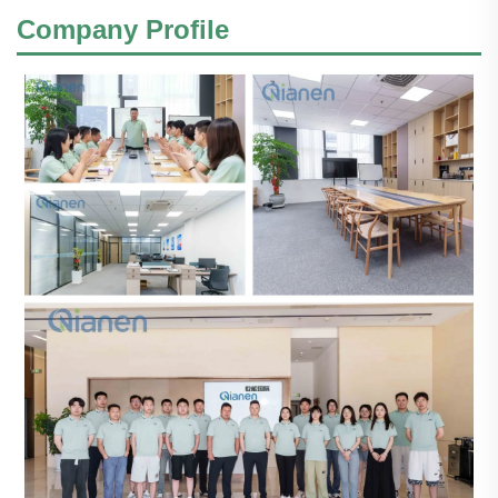
Company Profile