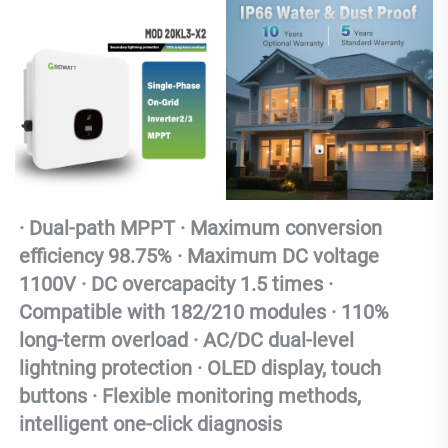
· 
Dual-path MPPT · Maximum conversion 
efficiency 98.75% · Maximum DC voltage 
1100V · DC overcapacity 1.5 times · 
Compatible with 182/210 modules · 110% 
long-term overload · AC/DC dual-level 
lightning protection · OLED display, touch 
buttons · Flexible monitoring methods, 
intelligent one-click diagnosis