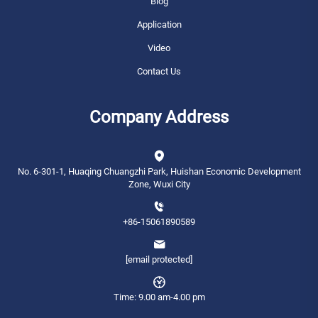
Blog
Application
Video
Contact Us
Company Address
No. 6-301-1, Huaqing Chuangzhi Park, Huishan Economic Development
Zone, Wuxi City
+86-15061890589
[email protected]
Time: 9.00 am-4.00 pm