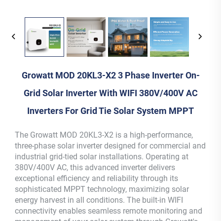
Growatt MOD 20KL3-X2 3 Phase Inverter On-
Grid Solar Inverter With WIFI 380V/400V AC
Inverters For Grid Tie Solar System MPPT
The Growatt MOD 20KL3-X2 is a high-performance,
three-phase solar inverter designed for commercial and
industrial grid-tied solar installations. Operating at
380V/400V AC, this advanced inverter delivers
exceptional efficiency and reliability through its
sophisticated MPPT technology, maximizing solar
energy harvest in all conditions. The built-in WIFI
connectivity enables seamless remote monitoring and