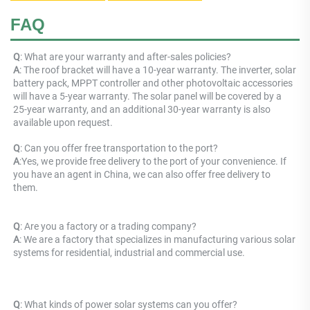
FAQ
Q
: What are your warranty and after-sales policies? 
A
: The roof bracket will have a 10-year warranty. The inverter, solar 
battery pack, MPPT controller and other photovoltaic accessories 
will have a 5-year warranty. The solar panel will be covered by a 
25-year warranty, and an additional 30-year warranty is also 
available upon request.
Q
: 
Can you offer free transportation to the port?
A
:
Yes, we provide free delivery to the port of your convenience. If 
you have an agent in China, we can also offer free delivery to 
them.
Q
: Are you a factory or a trading company? 
A
: 
We are a factory that specializes in manufacturing various solar 
systems for residential, industrial and commercial use.
Q
: What kinds of power solar systems can you offer? 