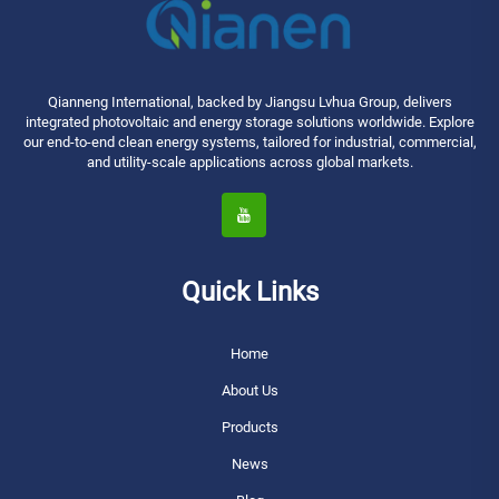
Qianneng International, backed by Jiangsu Lvhua Group, delivers
integrated photovoltaic and energy storage solutions worldwide. Explore
our end-to-end clean energy systems, tailored for industrial, commercial,
and utility-scale applications across global markets.
Quick Links
Home
About Us
Products
News