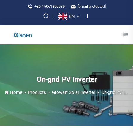
+86-15061890589
[email protected]
EN
On-grid PV Inverter
Home
>
Products
>
Growatt Solar Inverter
>
On-grid PV Inverter