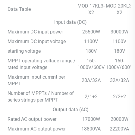
MOD 17KL3-
MOD 20KL3-
Data Table
X2
X2
Input data (DC)
Maximum DC input power
25500W
30000W
Maximum DC input voltage
1100V
1100V
starting voltage
180V
180V
MPPT operating voltage range /
160-
160-
rated input voltage
1000V/600V
1000V/600V
Maximum input current per
20A/32A
32A/32A
MPPT
Number of MPPTs / Number of
2/1+2
2/2+2
series strings per MPPT
Output data (AC)
Rated AC output power
17000W
20000W
Maximum AC output power
18800VA
22200VA