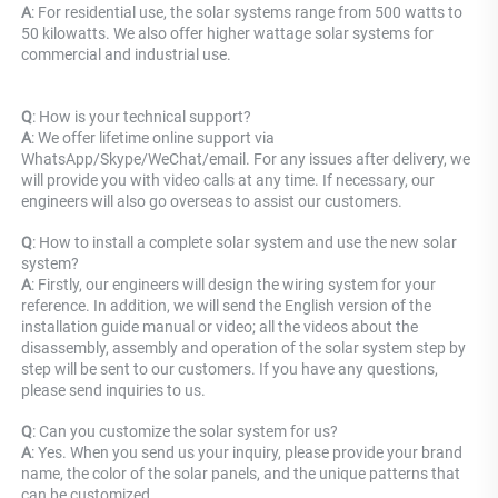
A
: For residential use, the solar systems range from 500 watts to 
50 kilowatts. We also offer higher wattage solar systems for 
commercial and industrial use.
Q
: How is your technical support? 
A
: We offer lifetime online support via 
WhatsApp/Skype/WeChat/email. For any issues after delivery, we 
will provide you with video calls at any time. If necessary, our 
engineers will also go overseas to assist our customers.
Q
: How to install a complete solar system and use the new solar 
system? 
A
: Firstly, our engineers will design the wiring system for your 
reference. In addition, we will send the English version of the 
installation guide manual or video; all the videos about the 
disassembly, assembly and operation of the solar system step by 
step will be sent to our customers. If you have any questions, 
please send inquiries to us.
Q
: Can you customize the solar system for us? 
A
: Yes. When you send us your inquiry, please provide your brand 
name, the color of the solar panels, and the unique patterns that 
can be customized.