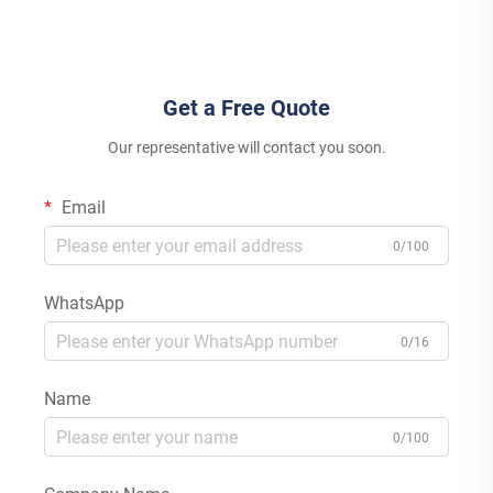
Inverter Lithium Ion Lead Acid
Energy Storage High
MPPT
Efficiency
Get a Free Quote
Our representative will contact you soon.
Email
0/100
WhatsApp
0/16
Name
0/100