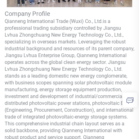
Company Profile
Qianneng International Trade (Wuxi) Co., Ltd.
is a
professional trading subsidiary controlled by Jiangsu
Lvhua Zhongchuang New Energy Technology Co., Ltd.,
specializing in overseas markets. Leveraging the robust
industrial background and resources of its parent company,
Jiangsu Lvhua Enterprise Group,
Qianneng
International
operates across the global clean energy sector. Jiangsu
Lvhua Zhongchuang New Energy Technology Co., Ltd.
stands as a leading domestic new energy conglomerate,
with business scopes spanning solar photovoltaic module
manufacturing, energy storage equipment production,
investment and development of industrial/commercial
distributed photovoltaic power stations, photovoltaic EPC
(Engineering, Procurement, Construction), and international
trade of integrated photovoltaic-energy storage systems.
This comprehensive industrial chain layout serves as a
solid backbone, providing
Qianneng
International with
robust product and service support.
Qianneng