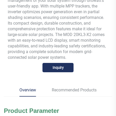
management of your solar system through Growatt's
user-friendly app. With multiple MPP trackers, the
inverter optimizes power generation even in partial
shading scenarios, ensuring consistent performance.
Its compact design, durable construction, and
comprehensive protection features make it ideal for
large-scale solar projects. The MOD 20KL3-X2 comes
with an easy-to-read LCD display, smart monitoring
capabilities, and industry-leading safety certifications,
providing a complete solution for modern grid-
connected solar power systems.
Inquiry
Overview
Recommended Products
Product Parameter