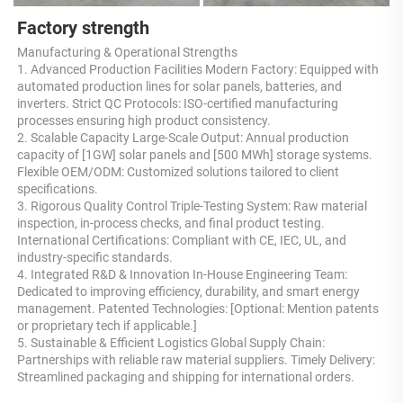
Factory strength
Manufacturing & Operational Strengths 
1. Advanced Production Facilities Modern Factory: Equipped with 
automated production lines for solar panels, batteries, and 
inverters. Strict QC Protocols: ISO-certified manufacturing 
processes ensuring high product consistency. 
2. Scalable Capacity Large-Scale Output: Annual production 
capacity of [1GW] solar panels and [500 MWh] storage systems. 
Flexible OEM/ODM: Customized solutions tailored to client 
specifications. 
3. Rigorous Quality Control Triple-Testing System: Raw material 
inspection, in-process checks, and final product testing. 
International Certifications: Compliant with CE, IEC, UL, and 
industry-specific standards. 
4. Integrated R&D & Innovation In-House Engineering Team: 
Dedicated to improving efficiency, durability, and smart energy 
management. Patented Technologies: [Optional: Mention patents 
or proprietary tech if applicable.] 
5. Sustainable & Efficient Logistics Global Supply Chain: 
Partnerships with reliable raw material suppliers. Timely Delivery: 
Streamlined packaging and shipping for international orders.