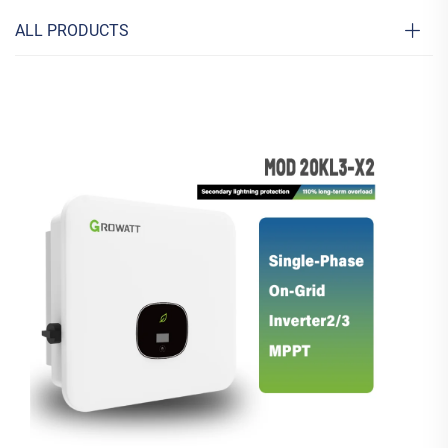
ALL PRODUCTS