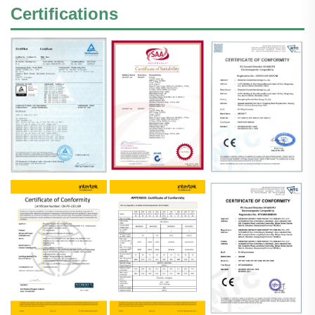
Certifications