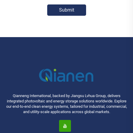
Submit
Qianneng International, backed by Jiangsu Lvhua Group, delivers
integrated photovoltaic and energy storage solutions worldwide. Explore
our end-to-end clean energy systems, tailored for industrial, commercial,
and utility-scale applications across global markets.