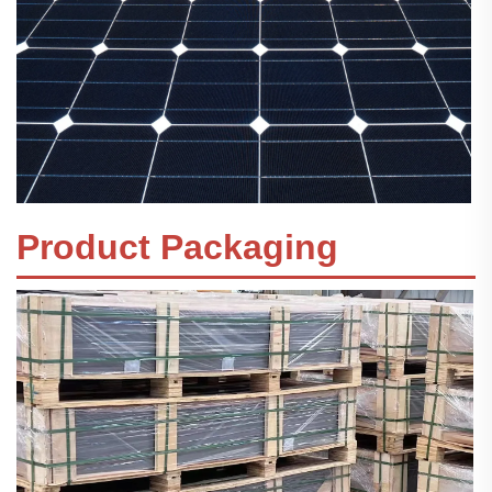
Product Packaging