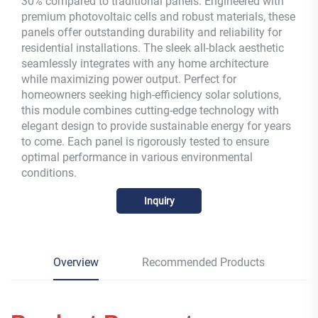
30% compared to traditional panels. Engineered with
premium photovoltaic cells and robust materials, these
panels offer outstanding durability and reliability for
residential installations. The sleek all-black aesthetic
seamlessly integrates with any home architecture
while maximizing power output. Perfect for
homeowners seeking high-efficiency solar solutions,
this module combines cutting-edge technology with
elegant design to provide sustainable energy for years
to come. Each panel is rigorously tested to ensure
optimal performance in various environmental
conditions.
Inquiry
Overview
Recommended Products