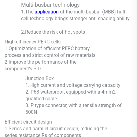
Multi-busbar technology
1.The
application
of the multi-busbar (MBB) half-
cell technology brings stronger anti-shading ability
2.
Reduce the risk of hot spots
High-efficiency PERC cells
1.
Optimization of efficient PERC battery
process and strict control of raw materials
2.
Improve the performance of the
component's PID
Junction Box
1.
High current and voltage carrying capacity
2.
IP68 waterproof, equipped with a 4mm2
qualified cable
3.
IP type connector, with a tensile strength of
500N
Efficient circuit design
1.
Series and parallel circuit design, reducing the
series resistance Rs of components