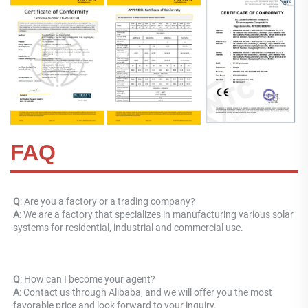
FAQ
Q
: Are you a factory or a trading company? 
A
: 
We are a factory that specializes in manufacturing various solar 
systems for residential, industrial and commercial use.
Q
: How can I become your agent? 
A
: Contact us through Alibaba, and we will offer you the most 
favorable price and look forward to your inquiry.