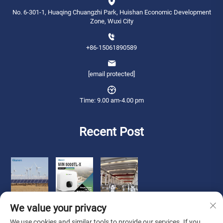
No. 6-301-1, Huaqing Chuangzhi Park, Huishan Economic Development
Zone, Wuxi City
+86-15061890589
[email protected]
Time: 9.00 am-4.00 pm
Recent Post
We value your privacy
We use cookies and similar tools to provide our services. If you