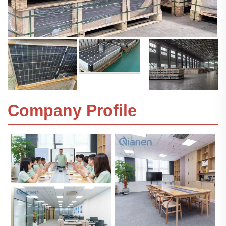
Company Profile