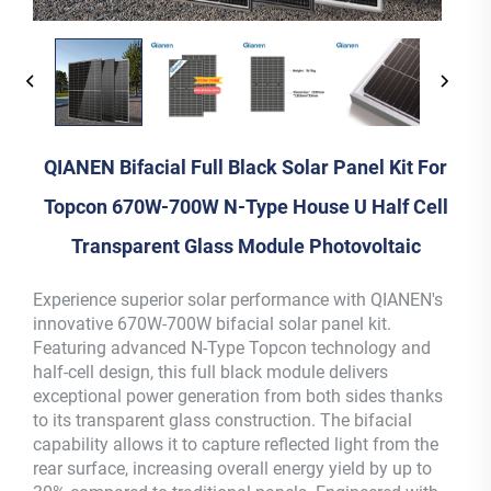
QIANEN Bifacial Full Black Solar Panel Kit For
Topcon 670W-700W N-Type House U Half Cell
Transparent Glass Module Photovoltaic
Experience superior solar performance with QIANEN's
innovative 670W-700W bifacial solar panel kit.
Featuring advanced N-Type Topcon technology and
half-cell design, this full black module delivers
exceptional power generation from both sides thanks
to its transparent glass construction. The bifacial
capability allows it to capture reflected light from the
rear surface, increasing overall energy yield by up to