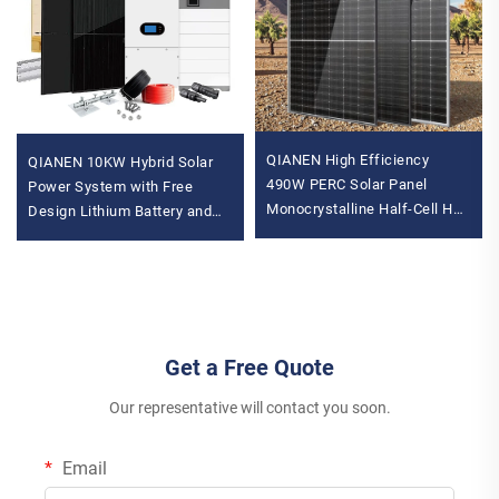
QIANEN High Efficiency
QIANEN 10KW Hybrid Solar
490W PERC Solar Panel
Power System with Free
Monocrystalline Half-Cell Hot
Design Lithium Battery and
Sale with 470W-490W
MPPT for Home Use
Variants
Featuring Hybrid Inverter
Get a Free Quote
Our representative will contact you soon.
Email