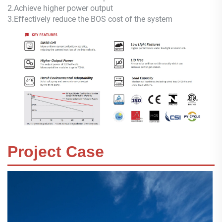
2.
Achieve higher power output
3.
Effectively reduce the BOS cost of the system
Project Case