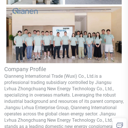
Company Profile
Qianneng International Trade (Wuxi) Co., Ltd.
is a
professional trading subsidiary controlled by Jiangsu
Lvhua Zhongchuang New Energy Technology Co., Ltd.,
specializing in overseas markets. Leveraging the robust
industrial background and resources of its parent company,
Jiangsu Lvhua Enterprise Group,
Qianneng
International
operates across the global clean energy sector. Jiangsu
Lvhua Zhongchuang New Energy Technology Co., Ltd.
stands as a leading domestic new energy conglomerate,