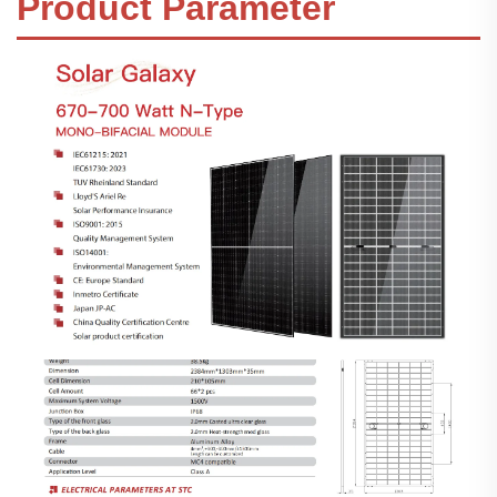
Product Parameter