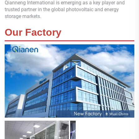
Qianneng
International is emerging as a key player and
trusted partner in the global photovoltaic and energy
storage markets.
Our Factory