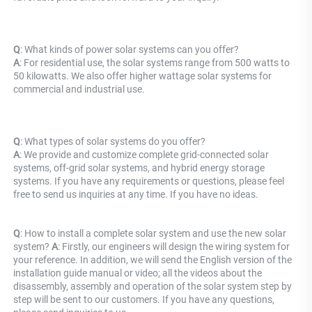
Q
: What kinds of power solar systems can you offer? 
A
: For residential use, the solar systems range from 500 watts to 
50 kilowatts. We also offer higher wattage solar systems for 
commercial and industrial use.
Q
: What types of solar systems do you offer? 
A
: We provide and customize complete grid-connected solar 
systems, off-grid solar systems, and hybrid energy storage 
systems. If you have any requirements or questions, please feel 
free to send us inquiries at any time. If you have no ideas.
Q
: How to install a complete solar system and use the new solar 
system? 
A
: Firstly, our engineers will design the wiring system for 
your reference. In addition, we will send the English version of the 
installation guide manual or video; all the videos about the 
disassembly, assembly and operation of the solar system step by 
step will be sent to our customers. If you have any questions, 