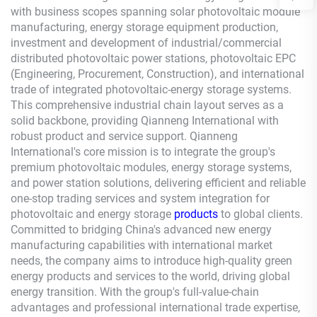
with business scopes spanning solar photovoltaic module
manufacturing, energy storage equipment production,
investment and development of industrial/commercial
distributed photovoltaic power stations, photovoltaic EPC
(Engineering, Procurement, Construction), and international
trade of integrated photovoltaic-energy storage systems.
This comprehensive industrial chain layout serves as a
solid backbone, providing
Qianneng
International with
robust product and service support.
Qianneng
International's core mission is to integrate the group's
premium photovoltaic modules, energy storage systems,
and power station solutions, delivering efficient and reliable
one-stop trading services and system integration for
photovoltaic and energy storage
products
to global clients.
Committed to bridging China's advanced new energy
manufacturing capabilities with international market
needs, the company aims to introduce high-quality green
energy products and services to the world, driving global
energy transition. With the group's full-value-chain
advantages and professional international trade expertise,