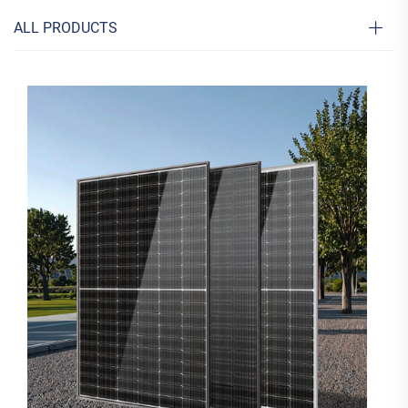
ALL PRODUCTS