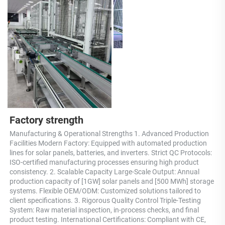
Factory strength
Manufacturing & Operational Strengths 1. Advanced Production 
Facilities Modern Factory: Equipped with automated production 
lines for solar panels, batteries, and inverters. Strict QC Protocols: 
ISO-certified manufacturing processes ensuring high product 
consistency. 2. Scalable Capacity Large-Scale Output: Annual 
production capacity of [1GW] solar panels and [500 MWh] storage 
systems. Flexible OEM/ODM: Customized solutions tailored to 
client specifications. 3. Rigorous Quality Control Triple-Testing 
System: Raw material inspection, in-process checks, and final 
product testing. International Certifications: Compliant with CE, 