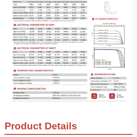
Product Details