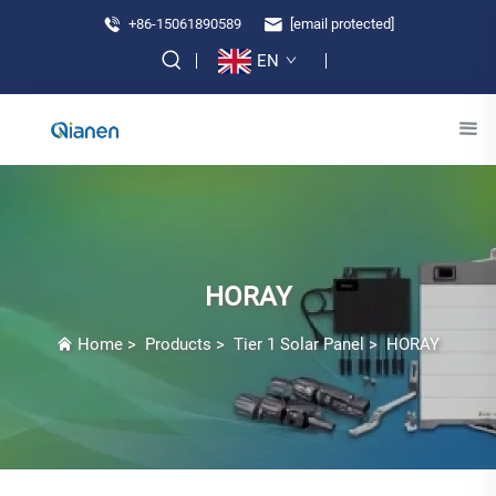
+86-15061890589
[email protected]
EN
HORAY
Home
>
Products
>
Tier 1 Solar Panel
>
HORAY