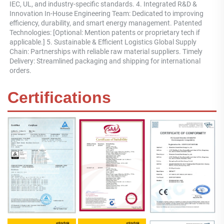
IEC, UL, and industry-specific standards. 4. Integrated R&D & 
Innovation In-House Engineering Team: Dedicated to improving 
efficiency, durability, and smart energy management. Patented 
Technologies: [Optional: Mention patents or proprietary tech if 
applicable.] 5. Sustainable & Efficient Logistics Global Supply 
Chain: Partnerships with reliable raw material suppliers. Timely 
Delivery: Streamlined packaging and shipping for international 
orders.
Certifications