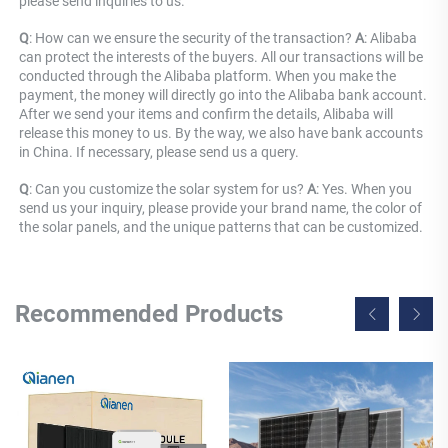
please send inquiries to us.
Q
: How can we ensure the security of the transaction? 
A
: Alibaba 
can protect the interests of the buyers. All our transactions will be 
conducted through the Alibaba platform. When you make the 
payment, the money will directly go into the Alibaba bank account. 
After we send your items and confirm the details, Alibaba will 
release this money to us. By the way, we also have bank accounts 
in China. If necessary, please send us a query.
Q
: Can you customize the solar system for us? 
A
: Yes. When you 
send us your inquiry, please provide your brand name, the color of 
the solar panels, and the unique patterns that can be customized.
Recommended Products