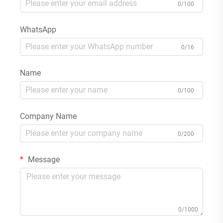
0/100
WhatsApp
0/16
Name
0/100
Company Name
0/200
Message
0/1000