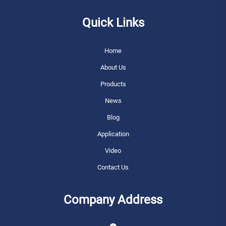
Quick Links
Home
About Us
Products
News
Blog
Application
Video
Contact Us
Company Address