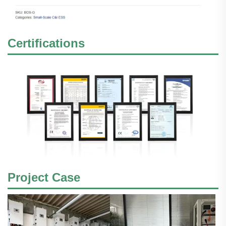
Certifications
Project Case