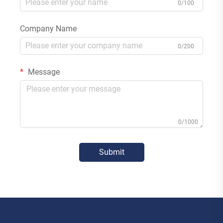
0/100
Company Name
0/200
Message
0/1000
Submit