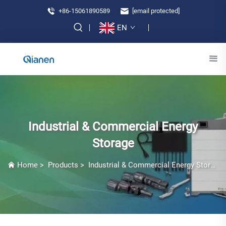
+86-15061890589
[email protected]
EN
Industrial & Commercial Energy
Storage
Home
>
Products
>
Industrial & Commercial Energy Storage