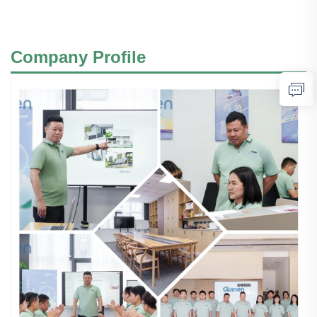
Company Profile