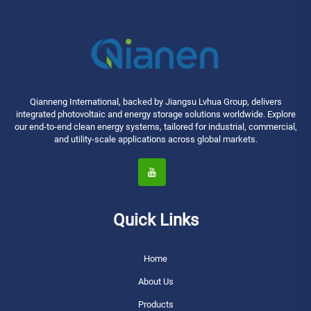
Qianneng International, backed by Jiangsu Lvhua Group, delivers
integrated photovoltaic and energy storage solutions worldwide. Explore
our end-to-end clean energy systems, tailored for industrial, commercial,
and utility-scale applications across global markets.
Quick Links
Home
About Us
Products