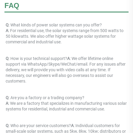
FAQ
Q
: What kinds of power solar systems can you offer? 
A
: For residential use, the solar systems range from 500 watts to 
50 kilowatts. We also offer higher wattage solar systems for 
commercial and industrial use.
Q
: How is your technical support?
A
: We offer lifetime online 
support via WhatsApp/Skype/WeChat/email. For any issues after 
delivery, we will provide you with video calls at any time. If 
necessary, our engineers will also go overseas to assist our 
customers.
Q
: Are you a factory or a trading company? 
A
: 
We are a factory that specializes in manufacturing various solar 
systems for residential, industrial and commercial use.
Q
: Who are your service customers?
A
: Individual customers for 
small-scale solar systems, such as 5kw, 8kw, 10kw; distributors or 