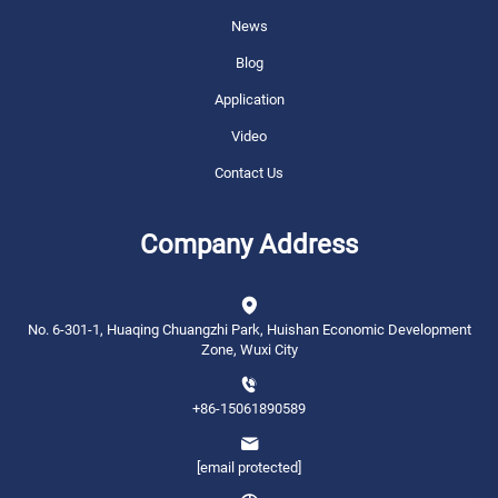
News
Blog
Application
Video
Contact Us
Company Address
No. 6-301-1, Huaqing Chuangzhi Park, Huishan Economic Development
Zone, Wuxi City
+86-15061890589
[email protected]