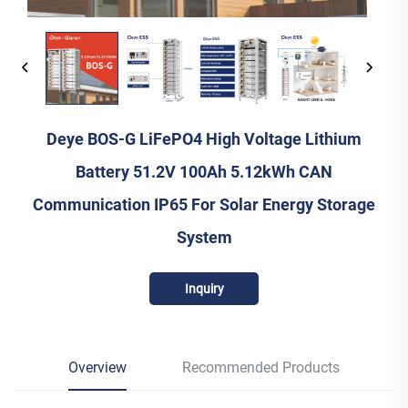
Deye BOS-G LiFePO4 High Voltage Lithium
Battery 51.2V 100Ah 5.12kWh CAN
Communication IP65 For Solar Energy Storage
System
Inquiry
Overview
Recommended Products