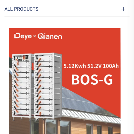
ALL PRODUCTS