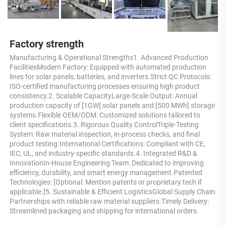
Factory strength
Manufacturing & Operational Strengths1. Advanced Production 
FacilitiesModern Factory: Equipped with automated production 
lines for solar panels, batteries, and inverters.Strict QC Protocols: 
ISO-certified manufacturing processes ensuring high product 
consistency.2. Scalable CapacityLarge-Scale Output: Annual 
production capacity of [1GW] solar panels and [500 MWh] storage 
systems.Flexible OEM/ODM: Customized solutions tailored to 
client specifications.3. Rigorous Quality ControlTriple-Testing 
System: Raw material inspection, in-process checks, and final 
product testing.International Certifications: Compliant with CE, 
IEC, UL, and industry-specific standards.4. Integrated R&D & 
InnovationIn-House Engineering Team: Dedicated to improving 
efficiency, durability, and smart energy management.Patented 
Technologies: [Optional: Mention patents or proprietary tech if 
applicable.]5. Sustainable & Efficient LogisticsGlobal Supply Chain: 
Partnerships with reliable raw material suppliers.Timely Delivery: 
Streamlined packaging and shipping for international orders.