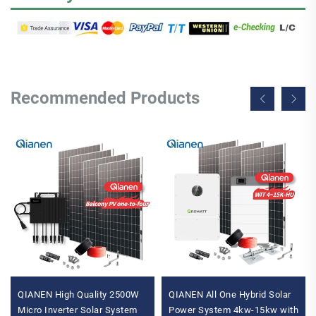
Recommended Products
QIANEN High Quality 2500W
QIANEN All One Hybrid Solar
Micro Inverter Solar System
Power System 4kw-15kw with