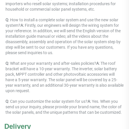
importers who resell solar systems; installation procedures for 
household or commercial solar panel systems, etc.
Q
: How to install a complete solar system and use the new solar 
system?
A
: Firstly, our engineers will design the wiring system for 
your reference. In addition, we will send the English version of the 
installation guide manual or video; all the videos about the 
disassembly, assembly and operation of the solar system step by 
step will be sent to our customers. If you have any questions, 
please send inquiries to us.
Q
: What are your warranty and after-sales policies?
A
: The roof 
bracket will have a 10-year warranty. The inverter, solar battery 
pack, MPPT controller and other photovoltaic accessories will 
have a 5-year warranty. The solar panel will be covered by a 25-
year warranty, and an additional 30-year warranty is also available 
upon request.
Q
: Can you customize the solar system for us?
A
: Yes. When you 
send us your inquiry, please provide your brand name, the color of 
the solar panels, and the unique patterns that can be customized.
Delivery