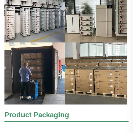
Product Packaging