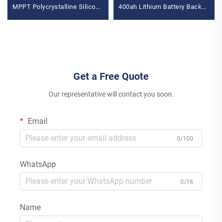
MPPT Polycrystalline Silicon
400ah Lithium Battery Backup
Panel for Balcony Power
MPPT for Home Use
Plants Solar System
Polycrystalline Silicon
Get a Free Quote
Our representative will contact you soon.
Email
0/100
WhatsApp
0/16
Name