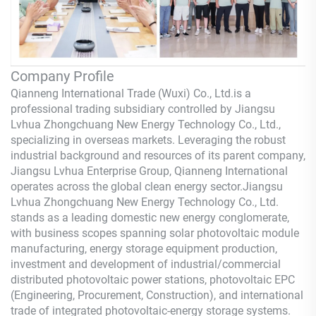
Company Profile
Qianneng International Trade (Wuxi) Co., Ltd.
is a
professional trading subsidiary controlled by Jiangsu
Lvhua Zhongchuang New Energy Technology Co., Ltd.,
specializing in overseas markets. Leveraging the robust
industrial background and resources of its parent company,
Jiangsu Lvhua Enterprise Group,
Qianneng
International
operates across the global clean energy sector.Jiangsu
Lvhua Zhongchuang New Energy Technology Co., Ltd.
stands as a leading domestic new energy conglomerate,
with business scopes spanning solar photovoltaic module
manufacturing, energy storage equipment production,
investment and development of industrial/commercial
distributed photovoltaic power stations, photovoltaic EPC
(Engineering, Procurement, Construction), and international
trade of integrated photovoltaic-energy storage systems.