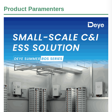
Product Paramenters