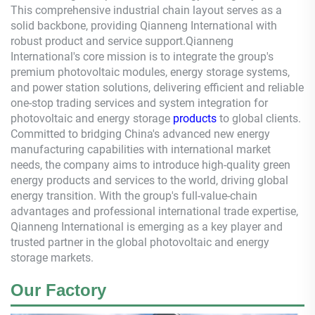
This comprehensive industrial chain layout serves as a
solid backbone, providing
Qianneng
International with
robust product and service support.
Qianneng
International's core mission is to integrate the group's
premium photovoltaic modules, energy storage systems,
and power station solutions, delivering efficient and reliable
one-stop trading services and system integration for
photovoltaic and energy storage
products
to global clients.
Committed to bridging China's advanced new energy
manufacturing capabilities with international market
needs, the company aims to introduce high-quality green
energy products and services to the world, driving global
energy transition. With the group's full-value-chain
advantages and professional international trade expertise,
Qianneng
International is emerging as a key player and
trusted partner in the global photovoltaic and energy
storage markets.
Our Factory