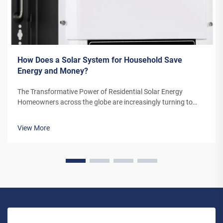
How Does a Solar System for Household Save
Energy and Money?
The Transformative Power of Residential Solar Energy
Homeowners across the globe are increasingly turning to
residential solar power as a sustainable and cost-effective
energy solution. A solar system for household use represents
View More
more than just an en...