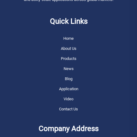
Quick Links
Home
About Us
Products
News
Blog
Application
Video
Contact Us
Company Address