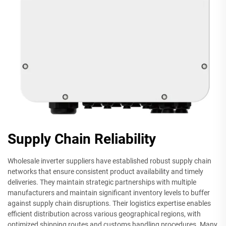
Supply Chain Reliability
Wholesale inverter suppliers have established robust supply chain
networks that ensure consistent product availability and timely
deliveries. They maintain strategic partnerships with multiple
manufacturers and maintain significant inventory levels to buffer
against supply chain disruptions. Their logistics expertise enables
efficient distribution across various geographical regions, with
optimized shipping routes and customs handling procedures. Many