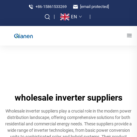
+86-15861533269
[email protected]
EN
wholesale inverter suppliers
Wholesale inverter suppliers play a crucial role in the modern power
distribution landscape, offering comprehensive solutions for both
residential and commercial energy needs. These suppliers provide a
wide range of inverter technologies, from basic power conversion
units to sophisticated solar and hybrid systems. Their product