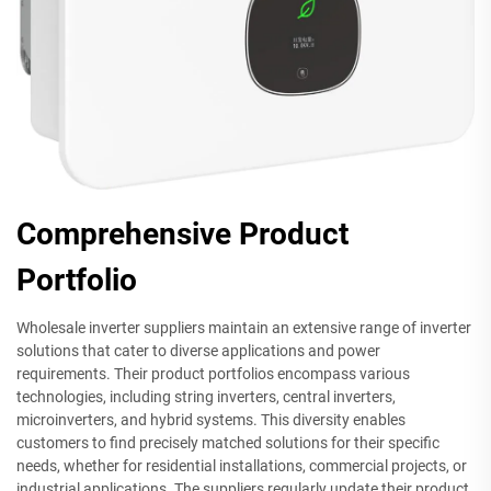
Comprehensive Product
Portfolio
Wholesale inverter suppliers maintain an extensive range of inverter
solutions that cater to diverse applications and power
requirements. Their product portfolios encompass various
technologies, including string inverters, central inverters,
microinverters, and hybrid systems. This diversity enables
customers to find precisely matched solutions for their specific
needs, whether for residential installations, commercial projects, or
industrial applications. The suppliers regularly update their product