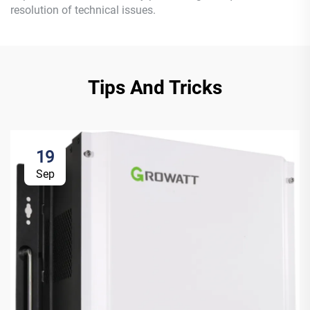
resolution of technical issues.
Tips And Tricks
19
Sep