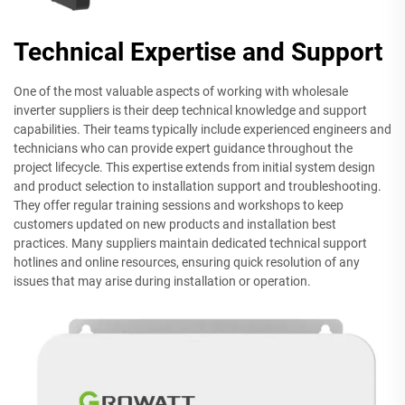
Technical Expertise and Support
One of the most valuable aspects of working with wholesale
inverter suppliers is their deep technical knowledge and support
capabilities. Their teams typically include experienced engineers and
technicians who can provide expert guidance throughout the
project lifecycle. This expertise extends from initial system design
and product selection to installation support and troubleshooting.
They offer regular training sessions and workshops to keep
customers updated on new products and installation best
practices. Many suppliers maintain dedicated technical support
hotlines and online resources, ensuring quick resolution of any
issues that may arise during installation or operation.