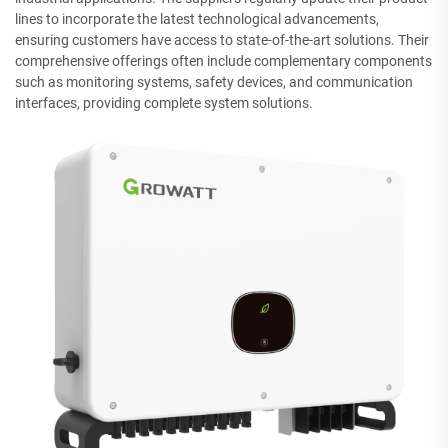
lines to incorporate the latest technological advancements,
ensuring customers have access to state-of-the-art solutions. Their
comprehensive offerings often include complementary components
such as monitoring systems, safety devices, and communication
interfaces, providing complete system solutions.