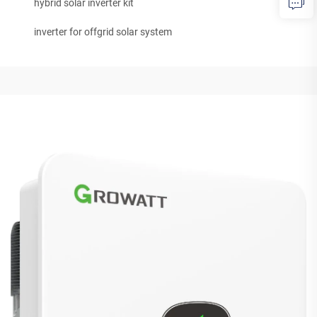
hybrid solar inverter kit
inverter for offgrid solar system