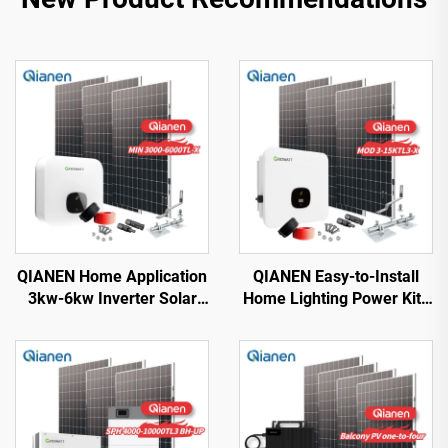
QIANEN Home Application
QIANEN Easy-to-Install
3kw-6kw Inverter Solar
Home Lighting Power Kits
Power System
3kw to 15kw On-Grid
Monocrystalline Silicon
Polycrystalline Silicon
with MPPT Technology
Energy Systems with
MPPT Controller