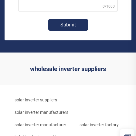
0/1000
Submit
wholesale inverter suppliers
solar inverter suppliers
solar inverter manufacturers
solar inverter manufacturer
solar inverter factory