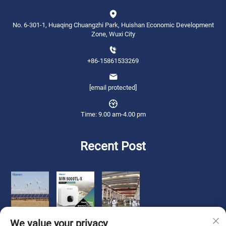
No. 6-301-1, Huaqing Chuangzhi Park, Huishan Economic Development
Zone, Wuxi City
+86-15861533269
[email protected]
Time: 9.00 am-4.00 pm
Recent Post
We value your privacy