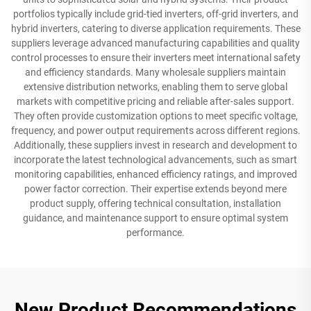
portfolios typically include grid-tied inverters, off-grid inverters, and
hybrid inverters, catering to diverse application requirements. These
suppliers leverage advanced manufacturing capabilities and quality
control processes to ensure their inverters meet international safety
and efficiency standards. Many wholesale suppliers maintain
extensive distribution networks, enabling them to serve global
markets with competitive pricing and reliable after-sales support.
They often provide customization options to meet specific voltage,
frequency, and power output requirements across different regions.
Additionally, these suppliers invest in research and development to
incorporate the latest technological advancements, such as smart
monitoring capabilities, enhanced efficiency ratings, and improved
power factor correction. Their expertise extends beyond mere
product supply, offering technical consultation, installation
guidance, and maintenance support to ensure optimal system
performance.
New Product Recommendations