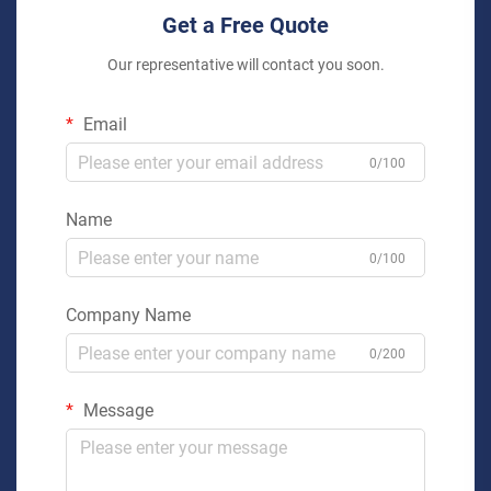
Get a Free Quote
Our representative will contact you soon.
Email
0/100
Name
0/100
Company Name
0/200
Message