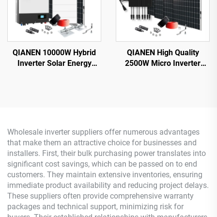
QIANEN 10000W Hybrid
QIANEN High Quality
Inverter Solar Energy
2500W Micro Inverter
Storage System with 4KW-
Solar System MPPT
10KW Polycrystalline
Polycrystalline Silicon
Silicon MPPT Lithium Ion
Panel for Balcony Power
for Home Use
Plants Solar System
Wholesale inverter suppliers offer numerous advantages
that make them an attractive choice for businesses and
installers. First, their bulk purchasing power translates into
significant cost savings, which can be passed on to end
customers. They maintain extensive inventories, ensuring
immediate product availability and reducing project delays.
These suppliers often provide comprehensive warranty
packages and technical support, minimizing risk for