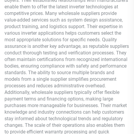
buyers. Their established relationships with manufacturers
enable them to offer the latest inverter technologies at
competitive prices. Many wholesale suppliers provide
value-added services such as system design assistance,
product training, and logistics support. Their expertise in
various inverter applications helps customers select the
most appropriate solutions for specific needs. Quality
assurance is another key advantage, as reputable suppliers
conduct thorough testing and verification processes. They
often maintain certifications from recognized international
bodies, ensuring compliance with safety and performance
standards. The ability to source multiple brands and
models from a single supplier simplifies procurement
processes and reduces administrative overhead.
Additionally, wholesale suppliers typically offer flexible
payment terms and financing options, making large
purchases more manageable for businesses. Their market
knowledge and industry connections can help customers
stay informed about technological trends and regulatory
changes. The scale of their operations also enables them
to provide efficient warranty processing and quick