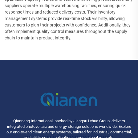
suppliers operate multiple warehousing facilities, ensuring quick
response times and reduced delivery costs. Their inventory
management systems provide real-time stock visibility, allowing
customers to plan their projects with confidence. Additionally, they
often implement quality control measures throughout the supply
chain to maintain product integrity.
Qianneng International, backed by Jiangsu Lvhua Group, delivers
integrated photovoltaic and energy storage solutions worldwide. Explore
our end-to-end clean energy systems, tailored for industrial, commercial,
and utility-scale applications across global markets.