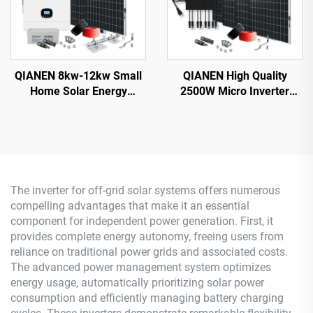
QIANEN 8kw-12kw Small
QIANEN High Quality
Home Solar Energy
2500W Micro Inverter
System 8000 Watts
Solar System MPPT
Monocrystalline Solar
Polycrystalline Silicon
Inverter Lithium Ion MPPT
Panel for Balcony Power
Grid Kit for Home Use
Plants Solar System
The inverter for off-grid solar systems offers numerous
compelling advantages that make it an essential
component for independent power generation. First, it
provides complete energy autonomy, freeing users from
reliance on traditional power grids and associated costs.
The advanced power management system optimizes
energy usage, automatically prioritizing solar power
consumption and efficiently managing battery charging