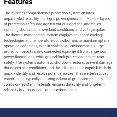
Features
The inverter's comprehensive protection system ensures
unparalleled reliability in off-grid power generation. Multiple layers
of protection safeguard against various electrical anomalies,
including short circuits, overload conditions, and voltage spikes.
The thermal management system employs advanced cooling
technologies and temperature-controlled fans to maintain optimal
operating conditions, even in challenging environments. Surge
protection circuits shield connected equipment from dangerous
power fluctuations, while ground fault protection ensures user
safety. The system's automatic shutdown features prevent damage
during extreme conditions, and the self-diagnostic capabilities help
quickly identify and resolve potential issues. The inverter's robust
construction, typically featuring industrial-grade components and
corrosion-resistant materials, ensures durability and long-term
reliability in various installation environments.