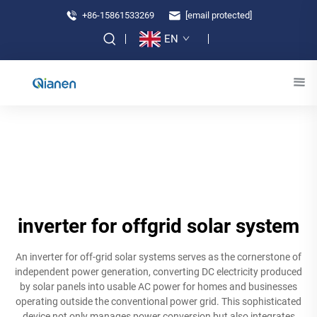
+86-15861533269
[email protected]
EN
inverter for offgrid solar system
An inverter for off-grid solar systems serves as the cornerstone of
independent power generation, converting DC electricity produced
by solar panels into usable AC power for homes and businesses
operating outside the conventional power grid. This sophisticated
device not only manages power conversion but also integrates