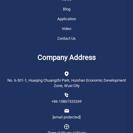
Blog
Application
Video
Contact Us
Company Address
No. 6-301-1, Huaqing Chuangzhi Park, Huishan Economic Development
Zone, Wuxi City
+86-15861533269
[email protected]
Time: 9.00 am-4.00 pm