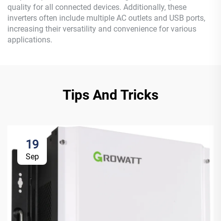
quality for all connected devices. Additionally, these
inverters often include multiple AC outlets and USB ports,
increasing their versatility and convenience for various
applications.
Tips And Tricks
19
Sep