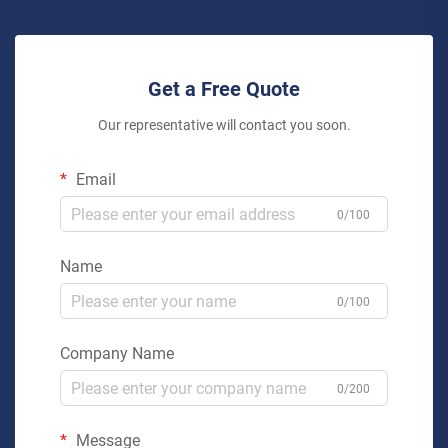
Get a Free Quote
Our representative will contact you soon.
Email
0/100
Name
0/100
Company Name
0/200
Message