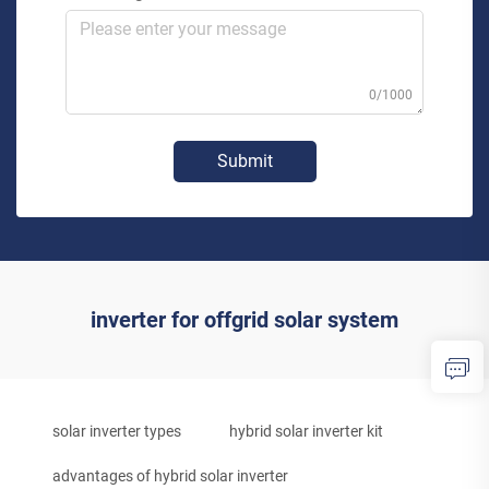
0/1000
Submit
inverter for offgrid solar system
solar inverter types
hybrid solar inverter kit
advantages of hybrid solar inverter