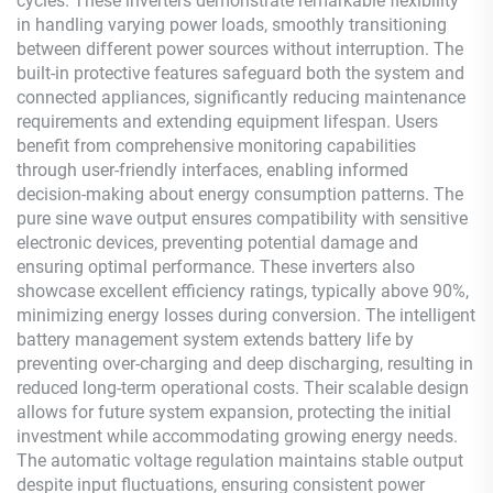
cycles. These inverters demonstrate remarkable flexibility
in handling varying power loads, smoothly transitioning
between different power sources without interruption. The
built-in protective features safeguard both the system and
connected appliances, significantly reducing maintenance
requirements and extending equipment lifespan. Users
benefit from comprehensive monitoring capabilities
through user-friendly interfaces, enabling informed
decision-making about energy consumption patterns. The
pure sine wave output ensures compatibility with sensitive
electronic devices, preventing potential damage and
ensuring optimal performance. These inverters also
showcase excellent efficiency ratings, typically above 90%,
minimizing energy losses during conversion. The intelligent
battery management system extends battery life by
preventing over-charging and deep discharging, resulting in
reduced long-term operational costs. Their scalable design
allows for future system expansion, protecting the initial
investment while accommodating growing energy needs.
The automatic voltage regulation maintains stable output
despite input fluctuations, ensuring consistent power