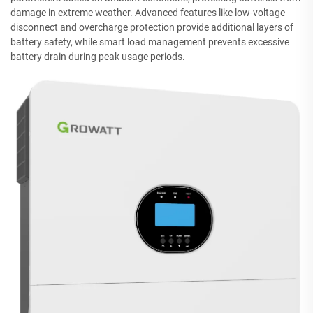
damage in extreme weather. Advanced features like low-voltage
disconnect and overcharge protection provide additional layers of
battery safety, while smart load management prevents excessive
battery drain during peak usage periods.