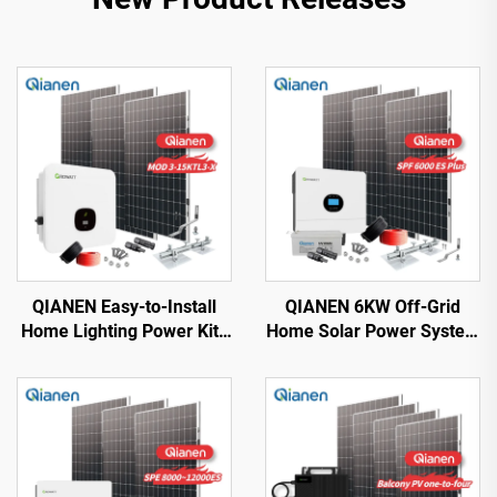
QIANEN Easy-to-Install
QIANEN 6KW Off-Grid
Home Lighting Power Kits
Home Solar Power System
3kw to 15kw On-Grid
Kit Rooftop Solar Panel
Polycrystalline Silicon
Mounting System Energy
Energy Systems with
Storage for Home Use
MPPT Controller