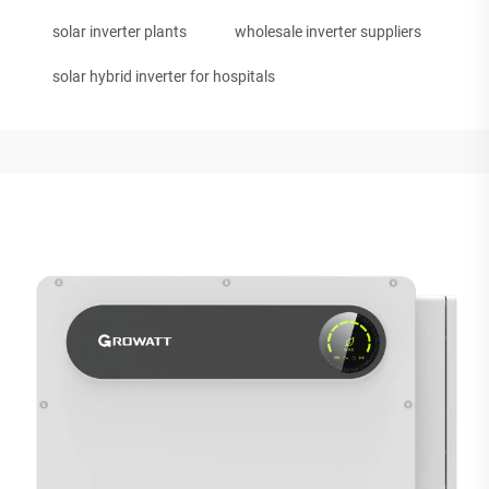
solar inverter plants
wholesale inverter suppliers
solar hybrid inverter for hospitals