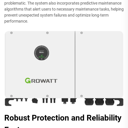
problematic. The system also incorporates predictive maintenance
algorithms that alert users to necessary maintenance tasks, helping
prevent unexpected system failures and optimize long-term
performance.
Robust Protection and Reliability