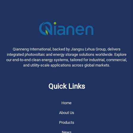
Qianneng International, backed by Jiangsu Lvhua Group, delivers
integrated photovoltaic and energy storage solutions worldwide. Explore
our end-to-end clean energy systems, tailored for industrial, commercial,
and utility-scale applications across global markets.
Quick Links
Home
About Us
Products
News