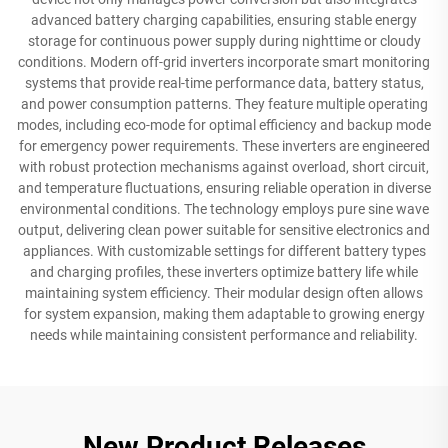
advanced battery charging capabilities, ensuring stable energy
storage for continuous power supply during nighttime or cloudy
conditions. Modern off-grid inverters incorporate smart monitoring
systems that provide real-time performance data, battery status,
and power consumption patterns. They feature multiple operating
modes, including eco-mode for optimal efficiency and backup mode
for emergency power requirements. These inverters are engineered
with robust protection mechanisms against overload, short circuit,
and temperature fluctuations, ensuring reliable operation in diverse
environmental conditions. The technology employs pure sine wave
output, delivering clean power suitable for sensitive electronics and
appliances. With customizable settings for different battery types
and charging profiles, these inverters optimize battery life while
maintaining system efficiency. Their modular design often allows
for system expansion, making them adaptable to growing energy
needs while maintaining consistent performance and reliability.
New Product Releases