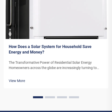
How Does a Solar System for Household Save
Energy and Money?
The Transformative Power of Residential Solar Energy
Homeowners across the globe are increasingly turning to
residential solar power as a sustainable and cost-effective
energy solution. A solar system for household use represents
View More
more than just an en...