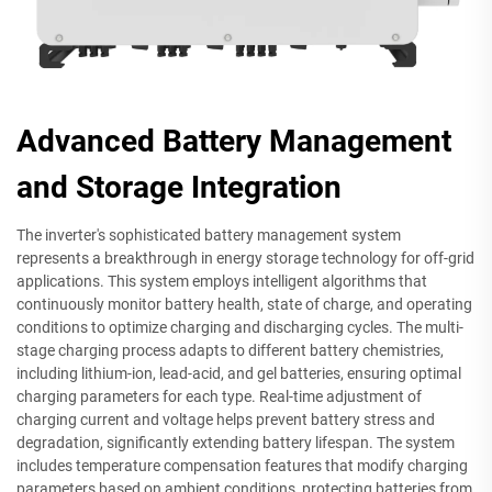
Advanced Battery Management
and Storage Integration
The inverter's sophisticated battery management system
represents a breakthrough in energy storage technology for off-grid
applications. This system employs intelligent algorithms that
continuously monitor battery health, state of charge, and operating
conditions to optimize charging and discharging cycles. The multi-
stage charging process adapts to different battery chemistries,
including lithium-ion, lead-acid, and gel batteries, ensuring optimal
charging parameters for each type. Real-time adjustment of
charging current and voltage helps prevent battery stress and
degradation, significantly extending battery lifespan. The system
includes temperature compensation features that modify charging
parameters based on ambient conditions, protecting batteries from