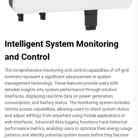
Intelligent System Monitoring
and Control
The comprehensive monitoring and control capabilities of off-grid
inverters represent a significant advancement in system
management technology. These features provide users with
detailed insights into system performance through intuitive
interfaces, displaying real-time data on power generation,
consumption, and battery status. The monitoring system includes
remote access capabilities, allowing users to check system status
and adjust settings from anywhere using mobile applications or
web interfaces. Advanced data logging functions track historical
performance metrics, enabling users to optimize their energy usage
patterns and identify potential system issues before they become