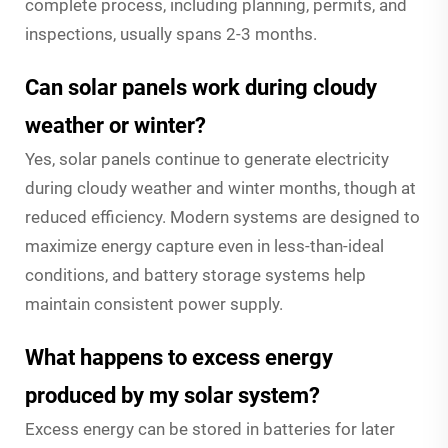
complete process, including planning, permits, and
inspections, usually spans 2-3 months.
Can solar panels work during cloudy
weather or winter?
Yes, solar panels continue to generate electricity
during cloudy weather and winter months, though at
reduced efficiency. Modern systems are designed to
maximize energy capture even in less-than-ideal
conditions, and battery storage systems help
maintain consistent power supply.
What happens to excess energy
produced by my solar system?
Excess energy can be stored in batteries for later