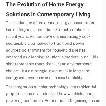
The Evolution of Home Energy
Solutions in Contemporary Living
The landscape of residential energy consumption
has undergone a remarkable transformation in
recent years. As homeowners increasingly seek
sustainable alternatives to traditional power
sources, solar system for household use has
emerged as a leading solution in modern living. This
shift represents more than just an environmental
choice – it's a strategic investment in long-term
energy independence and financial stability.
The integration of
solar technology
into residential
properties has revolutionized how we think about
powering our homes. From modest beginnings as an