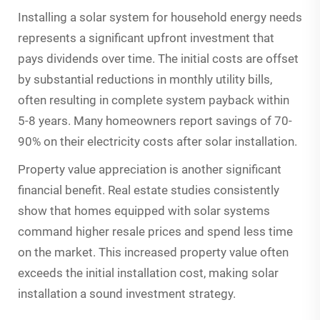
Installing a solar system for household energy needs
represents a significant upfront investment that
pays dividends over time. The initial costs are offset
by substantial reductions in monthly utility bills,
often resulting in complete system payback within
5-8 years. Many homeowners report savings of 70-
90% on their electricity costs after solar installation.
Property value appreciation is another significant
financial benefit. Real estate studies consistently
show that homes equipped with solar systems
command higher resale prices and spend less time
on the market. This increased property value often
exceeds the initial installation cost, making solar
installation a sound investment strategy.