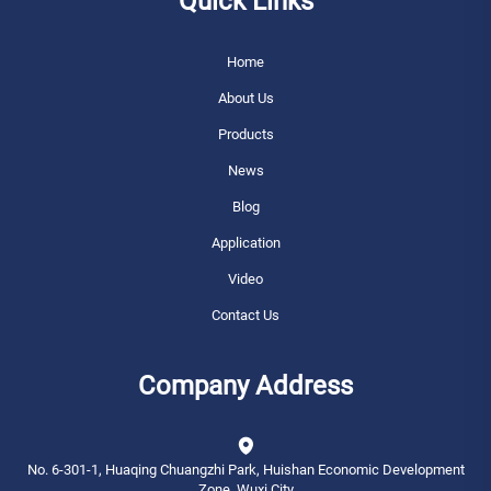
Quick Links
Home
About Us
Products
News
Blog
Application
Video
Contact Us
Company Address
No. 6-301-1, Huaqing Chuangzhi Park, Huishan Economic Development
Zone, Wuxi City