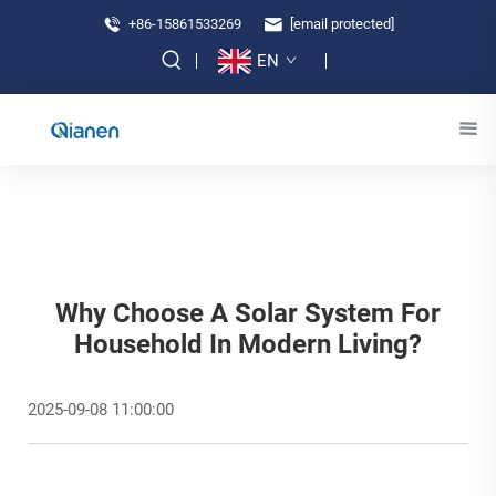
+86-15861533269
[email protected]
EN
Why Choose A Solar System For
Household In Modern Living?
2025-09-08 11:00:00