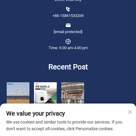
+86-15861533269
[email protected]
Time: 9.00 am-4.00 pm
Recent Post
We value your privacy
We use cookies and similar tools to provide our services. If you
don't want to accept all cookies, click Personalize cookies.