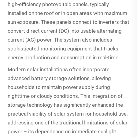
high-efficiency photovoltaic panels, typically
installed on the roof or in open areas with maximum
sun exposure. These panels connect to inverters that
convert direct current (DC) into usable alternating
current (AC) power. The system also includes
sophisticated monitoring equipment that tracks
energy production and consumption in real-time.
Modern solar installations often incorporate
advanced battery storage solutions, allowing
households to maintain power supply during
nighttime or cloudy conditions. This integration of
storage technology has significantly enhanced the
practical viability of solar system for household use,
addressing one of the traditional limitations of solar
power – its dependence on immediate sunlight.