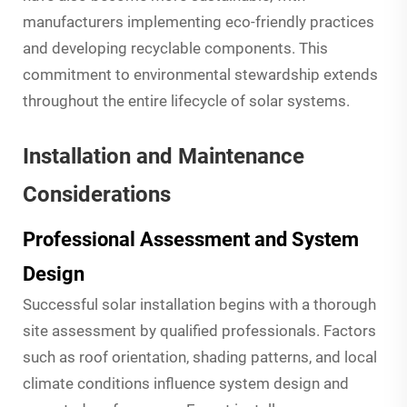
manufacturers implementing eco-friendly practices
and developing recyclable components. This
commitment to environmental stewardship extends
throughout the entire lifecycle of solar systems.
Installation and Maintenance
Considerations
Professional Assessment and System
Design
Successful solar installation begins with a thorough
site assessment by qualified professionals. Factors
such as roof orientation, shading patterns, and local
climate conditions influence system design and