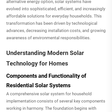
alternative energy option, solar systems have
evolved into sophisticated, efficient, and increasingly
affordable solutions for everyday households. This
transformation has been driven by technological
advances, decreasing installation costs, and growing
awareness of environmental responsibilities.
Understanding Modern Solar
Technology for Homes
Components and Functionality of
Residential Solar Systems
A comprehensive solar system for household
implementation consists of several key components
working in harmony. The foundation begins with