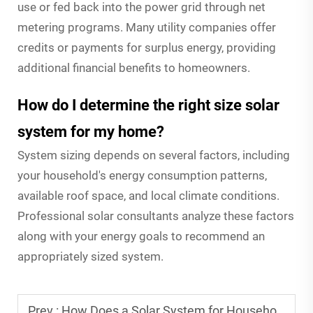
use or fed back into the power grid through net
metering programs. Many utility companies offer
credits or payments for surplus energy, providing
additional financial benefits to homeowners.
How do I determine the right size solar
system for my home?
System sizing depends on several factors, including
your household's energy consumption patterns,
available roof space, and local climate conditions.
Professional solar consultants analyze these factors
along with your energy goals to recommend an
appropriately sized system.
Prev :
How Does a Solar System for Household Save Energy and Money?