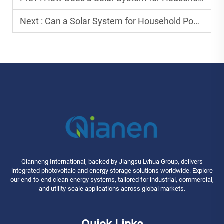
Next :
Can a Solar System for Household Power All Home Appliances?
Qianneng International, backed by Jiangsu Lvhua Group, delivers
integrated photovoltaic and energy storage solutions worldwide. Explore
our end-to-end clean energy systems, tailored for industrial, commercial,
and utility-scale applications across global markets.