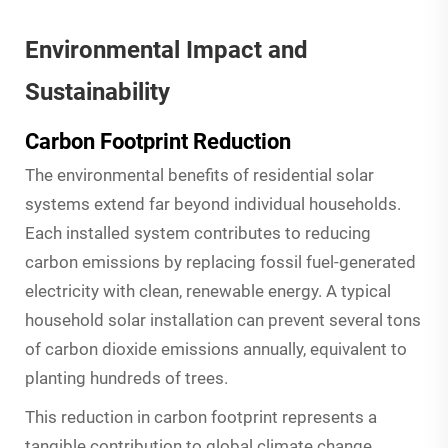
Environmental Impact and
Sustainability
Carbon Footprint Reduction
The environmental benefits of residential solar
systems extend far beyond individual households.
Each installed system contributes to reducing
carbon emissions by replacing fossil fuel-generated
electricity with clean, renewable energy. A typical
household solar installation can prevent several tons
of carbon dioxide emissions annually, equivalent to
planting hundreds of trees.
This reduction in carbon footprint represents a
tangible contribution to global climate change