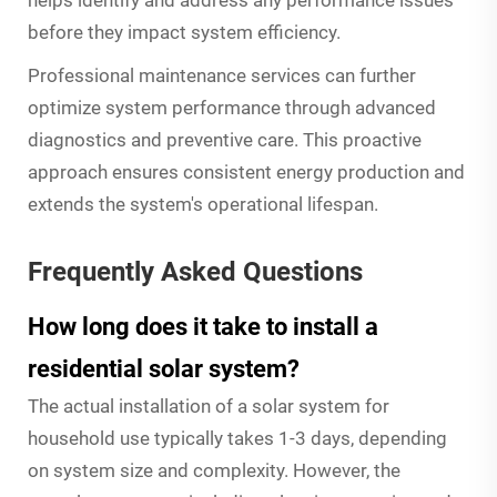
before they impact system efficiency.
Professional maintenance services can further
optimize system performance through advanced
diagnostics and preventive care. This proactive
approach ensures consistent energy production and
extends the system's operational lifespan.
Frequently Asked Questions
How long does it take to install a
residential solar system?
The actual installation of a solar system for
household use typically takes 1-3 days, depending
on system size and complexity. However, the