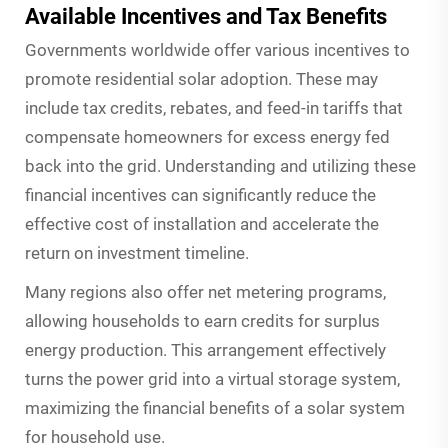
Available Incentives and Tax Benefits
Governments worldwide offer various incentives to
promote residential solar adoption. These may
include tax credits, rebates, and feed-in tariffs that
compensate homeowners for excess energy fed
back into the grid. Understanding and utilizing these
financial incentives can significantly reduce the
effective cost of installation and accelerate the
return on investment timeline.
Many regions also offer net metering programs,
allowing households to earn credits for surplus
energy production. This arrangement effectively
turns the power grid into a virtual storage system,
maximizing the financial benefits of a solar system
for household use.