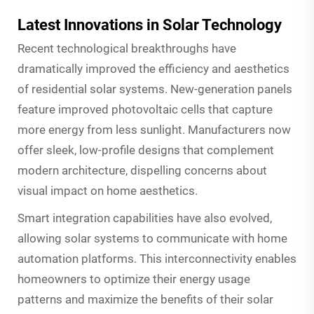
Latest Innovations in Solar Technology
Recent technological breakthroughs have
dramatically improved the efficiency and aesthetics
of residential solar systems. New-generation panels
feature improved photovoltaic cells that capture
more energy from less sunlight. Manufacturers now
offer sleek, low-profile designs that complement
modern architecture, dispelling concerns about
visual impact on home aesthetics.
Smart integration capabilities have also evolved,
allowing solar systems to communicate with home
automation platforms. This interconnectivity enables
homeowners to optimize their energy usage
patterns and maximize the benefits of their solar