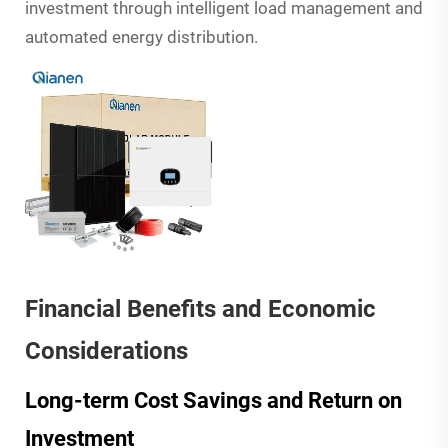
investment through intelligent load management and
automated energy distribution.
Financial Benefits and Economic
Considerations
Long-term Cost Savings and Return on
Investment