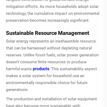
mitigation efforts. As more households adopt solar
technology, the cumulative impact on environmental
preservation becomes increasingly significant.
Sustainable Resource Management
Solar energy represents an inexhaustible resource
that can be harnessed without depleting natural
reserves. Unlike fossil fuels, solar power generation
doesn't consume finite resources or produce
harmful waste
products
. This sustainability aspect
makes a solar system for household use an
environmentally responsible choice for future
generations.
The production and installation of solar equipment
have also become more sustainable, with