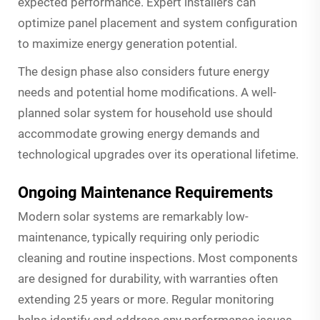
expected performance. Expert installers can
optimize panel placement and system configuration
to maximize energy generation potential.
The design phase also considers future energy
needs and potential home modifications. A well-
planned solar system for household use should
accommodate growing energy demands and
technological upgrades over its operational lifetime.
Ongoing Maintenance Requirements
Modern solar systems are remarkably low-
maintenance, typically requiring only periodic
cleaning and routine inspections. Most components
are designed for durability, with warranties often
extending 25 years or more. Regular monitoring
helps identify and address any performance issues