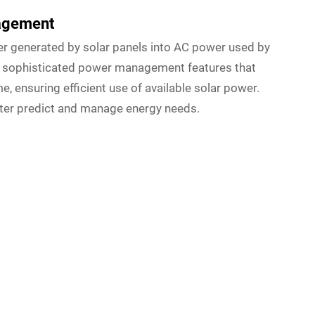
nagement
r generated by solar panels into AC power used by
e sophisticated power management features that
, ensuring efficient use of available solar power.
ter predict and manage energy needs.