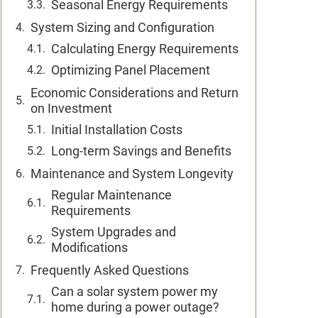
Seasonal Energy Requirements
System Sizing and Configuration
Calculating Energy Requirements
Optimizing Panel Placement
Economic Considerations and Return
on Investment
Initial Installation Costs
Long-term Savings and Benefits
Maintenance and System Longevity
Regular Maintenance
Requirements
System Upgrades and
Modifications
Frequently Asked Questions
Can a solar system power my
home during a power outage?