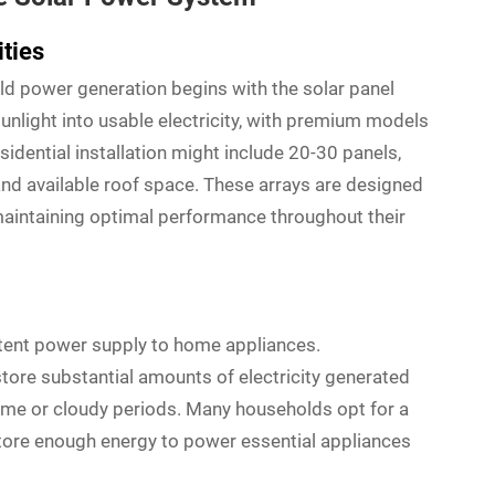
ities
ld power generation begins with the solar panel
unlight into usable electricity, with premium models
esidential installation might include 20-30 panels,
d available roof space. These arrays are designed
maintaining optimal performance throughout their
stent power supply to home appliances.
tore substantial amounts of electricity generated
time or cloudy periods. Many households opt for a
tore enough energy to power essential appliances