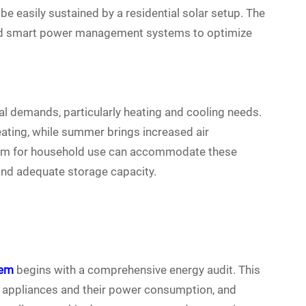
be easily sustained by a residential solar setup. The
and smart power management systems to optimize
l demands, particularly heating and cooling needs.
ating, while summer brings increased air
stem for household use can accommodate these
and adequate storage capacity.
tem
begins with a comprehensive energy audit. This
 all appliances and their power consumption, and