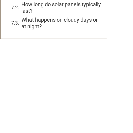
How long do solar panels typically
last?
What happens on cloudy days or
at night?