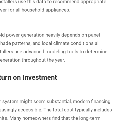
installers use this data to recommend appropriate
er for all household appliances.
old power generation heavily depends on panel
shade patterns, and local climate conditions all
tallers use advanced modeling tools to determine
neration throughout the year.
turn on Investment
ar system might seem substantial, modern financing
singly accessible. The total cost typically includes
permits. Many homeowners find that the long-term