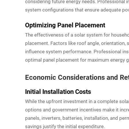
considering future energy needs. Professional 
system configurations that ensure adequate pow
Optimizing Panel Placement
The effectiveness of a solar system for househ
placement. Factors like roof angle, orientation, 
influence system performance. Professional ins
optimal panel placement for maximum energy ge
Economic Considerations and Re
Initial Installation Costs
While the upfront investment in a complete sol
options and government incentives make it increa
panels, inverters, batteries, installation, and 
savings justify the initial expenditure.