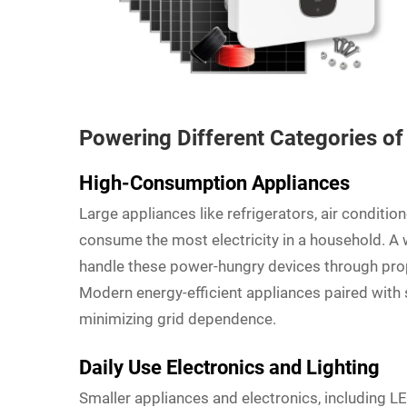
Powering Different Categories o
High-Consumption Appliances
Large appliances like refrigerators, air condition
consume the most electricity in a household. A
handle these power-hungry devices through pro
Modern energy-efficient appliances paired with
minimizing grid dependence.
Daily Use Electronics and Lighting
Smaller appliances and electronics, including LE