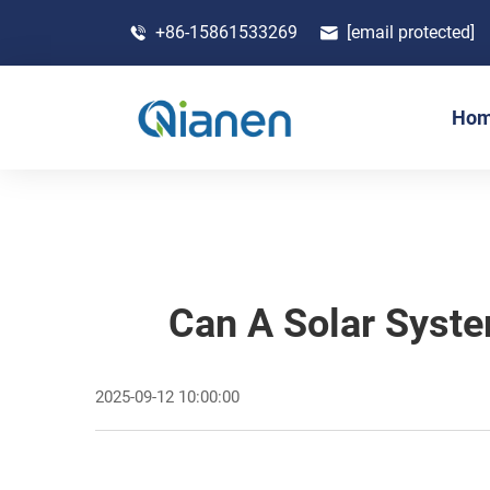
+86-15861533269
[email protected]
Ho
Can A Solar Syst
2025-09-12 10:00:00