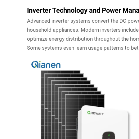
Inverter Technology and Power Ma
Advanced inverter systems convert the DC powe
household appliances. Modern inverters includ
optimize energy distribution throughout the home
Some systems even learn usage patterns to bet