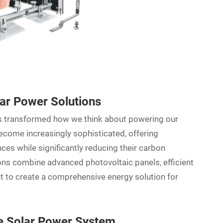
r Power Solutions
has transformed how we think about powering our
come increasingly sophisticated, offering
nces while significantly reducing their carbon
ions combine advanced photovoltaic panels, efficient
to create a comprehensive energy solution for
 Solar Power System