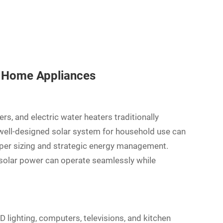
f Home Appliances
ers, and electric water heaters traditionally
 well-designed solar system for household use can
per sizing and strategic energy management.
 solar power can operate seamlessly while
D lighting, computers, televisions, and kitchen