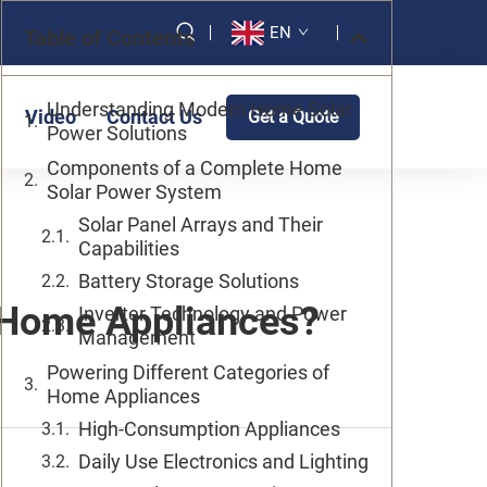
EN
Table of Contents
Understanding Modern Home Solar
Video
Contact Us
Get a Quote
Power Solutions
Components of a Complete Home
Solar Power System
Solar Panel Arrays and Their
Capabilities
Battery Storage Solutions
 Home Appliances?
Inverter Technology and Power
Management
Powering Different Categories of
Home Appliances
High-Consumption Appliances
Daily Use Electronics and Lighting