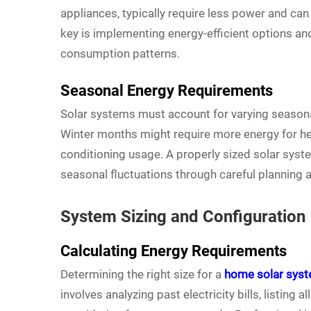
appliances, typically require less power and can 
key is implementing energy-efficient options 
consumption patterns.
Seasonal Energy Requirements
Solar systems must account for varying seasona
Winter months might require more energy for he
conditioning usage. A properly sized solar sy
seasonal fluctuations through careful planning 
System Sizing and Configuration
Calculating Energy Requirements
Determining the right size for a
home solar sys
involves analyzing past electricity bills, listing