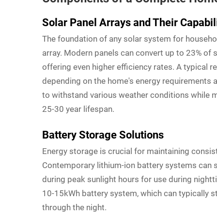
Solar Panel Arrays and Their Capabil
The foundation of any solar system for househo
array. Modern panels can convert up to 23% of s
offering even higher efficiency rates. A typical r
depending on the home's energy requirements an
to withstand various weather conditions while 
25-30 year lifespan.
Battery Storage Solutions
Energy storage is crucial for maintaining consi
Contemporary lithium-ion battery systems can s
during peak sunlight hours for use during night
10-15kWh battery system, which can typically s
through the night.