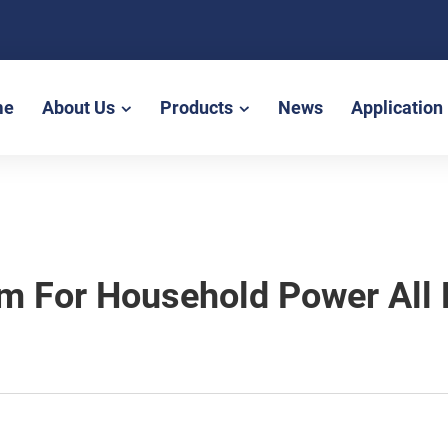
me
About Us
Products
News
Application
em For Household Power All