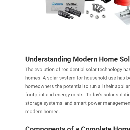
Understanding Modern Home Sola
The evolution of residential solar technology 
homes. A
solar system
for household use has be
homeowners the potential to run all their applia
footprint and energy costs. Today's solar solut
storage systems, and smart power management 
modern homes.
Components of a Complete Home