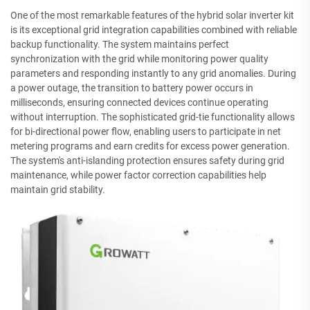
One of the most remarkable features of the hybrid solar inverter kit
is its exceptional grid integration capabilities combined with reliable
backup functionality. The system maintains perfect
synchronization with the grid while monitoring power quality
parameters and responding instantly to any grid anomalies. During
a power outage, the transition to battery power occurs in
milliseconds, ensuring connected devices continue operating
without interruption. The sophisticated grid-tie functionality allows
for bi-directional power flow, enabling users to participate in net
metering programs and earn credits for excess power generation.
The system's anti-islanding protection ensures safety during grid
maintenance, while power factor correction capabilities help
maintain grid stability.