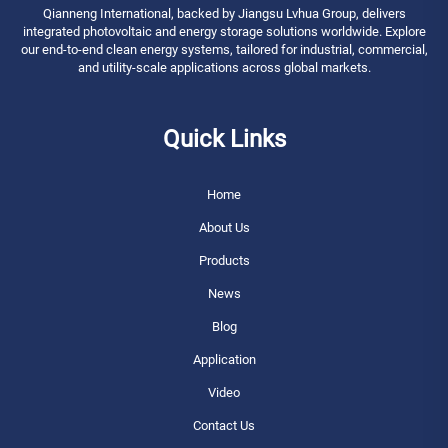
Qianneng International, backed by Jiangsu Lvhua Group, delivers
integrated photovoltaic and energy storage solutions worldwide. Explore
our end-to-end clean energy systems, tailored for industrial, commercial,
and utility-scale applications across global markets.
Quick Links
Home
About Us
Products
News
Blog
Application
Video
Contact Us