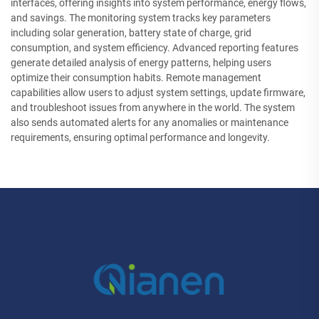
interfaces, offering insights into system performance, energy flows,
and savings. The monitoring system tracks key parameters
including solar generation, battery state of charge, grid
consumption, and system efficiency. Advanced reporting features
generate detailed analysis of energy patterns, helping users
optimize their consumption habits. Remote management
capabilities allow users to adjust system settings, update firmware,
and troubleshoot issues from anywhere in the world. The system
also sends automated alerts for any anomalies or maintenance
requirements, ensuring optimal performance and longevity.