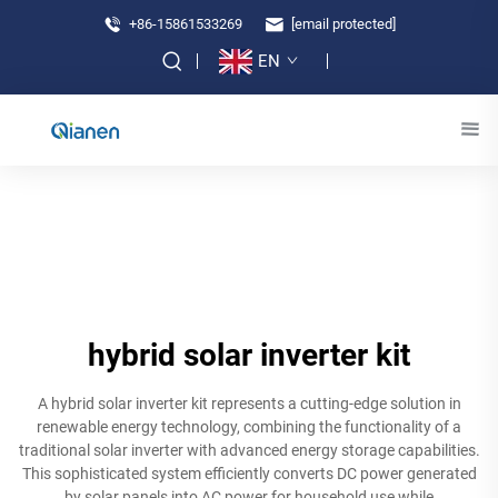
+86-15861533269
[email protected]
EN
hybrid solar inverter kit
A hybrid solar inverter kit represents a cutting-edge solution in
renewable energy technology, combining the functionality of a
traditional solar inverter with advanced energy storage capabilities.
This sophisticated system efficiently converts DC power generated
by solar panels into AC power for household use while