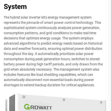
System
The hybrid solar inverter kit's energy management system
represents the pinnacle of smart power control technology. This
sophisticated system continuously analyzes power generation,
consumption patterns, and grid conditions to make real-time
decisions that optimize energy usage. The system employs
advanced algorithms to predict energy needs based on historical
data and weather forecasts, ensuring optimal power distribution
throughout the day. It automatically prioritizes solar power
consumption during peak generation hours, switches to stored
battery power during high tariff periods, and only draws from the
grid when absolutely necessary. The management system also
includes features like load shedding capabilities, which can
automatically disconnect non-essential loads during power
shortages to extend backup duration for critical appliances.