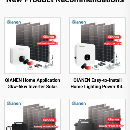
QIANEN Home Application
QIANEN Easy-to-Install
3kw-6kw Inverter Solar
Home Lighting Power Kits
Power System
3kw to 15kw On-Grid
Monocrystalline Silicon
Polycrystalline Silicon
with MPPT Technology
Energy Systems with
MPPT Controller