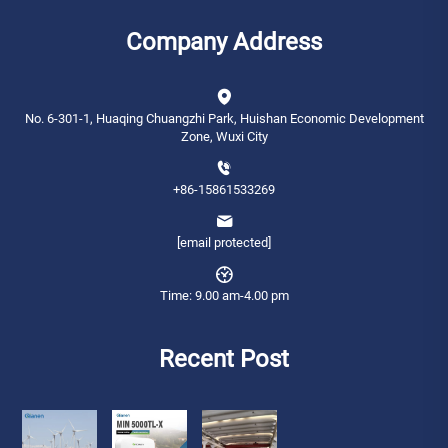
Company Address
No. 6-301-1, Huaqing Chuangzhi Park, Huishan Economic Development
Zone, Wuxi City
+86-15861533269
[email protected]
Time: 9.00 am-4.00 pm
Recent Post