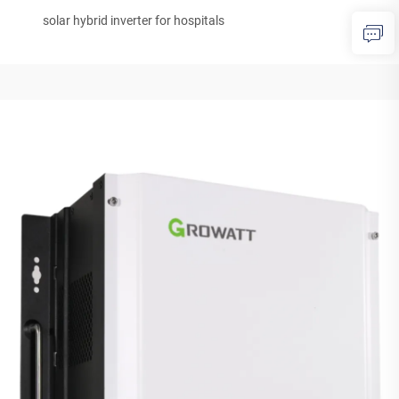
solar hybrid inverter for hospitals