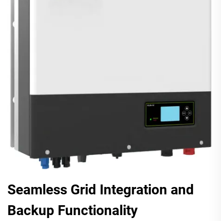
Seamless Grid Integration and
Backup Functionality