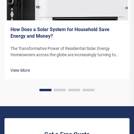
How Does a Solar System for Household Save
Energy and Money?
The Transformative Power of Residential Solar Energy
Homeowners across the globe are increasingly turning to
residential solar power as a sustainable and cost-effective
energy solution. A solar system for household use represents
View More
more than just an en...