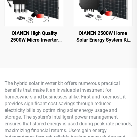
QIANEN High Quality
QIANEN 2500W Home
2500W Micro Inverter
Solar Energy System Kit
Solar System MPPT
Plug-and-Play
Polycrystalline Silicon
Monocrystalline Silicon
Panel for Balcony Power
Balcony Grid Inverter
Plants Solar System
2.5KW Solar Power MPPT
The hybrid solar inverter kit offers numerous practical
benefits that make it an invaluable investment for
homeowners and businesses alike. First and foremost, it
provides significant cost savings through reduced
electricity bills by optimizing solar energy usage and
storage. The system's intelligent power management
ensures that stored energy is used during peak rate periods,
maximizing financial returns. Users gain energy