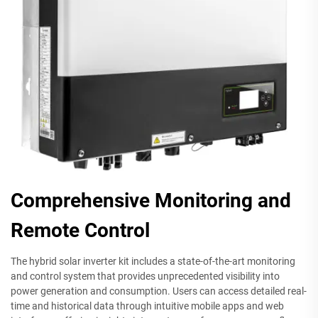
Comprehensive Monitoring and
Remote Control
The hybrid solar inverter kit includes a state-of-the-art monitoring
and control system that provides unprecedented visibility into
power generation and consumption. Users can access detailed real-
time and historical data through intuitive mobile apps and web