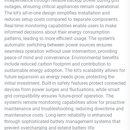
independence through reliable backup power during grid
outages, ensuring critical appliances remain operational.
The kit's all-in-one design simplifies installation and
reduces setup costs compared to separate components.
Real-time monitoring capabilities enable users to make
informed decisions about their energy consumption
patterns, leading to more efficient usage. The system's
automatic switching between power sources ensures
seamless operation without user intervention, providing
peace of mind and convenience. Environmental benefits
include reduced carbon footprint and contribution to
sustainable energy adoption. The kit's scalability allows for
future expansion as energy needs grow, protecting the
initial investment. Built-in safety features protect connected
devices from power surges and fluctuations, while smart
grid compatibility ensures future-proof operation. The
system's remote monitoring capabilities allow for proactive
maintenance and troubleshooting, reducing downtime and
maintenance costs. Long-term reliability is enhanced
through sophisticated battery management systems that
prevent overcharging and extend battery life.