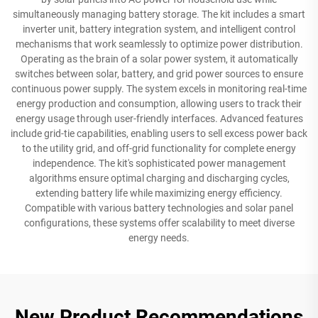
simultaneously managing battery storage. The kit includes a smart
inverter unit, battery integration system, and intelligent control
mechanisms that work seamlessly to optimize power distribution.
Operating as the brain of a solar power system, it automatically
switches between solar, battery, and grid power sources to ensure
continuous power supply. The system excels in monitoring real-time
energy production and consumption, allowing users to track their
energy usage through user-friendly interfaces. Advanced features
include grid-tie capabilities, enabling users to sell excess power back
to the utility grid, and off-grid functionality for complete energy
independence. The kit's sophisticated power management
algorithms ensure optimal charging and discharging cycles,
extending battery life while maximizing energy efficiency.
Compatible with various battery technologies and solar panel
configurations, these systems offer scalability to meet diverse
energy needs.
New Product Recommendations