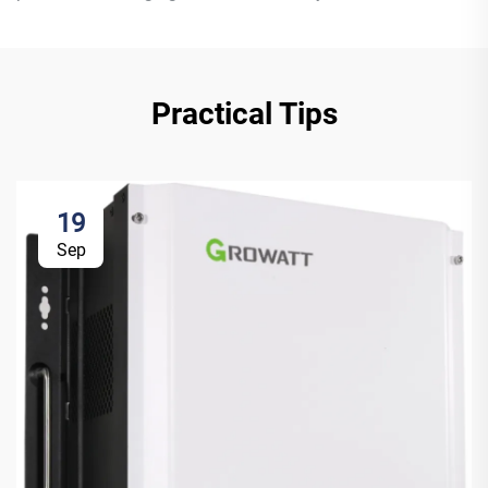
Practical Tips
19
Sep