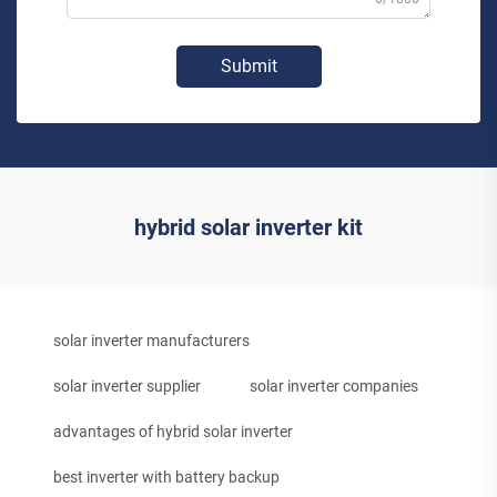
Submit
hybrid solar inverter kit
solar inverter manufacturers
solar inverter supplier
solar inverter companies
advantages of hybrid solar inverter
best inverter with battery backup