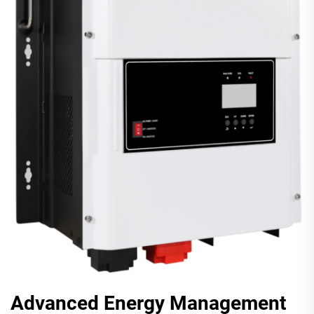
Advanced Energy Management