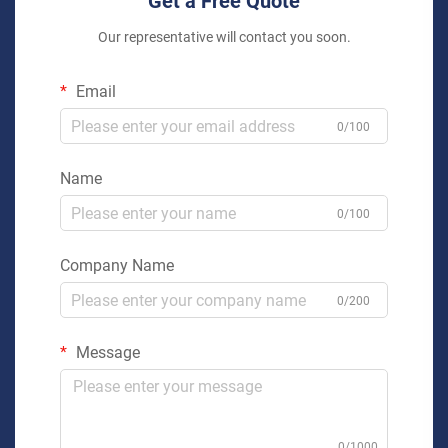
Get a Free Quote
Our representative will contact you soon.
Email
0/100
Name
0/100
Company Name
0/200
Message
0/1000